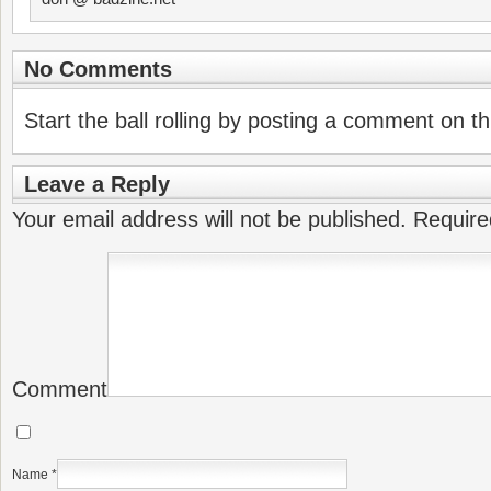
No Comments
Start the ball rolling by posting a comment on thi
Leave a Reply
Your email address will not be published.
Require
Comment
Name
*