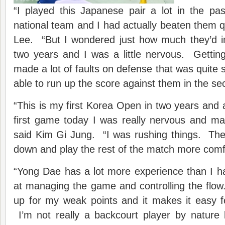
“I played this Japanese pair a lot in the p
national team and I had actually beaten them qu
Lee. “But I wondered just how much they’d i
two years and I was a little nervous. Gettin
made a lot of faults on defense that was quite 
able to run up the score against them in the s
“This is my first Korea Open in two years and a
first game today I was really nervous and ma
said Kim Gi Jung. “I was rushing things. The
down and play the rest of the match more comf
“Yong Dae has a lot more experience than I h
at managing the game and controlling the fl
up for my weak points and it makes it easy f
I’m not really a backcourt player by nature