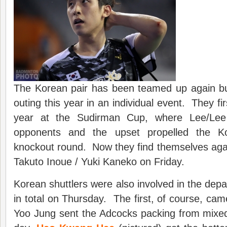
The Korean pair has been teamed up again but
outing this year in an individual event. They fir
year at the Sudirman Cup, where Lee/Lee w
opponents and the upset propelled the K
knockout round. Now they find themselves agai
Takuto Inoue / Yuki Kaneko on Friday.
Korean shuttlers were also involved in the depa
in total on Thursday. The first, of course, 
Yoo Jung sent the Adcocks packing from mixed