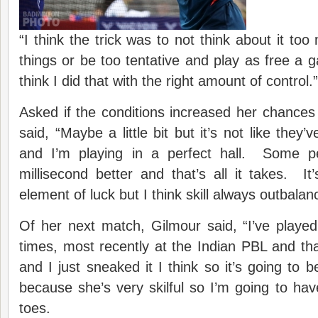
“I think the trick was to not think about it to
things or be too tentative and play as free a 
think I did that with the right amount of control.”
Asked if the conditions increased her chances
said, “Maybe a little bit but it’s not like they’
and I’m playing in a perfect hall. Some pe
millisecond better and that’s all it takes. It
element of luck but I think skill always outbalan
Of her next match, Gilmour said, “I’ve play
times, most recently at the Indian PBL and th
and I just sneaked it I think so it’s going to 
because she’s very skilful so I’m going to have
toes.