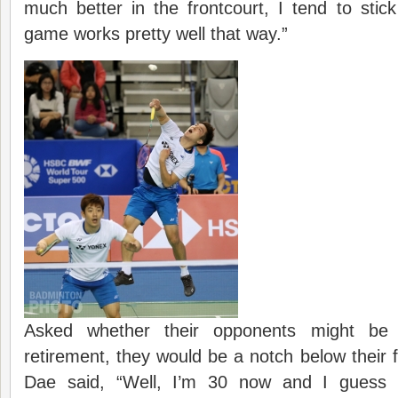
much better in the frontcourt, I tend to sti
game works pretty well that way.”
Asked whether their opponents might be 
retirement, they would be a notch below their 
Dae said, “Well, I’m 30 now and I guess it