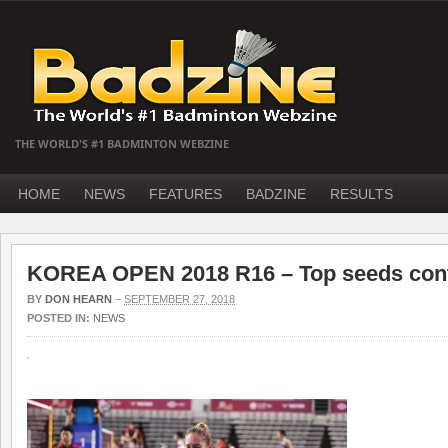
THE WORLD'S #1 BADMINTON WEBZINE
HOME
NEWS
FEATURES
BADZINE
RESULTS
KOREA OPEN 2018 R16 – Top seeds cont
BY
DON HEARN
–
SEPTEMBER 27, 2018
POSTED IN:
NEWS