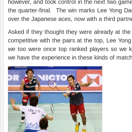
however, and took control in the next two games
the quarter-final. The win marks Lee Yong Dae’
over the Japanese aces, now with a third partn
Asked if they thought they were already at the
competitive with the pairs at the top, Lee Yong
we too were once top ranked players so we kn
we have the experience in these kinds of matc