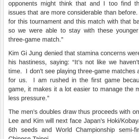
opponents might think that and I too find t
issues that are more considerable than before. 
for this tournament and this match with that 
so we were able to stay with these younger
three-game match.”
Kim Gi Jung denied that stamina concerns were
his hastiness, saying: “It’s not like we haven’t
time. I don’t see playing three-game matches 
for us. I am rushed in the first game becaus
game, it makes it a lot easier to manage the 
less pressure.”
The men’s doubles draw thus proceeds with on
Lee and Kim will next face Japan’s Hoki/Kobay
6th seeds and World Championship semi-fi
Chinese Taipei.