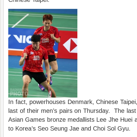
In fact, powerhouses Denmark, Chinese Taipei, 
last of their men’s pairs on Thursday. The las
Asian Games bronze medallists Lee Jhe Huei
to Korea’s Seo Seung Jae and Choi Sol Gyu.