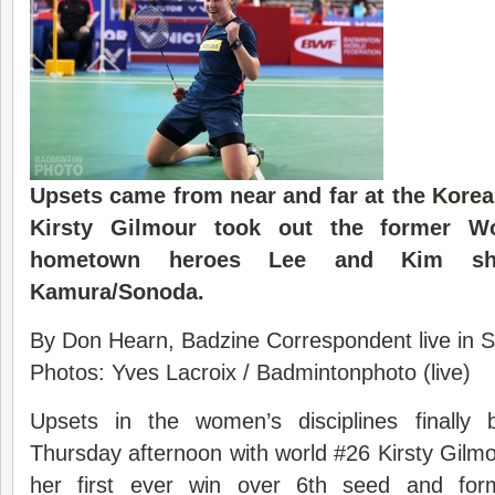
Upsets came from near and far at the
Korea
Kirsty Gilmour took out the former W
hometown heroes Lee and Kim sh
Kamura/Sonoda.
By Don Hearn, Badzine Correspondent live in S
Photos: Yves Lacroix / Badmintonphoto (live)
Upsets in the women’s disciplines finally
Thursday afternoon with world #26 Kirsty Gilmo
her first ever win over 6th seed and fo