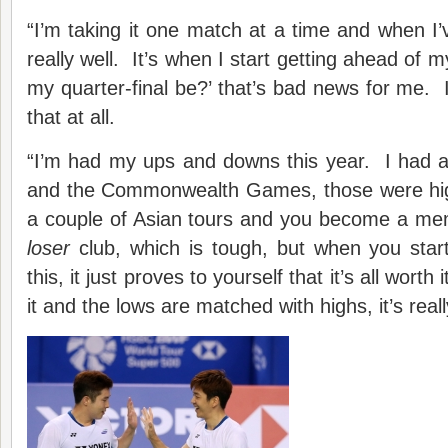
“I’m taking it one match at a time and when I’v
really well. It’s when I start getting ahead of my
my quarter-final be?’ that’s bad news for me. I d
that at all.
“I’m had my ups and downs this year. I had a
and the Commonwealth Games, those were hig
a couple of Asian tours and you become a me
loser
club, which is tough, but when you start 
this, it just proves to yourself that it’s all worth 
it and the lows are matched with highs, it’s reall