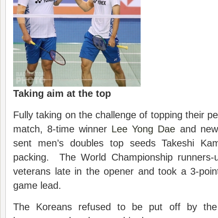
Taking aim at the top
Fully taking on the challenge of topping their pe
match, 8-time winner
Lee Yong Dae
and new 
sent men’s doubles top seeds Takeshi Ka
packing. The World Championship runners-
veterans late in the opener and took a 3-poin
game lead.
The Koreans refused to be put off by the 