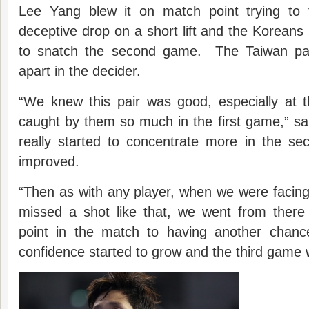
Lee Yang blew it on match point trying to 
deceptive drop on a short lift and the Koreans 
to snatch the second game. The Taiwan pair
apart in the decider.
“We knew this pair was good, especially at 
caught by them so much in the first game,” s
really started to concentrate more in the s
improved.
“Then as with any player, when we were facin
missed a shot like that, we went from ther
point in the match to having another chanc
confidence started to grow and the third game 