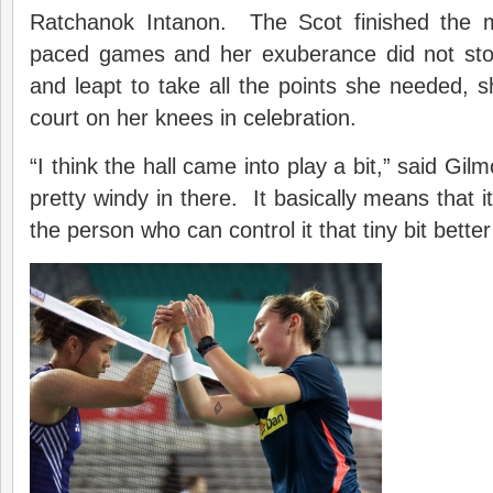
Ratchanok Intanon. The Scot finished the m
paced games and her exuberance did not stop
and leapt to take all the points she needed, 
court on her knees in celebration.
“I think the hall came into play a bit,” said Gilm
pretty windy in there. It basically means that 
the person who can control it that tiny bit better w