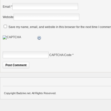
Email
*
Website
Save my name, email, and website in this browser for the next time I commen
CAPTCHA Code
*
Copyright Badzine.net. All Rights Reserved.