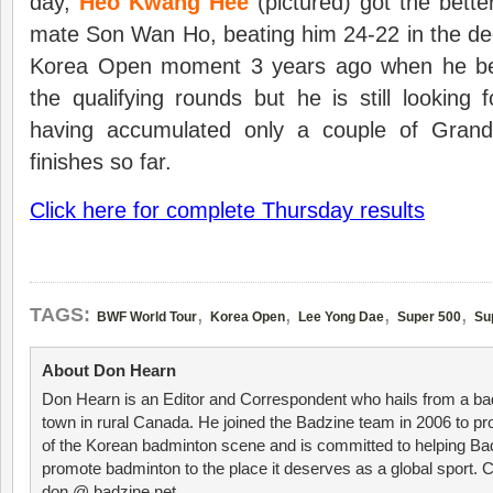
day,
Heo Kwang Hee
(pictured) got the bett
mate Son Wan Ho, beating him 24-22 in the de
Korea Open moment 3 years ago when he be
the qualifying rounds but he is still looking f
having accumulated only a couple of Grand 
finishes so far.
Click here for complete Thursday results
,
,
,
,
TAGS:
BWF World Tour
Korea Open
Lee Yong Dae
Super 500
Su
About Don Hearn
Don Hearn is an Editor and Correspondent who hails from a ba
town in rural Canada. He joined the Badzine team in 2006 to p
of the Korean badminton scene and is committed to helping Ba
promote badminton to the place it deserves as a global sport. C
don @ badzine.net