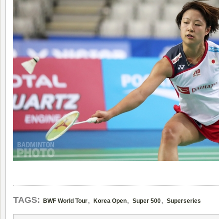
,
,
,
TAGS:
BWF World Tour
Korea Open
Super 500
Superseries