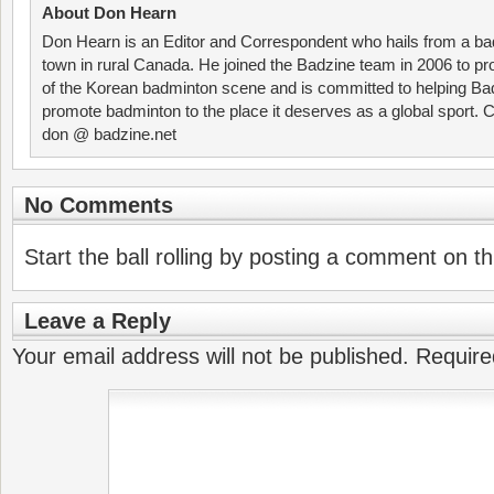
About Don Hearn
Don Hearn is an Editor and Correspondent who hails from a ba
town in rural Canada. He joined the Badzine team in 2006 to p
of the Korean badminton scene and is committed to helping Ba
promote badminton to the place it deserves as a global sport. C
don @ badzine.net
No Comments
Start the ball rolling by posting a comment on thi
Leave a Reply
Your email address will not be published.
Require