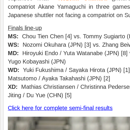
compatriot Akane Yamaguchi in three games 
Japanese shuttler not facing a compatriot on S
Finals line-up
MS:
Chou Tien Chen [4] vs. Tommy Sugiarto (I
WS:
Nozomi Okuhara (JPN) [3] vs. Zhang Bei
MD:
Hiroyuki Endo / Yuta Watanabe (JPN) [8] v
Yugo Kobayashi (JPN)
WD:
Yuki Fukushima / Sayaka Hirota (JPN) [1]
Matsutomo / Ayaka Takahashi (JPN) [2]
XD:
Mathias Christiansen / Christinna Pederse
Jiting / Du Yue (CHN) [5]
Click here for complete semi-final results