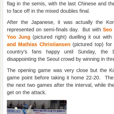
flag in the semis, with the last Chinese and th
to face off in the mixed doubles final.
After the Japanese, it was actually the K
represented on semi-finals day. But with
Seo 
Yoo Jung
(pictured right) duelling it out with
and Mathias Christiansen
(pictured top) for
country’s fans happy until Sunday, the
disappointing the Seoul crowd by winning in th
The opening game was very close but the K
game point before taking it home 22-20. Th
the next two games after the interval, while th
get on the attack.