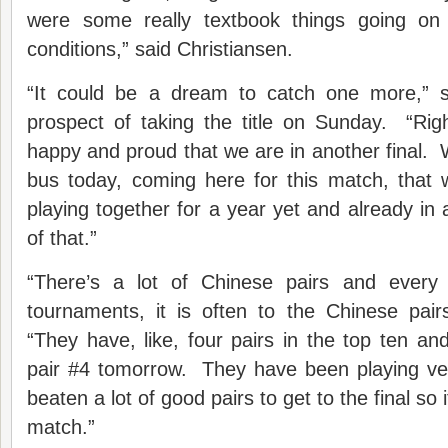
were some really textbook things going on t
conditions,” said Christiansen.
“It could be a dream to catch one more,” 
prospect of taking the title on Sunday. “Righ
happy and proud that we are in another final.
bus today, coming here for this match, that
playing together for a year yet and already in 
of that.”
“There’s a lot of Chinese pairs and every
tournaments, it is often to the Chinese pair
“They have, like, four pairs in the top ten 
pair #4 tomorrow. They have been playing ve
beaten a lot of good pairs to get to the final so 
match.”