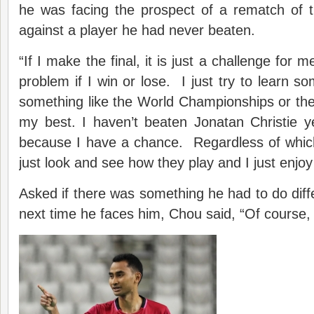
he was facing the prospect of a rematch of 
against a player he had never beaten.
“If I make the final, it is just a challenge for 
problem if I win or lose. I just try to learn s
something like the World Championships or the
my best. I haven’t beaten Jonatan Christie y
because I have a chance. Regardless of which
just look and see how they play and I just enjo
Asked if there was something he had to do diffe
next time he faces him, Chou said, “Of course, b