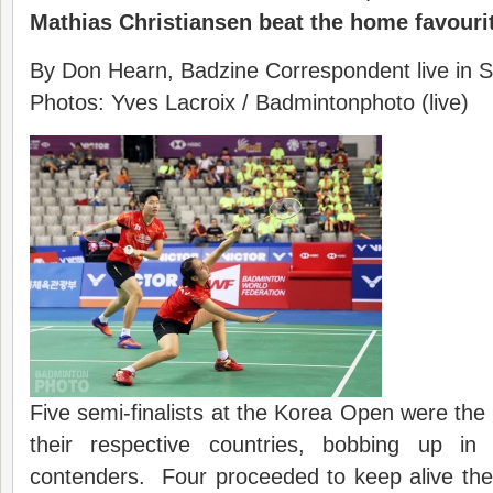
Mathias Christiansen beat the home favourit
By Don Hearn, Badzine Correspondent live in S
Photos: Yves Lacroix / Badmintonphoto (live)
Five semi-finalists at the Korea Open were the 
their respective countries, bobbing up i
contenders. Four proceeded to keep alive their