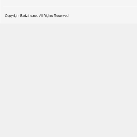
Copyright Badzine.net. All Rights Reserved.