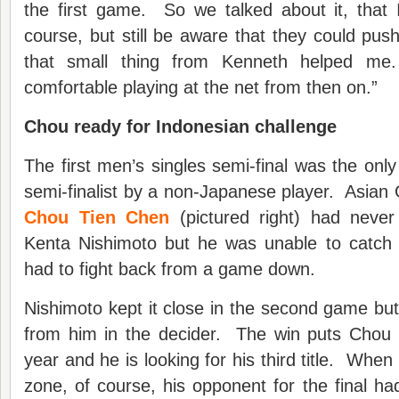
the first game. So we talked about it, that 
course, but still be aware that they could push i
that small thing from Kenneth helped m
comfortable playing at the net from then on.”
Chou ready for Indonesian challenge
The first men’s singles semi-final was the onl
semi-finalist by a non-Japanese player. Asian 
Chou Tien Chen
(pictured right) had never
Kenta Nishimoto but he was unable to catch
had to fight back from a game down.
Nishimoto kept it close in the second game but 
from him in the decider. The win puts Chou in 
year and he is looking for his third title. Whe
zone, of course, his opponent for the final ha