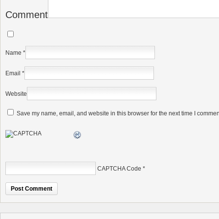
Comment
Name
*
Email
*
Website
Save my name, email, and website in this browser for the next time I commen
CAPTCHA Code
*