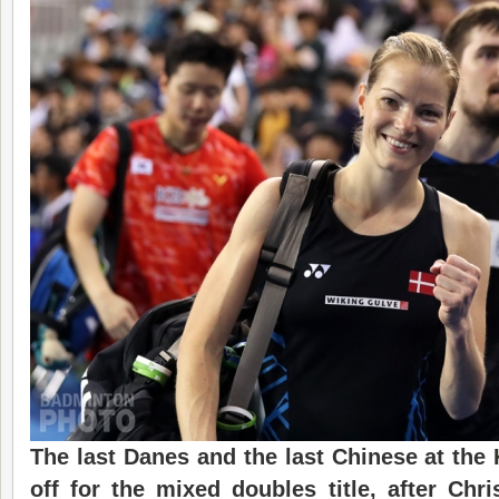
The last Danes and the last Chinese at the
off for the mixed doubles title, after Chr