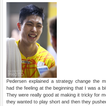
Pedersen explained a strategy change the ma
had the feeling at the beginning that I was a bi
They were really good at making it tricky for 
they wanted to play short and then they pushed 