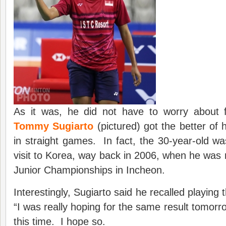
As it was, he did not have to worry about f
Tommy Sugiarto
(pictured) got the better of 
in straight games. In fact, the 30-year-old was 
visit to Korea, way back in 2006, when he was 
Junior Championships in Incheon.
Interestingly, Sugiarto said he recalled playing 
“I was really hoping for the same result tomorrow
this time. I hope so.