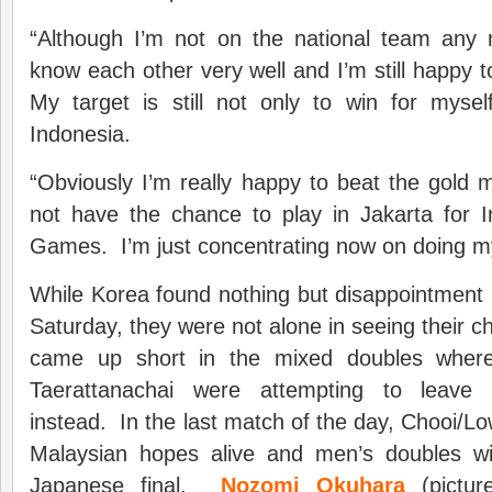
“Although I’m not on the national team any m
know each other very well and I’m still happy t
My target is still not only to win for mysel
Indonesia.
“Obviously I’m really happy to beat the gold m
not have the chance to play in Jakarta for I
Games. I’m just concentrating now on doing m
While Korea found nothing but disappointment i
Saturday, they were not alone in seeing their c
came up short in the mixed doubles wher
Taerattanachai were attempting to leave
instead. In the last match of the day, Chooi/L
Malaysian hopes alive and men’s doubles wil
Japanese final.
Nozomi Okuhara
(pictur