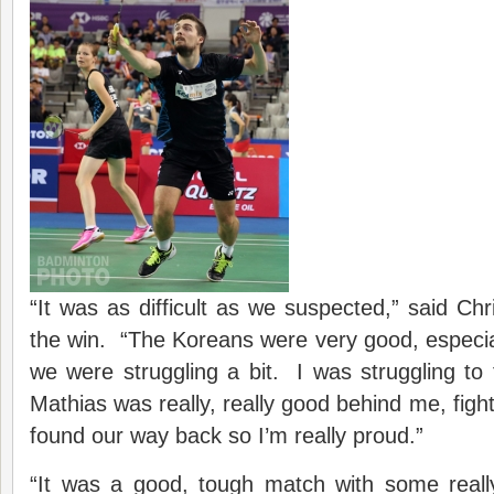
“It was as difficult as we suspected,” said Chr
the win. “The Koreans were very good, especial
we were struggling a bit. I was struggling to 
Mathias was really, really good behind me, figh
found our way back so I’m really proud.”
“It was a good, tough match with some reall