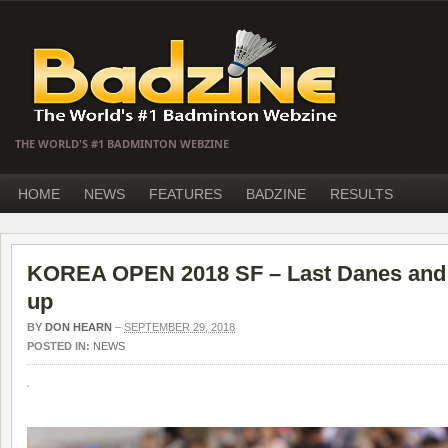
THE WORLD'S #1 BADMINTON WEBZINE
HOME
NEWS
FEATURES
BADZINE
RESULTS
KOREA OPEN 2018 SF – Last Danes and C
up
BY
DON HEARN
–
SEPTEMBER 29, 2018
POSTED IN:
NEWS