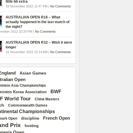
little bit extra
18 November 2022 11:47 PM |
No Comments
AUSTRALIAN OPEN R16 – What
actually happened in the last match of
the night?
vember 2022 10:29 PM |
No Comments
AUSTRALIAN OPEN R32 – Wish it were
longer
16 November 2022 10:14 AM |
No Comments
 England
Asian Games
tralian Open
inton Asia Championships
BWF
inton Korea Association
F World Tour
China Masters
ch
Commonwealth Games
tinental Championships
French Open
discipline
mark Open
and Prix
hosting
onesia Open