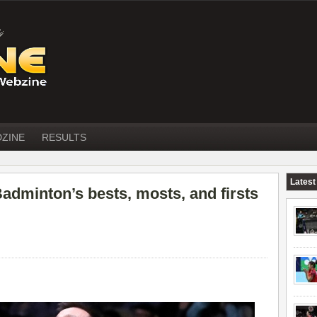
DZINE
RESULTS
Latest
adminton’s bests, mosts, and firsts