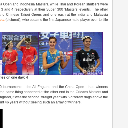
ia Open and Indonesia Masters, while Thai and Korean shuttlers were
 3 and 4 respectively at their Super 300 ‘Masters’ events. The other
nd Chinese Taipei Opens and one each at the India and Malaysia
ota
(pictured), who became the first Japanese male player ever to title
ries on one day: 4
00 tournaments – the All England and the China Open – had winners
 the same thing happened at the other end in the Orleans Masters and
land, it was the second straight year with 5 different flags above the
ent 46 years without seeing such an array of winners.