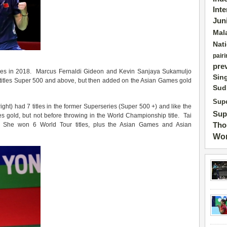
Int
Jun
Mal
Nat
pairi
pre
itles in 2018. Marcus Fernaldi Gideon and Kevin Sanjaya Sukamuljo
Sin
 8 titles Super 500 and above, but then added on the Asian Games gold
Sud
Supe
right) had 7 titles in the former Superseries (Super 500 +) and like the
Sup
s gold, but not before throwing in the World Championship title. Tai
Tho
 She won 6 World Tour titles, plus the Asian Games and Asian
Wor