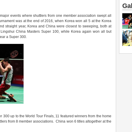
Gal
o major events where shuttlers from one member association swept all
r tournament was at the end of 2016, when Korea won all 5 at the Korea
nd straight year, Korea and China were closest to sweeping, both at
e Lingshui China Masters Super 100, while Korea again won all but
year a Super 300.
r 300 up to the World Tour Finals, 11 featured winners from the home
uttlers from 8 member associations. China won 6 titles altogether at the