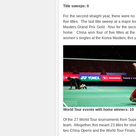
Title sweeps: 0
For the second straight year, there were n
five titles. The last title sweep at a majo
Masters
Grand Prix
Gold. Also for the seco
home. China won four of five titles at th
women’s singles at the Korea Masters, this 
World Tour events with home winners: 10
Of the 27 World Tour tournaments from Supe
team. Altogether, this meant 23 titles for sh
two China Opens and the World Tour Finals.