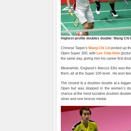
Highest-profile doubles double: Wang Chi 
Chinese Taipei’s
Wang Chi Lin
picked up the
Open Super 300, with
Lee Chia Hsin
(pictu
the same day, giving him his career first dou
Meanwhile, England’s Marcus Ellis was the 
them, all at the Super 100 level. He won tw
The closest to a doubles double at a bigger
Open but was stopped in the women’s do
chance at the most lucrative doubles double
silver and one bronze medal.