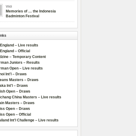
Widi
Memories of … the Indonesia
Badminton Festival
inks
 England – Live results
 England – Official
dzine – Temporary Content
rman Juniors – Results
rman Open – Live results
oi Int'l – Draws
leans Masters – Draws
ka Int'l – Draws
lish Open – Draws
chang China Masters – Live results
ain Masters – Draws
iss Open – Draws
ss Open – Official
iland Int'l Challenge – Live results