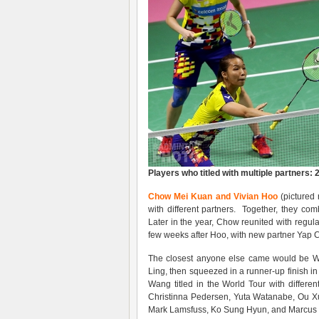
Players who titled with multiple partners: 
Chow Mei Kuan and Vivian Hoo
(pictured 
with different partners. Together, they 
Later in the year, Chow reunited with regul
few weeks after Hoo, with new partner Yap 
The closest anyone else came would be Wa
Ling, then squeezed in a runner-up finish in
Wang titled in the World Tour with differen
Christinna Pedersen, Yuta Watanabe, Ou Xu
Mark Lamsfuss, Ko Sung Hyun, and Marcus E