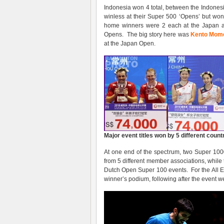
Indonesia won 4 total, between the Indones
winless at their Super 500 ‘Opens’ but won
home winners were 2 each at the Japan a
Opens. The big story here was
Kento Mom
at the Japan Open.
Major event titles won by 5 different count
At one end of the spectrum, two Super 10
from 5 different member associations, while
Dutch Open Super 100 events. For the All Eng
winner’s podium, following after the event w