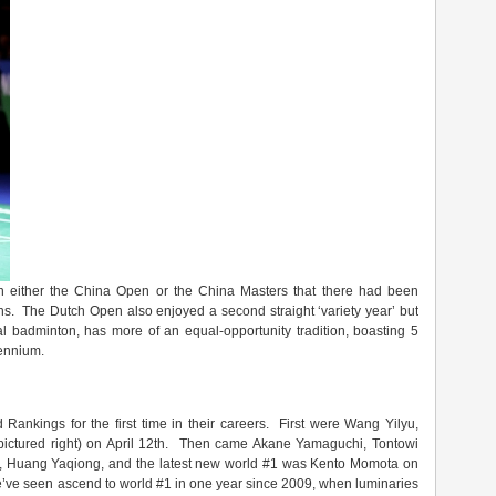
in either the China Open or the China Masters that there had been
ns. The Dutch Open also enjoyed a second straight ‘variety year’ but
al badminton, has more of an equal-opportunity tradition, boasting 5
lennium.
ankings for the first time in their careers. First were Wang Yilyu,
pictured right) on April 12th. Then came Akane Yamaguchi, Tontowi
 Huang Yaqiong, and the latest new world #1 was Kento Momota on
e’ve seen ascend to world #1 in one year since 2009, when luminaries