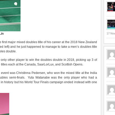
Lin
17 No
 first major mixed doubles title of his career at the 2018 New Zealand
red left) and he just happened to manage to take a men’s doubles title
bles double.
only other player to win the doubles double in 2018, picking up 3 of
o titles each at the Canada, SaarLorLux, and Scottish Opens.
 event was Christinna Pedersen, who won the mixed title at the India
ubles semi-finals. Yuta Watanabe was the only player who had a
 in history but his World Tour Finals campaign ended instead with one