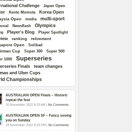
ernational Challenge
Japan Open
ior
Korea Open
Kento Momota
multi-sport
aysia Open
media
Olympics
ional
Newsflash
Player's Blog
Player Spotlight
ng
view
ranking
retirement
gapore Open
Solibad
irman Cup
Super 500
Super 300
Superseries
r 1000
erseries Finals
team changes
mas and Uber Cups
ld Championships
AUSTRALIAN OPEN Finals – Historic
repeat the feat
20 November 2022 8:20 AM |
No Comments
AUSTRALIAN OPEN SF – Fancy seeing
you on Sunday
19 November 2022 8:20 PM |
No Comments