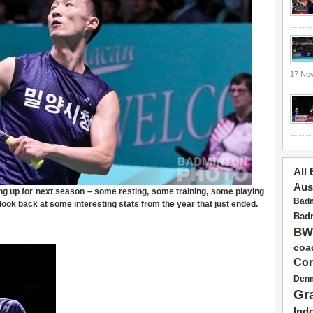
17 No
All
Aus
ng up for next season – some resting, some training, some playing
Badm
 look back at some interesting stats from the year that just ended.
Badm
BW
coa
Con
Den
Gr
Ind