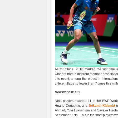
As for China, 2018 marked the first time 
winners from 5 different member associatio
this event, among the oldest in internation
different flags no fewer than 7 times this mil
New world #1s: 9
Nine players reached #1 in the BWF World R
Huang Dongping, and
Srikanth Kidambi
(
Ahmad, Yuki Fukushima and Sayaka Hirota,
September 27th. This is the most players w