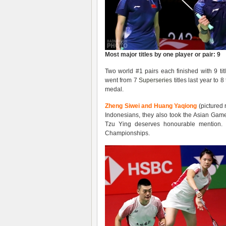
Most major titles by one player or pair: 9
Two world #1 pairs each finished with 9 t
went from 7
Superseries
titles last year to
medal.
Zheng Siwei and Huang Yaqiong
(pictured 
Indonesians, they also took the Asian Game
Tzu Ying deserves honourable mention.
Championships.