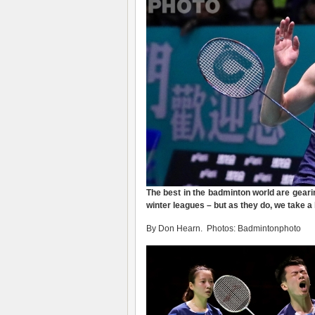
The best in the badminton world are geari
winter leagues – but as they do, we take a
By Don Hearn. Photos: Badmintonphoto