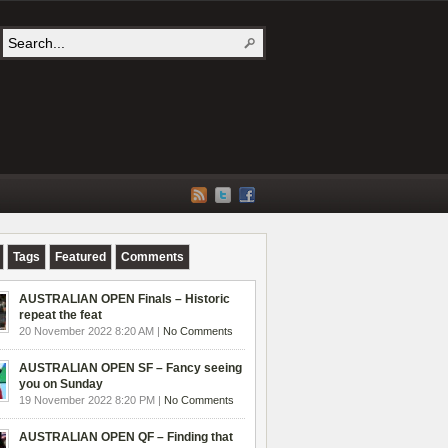
Tags
Featured
Comments
AUSTRALIAN OPEN Finals – Historic
repeat the feat
20 November 2022 8:20 AM |
No Comments
AUSTRALIAN OPEN SF – Fancy seeing
you on Sunday
19 November 2022 8:20 PM |
No Comments
AUSTRALIAN OPEN QF – Finding that