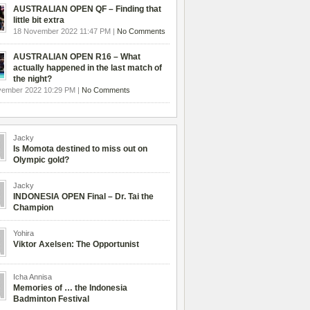
AUSTRALIAN OPEN QF – Finding that
little bit extra
18 November 2022 11:47 PM |
No Comments
AUSTRALIAN OPEN R16 – What
actually happened in the last match of
the night?
vember 2022 10:29 PM |
No Comments
Jacky
Is Momota destined to miss out on
Olympic gold?
Jacky
INDONESIA OPEN Final – Dr. Tai the
Champion
Yohira
Viktor Axelsen: The Opportunist
Icha Annisa
Memories of … the Indonesia
Badminton Festival