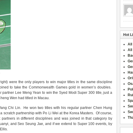
Hot L
All
All
Ba
Ge
Ge
2
Han
Or
right) were the only players to win major titles in the same discipline
Osa
combined to take the Commonwealth Games gold in women’s doubles.
Po
ar partner Lee Meng Yean to win the Syed Modi Super 300 title, just a
Rui
Cheng Wen had titled in Macau.
Sp
Sw
ng Chi Lin. He won two titles with his regular partner Chen Hung
Swi
 a scratch partnership with Po Li Wei at the Korea Masters. Of course,
Tha
t partners in different disciplines and was joined in that category by
anyi, and Seo Seung Jae, and if we extend to Super 100 events, by
llis.