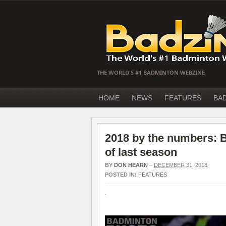
THE WORLD'S #1 BADMINTON WEBZINE
HOME
NEWS
FEATURES
BA
2018 by the numbers: B
of last season
BY
DON HEARN
–
DECEMBER 31, 2018
POSTED IN:
FEATURES