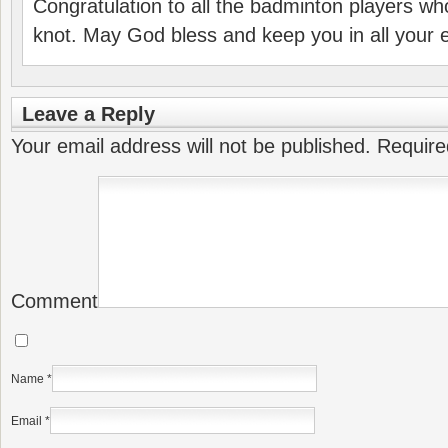
Congratulation to all the badminton players who
knot. May God bless and keep you in all your
Leave a Reply
Your email address will not be published.
Require
Comment
Name
*
Email
*