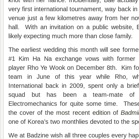
knot with her fiancé. Incidentally, Bae actuall
very first international tournament, way back i
venue just a few kilometres away from her n
hall. With an invitation on a public website
likely expecting much more than close family.
The earliest wedding this month will see form
#1 Kim Ha Na exchange vows with former n
player Rho Ye Wook on December 8th. Kim form
team in June of this year while Rho, 
International back in 2009, spent only a brie
squad but has been a team-mate of 
Electromechanics for quite some time. Thes
the cover of the
most recent edition of
Badmi
one of Korea’s two monthlies devoted to the sp
We at Badzine wish all three couples every happ