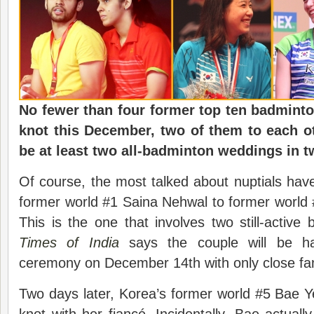
No fewer than four former top ten badminton
knot this December, two of them to each ot
be at least two all-badminton weddings in t
Of course, the most talked about nuptials hav
former world #1 Saina Nehwal to former world
This is the one that involves two still-activ
Times of India
says the couple will be ha
ceremony on December 14th with only close fam
Two days later, Korea’s former world #5 Bae Yeo