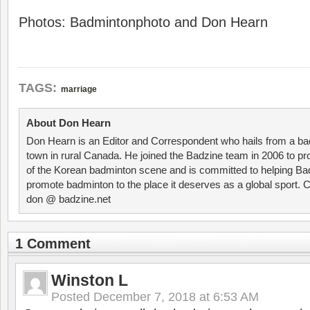
Photos: Badmintonphoto and Don Hearn
TAGS:
marriage
About Don Hearn
Don Hearn is an Editor and Correspondent who hails from a ba
town in rural Canada. He joined the Badzine team in 2006 to p
of the Korean badminton scene and is committed to helping Ba
promote badminton to the place it deserves as a global sport. C
don @ badzine.net
1 Comment
Winston L
Posted
December 7, 2018 at 6:53 AM