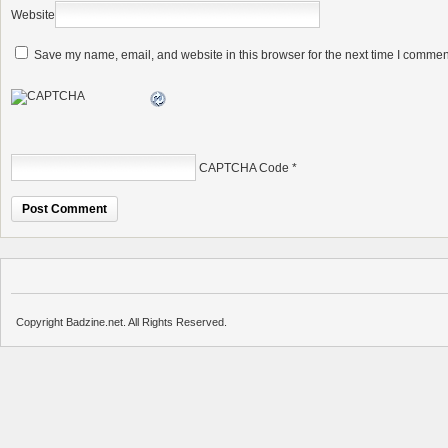
Website
Save my name, email, and website in this browser for the next time I commen
CAPTCHA Code
*
Copyright Badzine.net. All Rights Reserved.