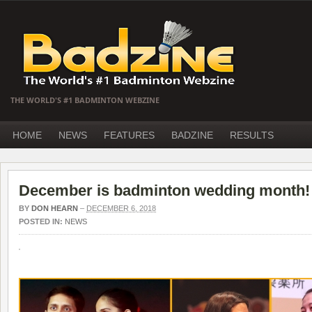
THE WORLD'S #1 BADMINTON WEBZINE
HOME
NEWS
FEATURES
BADZINE
RESULTS
December is badminton wedding month!
BY
DON HEARN
–
DECEMBER 6, 2018
POSTED IN:
NEWS