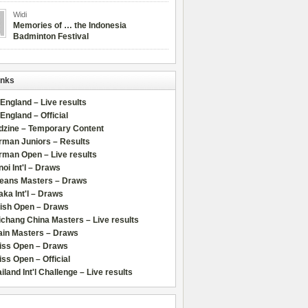
Widi
Memories of … the Indonesia
Badminton Festival
inks
 England – Live results
 England – Official
dzine – Temporary Content
rman Juniors – Results
rman Open – Live results
oi Int'l – Draws
leans Masters – Draws
ka Int'l – Draws
lish Open – Draws
chang China Masters – Live results
ain Masters – Draws
iss Open – Draws
ss Open – Official
iland Int'l Challenge – Live results