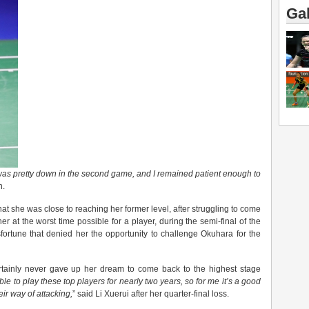
Gal
was pretty down in the
second
game, and I remained patient enough to
n.
at she was close to reaching her former level, after struggling to come
er at the worst time possible for a player, during the semi-final of the
fortune that denied her the opportunity to challenge Okuhara for the
 certainly never gave up her dream to come back to the highest stage
able to play these top players for nearly two years, so for me it’s a good
eir
way of attacking,
” said Li Xuerui after her quarter-final loss.