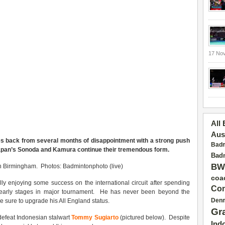
17 No
All
Aus
s back from several months of disappointment with a strong push
Badm
Japan’s Sonoda and Kamura con
tinue
their tremendous form.
Badm
BW
in Birmingham. Photos: Badmintonphoto (live)
coa
ally enjoying some success on the international circuit after spending
Con
early stages in major tournament.
He has never been beyond the
Den
 sure to upgrade his All England status.
Gr
defeat Indonesian stalwart
Tommy Sugiarto
(pictured below). Despite
Ind