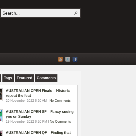
Tags
Featured
Comments
AUSTRALIAN OPEN Finals – Historic
repeat the feat
20 November 2022 8:20 AM |
No Comments
AUSTRALIAN OPEN SF – Fancy seeing
you on Sunday
19 November 2022 8:20 PM |
No Comments
AUSTRALIAN OPEN QF – Finding that