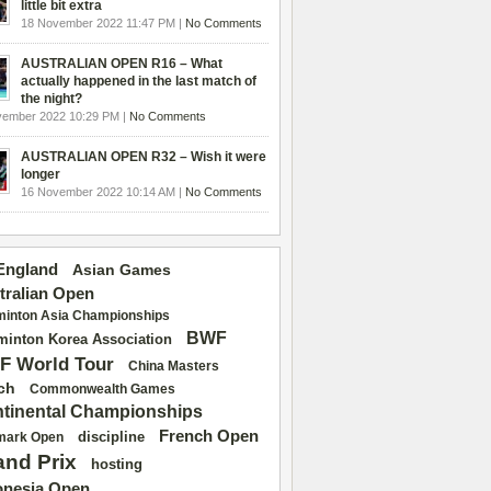
little bit extra
18 November 2022 11:47 PM |
No Comments
AUSTRALIAN OPEN R16 – What
actually happened in the last match of
the night?
vember 2022 10:29 PM |
No Comments
AUSTRALIAN OPEN R32 – Wish it were
longer
16 November 2022 10:14 AM |
No Comments
 England
Asian Games
tralian Open
inton Asia Championships
BWF
inton Korea Association
F World Tour
China Masters
ch
Commonwealth Games
tinental Championships
French Open
discipline
mark Open
and Prix
hosting
onesia Open