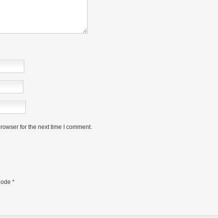
rowser for the next time I comment.
ode
*