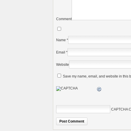
Comment
Name
*
Email
*
Website
Save my name, email, and website in this b
CAPTCHA C