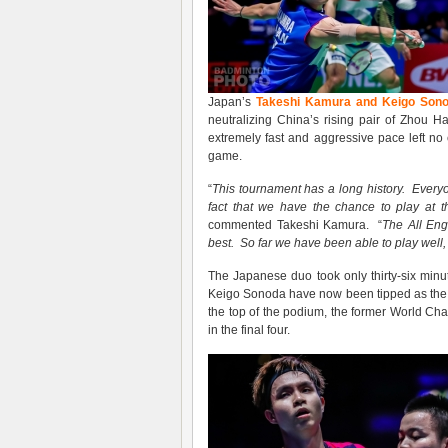
Japan’s
Takeshi Kamura and Keigo Son
neutralizing China’s rising pair of Zhou
extremely fast and aggressive pace left no
game.
“
This tournament has a long history
. Every
fact that we have the chance to play at th
commented Takeshi Kamura. “
The All Eng
best
. S
o far we
have been
able to play well
The Japanese duo took only thirty-six minu
Keigo Sonoda have now been tipped as the f
the top of the podium, the former World C
in the final four.