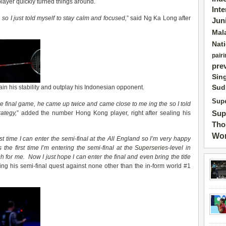
layer quickly turned things around.
Int
 so I just told myself to stay calm and focused,
” said Ng Ka Long after
Jun
Mal
Nat
pairi
pre
Sin
Sud
n his stability and outplay his Indonesian opponent.
Supe
e final game, he came up twice and came close to me
ing the
so I told
Sup
ategy,
” added the number Hong Kong player, right after sealing his
Tho
Wor
irst time I can enter the semi-final at the All England so I’m very happy
 the first time I’m entering the semi-final
at
the
Superseries
-level in
 for me. Now I just hope I can enter the final and even bring the title
ng his semi-final quest against none other than the in-form world #1