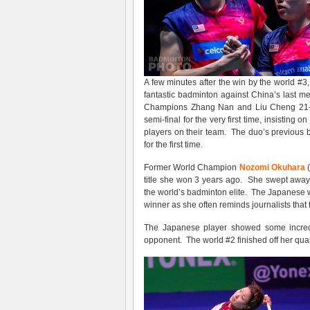
A few minutes after the win by the world #3
fantastic badminton against China’s last 
Champions Zhang Nan and Liu Cheng 21-12
semi-final for the very first time, insisting
players on their team. The duo’s previous 
for the first time.
Former World Champion
Nozomi Okuhara
(
title she won 3 years ago. She swept away
the world’s badminton elite. The Japanese 
winner as she often reminds journalists that t
The Japanese player showed some incredib
opponent. The world #2 finished off her quar