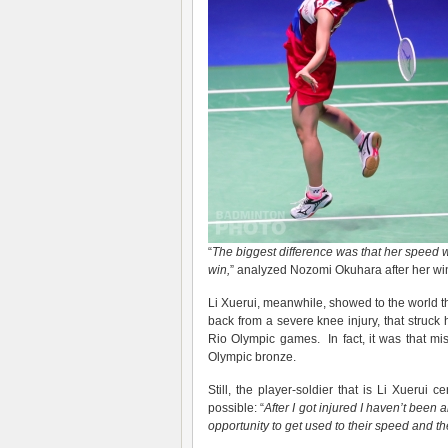
“
The biggest difference was that her speed 
win,
” analyzed Nozomi Okuhara after her wi
Li Xuerui, meanwhile, showed to the world th
back from a severe knee injury, that struck h
Rio Olympic games. In fact, it was that mis
Olympic bronze.
Still, the player-soldier that is Li Xuerui
possible: “
After I got injured I haven’t been 
opportunity to get used to their speed
and th