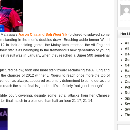
Hot L
, Malaysia’s
Aaron Chia and Soh Wooi Yik
(pictured) displayed some
men standing in the men’s doubles draw. Brushing aside former World
All
 in their deciding game, the Malaysians reached the All England
All
 on their status as belonging to the tremendous new generation of young
Ba
best result was in January, when they reached a Super 500 semi-final
Ge
Ge
pictured below) took one more step toward reclaiming the All England
Han
 the chances of 2012 winner Li Xuerui to reach once more the top of
Or
wonder, as always, appeared extremely determined to come out as the
Osa
o reach the semi-final is good but it’s definitely “not good enough”.
Po
Rui
le court covering, despite some lethal attacks from her Chinese
Sp
ter-final match in a bit more than half an hour 21-17, 21-14.
Sw
Swi
Tha