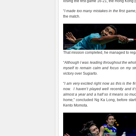
losing the first game 16-21, the Hong Kong p
“
I made too m
any
mistakes in the first game,
the match.
That mission completed, he managed to regai
“
Although
I was leading through
out
the whol
myself to remain calm and focus on my str
victory over Sugiarto.
“
I am very excited right now as this is the f
now. I haven’t played well recently and it’s
almost a year and a half so it means so much
home,
” concluded Ng Ka Long, before starti
Kento Momota.