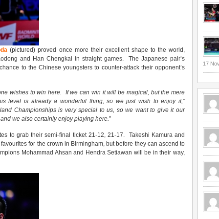
oda
(pictured) proved once more their excellent shape to the world,
 Haodong and Han Chengkai in straight games. The Japanese pair’s
17 No
 chance to the Chinese youngsters to counter-attack their opponent’s
one wishes to win here
. I
f we can win it
will be
magical, but the mere
is level is already a wonderful thing, so we just wish to enjoy it,
”
land Championships is very special to us, so we want to give it ou
r
, and we also certainly enjoy playing here
.
”
tes to grab their semi-final ticket 21-12, 21-17. Takeshi Kamura and
avourites for the crown in Birmingham, but before they can ascend to
hampions Mohammad Ahsan and Hendra Setiawan will be in their way,