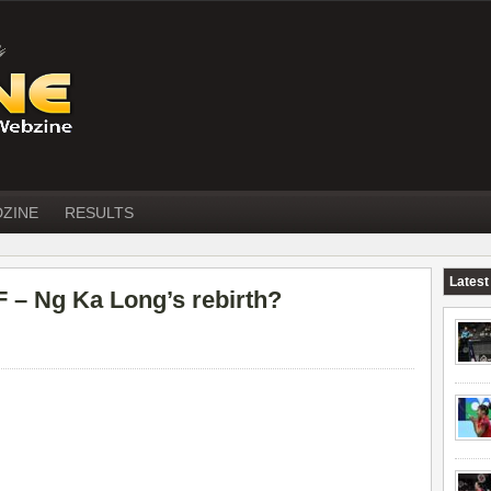
DZINE
RESULTS
Latest
– Ng Ka Long’s rebirth?