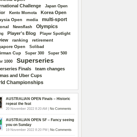
ernational Challenge
Japan Open
ior
Korea Open
Kento Momota
multi-sport
aysia Open
media
Olympics
ional
Newsflash
Player's Blog
Player Spotlight
ng
view
ranking
retirement
gapore Open
Solibad
irman Cup
Super 500
Super 300
Superseries
r 1000
erseries Finals
team changes
mas and Uber Cups
ld Championships
AUSTRALIAN OPEN Finals – Historic
repeat the feat
20 November 2022 8:20 AM |
No Comments
AUSTRALIAN OPEN SF – Fancy seeing
you on Sunday
19 November 2022 8:20 PM |
No Comments