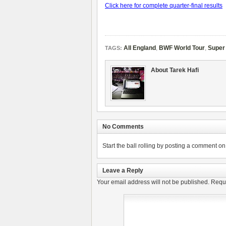
Click here for complete quarter-final results
All England
,
BWF World Tour
,
Super
TAGS:
About Tarek Hafi
No Comments
Start the ball rolling by posting a comment on t
Leave a Reply
Your email address will not be published.
Requi