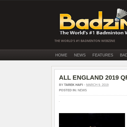
THE WORLD'S #1 BADMINTON WEBZINE
HOME
NEWS
FEATURES
BA
ALL ENGLAND 2019 QF 
BY
TAREK HAFI
–
MARCH 9, 2019
POSTED IN:
NEWS