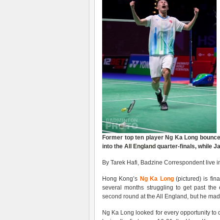
Former top ten player
Ng Ka Long
bounce
into the
All England
quarter-finals, w
hile 
By Tarek Hafi, Badzine Correspondent live 
Hong Kong’s
Ng Ka Long
(pictured) is fin
several months struggling to get past the 
second round at the All England, but he made
Ng Ka Long looked for every opportunity to 