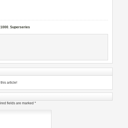
 1000
,
Superseries
his article!
red fields are marked
*