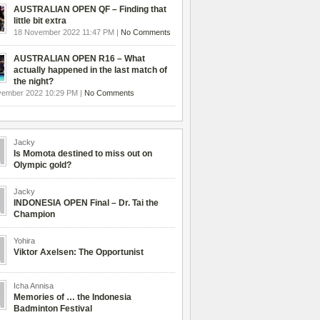
AUSTRALIAN OPEN QF – Finding that
little bit extra
18 November 2022 11:47 PM |
No Comments
AUSTRALIAN OPEN R16 – What
actually happened in the last match of
the night?
vember 2022 10:29 PM |
No Comments
Jacky
Is Momota destined to miss out on
Olympic gold?
Jacky
INDONESIA OPEN Final – Dr. Tai the
Champion
Yohira
Viktor Axelsen: The Opportunist
Icha Annisa
Memories of … the Indonesia
Badminton Festival