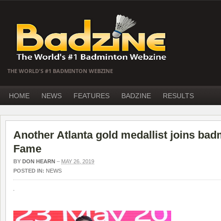
THE WORLD'S #1 BADMINTON WEBZINE
HOME
NEWS
FEATURES
BADZINE
RESULTS
Another Atlanta gold medallist joins bad
Fame
BY
DON HEARN
–
MAY 26, 2019
POSTED IN:
NEWS