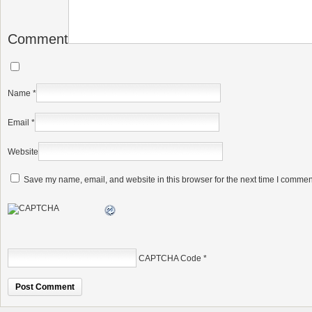
Comment
Name
*
Email
*
Website
Save my name, email, and website in this browser for the next time I commen
CAPTCHA Code
*