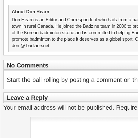
About Don Hearn
Don Hearn is an Editor and Correspondent who hails from a ba
town in rural Canada. He joined the Badzine team in 2006 to p
of the Korean badminton scene and is committed to helping Ba
promote badminton to the place it deserves as a global sport. C
don @ badzine.net
No Comments
Start the ball rolling by posting a comment on thi
Leave a Reply
Your email address will not be published.
Require