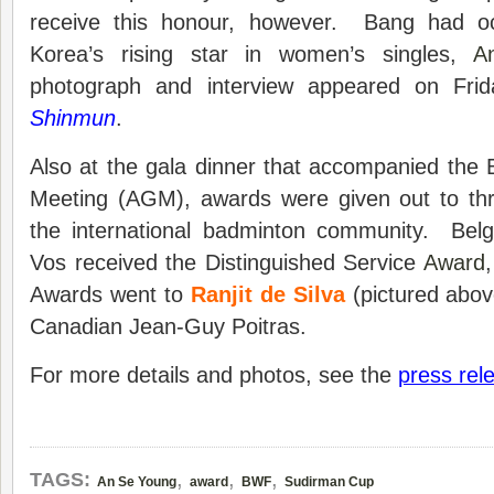
receive this honour, however. Bang had o
Korea’s rising star in women’s singles,
A
photograph and interview appeared on Fri
Shinmun
.
Also at the gala dinner that accompanied the
Meeting (AGM), awards were given out to th
the international badminton community. Bel
Vos received the Distinguished Service
Award
Awards went to
Ranjit de Silva
(pictured abov
Canadian Jean-Guy Poitras.
For more details and photos, see the
press rel
,
,
,
TAGS:
An Se Young
award
BWF
Sudirman Cup