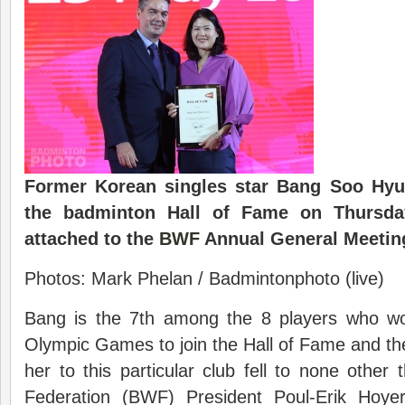
Former Korean singles star Bang Soo Hyu
the badminton Hall of Fame on Thursday
attached to the
BWF
Annual General Meetin
Photos: Mark Phelan / Badmintonphoto (live)
Bang is the 7th among the 8 players who wo
Olympic Games to join the Hall of Fame and t
her to this particular club fell to none othe
Federation (BWF) President Poul-Erik Hoy