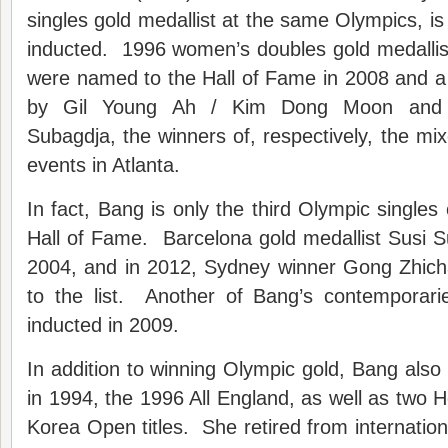
singles gold medallist at the same Olympics, is
inducted. 1996 women’s doubles gold medalli
were named to the Hall of Fame in 2008 and a 
by Gil Young Ah / Kim Dong Moon and 
Subagdja, the winners of, respectively, the m
events in Atlanta.
In fact, Bang is only the third Olympic singles
Hall of Fame. Barcelona gold medallist Susi Sus
2004, and in 2012, Sydney winner Gong Zhic
to the list. Another of Bang’s contemporar
inducted in 2009.
In addition to winning Olympic gold, Bang al
in 1994, the 1996 All England, as well as tw
Korea Open titles. She retired from internation