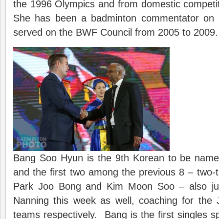
the 1996 Olympics and from domestic competit
She has been a badminton commentator on K
served on the BWF Council from 2005 to 2009.
Bang Soo Hyun is the 9th Korean to be name
and the first two among the previous 8 – two
Park Joo Bong and Kim Moon Soo – also ju
Nanning this week as well, coaching for th
teams respectively. Bang is the first singles s