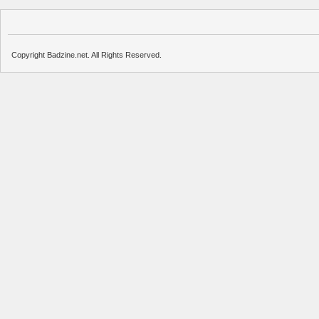
Copyright Badzine.net. All Rights Reserved.