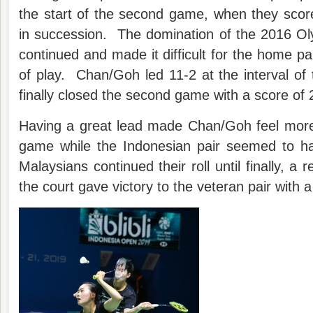
the start of the second game, when they scored
in succession. The domination of the 2016 Oly
continued and made it difficult for the home pa
of play. Chan/Goh led 11-2 at the interval o
finally closed the second game with a score of 
Having a great lead made Chan/Goh feel more 
game while the Indonesian pair seemed to h
Malaysians continued their roll until finally, a 
the court gave victory to the veteran pair with 