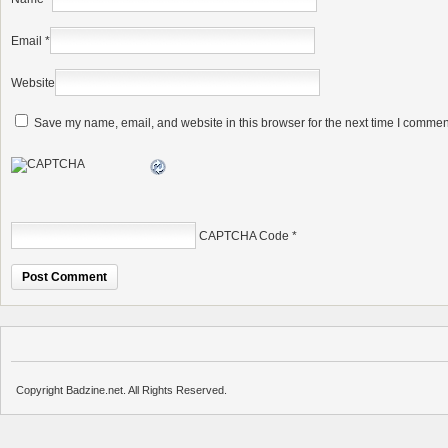
Email
*
Website
Save my name, email, and website in this browser for the next time I commen
CAPTCHA Code
*
Copyright Badzine.net. All Rights Reserved.