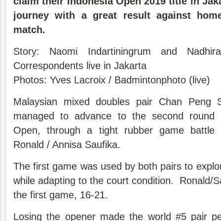
claim their
Indonesia Open
2019 title in Jak
journey with a great result
against
home
match
.
Story: Naomi Indartiningrum and Nadhir
Correspondents live in Jakarta
Photos: Yves Lacroix / Badmintonphoto (live)
Malaysian mixed doubles pair Chan Peng 
managed to advance to the second round i
Open, through a tight rubber game battle w
Ronald / Annisa Saufika.
The first game was used by both pairs to expl
while adapting to the court condition. Ronald/
the first game, 16-21.
Losing the opener made the world #5 pair pe