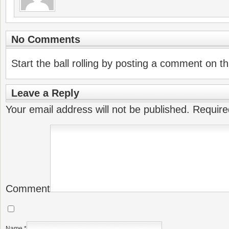
No Comments
Start the ball rolling by posting a comment on thi
Leave a Reply
Your email address will not be published.
Require
Comment
Name
*