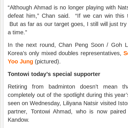
“Although Ahmad is no longer playing with Natsir,
defeat him,” Chan said. “If we can win this
But as far as our target goes, I still will just 
a time.”
In the next round, Chan Peng Soon / Goh Li
Korea’s only mixed doubles representatives,
S
Yoo Jung
(pictured).
Tontowi today’s special supporter
Retiring from badminton doesn’t mean tha
completely out of the spotlight during this yea
seen on Wednesday, Liliyana Natsir visited Isto
partner, Tontowi Ahmad, who is now paired
Kandow.