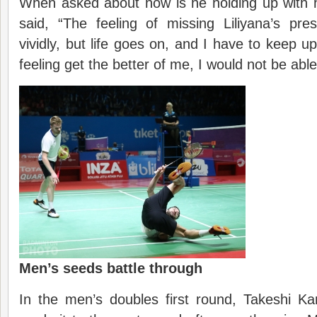
When asked about how is he holding up with h
said, “The feeling of missing Liliyana’s pre
vividly, but life goes on, and I have to keep up
feeling get the better of me, I would not be able
M
en’s
seeds battle through
In the men’s doubles first round, Takeshi 