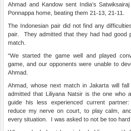
Ahmad and Kandow sent India’s Satwiksairaj
Ponnappa home, beating them 21-13, 21-11.
The Indonesian pair did not find any difficulti
pair. They admitted that they had had good p
match.
“We started the game well and played convin
game, and our opponents were unable to deve
Ahmad.
Ahmad, whose next match in Jakarta will fall
admitted that Liliyana Natsir is the one who
guide his less experienced current partner:
reduce my nerve on court, to play calm, an
every situation. I was asked to not be too hard