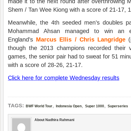
made it to the next round after overthrowing 
Shem / Tan Wee Kiong with a score of 21-17, 1
Meanwhile, the 4th seeded men’s doubles pa
Mohammad Ahsan managed to win an exci
England’s
Marcus Ellis / Chris Langridge
(
though the 2013 champions recorded their vi
games, the senior pair had to sweat for 51 minu
with a score of 28-26, 21-17.
Click here for complete Wednesday results
,
,
,
TAGS:
BWF World Tour
Indonesia Open
Super 1000
Superseries
About Nadhira Rahmani