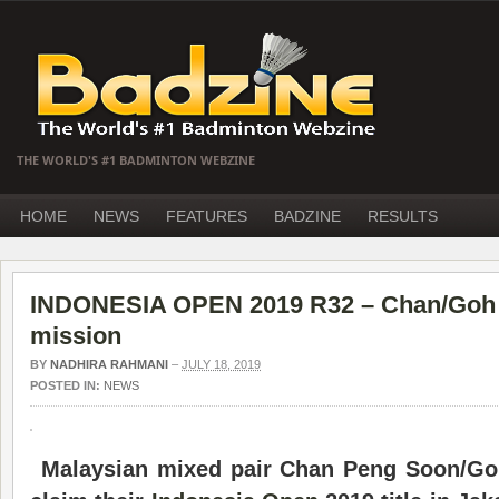
THE WORLD'S #1 BADMINTON WEBZINE
HOME
NEWS
FEATURES
BADZINE
RESULTS
INDONESIA OPEN 2019 R32 – Chan/Goh on
mission
BY
NADHIRA RAHMANI
–
JULY 18, 2019
POSTED IN:
NEWS
Malaysian mixed pair Chan Peng Soon/Goh