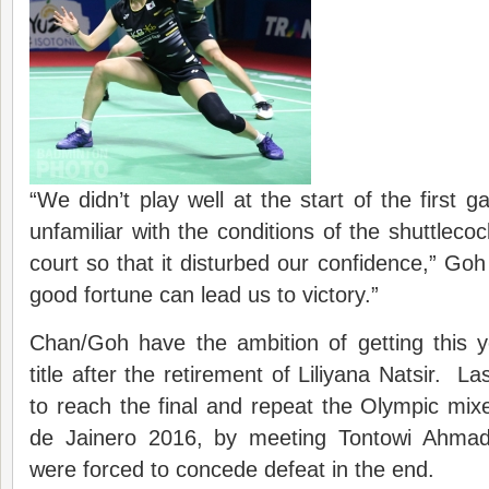
“We didn’t play well at the start of the firs
unfamiliar with the conditions of the shuttleco
court so that it disturbed our confidence,” Goh
good fortune can lead us to victory.”
Chan/Goh have the ambition of getting this 
title after the retirement of Liliyana Natsir. 
to reach the final and repeat the Olympic mixe
de Jainero 2016, by meeting Tontowi Ahmad 
were forced to concede defeat in the end.