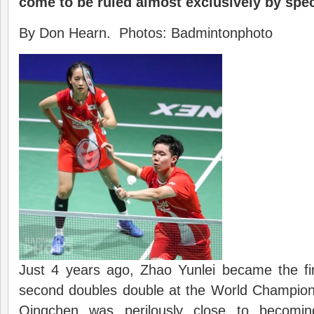
come to be ruled almost exclusively by spec
By Don Hearn. Photos: Badmintonphoto
Just 4 years ago, Zhao Yunlei became the f
second doubles double at the World Champio
Qingchen was perilously close to becomin