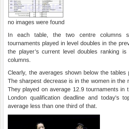
no images were found
In each table, the two centre columns 
tournaments played in level doubles in the pre
the player’s current level doubles ranking i
columns.
Clearly, the averages shown below the tables p
The sharpest decrease is in the women in the
They played on average 12.9 tournaments in t
London qualification deadline and today’s 
average less than one third of that.