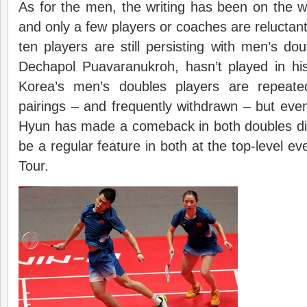
As for the men, the writing has been on the 
and only a few players or coaches are reluctant
ten players are still persisting with men’s do
Dechapol Puavaranukroh, hasn’t played in hi
Korea’s men’s doubles players are repeate
pairings – and frequently withdrawn – but ev
Hyun has made a comeback in both doubles dis
be a regular feature in both at the top-level e
Tour.