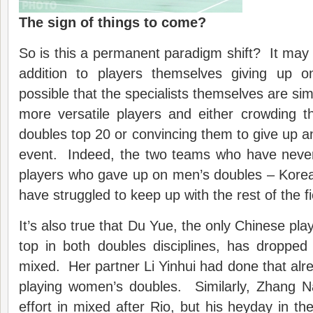
The sign of things to come?
So is this a permanent paradigm shift? It may b
addition to players themselves giving up on
possible that the specialists themselves are si
more versatile players and either crowding 
doubles top 20 or convincing them to give up an
event. Indeed, the two teams who have never
players who gave up on men’s doubles – Korea
have struggled to keep up with the rest of the fi
It’s also true that Du Yue, the only Chinese play
top in both doubles disciplines, has dropped
mixed. Her partner Li Yinhui had done that alre
playing women’s doubles. Similarly, Zhang 
effort in mixed after Rio, but his heyday in the