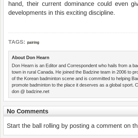
hand, their current dominance could even g
developments in this exciting discipline.
TAGS:
pairing
About Don Hearn
Don Hearn is an Editor and Correspondent who hails from a ba
town in rural Canada. He joined the Badzine team in 2006 to p
of the Korean badminton scene and is committed to helping Ba
promote badminton to the place it deserves as a global sport. C
don @ badzine.net
No Comments
Start the ball rolling by posting a comment on thi