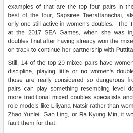
examples of that are the top four pairs in t
best of the four, Sapsiree Taerattanachai, a
only one still active in women’s doubles. The 
at the 2017 SEA Games, when she was inj
doubles final after having already won the mixe
on track to continue her partnership with Puttita
Still, 14 of the top 20 mixed pairs have women
discipline, playing little or no women’s dou
those are really considered so dangerous f
pairs can play something resembling level 
more traditional mixed doubles specialists and 
role models like Liliyana Natsir rather than wo
Zhao Yunlei, Gao Ling, or Ra Kyung Min, it woul
fault them for that.