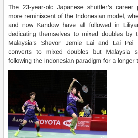
The 23-year-old Japanese shuttler’s career
more reminiscent of the Indonesian model, wher
and now Kandow have all followed in Liliyan
dedicating themselves to mixed doubles by 
Malaysia’s Shevon Jemie Lai and Lai Pei 
converts to mixed doubles but Malaysia
following the Indonesian paradigm for a longer 