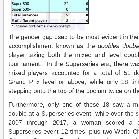
The gender gap used to be most evident in the r
accomplishment known as the
doubles doubl
player taking both the mixed and level doubl
tournament. In the Superseries era, there w
mixed players accounted for a total of 51 d
Grand Prix level or above, while only 18 t
stepping onto the top of the podium twice on 
Furthermore, only one of those 18 saw a m
double at a Superseries event, while over the 
2007 through 2017, a woman scored a d
Superseries event 12 times, plus two World 