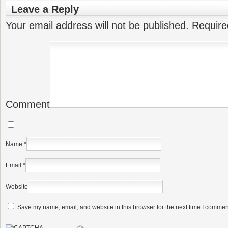
Leave a Reply
Your email address will not be published.
Require
Comment
Name
*
Email
*
Website
Save my name, email, and website in this browser for the next time I commen