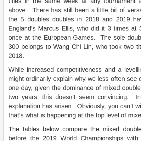
titles in the same week at any tournament 
above. There has still been a little bit of ver
the 5 doubles doubles in 2018 and 2019 h
England’s Marcus Ellis, who did it 3 times a
once at the European Games. The sole doubl
300 belongs to Wang Chi Lin, who took two ti
2018.
While increased competitiveness and a levellin
might ordinarily explain why we less often see on
one day, given the dominance of mixed double
two years, this doesn’t seem convincing. I
explanation has arisen. Obviously, you can’t wi
that’s what is happening at the top level of mix
The tables below compare the mixed double
before the 2019 World Championships with 