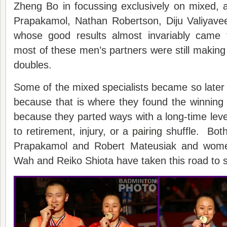
Zheng Bo in focussing exclusively on mixed, 
Prapakamol, Nathan Robertson, Diju Valiyavee
whose good results almost invariably came
most of these men’s partners were still makin
doubles.
Some of the mixed specialists became so later i
because that is where they found the winning
because they parted ways with a long-time leve
to retirement, injury, or a
pairing
shuffle. Bot
Prapakamol and Robert Mateusiak and wom
Wah and Reiko Shiota have taken this road to sp