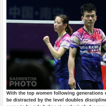
With the top women following generations o
be distracted by the level doubles discipli