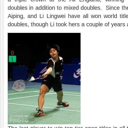
doubles in addition to mixed doubles. Since 
Aiping, and Li Lingwei have all won world titl
doubles, though Li took hers a couple of years 