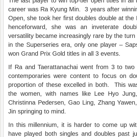
The last player to win top-tier open titles in all 
career was Ra Kyung Min. 3 years after winni
Open, she took her first doubles double at t
henceforward, she was an inveterate doub
versatility became increasingly rare by the turn
in the Superseries era, only one player – Sap
won Grand Prix Gold titles in all 3 events.
If Ra and Taerattanachai went from 3 to two 
contemporaries were content to focus on doub
proportion of these excelled in both. This was 
the women, with names like Lee Hyo Jung, 
Christinna Pedersen, Gao Ling, Zhang Yawen
Jin springing to mind.
In this millennium, it is harder to come up 
have played both singles and doubles past ju