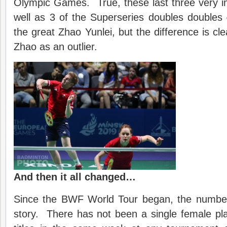
Olympic Games. True, these last three very i
well as 3 of the Superseries doubles doubles
the great Zhao Yunlei, but the difference is cl
Zhao as an outlier.
And then it all changed…
Since the BWF World Tour began, the numbers 
story. There has not been a single female p