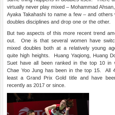
virtually never play mixed – Mohammad Ahsan, 
Ayaka Takahashi to name a few – and others w
doubles disciplines and drop one or the other.
But two aspects of this more recent trend 
out. One is that several women have switch
mixed doubles both at a relatively young ag
quite high heights. Huang Yaqiong, Huang D
Suet have all been ranked in the top 10 in
Chae Yoo Jung has been in the top 15. All
least a Grand Prix Gold title and have bee
recently as 2017 or since.