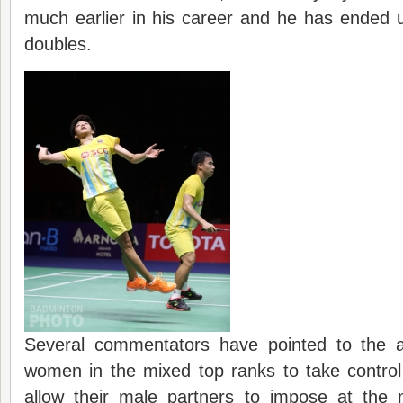
much earlier in his career and he has ended 
doubles.
Several commentators have pointed to the a
women in the mixed top ranks to take control
allow their male partners to impose at the