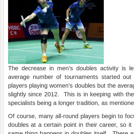
The decrease in men’s doubles activity is 
average number of tournaments started out 
players playing women’s doubles but the aver
slightly since 2012. This is in keeping with th
specialists being a longer tradition, as mentione
Of course, many all-round players begin to focu
doubles at a certain point in their career, so it
same thing happens in doubles itself. There 