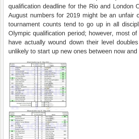
qualification deadline for the Rio and Londo
August numbers for 2019 might be an unfair c
tournament counts tend to go up in all discipl
Olympic qualification period; however, most of
have actually wound down their level doubles
unlikely to start up new ones between now and