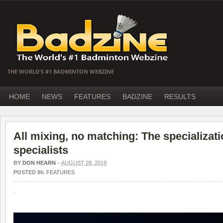
THE WORLD'S #1 BADMINTON WEBZINE
HOME
NEWS
FEATURES
BADZINE
RESULTS
All mixing, no matching: The specializat
specialists
BY
DON HEARN
–
AUGUST 28, 2019
POSTED IN:
FEATURES