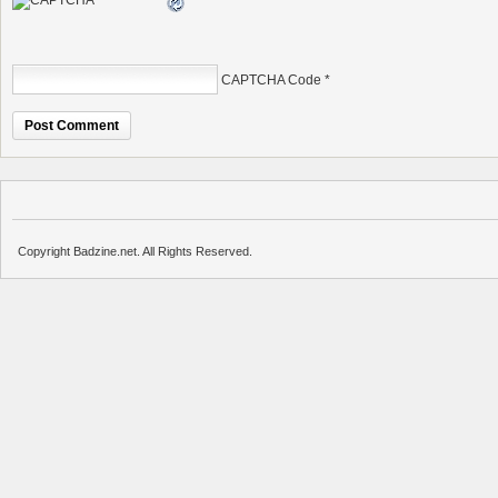
CAPTCHA Code
*
Copyright Badzine.net. All Rights Reserved.