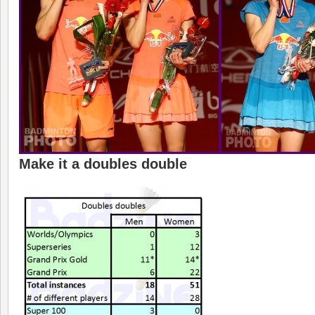
Make it a doubles double