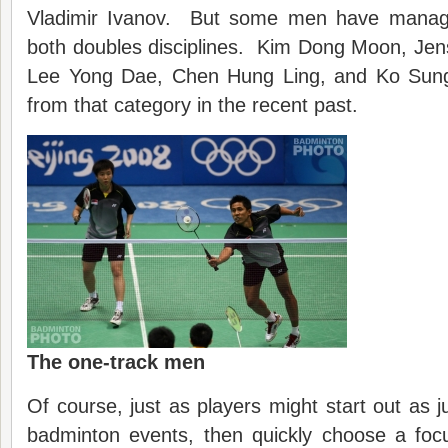
Vladimir Ivanov. But some men have manage
both doubles disciplines. Kim Dong Moon, Jen
Lee Yong Dae, Chen Hung Ling, and Ko Sung
from that category in the recent past.
The one-track men
Of course, just as players might start out as ju
badminton events, then quickly choose a focu