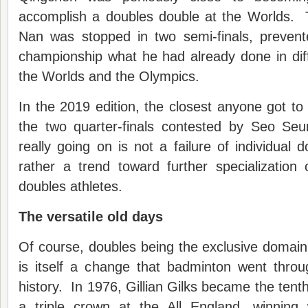
accomplish a doubles double at the Worlds. 
Nan was stopped in two semi-finals, preven
championship what he had already done in diff
the Worlds and the Olympics.
In the 2019 edition, the closest anyone got t
the two quarter-finals contested by Seo Se
really going on is not a failure of individual d
rather a trend toward further specialization 
doubles athletes.
The versatile old days
Of course, doubles being the exclusive domain 
is itself a change that badminton went throu
history. In 1976, Gillian Gilks became the tenth
a triple crown at the All England, winning