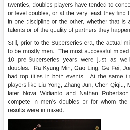
twenties, doubles players have tended to conce
or level doubles, or at the very least they find 
in one discipline or the other, whether that is 
talents or of the quality of partners they happen
Still, prior to the Superseries era, the actual m
to be mostly men. The most successful mixed
10 pre-Superseries years were just as we
doubles. Ra Kyung Min, Gao Ling, Ge Fei, Jo
had top titles in both events. At the same t
players like Liu Yong, Zhang Jun, Chen Qiqiu,
later Nova Widianto and Nathan Robertson
compete in men’s doubles or for whom the v
results were in mixed.