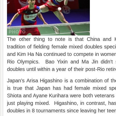
The other thing to note is that China and
tradition of fielding female mixed doubles sp
and Kim Ha Na continued to compete in women’
Rio Olympics. Bao Yixin and Ma Jin didn’t 
doubles until within a year of their post-Rio ret
Japan’s Arisa Higashino is a combination of th
is true that Japan has had female mixed spec
Shiota and Ayane Kurihara were both veterans
just playing mixed. Higashino, in contrast, h
doubles in 8 tournaments since leaving her tee