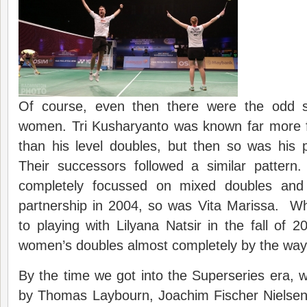
Of course, even then there were the odd s
women. Tri Kusharyanto was known far more 
than his level doubles, but then so was his 
Their successors followed a similar patter
completely focussed on mixed doubles and
partnership in 2004, so was Vita Marissa. W
to playing with Lilyana Natsir in the fall of 20
women’s doubles almost completely by the way
By the time we got into the Superseries era, 
by Thomas Laybourn, Joachim Fischer Nielse