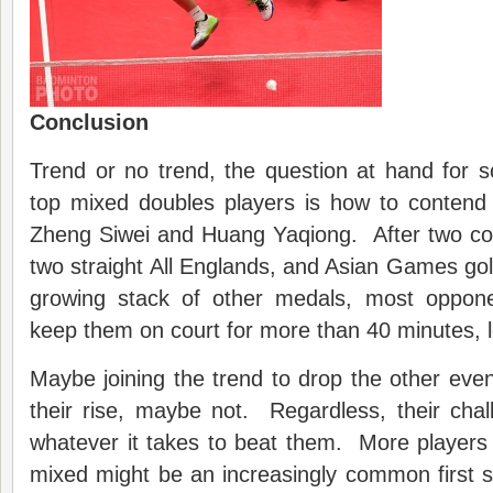
Conclusion
Trend or no trend, the question at hand for 
top mixed doubles players is how to contend 
Zheng Siwei and Huang Yaqiong. After two con
two straight All Englands, and Asian Games gold
growing stack of other medals, most oppone
keep them on court for more than 40 minutes, l
Maybe joining the trend to drop the other even
their rise, maybe not. Regardless, their chal
whatever it takes to beat them. More players o
mixed might be an increasingly common first 