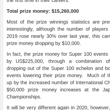
the first time in their careers.
Total prize money: $15,260,000
Most of the prize winnings statistics are pr
interestingly, although the number of players 
2019 rose nearly 30% over last year, this came
prize money dropping by $10,000.
In fact, the prize money for Super 100 event
by US$225,000, through a combination o
dropping out of the Super 100 echelon and b
events lowering their prize money. Much of t
up by the increased number of International C
$50,000 prize money increases at the J
Championships.
It will be very different again in 2020, howeve