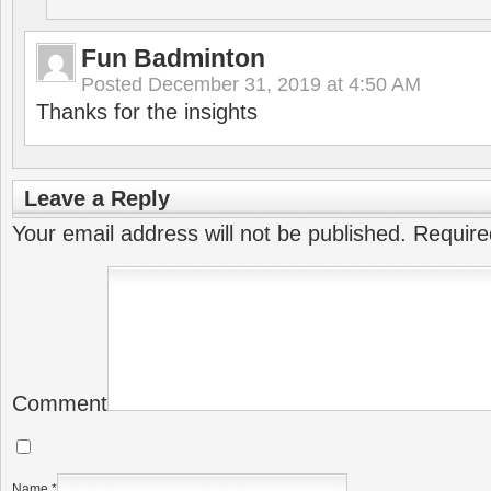
Fun Badminton
Posted
December 31, 2019 at 4:50 AM
Thanks for the insights
Leave a Reply
Your email address will not be published.
Require
Comment
Name
*