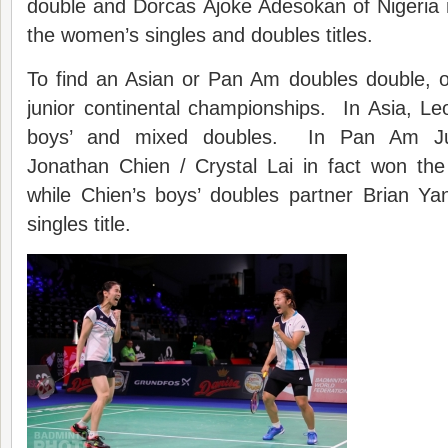
double and Dorcas Ajoke Adesokan of Nigeria
the women’s singles and doubles titles.
To find an Asian or Pan Am doubles double, o
junior continental championships. In Asia, L
boys’ and mixed doubles. In Pan Am Jun
Jonathan Chien / Crystal Lai in fact won the
while Chien’s boys’ doubles partner Brian Ya
singles title.