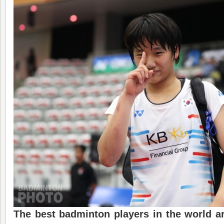
The best badminton players in the world ar