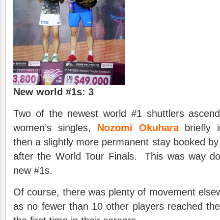
New world #1s: 3
Two of the newest world #1 shuttlers ascend
women’s singles,
Nozomi Okuhara
briefly 
then a slightly more permanent stay booked b
after the World Tour Finals. This was way do
new #1s.
Of course, there was plenty of movement elsew
as no fewer than 10 other players reached the 