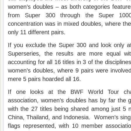
women’s doubles – as both categories feature
from Super 300 through the Super 100
concentration was in mixed doubles, where the
only 11 different pairs.
If you exclude the Super 300 and look only a
Superseries, the results are more equal wi
accounting for all 16 titles in 3 of the disciplin
women’s doubles, where 9 pairs were involve
mere 5 pairs hoarded all 16.
If one looks at the BWF World Tour c
association, women’s doubles has by far the g
with the 27 titles being shared among just 5 
China, Thailand, and Indonesia. Women’s sing
flags represented, with 10 member associat