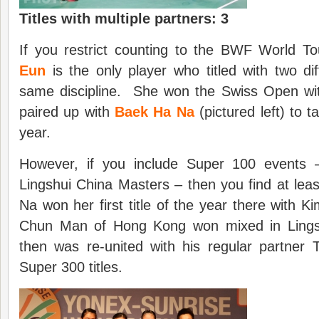
Titles with multiple partners: 3
If you restrict counting to the BWF World T
Eun
is the only player who titled with two dif
same discipline. She won the Swiss Open wi
paired up with
Baek Ha Na
(pictured left) to t
year.
However, if you include Super 100 events –
Lingshui China Masters – then you find at le
Na won her first title of the year there with K
Chun Man of Hong Kong won mixed in Lings
then was re-united with his regular partner 
Super 300 titles.