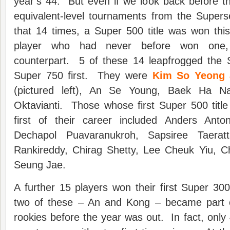
year’s 44. But even if we look back before 
equivalent-level tournaments from the Superser
that 14 times, a Super 500 title was won thi
player who had never before won one, 
counterpart. 5 of these 14 leapfrogged the
Super 750 first. They were
Kim So Yeong 
(pictured left), An Se Young, Baek Ha N
Oktavianti. Those whose first Super 500 titl
first of their career included Anders Ant
Dechapol Puavaranukroh, Sapsiree Taeratta
Rankireddy, Chirag Shetty, Lee Cheuk Yiu, 
Seung Jae.
A further 15 players won their first Super 300 
two of these – An and Kong – became part o
rookies before the year was out. In fact, only