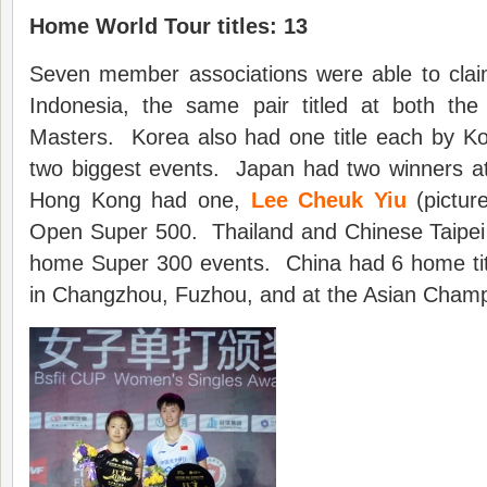
Home World Tour titles: 13
Seven member associations were able to clai
Indonesia, the same pair titled at both th
Masters. Korea also had one title each by Kor
two biggest events. Japan had two winners 
Hong Kong had one,
Lee Cheuk Yiu
(pictur
Open Super 500. Thailand and Chinese Taipei 
home Super 300 events. China had 6 home titl
in Changzhou, Fuzhou, and at the Asian Cham