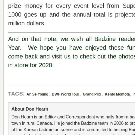
prize money for every event level from Sup
1000 goes up and the annual total is project
million dollars.
And on that note, we wish all Badzine read
Year. We hope you have enjoyed these fun f
come back and visit us to check out the photo
in store for 2020.
,
,
,
,
TAGS:
An Se Young
BWF World Tour
Grand Prix
Kento Momota
About Don Hearn
Don Hearn is an Editor and Correspondent who hails from a ba
town in rural Canada. He joined the Badzine team in 2006 to p
of the Korean badminton scene and is committed to helping Ba