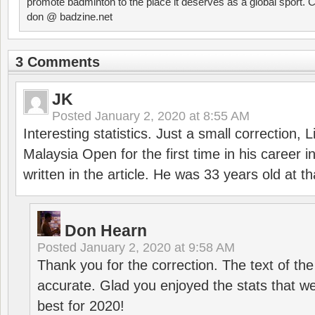
promote badminton to the place it deserves as a global sport. C
don @ badzine.net
3 Comments
JK
Posted
January 2, 2020 at 8:55 AM
Interesting statistics. Just a small correction,
Malaysia Open for the first time in his career 
written in the article. He was 33 years old at th
Don Hearn
Posted
January 2, 2020 at 9:58 AM
Thank you for the correction. The text of the
accurate. Glad you enjoyed the stats that we
best for 2020!