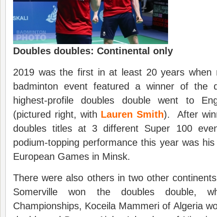
Doubles doubles: Continental only
2019 was the first in at least 20 years when
badminton event featured a winner of the
highest-profile doubles double went to En
(pictured right, with
Lauren Smith
). After wi
doubles titles at 3 different Super 100 eve
podium-topping performance this year was his
European Games in Minsk.
There were also others in two other continen
Somerville won the doubles double, wh
Championships, Koceila Mammeri of Algeria won