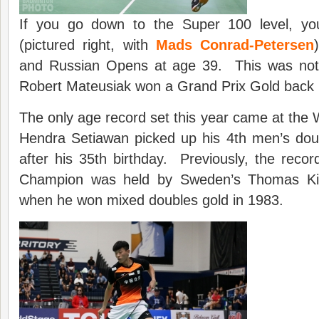
If you go down to the Super 100 level, y
(pictured right, with
Mads Conrad-Petersen
and Russian Opens at age 39. This was not 
Robert Mateusiak won a Grand Prix Gold back 
The only age record set this year came at th
Hendra Setiawan picked up his 4th men’s doubl
after his 35th birthday. Previously, the recor
Champion was held by Sweden’s Thomas Ki
when he won mixed doubles gold in 1983.