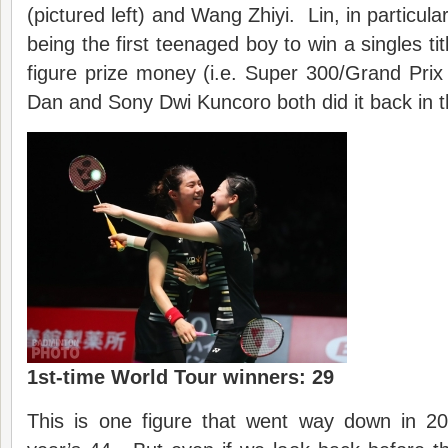
(pictured left) and Wang Zhiyi. Lin, in particular
being the first teenaged boy to win a singles tit
figure prize money (i.e. Super 300/Grand Prix 
Dan and Sony Dwi Kuncoro both did it back in 
1st-time World Tour winners: 29
This is one figure that went way down in 2