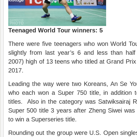
Teenaged World Tour winners: 5
There were five teenagers who won World Tour
slightly from last year’s 6 and less than half 
2007) high of 13 teens who titled at Grand Prix
2017.
Leading the way were two Koreans, An Se Y
who each won a Super 750 title, in addition
titles. Also in the category was Satwiksairaj
Super 500 title 3 years after Zheng Siwei was
to win a Superseries title.
Rounding out the group were U.S. Open singl