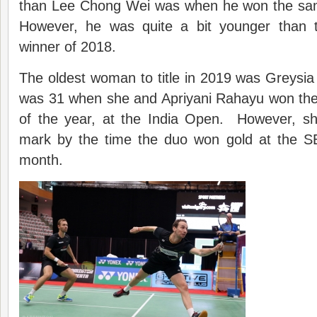
than Lee Chong Wei was when he won the same 
However, he was quite a bit younger than 
winner of 2018.
The oldest woman to title in 2019 was Greysia
was 31 when she and Apriyani Rahayu won their
of the year, at the India Open. However, s
mark by the time the duo won gold at the S
month.