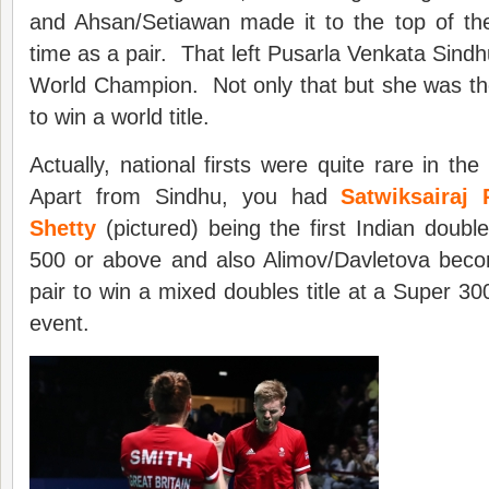
and Ahsan/Setiawan made it to the top of the
time as a pair. That left Pusarla Venkata Sindhu
World Champion. Not only that but she was the f
to win a world title.
Actually, national firsts were quite rare in th
Apart from Sindhu, you had
Satwiksairaj 
Shetty
(pictured) being the first Indian doubl
500 or above and also Alimov/Davletova becom
pair to win a mixed doubles title at a Super 30
event.