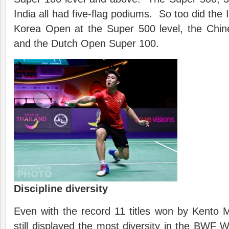
India all had five-flag podiums. So too did the
Korea Open at the Super 500 level, the Chin
and the Dutch Open Super 100.
Discipline diversity
Even with the record 11 titles won by Kento 
still displayed the most diversity in the BWF W