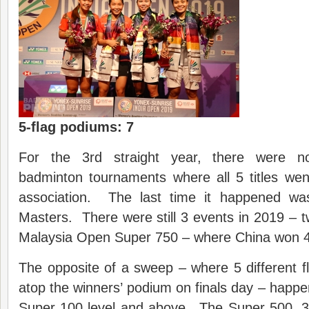
5-flag podiums: 7
For the 3rd straight year, there were no
badminton tournaments where all 5 titles we
association. The last time it happened w
Masters. There were still 3 events in 2019 – 
Malaysia Open Super 750 – where China won 4 o
The opposite of a sweep – where 5 different 
atop the winners’ podium on finals day – happe
Super 100 level and above. The Super 500, 3