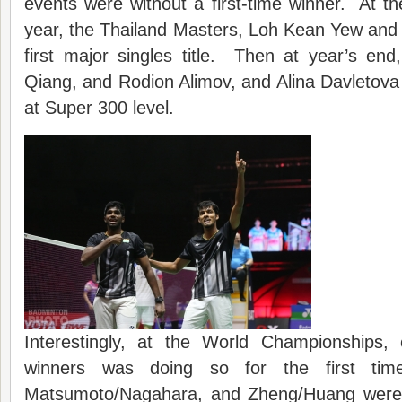
events were without a first-time winner. At the
year, the Thailand Masters, Loh Kean Yew and F
first major singles title. Then at year’s e
Qiang, and Rodion Alimov, and Alina Davletova all
at Super 300 level.
Interestingly, at the World Championships,
winners was doing so for the first t
Matsumoto/Nagahara, and Zheng/Huang were 