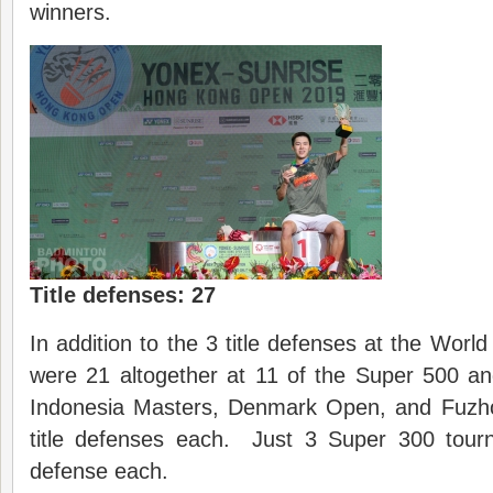
winners.
Title defenses: 27
In addition to the 3 title defenses at the Worl
were 21 altogether at 11 of the Super 500 
Indonesia Masters, Denmark Open, and Fuz
title defenses each. Just 3 Super 300 tour
defense each.