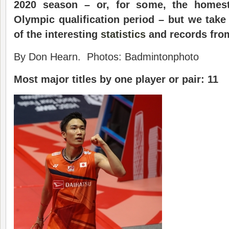
2020 season – or, for some, the homest
Olympic qualification period – but we take
of the interesting
statistics
and records fro
By Don Hearn. Photos: Badmintonphoto
Most major titles by one player or pair: 11