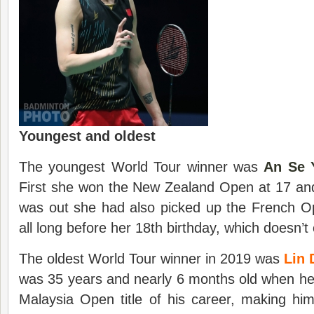
Youngest and oldest
The youngest World Tour winner was
An Se 
First she won the New Zealand Open at 17 and
was out she had also picked up the French Op
all long before her 18th birthday, which doesn’t
The oldest World Tour winner in 2019 was
Lin 
was 35 years and nearly 6 months old when he
Malaysia Open title of his career, making him