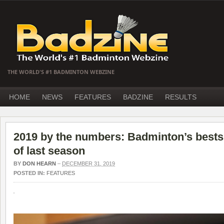
THE WORLD'S #1 BADMINTON WEBZINE
HOME
NEWS
FEATURES
BADZINE
RESULTS
2019 by the numbers: Badminton’s bests,
of last season
BY
DON HEARN
–
DECEMBER 31, 2019
POSTED IN:
FEATURES