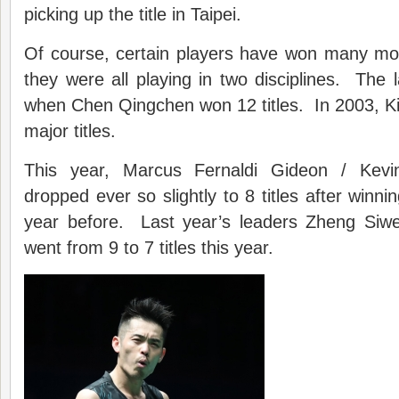
picking up the title in Taipei.
Of course, certain players have won many mor
they were all playing in two disciplines. The 
when Chen Qingchen won 12 titles. In 2003,
major titles.
This year, Marcus Fernaldi Gideon / Kevi
dropped ever so slightly to 8 titles after winn
year before. Last year’s leaders Zheng Siw
went from 9 to 7 titles this year.