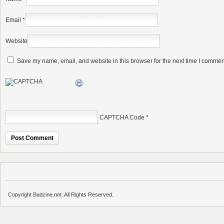
Email
*
Website
Save my name, email, and website in this browser for the next time I commen
CAPTCHA Code
*
Copyright Badzine.net. All Rights Reserved.