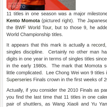
11 titles in one season was a major mileston
Kento Momota
(pictured right). The Japanese 
the
BWF World Tour
, but to those 9, he add
World Championship titles.
It appears that this mark is actually a
record
singles discipline. Certainly no other man h
digits in one year in terms of singles titles sinc
in the early 1980s. The mark that Momota su
little complicated. Lee Chong Wei won 9 titles 
Superseries
Finals crown in the first weeks of 
Actually, if you consider the 2010 Finals as pa
you find the last time that 11 titles in one ca
pair of shuttlers, as Wang Xiaoli and Yu Y