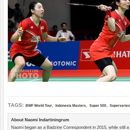
,
,
,
TAGS:
BWF World Tour
Indonesia Masters
Super 500
Superseries
About Naomi Indartiningrum
Naomi began as a Badzine Correspondent in 2015, while still 