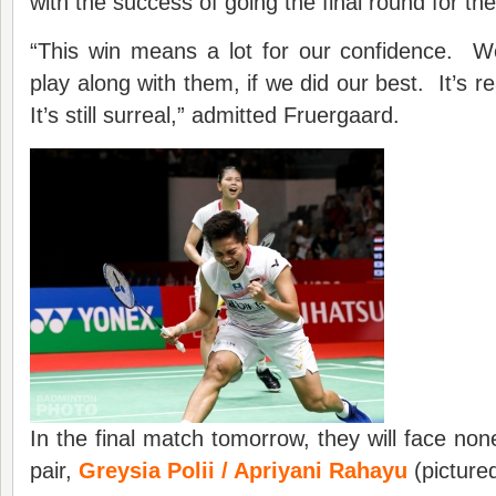
with the success of going the final round for the 
“This win means a lot for our confidence. 
play along with them, if we did our best. It’s re
It’s still surreal,” admitted Fruergaard.
In the final match tomorrow, they will face no
pair,
Greysia Polii / Apriyani Rahayu
(pictured