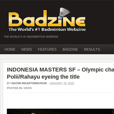
THE WORLD'S #1 BADMINTON WEBZINE
HOME
NEWS
FEATURES
BADZINE
RESULTS
INDONESIA MASTERS SF – Olympic cha
Polii/Rahayu eyeing the title
BY
NAOMI INDARTININGRUM
–
JANUARY 18, 2020
POSTED IN:
NEWS