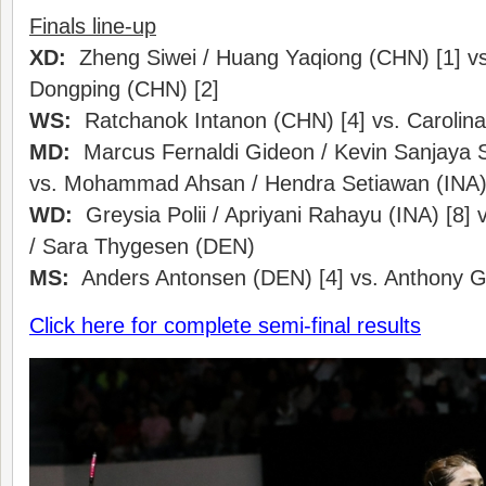
Finals line-up
XD:
Zheng Siwei / Huang Yaqiong (CHN) [1] vs
Dongping (CHN) [2]
WS:
Ratchanok Intanon (CHN) [4] vs. Carolin
MD:
Marcus Fernaldi Gideon / Kevin Sanjaya S
vs. Mohammad Ahsan / Hendra Setiawan (INA)
WD:
Greysia Polii / Apriyani Rahayu (INA) [8]
/ Sara Thygesen (DEN)
MS:
Anders Antonsen (DEN) [4] vs. Anthony Gin
Click here for complete semi-final results