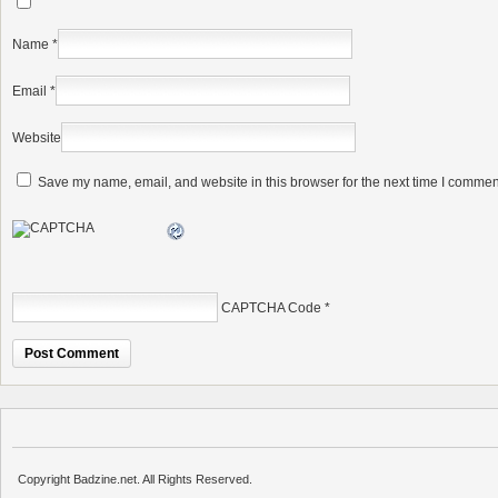
Name
*
Email
*
Website
Save my name, email, and website in this browser for the next time I commen
CAPTCHA Code
*
Copyright Badzine.net. All Rights Reserved.