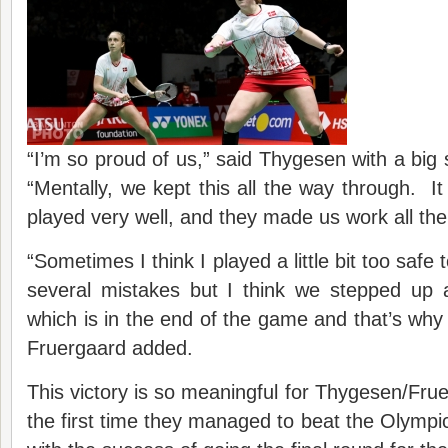
“I’m so proud of us,” said Thygesen with a big 
“Mentally, we kept this all the way through. It
played very well, and they made us work all the
“Sometimes I think I played a little bit too safe
several mistakes but I think we stepped up 
which is in the end of the game and that’s why
Fruergaard added.
This victory is so meaningful for Thygesen/Frue
the first time they managed to beat the Olympic