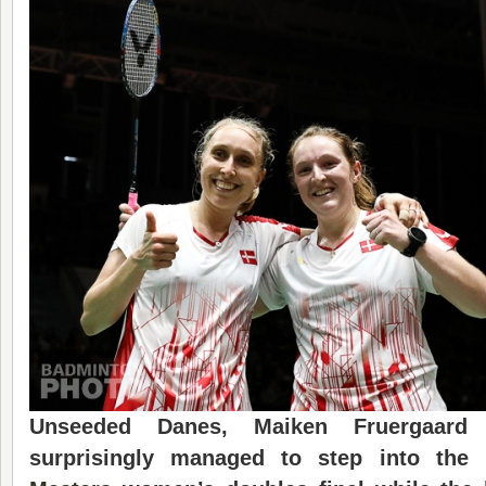
Unseeded Danes, Maiken Fruergaard
surprisingly managed to step into th