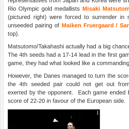
representatives from Japan and Korea were sh
Rio Olympic gold medallists
Misaki Matsutom
(pictured right) were forced to surrender in
unseeded pairing of
Maiken Fruergaard / Sa
top).
Matsutomo/Takahashi actually had a big chanc
The 4th seeds had a 17-14 lead in the first gam
game, they had what looked like a commanding 
However, the Danes managed to turn the score
the 4th seeded pair could not get out fro
exerted by the opponent. Each game ended by
score of 22-20 in favour of the European side.