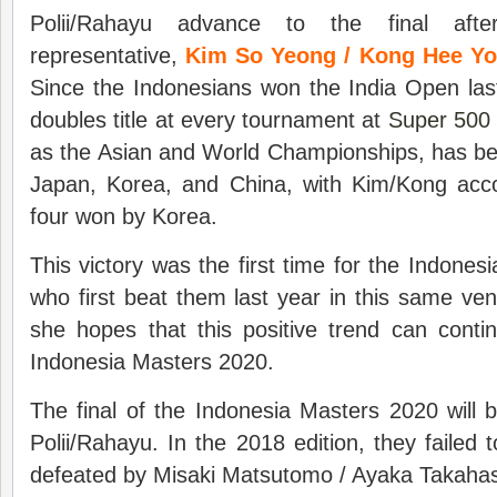
Polii/Rahayu advance to the final afte
representative,
Kim So Yeong / Kong Hee Y
Since the Indonesians won the India Open la
doubles title at every tournament at
Super 500
as the Asian and World Championships, has be
Japan, Korea, and China, with Kim/Kong acco
four won by Korea.
This victory was the first time for the Indones
who first beat them last year in this same v
she hopes that this positive trend can contin
Indonesia Masters 2020.
The final of the Indonesia Masters 2020 will b
Polii/Rahayu. In the 2018 edition, they failed
defeated by Misaki Matsutomo / Ayaka Takahas