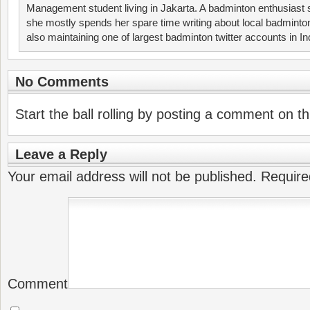
Management student living in Jakarta. A badminton enthusiast 
she mostly spends her spare time writing about local badminto
also maintaining one of largest badminton twitter accounts in I
No Comments
Start the ball rolling by posting a comment on thi
Leave a Reply
Your email address will not be published.
Require
Comment