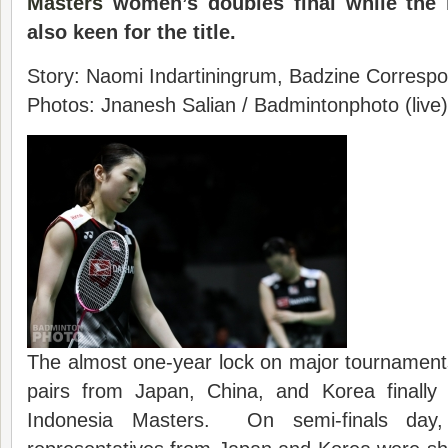
Masters
women’s doubles final while the 
also keen for the title.
Story: Naomi Indartiningrum, Badzine Correspon
Photos: Jnanesh Salian / Badmintonphoto (live)
The almost one-year lock on major tournamen
pairs from Japan, China, and Korea finally
Indonesia Masters. On semi-finals day,