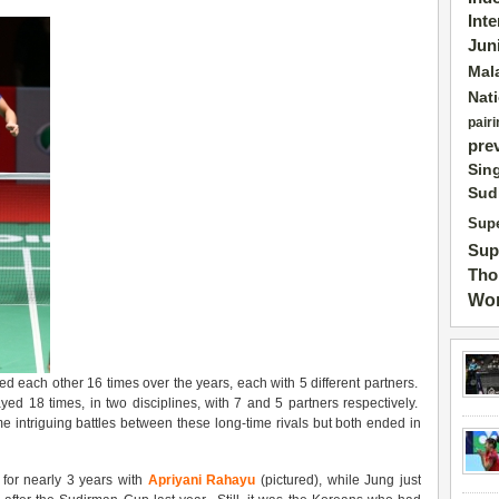
Int
Jun
Mal
Nat
pairi
pre
Sin
Sud
Supe
Sup
Tho
Wor
 each other 16 times over the years, each with 5 different partners.
 18 times, in two disciplines, with 7 and 5 partners respectively.
 intriguing battles between these long-time rivals but both ended in
 for nearly 3 years with
Apriyani Rahayu
(pictured), while Jung just