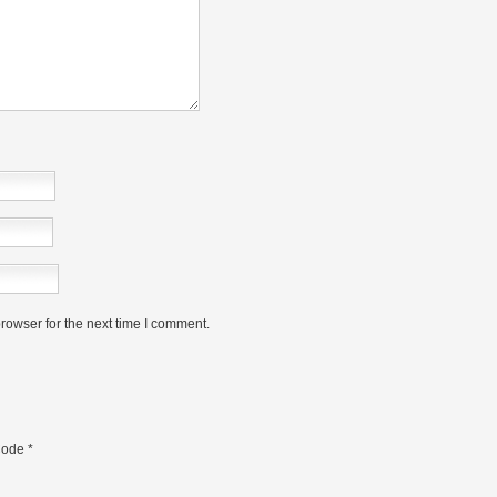
rowser for the next time I comment.
ode
*