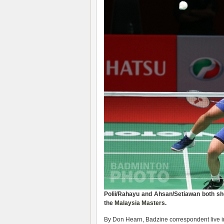
Polii/Rahayu and Ahsan/Setiawan both sh
the
Malaysia Masters
.
By Don Hearn, Badzine correspondent live 