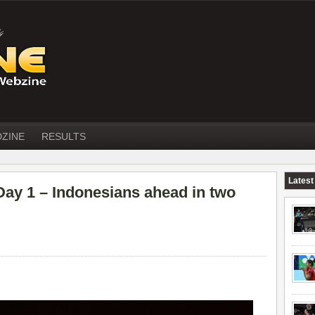
DZINE
RESULTS
Latest
 1 – Indonesians ahead in two