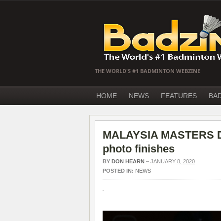
THE WORLD'S #1 BADMINTON WEBZINE
HOME
NEWS
FEATURES
BA
MALAYSIA MASTERS Day
photo finishes
BY
DON HEARN
–
JANUARY 8, 2020
POSTED IN:
NEWS