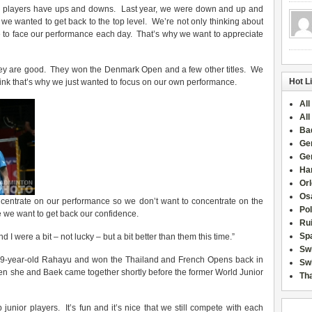
ll players have ups and downs. Last year, we were down and up and
 we wanted to get back to the top level. We’re not only thinking about
 to face our performance each day. That’s why we want to appreciate
 they are good. They won the Denmark Open and a few other titles. We
Hot L
hink that’s why we just wanted to focus on our own performance.
All
All
Ba
Ge
Ge
Han
Or
Osa
ncentrate on our performance so we don’t want to concentrate on the
Po
 we want to get back our confidence.
Rui
Sp
nd I were a bit – not lucky – but a bit better than them this time.”
Sw
 19-year-old Rahayu and won the Thailand and French Opens back in
Swi
en she and Baek came together shortly before the former World Junior
Tha
unior players. It’s fun and it’s nice that we still compete with each