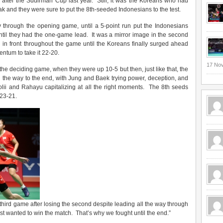
after the Sudirman Cup last year. Still, it was the Koreans who had
 and they were sure to put the 8th-seeded Indonesians to the test.
y through the opening game, until a 5-point run put the Indonesians
til they had the one-game lead. It was a mirror image in the second
 in front throughout the game until the Koreans finally surged ahead
ntum to take it 22-20.
17 No
he deciding game, when they were up 10-5 but then, just like that, the
 the way to the end, with Jung and Baek trying power, deception, and
Polii and Rahayu capitalizing at all the right moments. The 8th seeds
 23-21.
third game after losing the second despite leading all the way through
 just wanted to win the match. That’s why we fought until the end.”