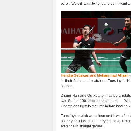
other. We still want to fight and don’t want t
Hendra Setiawan and Mohammad Ahsan
(
in their first-round match on Tuesday in 
season.
Zhang Nan and Ou Xuanyi may be a relative
two Super 100 titles to their name. What
Champions right to the limit before bowing 2
Tuesday’s match was close and it was fast a
as they had last time. They did save 4 mat
advance in straight games.