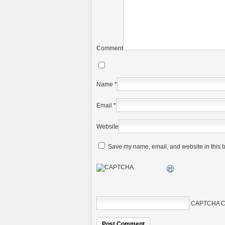
Comment
Name
*
Email
*
Website
Save my name, email, and website in this b
CAPTCHA C