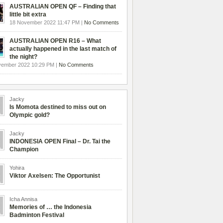
AUSTRALIAN OPEN QF – Finding that
little bit extra
18 November 2022 11:47 PM |
No Comments
AUSTRALIAN OPEN R16 – What
actually happened in the last match of
the night?
vember 2022 10:29 PM |
No Comments
Jacky
Is Momota destined to miss out on
Olympic gold?
Jacky
INDONESIA OPEN Final – Dr. Tai the
Champion
Yohira
Viktor Axelsen: The Opportunist
Icha Annisa
Memories of … the Indonesia
Badminton Festival