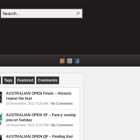
Tags
Featured
Comments
AUSTRALIAN OPEN Finals – Historic
repeat the feat
20 November 2022 8:20 AM |
No Comments
AUSTRALIAN OPEN SF – Fancy seeing
you on Sunday
19 November 2022 8:20 PM |
No Comments
AUSTRALIAN OPEN QF – Finding that