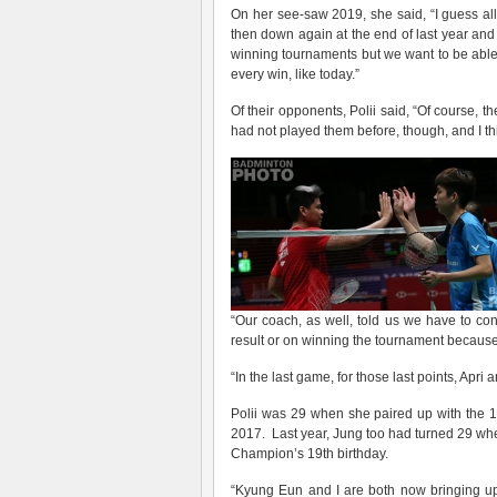
On her see-saw 2019, she said, “I guess a
then down again at the end of last year and
winning tournaments but we want to be able
every win, like today.”
Of their opponents, Polii said, “Of course,
had not played them before, though, and I t
“Our coach, as well, told us we have to co
result or on winning the tournament because
“In the last game, for those last points, Apri a
Polii was 29 when she paired up with the
2017. Last year, Jung too had turned 29 wh
Champion’s 19th birthday.
“Kyung Eun and I are both now bringing up j