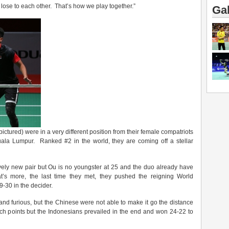
o lose to each other. That’s how we play together.”
Gal
pictured) were in a very different position from their female compatriots
Kuala Lumpur. Ranked #2 in the world, they are coming off a stellar
ly new pair but Ou is no youngster at 25 and the duo already have
’s more, the last time they met, they pushed the reigning World
9-30 in the decider.
nd furious, but the Chinese were not able to make it go the distance
ch points but the Indonesians prevailed in the end and won 24-22 to