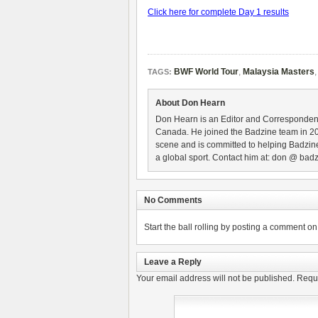
Click here for complete Day 1 results
BWF World Tour
,
Malaysia Masters
TAGS:
About Don Hearn
Don Hearn is an Editor and Correspondent
Canada. He joined the Badzine team in 2
scene and is committed to helping Badzine
a global sport. Contact him at: don @ badz
No Comments
Start the ball rolling by posting a comment on t
Leave a Reply
Your email address will not be published.
Requi