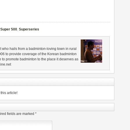
,
Super 500
,
Superseries
 who hails from a badminton-loving town in rural
006 to provide coverage of the Korean badminton
 to promote badminton to the place it deserves as
ine.net
his article!
red fields are marked
*