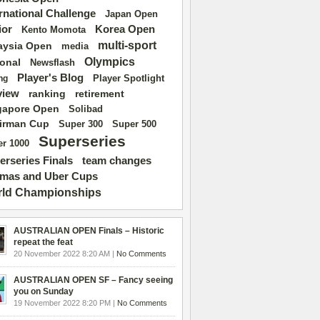
ernational Challenge
Japan Open
ior
Korea Open
Kento Momota
multi-sport
aysia Open
media
Olympics
ional
Newsflash
Player's Blog
Player Spotlight
ng
view
ranking
retirement
gapore Open
Solibad
irman Cup
Super 500
Super 300
Superseries
r 1000
erseries Finals
team changes
mas and Uber Cups
ld Championships
AUSTRALIAN OPEN Finals – Historic
repeat the feat
20 November 2022 8:20 AM |
No Comments
AUSTRALIAN OPEN SF – Fancy seeing
you on Sunday
19 November 2022 8:20 PM |
No Comments