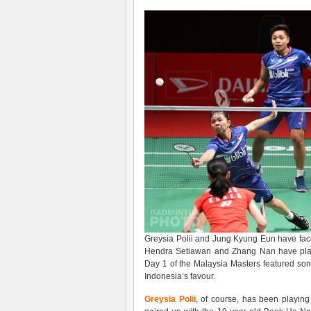
Greysia Polii and Jung Kyung Eun have faced
Hendra Setiawan and Zhang Nan have played
Day 1 of the Malaysia Masters featured some
Indonesia’s favour.
Greysia Polii
, of course, has been playing