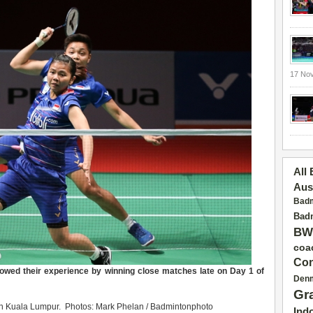
17 No
All
Aus
Badm
Badm
BW
coa
Con
owed their experience by winning close matches late on Day 1 of
Den
Gr
in Kuala Lumpur. Photos: Mark Phelan / Badmintonphoto
Ind