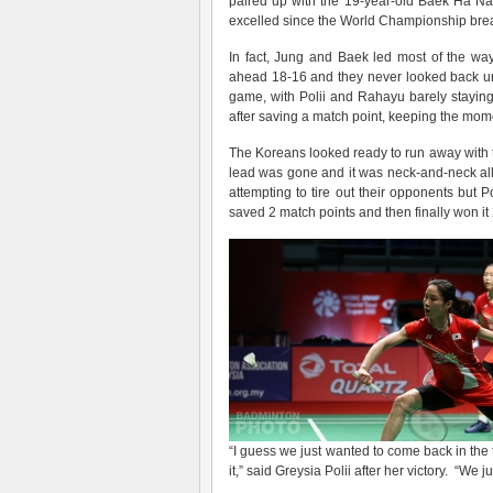
paired up with the 19-year-old Baek Ha Na 
excelled since the World Championship break
In fact, Jung and Baek led most of the wa
ahead 18-16 and they never looked back un
game, with Polii and Rahayu barely staying
after saving a match point, keeping the mome
The Koreans looked ready to run away with t
lead was gone and it was neck-and-neck all
attempting to tire out their opponents but 
saved 2 match points and then finally won it
“I guess we just wanted to come back in the 
it,” said Greysia Polii after her victory. “We