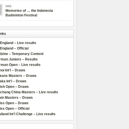
Widi
Memories of … the Indonesia
Badminton Festival
inks
 England – Live results
 England – Official
dzine – Temporary Content
rman Juniors – Results
rman Open – Live results
oi Int'l – Draws
leans Masters – Draws
ka Int'l – Draws
lish Open – Draws
chang China Masters – Live results
ain Masters – Draws
iss Open – Draws
ss Open – Official
iland Int'l Challenge – Live results