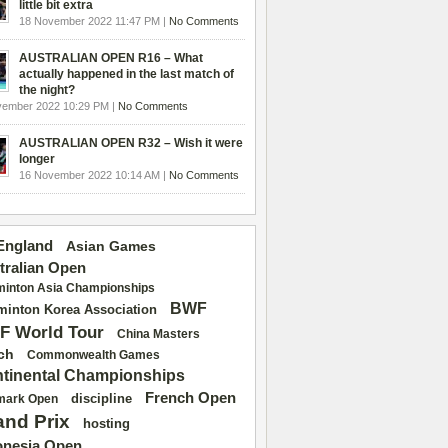
little bit extra
18 November 2022 11:47 PM |
No Comments
AUSTRALIAN OPEN R16 – What
actually happened in the last match of
the night?
vember 2022 10:29 PM |
No Comments
AUSTRALIAN OPEN R32 – Wish it were
longer
16 November 2022 10:14 AM |
No Comments
 England
Asian Games
tralian Open
inton Asia Championships
BWF
inton Korea Association
F World Tour
China Masters
ch
Commonwealth Games
tinental Championships
French Open
discipline
mark Open
and Prix
hosting
onesia Open