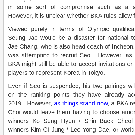
in some sort of compromise such as a s
However, it is unclear whether BKA rules allow
Viewed purely in terms of Olympic qualific
Seung Jae would be a disaster for national
Jae Chang, who is also head coach of Incheon,
was attempting to recruit Seo. However, as 
BKA might still be able to accept invitations o
players to represent Korea in Tokyo.
Even if Seo is suspended, his two pairings will
on the ranking points they have already a
2019. However,
as things stand now
, a BKA r
Choi would leave them having to choose amo
winners Ko Sung Hyun / Shin Baek Cheol 
winners Kim Gi Jung / Lee Yong Dae, or worl