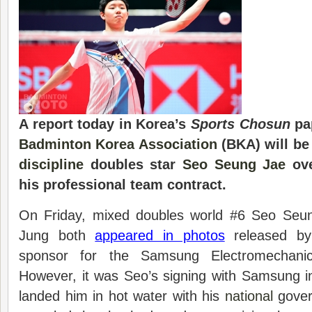
A report today in Korea’s
Sports Chosun
pap
Badminton Korea Association
(BKA) will be
discipline
doubles star
Seo Seung Jae
ove
his professional team contract.
On Friday, mixed doubles world #6 Seo Se
Jung both
appeared in photos
released by
sponsor for the Samsung Electromechani
However, it was Seo’s signing with Samsung i
landed him in hot water with his
national
govern