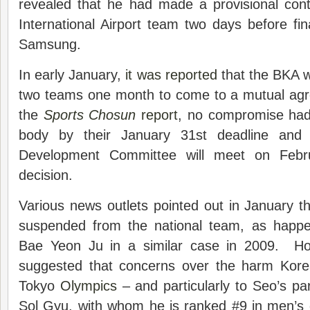
revealed that he had made a provisional cont
International Airport team two days before fina
Samsung.
In early January,
it was reported
that the BKA w
two teams one month to come to a mutual ag
the
Sports Chosun
report
, no compromise had
body by their January 31st deadline and
Development Committee will meet on Feb
decision.
Various news outlets pointed out in January 
suspended from the national team, as happe
Bae Yeon Ju in a similar case in 2009. How
suggested that concerns over the harm Korea
Tokyo
Olympics
– and particularly to Seo’s p
Sol Gyu, with whom he is ranked #9 in men’s 