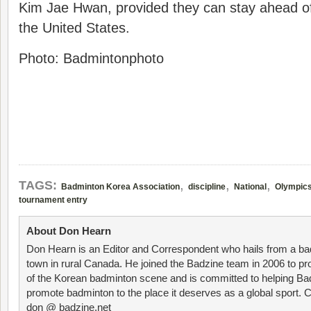
Kim Jae Hwan, provided they can stay ahead o
the United States.
Photo: Badmintonphoto
,
,
,
TAGS:
Badminton Korea Association
discipline
National
Olympic
tournament entry
About Don Hearn
Don Hearn is an Editor and Correspondent who hails from a ba
town in rural Canada. He joined the Badzine team in 2006 to p
of the Korean badminton scene and is committed to helping Ba
promote badminton to the place it deserves as a global sport. C
don @ badzine.net