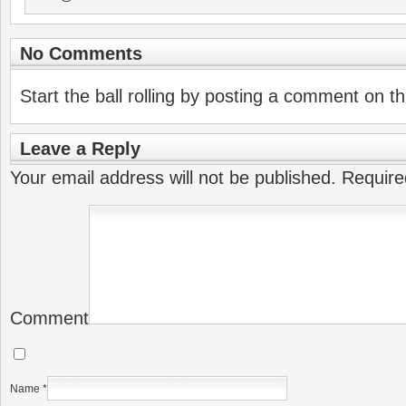
No Comments
Start the ball rolling by posting a comment on thi
Leave a Reply
Your email address will not be published.
Require
Comment
Name
*