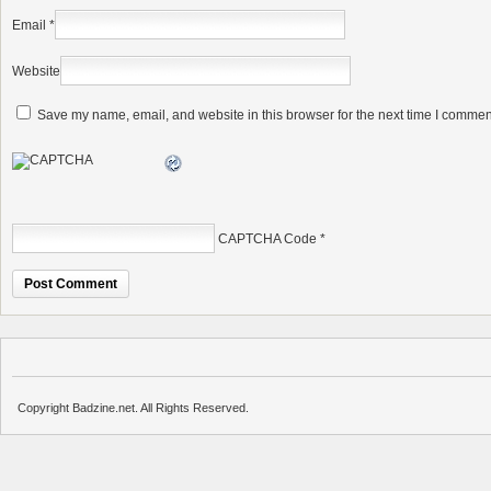
Email
*
Website
Save my name, email, and website in this browser for the next time I commen
CAPTCHA Code
*
Copyright Badzine.net. All Rights Reserved.