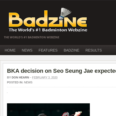
THE WORLD'S #1 BADMINTON WEBZINE
HOME
NEWS
FEATURES
BADZINE
RESULTS
BKA decision on Seo Seung Jae expecte
BY
DON HEARN
–
FEBRUARY 3, 2020
POSTED IN:
NEWS