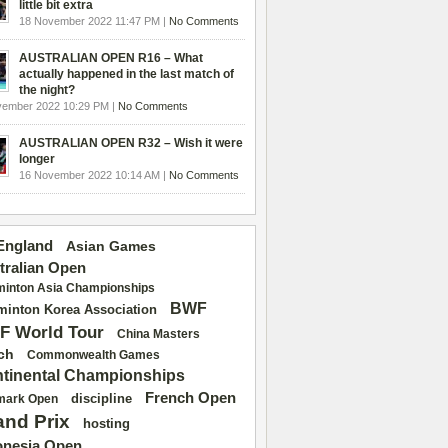
little bit extra
18 November 2022 11:47 PM |
No Comments
AUSTRALIAN OPEN R16 – What
actually happened in the last match of
the night?
vember 2022 10:29 PM |
No Comments
AUSTRALIAN OPEN R32 – Wish it were
longer
16 November 2022 10:14 AM |
No Comments
 England
Asian Games
tralian Open
inton Asia Championships
BWF
inton Korea Association
F World Tour
China Masters
ch
Commonwealth Games
tinental Championships
French Open
discipline
mark Open
and Prix
hosting
onesia Open