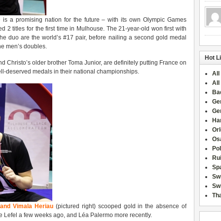
e is a promising nation for the future – with its own Olympic Games
 2 titles for the first time in Mulhouse. The 21-year-old won first with
he duo are the world’s #17 pair, before nailing a second gold medal
 the men’s doubles.
Hot L
d Christo’s older brother Toma Junior, are definitely putting France on
well-deserved medals in their national championships.
All
All
Ba
Ge
Ge
Han
Or
Osa
Po
Rui
Sp
Sw
Swi
Tha
and Vimala Heriau
(pictured right) scooped gold in the absence of
lie Lefel a few weeks ago, and Léa Palermo more recently.