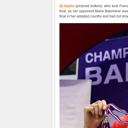
Qi Xuefei
(pictured bottom), who took French
final, as her opponent Marie Batomene was in
final in her adopted country and had not dr