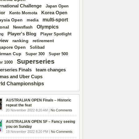
ernational Challenge
Japan Open
ior
Korea Open
Kento Momota
multi-sport
aysia Open
media
Olympics
ional
Newsflash
Player's Blog
Player Spotlight
ng
view
ranking
retirement
gapore Open
Solibad
irman Cup
Super 500
Super 300
Superseries
r 1000
erseries Finals
team changes
mas and Uber Cups
ld Championships
AUSTRALIAN OPEN Finals – Historic
repeat the feat
20 November 2022 8:20 AM |
No Comments
AUSTRALIAN OPEN SF – Fancy seeing
you on Sunday
19 November 2022 8:20 PM |
No Comments