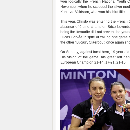
won logically the French National Youth C
November, when he scooped the silver medal
Kunlavut Vitidsarn, who won his third title.
This year, Christo was entering the French
absence of 9-time champion Brice Leverde
being the favourite did not prevent the young
Lucas Corvée in spite of trailing one game
the other “Lucas”, Claerbout, once again sho
On Sunday, against local hero, 19-year-ol
His vision of the game, his great left h
European Champion 21-14, 17-21, 21-15