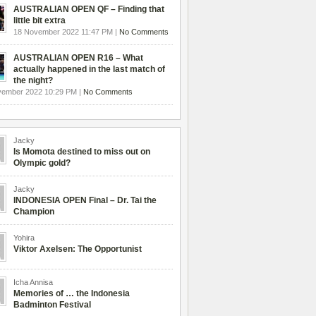
AUSTRALIAN OPEN QF – Finding that
little bit extra
18 November 2022 11:47 PM |
No Comments
AUSTRALIAN OPEN R16 – What
actually happened in the last match of
the night?
vember 2022 10:29 PM |
No Comments
Jacky
Is Momota destined to miss out on
Olympic gold?
Jacky
INDONESIA OPEN Final – Dr. Tai the
Champion
Yohira
Viktor Axelsen: The Opportunist
Icha Annisa
Memories of … the Indonesia
Badminton Festival