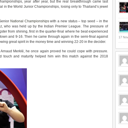
hampionships, year after year, but the real breakthrough came last
 in the World Junior Championships, losing only to Thailand’s jewel
 Senior
National Championships
with a new status – top seed – in the
z, who was held up by the Indian Premier League. The pressure of
ster from shining, first in the quarter-final where he beat experienced
 down and 9-16. Then he came through again in the semi-final against
17 No
wing great spirit in the money time and winning 22-20 in the decider.
d Arnaud Merklé, he once again proved he could cope with pressure.
and touch and maturity helped him win this match against the 2018