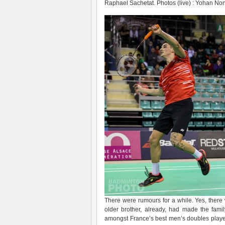
Raphael Sachetat. Photos (live) : Yohan No
There were rumours for a while. Yes, there
older brother, already, had made the fam
amongst France’s best men’s doubles player 