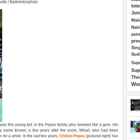
notte / Badmintonphoto
Int
Jun
Mal
Nat
pairi
pre
Sin
Sud
Supe
Sup
Tho
Wor
 was this young kid, in the Popov family, who seemed like a gem. His
ily name known, a few years after the uncle, Mihail, who had been
for a while. In the last few years,
Christo
Popov
(pictured right) has