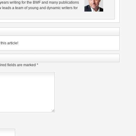
years writing for the BWF and many publications
 leads a team of young and dynamic writers for
his article!
red fields are marked
*