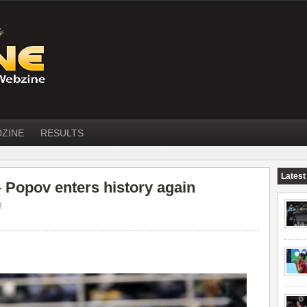
DZINE
RESULTS
Latest
opov enters history again
0