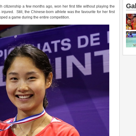
Gal
 citizenship a few months ago, won her first title without playing the
jured. Still, the Chinese-born athlete was the favourite for her first
opped a game during the entire competition.