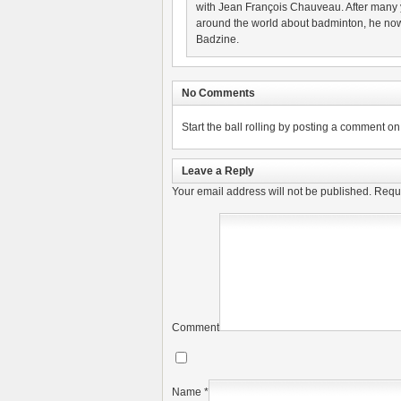
with Jean François Chauveau. After many 
around the world about badminton, he now
Badzine.
No Comments
Start the ball rolling by posting a comment on t
Leave a Reply
Your email address will not be published.
Requi
Comment
Name
*