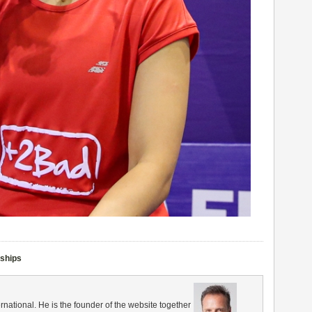
nships
rnational. He is the founder of the website together