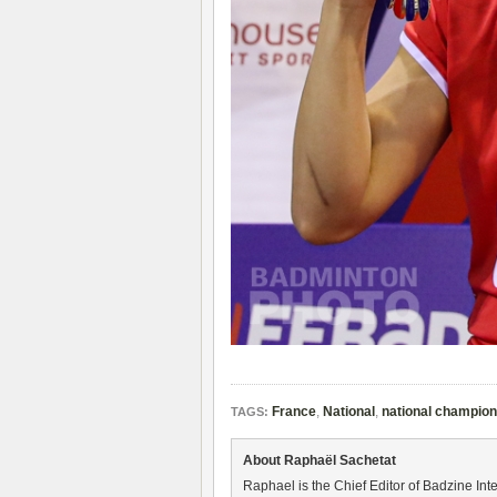
France
,
National
,
national champio
TAGS:
About Raphaël Sachetat
Raphael is the Chief Editor of Badzine Inte