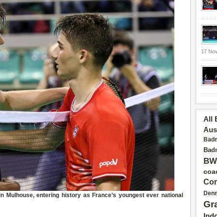
17 No
All
Aus
Badm
Badm
BW
coa
Con
Den
n Mulhouse, entering history as
France
’s youngest ever
national
Gr
Ind