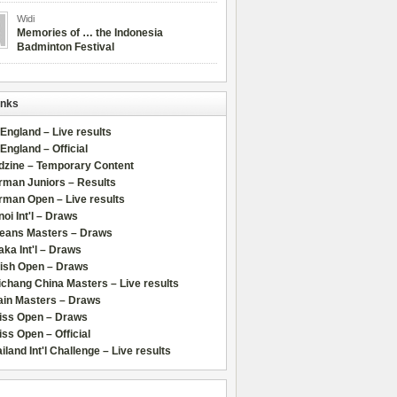
Widi
Memories of … the Indonesia
Badminton Festival
inks
 England – Live results
 England – Official
dzine – Temporary Content
rman Juniors – Results
rman Open – Live results
oi Int'l – Draws
leans Masters – Draws
ka Int'l – Draws
lish Open – Draws
chang China Masters – Live results
ain Masters – Draws
iss Open – Draws
ss Open – Official
iland Int'l Challenge – Live results