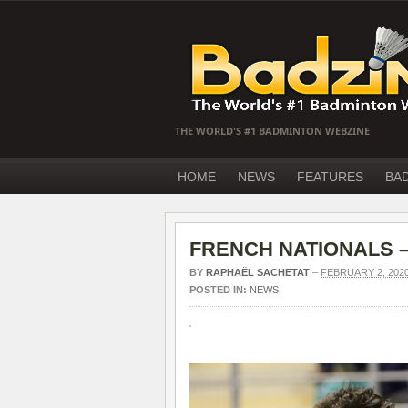
THE WORLD'S #1 BADMINTON WEBZINE
HOME
NEWS
FEATURES
BA
FRENCH NATIONALS – P
BY
RAPHAËL SACHETAT
–
FEBRUARY 2, 202
POSTED IN:
NEWS