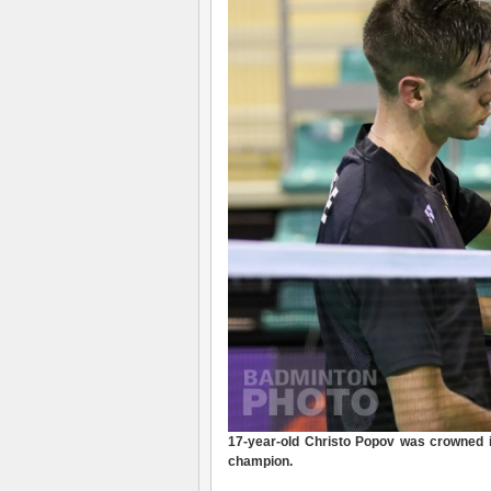
17-year-old Christo Popov was crowned i
champion.