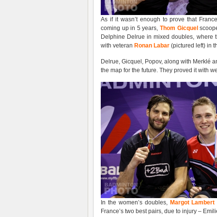
As if it wasn’t enough to prove that Franc
coming up in 5 years,
Thom Gicquel
scooped
Delphine Delrue in mixed doubles, where t
with veteran
Ronan Labar
(pictured left) in
Delrue, Gicquel, Popov, along with Merklé an
the map for the future. They proved it with 
In the women’s doubles,
Margot Lambert 
France’s two best pairs, due to injury – Emi