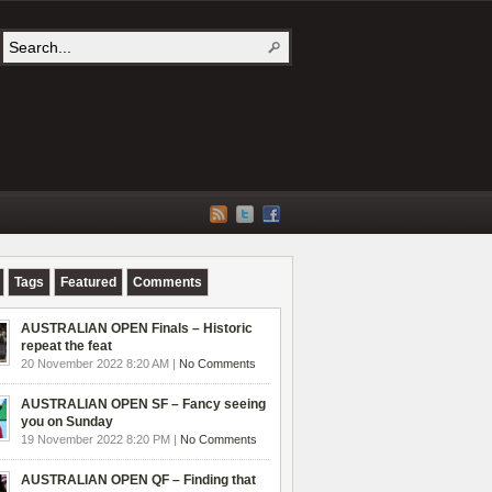
Tags
Featured
Comments
AUSTRALIAN OPEN Finals – Historic
repeat the feat
20 November 2022 8:20 AM |
No Comments
AUSTRALIAN OPEN SF – Fancy seeing
you on Sunday
19 November 2022 8:20 PM |
No Comments
AUSTRALIAN OPEN QF – Finding that