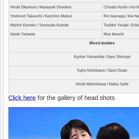
Hiroki Okamura / Masayuki Onodera
Chisato Hoshi / Aoi 
Yoshinori Takeuchi / Keiichiro Matsui
Rin Iwanaga / Kie N
Mahiro Kaneko / Yunosuke Kubota
Tsukiko Yasaki / Er
Naoki Yamada
Moe Ikeuchi
Mixed d
oubles
Kyohei Yamashita / Naru Shinoya
Yujiro Nishikawa / Saori Ozaki
Hiroki Midorikawa / Natsu Saito
Click here
for the gallery of head shots