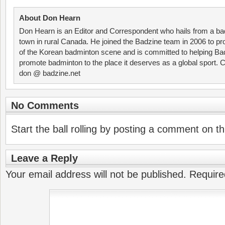
About Don Hearn
Don Hearn is an Editor and Correspondent who hails from a ba
town in rural Canada. He joined the Badzine team in 2006 to p
of the Korean badminton scene and is committed to helping Ba
promote badminton to the place it deserves as a global sport. C
don @ badzine.net
No Comments
Start the ball rolling by posting a comment on thi
Leave a Reply
Your email address will not be published.
Require