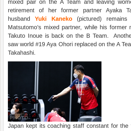
mixed pair on the A Team and leaving wome
retirement of her former partner Ayaka Ta
husband
Yuki Kaneko
(pictured) remain
Matsutomo’s mixed partner, while his former 
Takuto Inoue is back on the B Team. Anothe
saw world #19 Aya Ohori replaced on the A Te
Takahashi.
Japan kept its coaching staff constant for the 