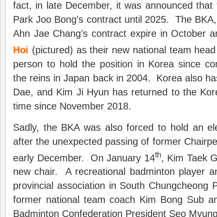
fact, in late December, it was announced tha
Park Joo Bong’s contract until 2025. The BKA, 
Ahn Jae Chang’s contract expire in October 
Hoi
(pictured) as their new national team head
person to hold the position in Korea since c
the reins in Japan back in 2004. Korea also h
Dae, and Kim Ji Hyun has returned to the Kore
time since November 2018.
Sadly, the BKA was also forced to hold an el
after the unexpected passing of former Chairp
th
early December. On January 14
, Kim Taek G
new chair. A recreational badminton player a
provincial association in South Chungcheong 
former national team coach Kim Bong Sub an
Badminton Confederation President Seo Myun