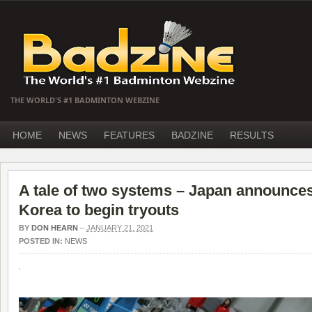
THE WORLD'S #1 BADMINTON WEBZINE
HOME
NEWS
FEATURES
BADZINE
RESULTS
A tale of two systems – Japan announces
Korea to begin tryouts
BY
DON HEARN
–
JANUARY 21, 2021
POSTED IN:
NEWS