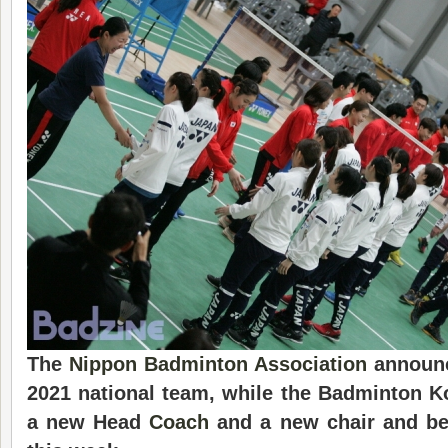
The
Nippon Badminton Association
announ
20
21
national
team, while the Badminton 
a new Head
Coach
and a new chair and beg