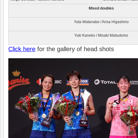
Mixed d
oubles
Yuta Watanabe / Arisa Higashino
Yuki Kaneko / Misaki Matsutomo
Click here
for the gallery of head shots