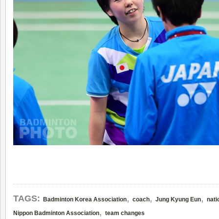
,
,
,
TAGS:
Badminton Korea Association
coach
Jung Kyung Eun
nati
,
Nippon Badminton Association
team changes