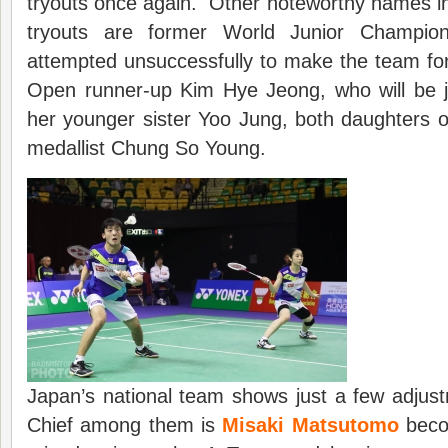
tryouts once again. Other noteworthy names i
tryouts are former World Junior Champi
attempted unsuccessfully to make the team fo
Open runner-up Kim Hye Jeong, who will be j
her younger sister Yoo Jung, both daughters 
medallist Chung So Young.
Japan’s national team shows just a few adjus
Chief among them is
Misaki Matsutomo
becom