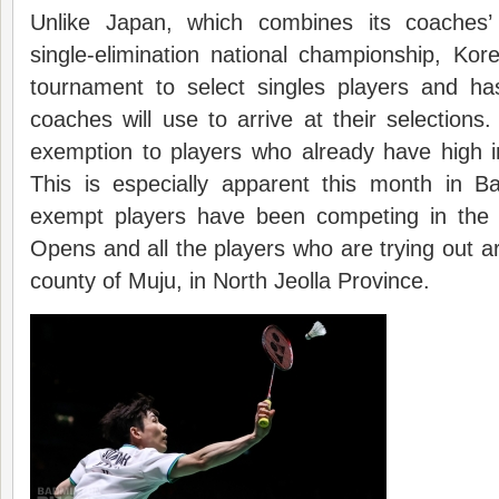
Unlike Japan, which combines its coaches
single-elimination national championship, Ko
tournament to select singles players and has
coaches will use to arrive at their selection
exemption to players who already have high i
This is especially apparent this month in B
exempt players have been competing in the 
Opens and all the players who are trying out a
county of Muju, in North Jeolla Province.