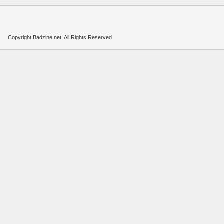
Copyright Badzine.net. All Rights Reserved.