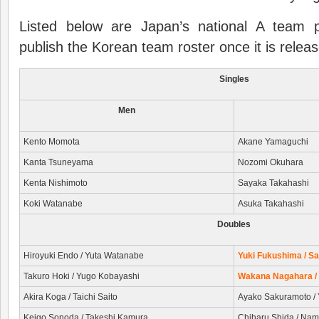
Listed below are Japan’s national A team p
publish the Korean team roster once it is relea
Singles
Men
Kento Momota
Akane Yamaguchi
Kanta Tsuneyama
Nozomi Okuhara
Kenta Nishimoto
Sayaka Takahashi
Koki Watanabe
Asuka Takahashi
Doubles
Hiroyuki Endo / Yuta Watanabe
Yuki Fukushima / Sa
Takuro Hoki / Yugo Kobayashi
Wakana Nagahara /
Akira Koga / Taichi Saito
Ayako Sakuramoto / 
Keigo Sonoda / Takeshi Kamura
Chiharu Shida / Na