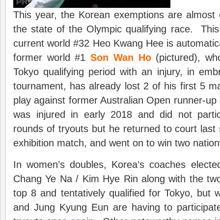
This year, the Korean exemptions are almost c
the state of the Olympic qualifying race. This 
current world #32 Heo Kwang Hee is automatica
former world #1
Son Wan Ho
(pictured), wh
Tokyo qualifying period with an injury, in embr
tournament, has already lost 2 of his first 5 m
play against former Australian Open runner-u
was injured in early 2018 and did not partic
rounds of tryouts but he returned to court last
exhibition match, and went on to win two nationw
In women’s doubles, Korea’s coaches electe
Chang Ye Na / Kim Hye Rin along with the two 
top 8 and tentatively qualified for Tokyo, bu
and
Jung Kyung Eun
are having to participat