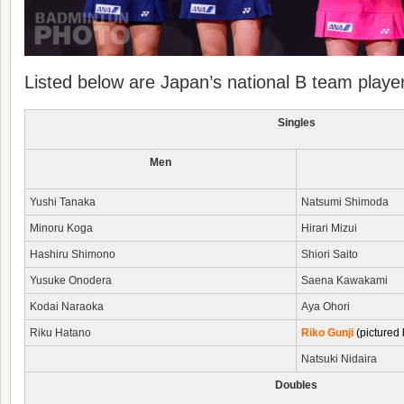
Listed below are Japan’s national B team playe
Singles
Men
Yushi Tanaka
Natsumi Shimoda
Minoru Koga
Hirari Mizui
Hashiru Shimono
Shiori Saito
Yusuke Onodera
Saena Kawakami
Kodai Naraoka
Aya Ohori
Riku Hatano
Riko Gunji
(pictured 
Natsuki Nidaira
Doubles