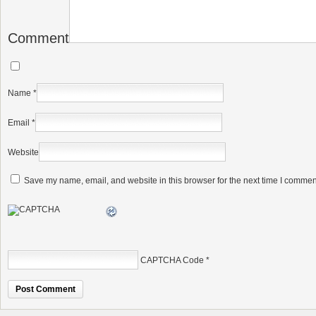
Comment
Name
*
Email
*
Website
Save my name, email, and website in this browser for the next time I commen
CAPTCHA Code
*