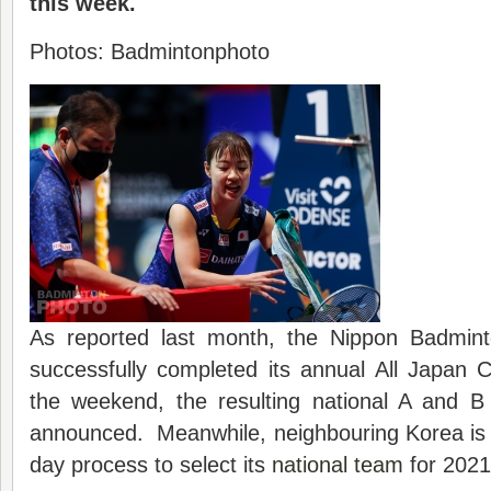
this week.
Photos: Badmintonphoto
As reported last month, the Nippon Badmint
successfully completed its annual All Japan
the weekend, the resulting national A and
announced. Meanwhile, neighbouring Korea is 
day process to select its
national team
for 2021