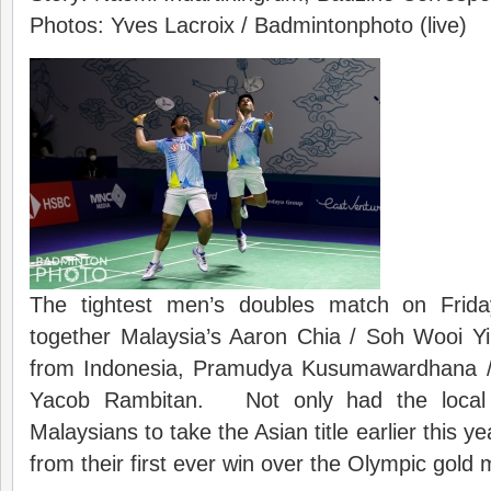
Photos: Yves Lacroix / Badmintonphoto (live)
The tightest men’s doubles match on Frida
together Malaysia’s Aaron Chia / Soh Wooi Yik
from Indonesia, Pramudya Kusumawardhana /
Yacob Rambitan. Not only had the local f
Malaysians to take the Asian title earlier this y
from their first ever win over the Olympic gold m