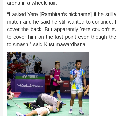
arena in a wheelchair.
“I asked Yere [Rambitan’s nickname] if he still
match and he said he still wanted to continue. I
cover the back. But apparently Yere couldn’t ev
to cover him on the last point even though th
to smash,” said Kusumawardhana.