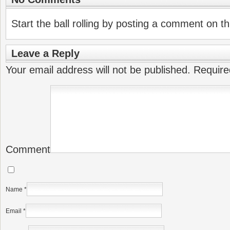
Start the ball rolling by posting a comment on thi
Leave a Reply
Your email address will not be published.
Require
Comment
Name
*
Email
*