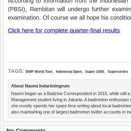
According to information from the Indonesian
(PBSI), Rambitan will undergo further exami
examination. Of course we all hope his condition
Click here for complete quarter-final results
,
,
,
TAGS:
BWF World Tour
Indonesia Open
Super 1000
Superseries
About Naomi Indartiningrum
Naomi began as a Badzine Correspondent in 2015, while still 
Management student living in Jakarta. A badminton enthusiast 
she mostly spends her spare time writing about local badminto
also maintaining one of largest badminton twitter accounts in I
No Comments