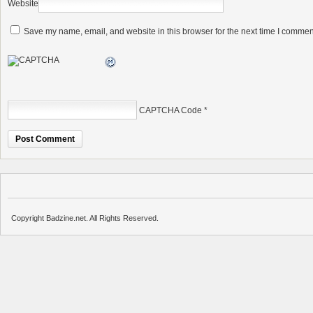
Website
Save my name, email, and website in this browser for the next time I commen
CAPTCHA Code
*
Copyright Badzine.net. All Rights Reserved.