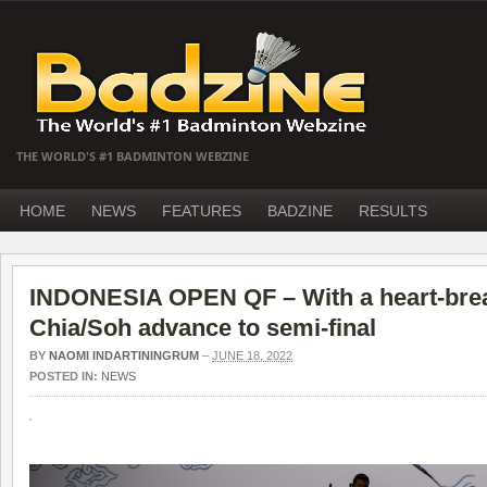
THE WORLD'S #1 BADMINTON WEBZINE
HOME
NEWS
FEATURES
BADZINE
RESULTS
INDONESIA OPEN QF – With a heart-break
Chia/Soh advance to semi-final
BY
NAOMI INDARTININGRUM
–
JUNE 18, 2022
POSTED IN:
NEWS