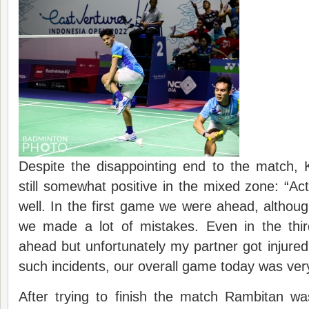
Despite the disappointing end to the match
still somewhat positive in the mixed zone: “Act
well. In the first game we were ahead, altho
we made a lot of mistakes. Even in the thi
ahead but unfortunately my partner got injured
such incidents, our overall game today was ver
After trying to finish the match Rambitan wa