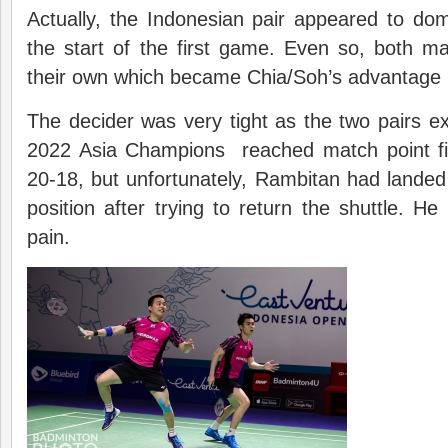
Actually, the Indonesian pair appeared to do
the start of the first game. Even so, both 
their own which became Chia/Soh’s advantage 
The decider was very tight as the two pairs 
2022 Asia Champions reached match point fi
20-18, but unfortunately, Rambitan had landed
position after trying to return the shuttle. He 
pain.