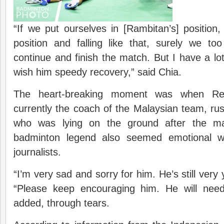
“If we put ourselves in [Rambitan’s] position,
position and falling like that, surely we to
continue and finish the match. But I have a lot
wish him speedy recovery,” said Chia.
The heart-breaking moment was when Re
currently the coach of the Malaysian team, r
who was lying on the ground after the ma
badminton legend also seemed emotional
journalists.
“I’m very sad and sorry for him. He’s still ver
“Please keep encouraging him. He will need
added, through tears.