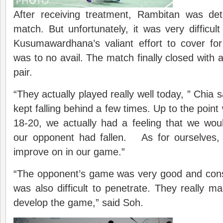
After receiving treatment, Rambitan was det
match. But unfortunately, it was very difficu
Kusumawardhana’s valiant effort to cover for
was to no avail. The match finally closed with 
pair.
“They actually played really well today, ” Chia 
kept falling behind a few times. Up to the poin
18-20, we actually had a feeling that we woul
our opponent had fallen. As for ourselves, w
improve on in our game.”
“The opponent’s game was very good and cons
was also difficult to penetrate. They really made
develop the game,” said Soh.