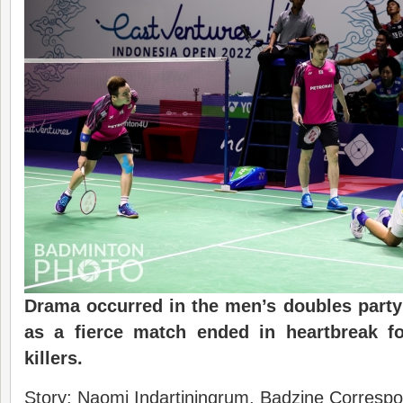
Drama occurred in the men’s doubles party 
as a fierce match ended in heartbreak fo
killers.
Story: Naomi Indartiningrum, Badzine Correspon