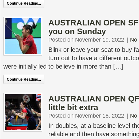
Continue Reading...
AUSTRALIAN OPEN SF –
you on Sunday
Posted on November 19, 2022
|
No
Blink or leave your seat to buy f
turn out to have a different out
were initially led to believe in more than […]
Continue Reading...
AUSTRALIAN OPEN QF –
little bit extra
Posted on November 18, 2022
|
No
In doubles, at a baseline level t
reliable and then have something