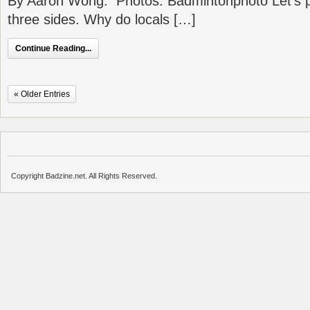
By Aaron Wong. Photos: Badmintonphoto Let’s p
three sides. Why do locals […]
Continue Reading...
« Older Entries
Copyright Badzine.net. All Rights Reserved.