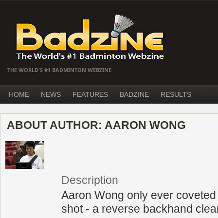
THE WORLD'S #1 BADMINTON WEBZINE
HOME
NEWS
FEATURES
BADZINE
RESULTS
ABOUT AUTHOR:
AARON WONG
Description
Aaron Wong only ever coveted 
shot - a reverse backhand clea