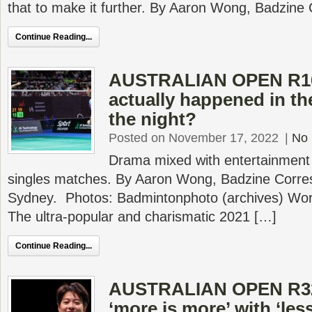
that to make it further. By Aaron Wong, Badzine
Continue Reading...
AUSTRALIAN OPEN R16
actually happened in th
the night?
Posted on November 17, 2022
|
No
Drama mixed with entertainment
singles matches. By Aaron Wong, Badzine Corres
Sydney. Photos: Badmintonphoto (archives) Wor
The ultra-popular and charismatic 2021 […]
Continue Reading...
AUSTRALIAN OPEN R32
‘more is more’ with ‘les