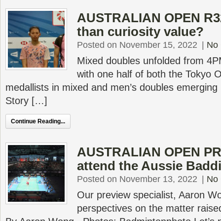
AUSTRALIAN OPEN R32 
than curiosity value?
Posted on November 15, 2022
|
No
Mixed doubles unfolded from 4PM
with one half of both the Tokyo 
medallists in mixed and men’s doubles emerging i
Story […]
Continue Reading...
AUSTRALIAN OPEN PR
attend the Aussie Badd
Posted on November 13, 2022
|
No
Our preview specialist, Aaron Wo
perspectives on the matter raised 