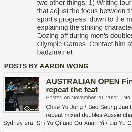
two other things: 1) Writing to
that adjust the focus between 
sport's progress, down to the m
explaining the striking character
Dozing off during men's double
Olympic Games. Contact him a
badzine.net
POSTS BY
AARON WONG
AUSTRALIAN OPEN Final
repeat the feat
Posted on November 20, 2022
|
No
Chae Yu Jung / Seo Seung Jae 
repeat mixed doubles Aussie cha
Sydney era. Shi Yu Qi and Ou Xuan Yi / Liu Yu 