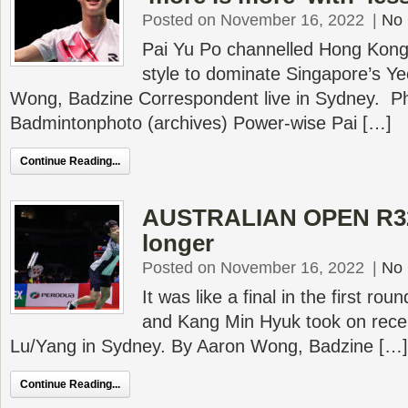
Posted on November 16, 2022
|
No
Pai Yu Po channelled Hong Kong
style to dominate Singapore’s Ye
Wong, Badzine Correspondent live in Sydney. P
Badmintonphoto (archives) Power-wise Pai […]
Continue Reading...
AUSTRALIAN OPEN R32 
longer
Posted on November 16, 2022
|
No
It was like a final in the first r
and Kang Min Hyuk took on rece
Lu/Yang in Sydney. By Aaron Wong, Badzine […]
Continue Reading...