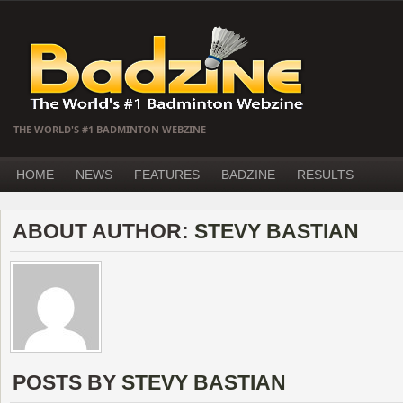
THE WORLD'S #1 BADMINTON WEBZINE
HOME
NEWS
FEATURES
BADZINE
RESULTS
ABOUT AUTHOR:
STEVY BASTIAN
POSTS BY
STEVY BASTIAN