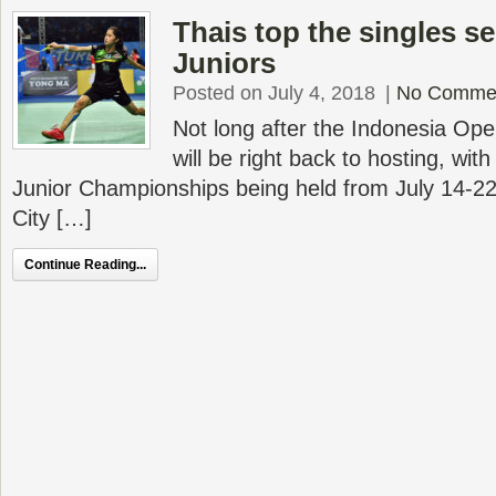
Thais top the singles s
Juniors
Posted on July 4, 2018
|
No Comme
Not long after the Indonesia Op
will be right back to hosting, wi
Junior Championships being held from July 14-2
City […]
Continue Reading...