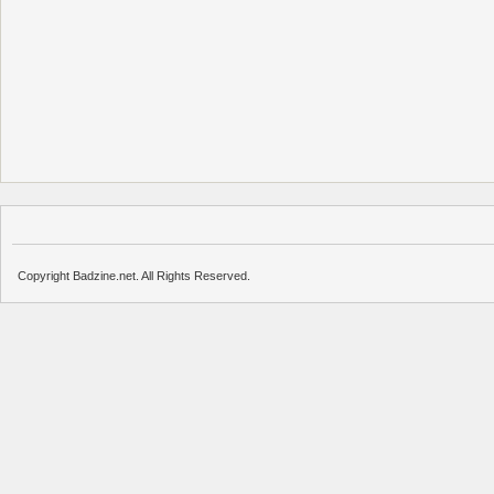
Copyright Badzine.net. All Rights Reserved.