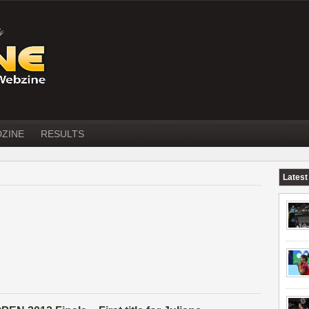
DZINE
RESULTS
Latest