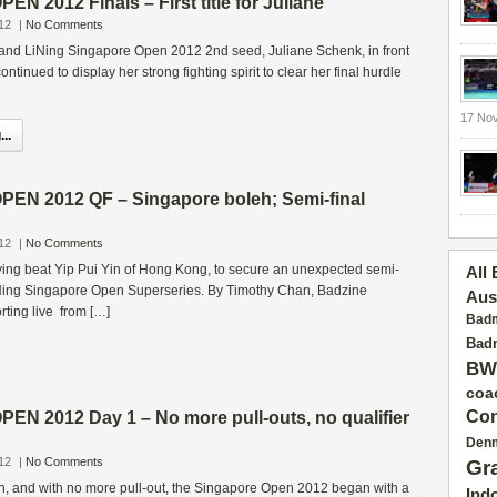
 2012 Finals – First title for Juliane
12
|
No Comments
and LiNing Singapore Open 2012 2nd seed, Juliane Schenk, in front
ontinued to display her strong fighting spirit to clear her final hurdle
17 No
..
N 2012 QF – Singapore boleh; Semi-final
12
|
No Comments
ying beat Yip Pui Yin of Hong Kong, to secure an unexpected semi-
All
Li-Ning Singapore Open Superseries. By Timothy Chan, Badzine
Aus
ting live from […]
Badm
Badm
BW
coa
Con
N 2012 Day 1 – No more pull-outs, no qualifier
Den
12
|
No Comments
Gr
, and with no more pull-out, the Singapore Open 2012 began with a
Ind