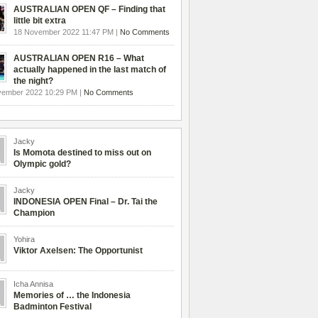
AUSTRALIAN OPEN QF – Finding that
little bit extra
18 November 2022 11:47 PM |
No Comments
AUSTRALIAN OPEN R16 – What
actually happened in the last match of
the night?
vember 2022 10:29 PM |
No Comments
Jacky
Is Momota destined to miss out on
Olympic gold?
Jacky
INDONESIA OPEN Final – Dr. Tai the
Champion
Yohira
Viktor Axelsen: The Opportunist
Icha Annisa
Memories of … the Indonesia
Badminton Festival