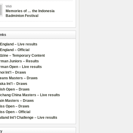
Widi
Memories of … the Indonesia
Badminton Festival
inks
 England – Live results
 England – Official
dzine – Temporary Content
rman Juniors – Results
rman Open – Live results
oi Int'l – Draws
leans Masters – Draws
ka Int'l – Draws
lish Open – Draws
chang China Masters – Live results
ain Masters – Draws
iss Open – Draws
ss Open – Official
iland Int'l Challenge – Live results
ry