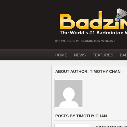
THE WORLD'S #1 BADMINTON WEBZINE
HOME
NEWS
FEATURES
BA
ABOUT AUTHOR:
TIMOTHY CHAN
POSTS BY
TIMOTHY CHAN