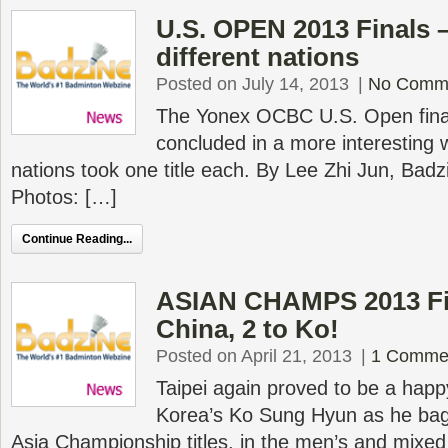
U.S. OPEN 2013 Finals – 
different nations
Posted on July 14, 2013
|
No Comm
The Yonex OCBC U.S. Open final
concluded in a more interesting w
nations took one title each. By Lee Zhi Jun, Ba
Photos: […]
Continue Reading...
ASIAN CHAMPS 2013 Fin
China, 2 to Ko!
Posted on April 21, 2013
|
1 Comme
Taipei again proved to be a happ
Korea’s Ko Sung Hyun as he ba
Asia Championship titles, in the men’s and mixed