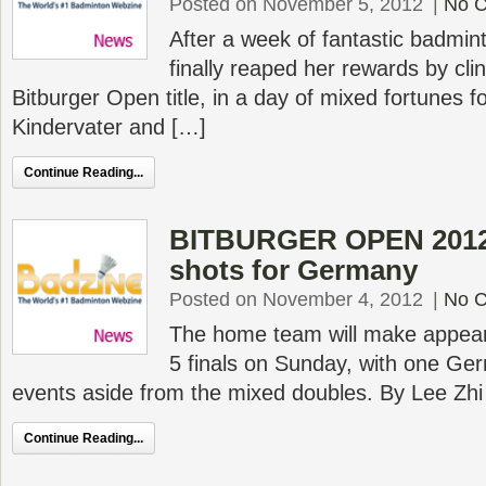
Posted on November 5, 2012
|
No 
After a week of fantastic badmin
finally reaped her rewards by cl
Bitburger Open title, in a day of mixed fortunes 
Kindervater and […]
Continue Reading...
BITBURGER OPEN 2012 S
shots for Germany
Posted on November 4, 2012
|
No 
The home team will make appeara
5 finals on Sunday, with one Ger
events aside from the mixed doubles. By Lee Zhi
Continue Reading...