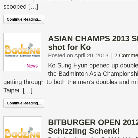
scooped […]
Continue Reading...
ASIAN CHAMPS 2013 SF 
shot for Ko
Posted on April 20, 2013
|
2 Comme
Ko Sung Hyun opened up double
the Badminton Asia Championships
getting through to both the men’s doubles and mi
Taipei. […]
Continue Reading...
BITBURGER OPEN 2012 
Schizzling Schenk!