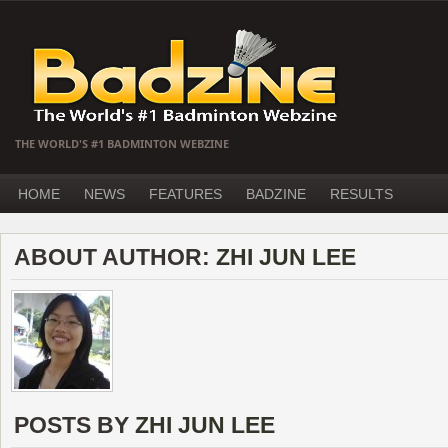
THE WORLD'S #1 BADMINTON WEBZINE
HOME
NEWS
FEATURES
BADZINE
RESULTS
ABOUT AUTHOR:
ZHI JUN LEE
POSTS BY
ZHI JUN LEE