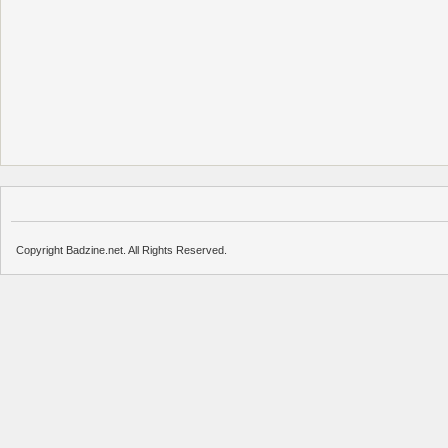
Copyright Badzine.net. All Rights Reserved.