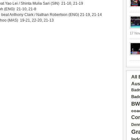
t Yao Lei / Shinta Mulia Sari (SIN) 21-16, 21-19
ph (ENG) 21-10, 21-8
beat Anthony Clark / Nathan Robertson (ENG) 21-19, 21-14
oo (MAS) 19-21, 22-20, 21-13
17 No
All
Aus
Badm
Badm
BW
coa
Con
Den
Gr
Ind