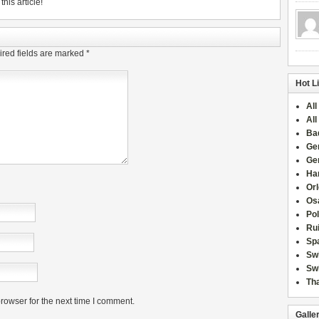
his article!
red fields are marked
*
Hot L
All
All
Ba
Ge
Ge
Han
Or
Osa
Po
Rui
Sp
Sw
Swi
Tha
rowser for the next time I comment.
Galle