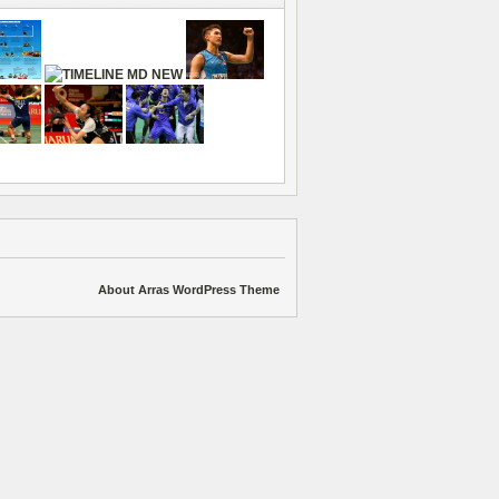
About Arras WordPress Theme