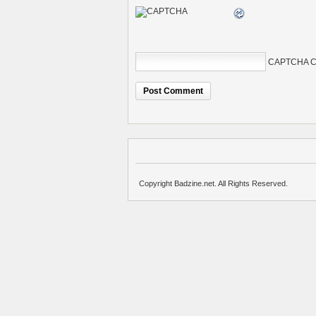
CAPTCHA C
Copyright Badzine.net. All Rights Reserved.