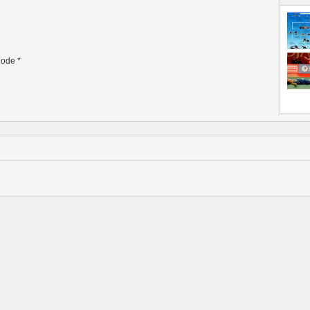
ode
*