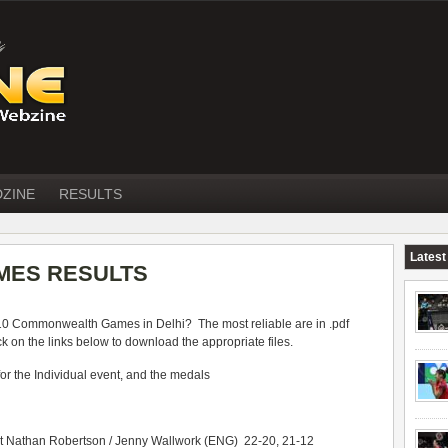
DZINE
RESULTS
Latest
ES RESULTS
010 Commonwealth Games in Delhi? The most reliable are in .pdf
 on the links below to download the appropriate files.
 for the Individual event, and the medals
at Nathan Robertson / Jenny Wallwork (ENG) 22-20, 21-12