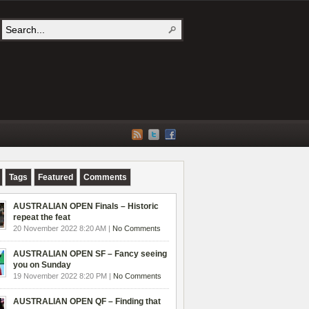
Tags
Featured
Comments
AUSTRALIAN OPEN Finals – Historic
repeat the feat
20 November 2022 8:20 AM |
No Comments
AUSTRALIAN OPEN SF – Fancy seeing
you on Sunday
19 November 2022 8:20 PM |
No Comments
AUSTRALIAN OPEN QF – Finding that