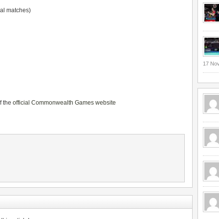
dal matches)
17 No
of the
official Commonwealth Games website