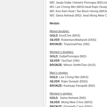
WD: Jwala Gutta / Ashwini Ponnapa (IND) bea
MS: Lee Chong Wei (MAS) beat Rajiv Ouse
MD: Koo Kien Keat / Tan Boon Heong (MAS) 
WS: Saina Nehwal (IND) beat Wong Mew Ch
Medals
Mixed doubles:
GOLD
: Koo/Chin (MAS)
SILVER
: Robertson/Wallwork (ENG)
BRONZE:
Triyachart/Yao (SIN)
Women’s doubles:
GOLD
: Gutta/Ponnapa (IND)
SILVER
: Yao/Sari (SIN)
BRONZE:
Wilson Smith/Tian (AUS)
Men’s singles:
GOLD
: Lee Chong Wei (MAS)
SILVER
: Rajiv Ouseph (ENG)
BRONZE:
Kashyap Parupalli (IND)
Women’s singles:
GOLD
: Saina Nehwal (IND)
SILVER
: Wong Mew Choo (MAS)
BRONZE:
Elisabeth Cann (ENG)