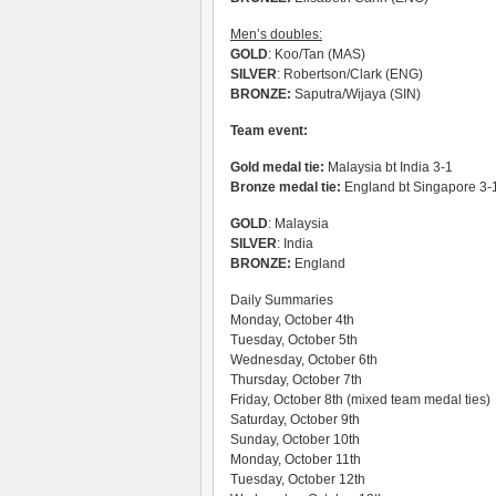
Men’s doubles:
GOLD
: Koo/Tan (MAS)
SILVER
: Robertson/Clark (ENG)
BRONZE:
Saputra/Wijaya (SIN)
Team event:
Gold medal tie:
Malaysia bt India 3-1
Bronze medal tie:
England bt Singapore 3-
GOLD
: Malaysia
SILVER
: India
BRONZE:
England
Daily Summaries
Monday, October 4th
Tuesday, October 5th
Wednesday, October 6th
Thursday, October 7th
Friday, October 8th
(mixed team medal ties)
Saturday, October 9th
Sunday, October 10th
Monday, October 11th
Tuesday, October 12th