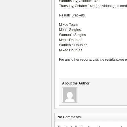
Wednesday, October 13th
Thursday, October 14th
(individual gold me
Results Brackets
Mixed Team
Men’s Singles
Women’s Singles
Men’s Doubles
Women’s Doubles
Mixed Doubles
For any other reports, visit the results page 
About the Author
No Comments