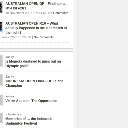
AUSTRALIAN OPEN QF – Finding that
little bit extra
18 November 2022 11:47 PM |
No Comments
AUSTRALIAN OPEN R16 – What
actually happened in the last match of
the night?
vember 2022 10:29 PM |
No Comments
Jacky
Is Momota destined to miss out on
Olympic gold?
Jacky
INDONESIA OPEN Final – Dr. Tai the
Champion
Yohira
Viktor Axelsen: The Opportunist
Icha Annisa
Memories of … the Indonesia
Badminton Festival