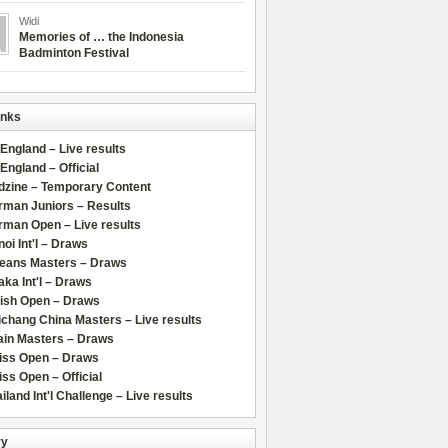
Widi
Memories of … the Indonesia
Badminton Festival
inks
 England – Live results
 England – Official
dzine – Temporary Content
rman Juniors – Results
rman Open – Live results
oi Int'l – Draws
leans Masters – Draws
ka Int'l – Draws
lish Open – Draws
chang China Masters – Live results
ain Masters – Draws
iss Open – Draws
ss Open – Official
iland Int'l Challenge – Live results
ry