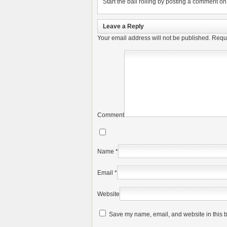
Start the ball rolling by posting a comment on t
Leave a Reply
Your email address will not be published.
Requi
Comment
Name
*
Email
*
Website
Save my name, email, and website in this b