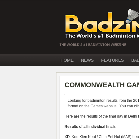
THE WORLD'S #1 BADMINTON WEBZINE
HOME
NEWS
FEATURES
BA
COMMONWEALTH GAM
Looking for badminton results from the 2
format on the Games website. You can click
Here are the results of the final day in Delhi
Results of all individual finals
XD: Koo Kien Keat / Chin Eei Hui (MAS) be