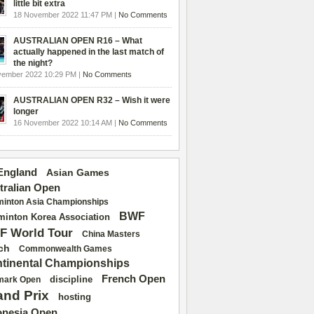
little bit extra
18 November 2022 11:47 PM |
No Comments
AUSTRALIAN OPEN R16 – What
actually happened in the last match of
the night?
vember 2022 10:29 PM |
No Comments
AUSTRALIAN OPEN R32 – Wish it were
longer
16 November 2022 10:14 AM |
No Comments
 England
Asian Games
tralian Open
inton Asia Championships
BWF
inton Korea Association
F World Tour
China Masters
ch
Commonwealth Games
tinental Championships
French Open
discipline
mark Open
and Prix
hosting
onesia Open