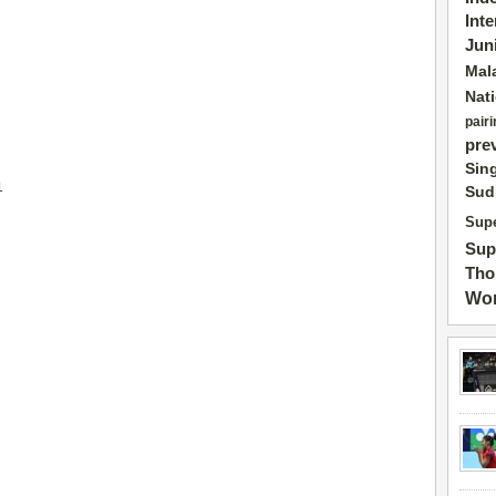
Int
Jun
Mal
Nat
pairi
pre
Sin
1
Sud
Supe
Sup
Tho
Wor