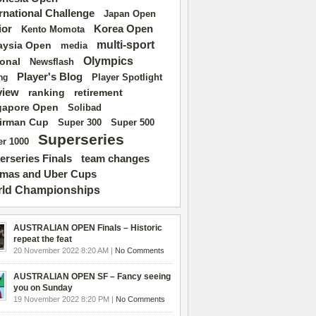
ernational Challenge
Japan Open
ior
Korea Open
Kento Momota
multi-sport
aysia Open
media
Olympics
ional
Newsflash
Player's Blog
Player Spotlight
ng
view
ranking
retirement
gapore Open
Solibad
irman Cup
Super 500
Super 300
Superseries
r 1000
erseries Finals
team changes
mas and Uber Cups
ld Championships
AUSTRALIAN OPEN Finals – Historic
repeat the feat
20 November 2022 8:20 AM |
No Comments
AUSTRALIAN OPEN SF – Fancy seeing
you on Sunday
19 November 2022 8:20 PM |
No Comments