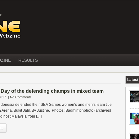
DZINE
RESULTS
Latest
ay of the defending champs in mixed team
2017
|
No Comments
ndonesia defended their SEA Games women’s and men’s team title
ta Arena, Bukit Jalil. By Justine. Photos: Badmintonphoto (archives)
ed host Malaysia from […]
..