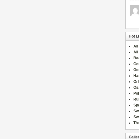
Hot L
All
All
Ba
Ge
Ge
Han
Or
Osa
Po
Rui
Sp
Sw
Swi
Tha
Galle