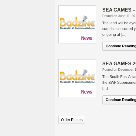
SEA GAMES – T
Posted on June 11, 20
Thailand will be ey
surprises occurred 
ongoing at […]
Continue Reading.
SEA GAMES 201
Posted on December 1
The South East Asia
the BWF Superseries
[…]
Continue Reading.
Older Entries