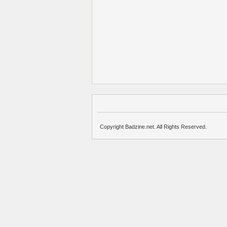
Copyright Badzine.net. All Rights Reserved.