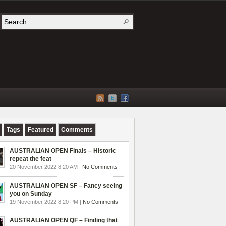
Tags
Featured
Comments
AUSTRALIAN OPEN Finals – Historic
repeat the feat
20 November 2022 8:20 AM |
No Comments
AUSTRALIAN OPEN SF – Fancy seeing
you on Sunday
19 November 2022 8:20 PM |
No Comments
AUSTRALIAN OPEN QF – Finding that