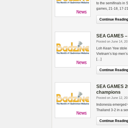
to the semifinals in
games, 21-18, 17-21
Continue Reading.
SEA GAMES – V
Posted on June 14, 20
Loh Kean Yew stole 
Vietnam’s top men’s 
[…]
Continue Reading.
SEA GAMES 201
champions
Posted on June 12, 20
Indonesia emerged v
Thailand 3-2 in a ser
Continue Reading.