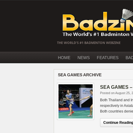
THE WORLD'S #1 BADMINTON WEBZINE
HOME
NEWS
FEATURES
BA
SEA GAMES ARCHIVE
SEA GAMES – D
Posted on August 25, 
Both Thailand and I
respectively in Axia
Both countries deni
Continue Reading.