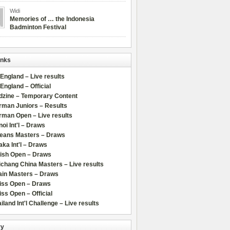
Widi
Memories of … the Indonesia
Badminton Festival
inks
 England – Live results
 England – Official
dzine – Temporary Content
rman Juniors – Results
rman Open – Live results
oi Int'l – Draws
leans Masters – Draws
ka Int'l – Draws
lish Open – Draws
chang China Masters – Live results
ain Masters – Draws
iss Open – Draws
ss Open – Official
iland Int'l Challenge – Live results
ry