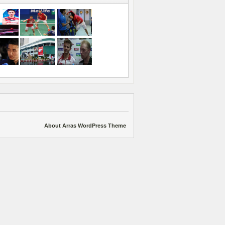
About Arras WordPress Theme