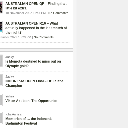
AUSTRALIAN OPEN QF – Finding that
little bit extra
18 November 2022 11:47 PM |
No Comments
AUSTRALIAN OPEN R16 – What
actually happened in the last match of
the night?
vember 2022 10:29 PM |
No Comments
Jacky
Is Momota destined to miss out on
Olympic gold?
Jacky
INDONESIA OPEN Final – Dr. Tai the
Champion
Yohira
Viktor Axelsen: The Opportunist
Icha Annisa
Memories of … the Indonesia
Badminton Festival