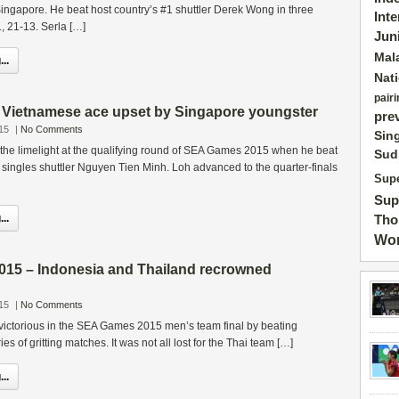
 Singapore. He beat host country’s #1 shuttler Derek Wong in three
Int
, 21-13. Serla […]
Jun
Mal
..
Nat
pairi
ietnamese ace upset by Singapore youngster
pre
15
|
No Comments
Sin
the limelight at the qualifying round of SEA Games 2015 when he beat
Sud
singles shuttler Nguyen Tien Minh. Loh advanced to the quarter-finals
Supe
Sup
..
Tho
Wor
5 – Indonesia and Thailand recrowned
15
|
No Comments
ictorious in the SEA Games 2015 men’s team final by beating
ies of gritting matches. It was not all lost for the Thai team […]
..