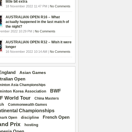
little bit extra
18 November 2022 11:47 PM |
No Comments
AUSTRALIAN OPEN R16 – What
actually happened in the last match of
the night?
vember 2022 10:29 PM |
No Comments
AUSTRALIAN OPEN R32 – Wish it were
longer
16 November 2022 10:14 AM |
No Comments
 England
Asian Games
tralian Open
inton Asia Championships
BWF
inton Korea Association
F World Tour
China Masters
ch
Commonwealth Games
tinental Championships
French Open
discipline
mark Open
and Prix
hosting
onesia Open