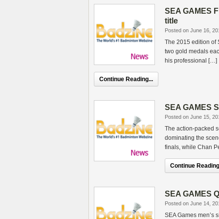
SEA GAMES Fin
title
Posted on June 16, 20
The 2015 edition of
two gold medals eac
his professional […]
Continue Reading...
SEA GAMES SF –
Posted on June 15, 20
The action-packed s
dominating the scen
finals, while Chan 
Continue Reading.
SEA GAMES QF 
Posted on June 14, 20
SEA Games men’s s