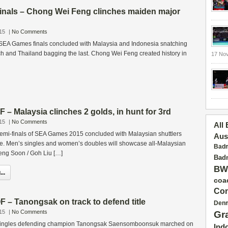
als – Chong Wei Feng clinches maiden major
15
|
No Comments
 SEA Games finals concluded with Malaysia and Indonesia snatching
h and Thailand bagging the last. Chong Wei Feng created history in
17 No
 Malaysia clinches 2 golds, in hunt for 3rd
15
|
No Comments
All
emi-finals of SEA Games 2015 concluded with Malaysian shuttlers
Aus
e. Men’s singles and women’s doubles will showcase all-Malaysian
Badm
Peng Soon / Goh Liu […]
Badm
BW
..
coa
Con
– Tanongsak on track to defend title
Den
15
|
No Comments
Gr
ingles defending champion Tanongsak Saensomboonsuk marched on
Ind