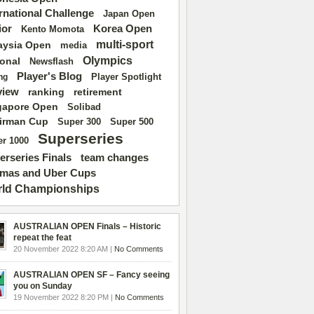
ernational Challenge
Japan Open
ior
Korea Open
Kento Momota
multi-sport
aysia Open
media
Olympics
ional
Newsflash
Player's Blog
Player Spotlight
ng
view
ranking
retirement
gapore Open
Solibad
irman Cup
Super 500
Super 300
Superseries
r 1000
erseries Finals
team changes
mas and Uber Cups
ld Championships
AUSTRALIAN OPEN Finals – Historic
repeat the feat
20 November 2022 8:20 AM |
No Comments
AUSTRALIAN OPEN SF – Fancy seeing
you on Sunday
19 November 2022 8:20 PM |
No Comments