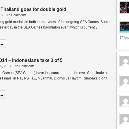
hailand goes for double gold
15
|
No Comments
eing gold medals in both team events of the ongoing SEA Games. Some
yesterday in the SEA Games badminton event which is currently
17 No
..
4 – Indonesians take 3 of 5
5, 2013
|
No Comments
n Games (SEA Games) have just concluded on the eve of the finale at
 Finals, in Nay Pyi Taw, Myanmar. Dionysius Hayom Rumbaka didn’t
..