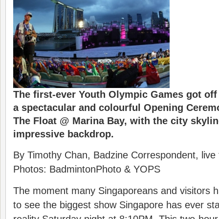
The first-ever Youth Olympic Games got off t
a spectacular and colourful Opening Cerem
The Float @ Marina Bay, with the city skyli
impressive backdrop.
By Timothy Chan, Badzine Correspondent, live
Photos: BadmintonPhoto & YOPS
The moment many Singaporeans and visitors ha
to see the biggest show Singapore has ever s