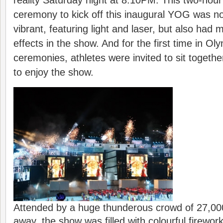
reality Saturday night at 8:10PM. This two-hou
ceremony to kick off this inaugural YOG was not
vibrant, featuring light and laser, but also had 
effects in the show. And for the first time in O
ceremonies, athletes were invited to sit togethe
to enjoy the show.
Attended by a huge thunderous crowd of 27,00
away, the show was filled with colourful firewor