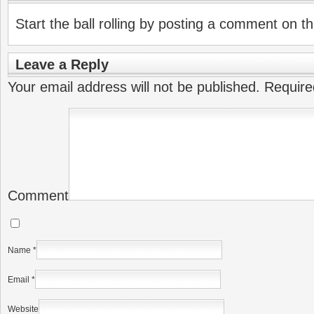
Start the ball rolling by posting a comment on thi
Leave a Reply
Your email address will not be published.
Require
Comment
Name
*
Email
*
Website