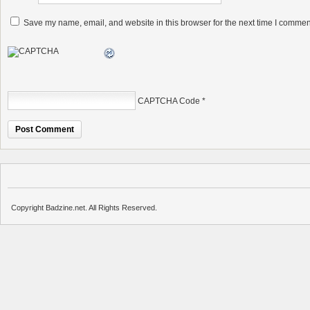
Save my name, email, and website in this browser for the next time I commen
CAPTCHA Code
*
Copyright Badzine.net. All Rights Reserved.