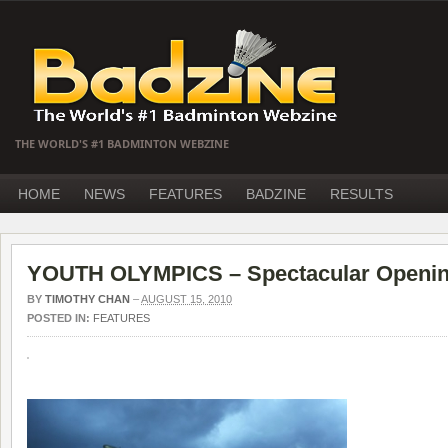
THE WORLD'S #1 BADMINTON WEBZINE
HOME
NEWS
FEATURES
BADZINE
RESULTS
YOUTH OLYMPICS – Spectacular Openi
BY
TIMOTHY CHAN
–
AUGUST 15, 2010
POSTED IN:
FEATURES