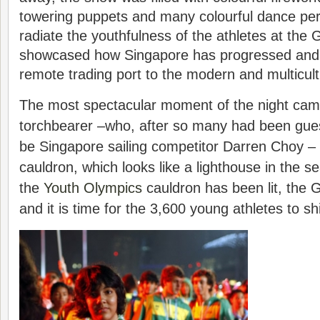
towering puppets and many colourful dance pe
radiate the youthfulness of the athletes at the 
showcased how Singapore has progressed and
remote trading port to the modern and multicultur
The most spectacular moment of the night came
torchbearer –who, after so many had been gues
be Singapore sailing competitor Darren Choy – l
cauldron, which looks like a lighthouse in the s
the
Youth Olympics
cauldron has been lit, the
and it is time for the 3,600 young athletes to sh