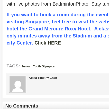
with live photos from BadmintonPhoto. Stay tu
If you want to book a room during the event
visiting Singapore, feel free to visit the web
hotel the Grand Mercure Roxy Hotel. A clas
only minutes away from the Stadium and a s
city Center.
Click HERE
,
TAGS:
Junior
Youth Olympics
About Timothy Chan
No Comments