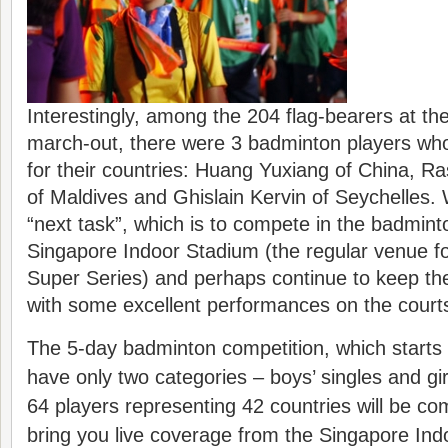
Interestingly, among the 204 flag-bearers at th
march-out, there were 3 badminton players who 
for their countries: Huang Yuxiang of China, R
of Maldives and Ghislain Kervin of Seychelles. 
“next task”, which is to compete in the badmint
Singapore Indoor Stadium (the regular venue f
Super Series) and perhaps continue to keep their
with some excellent performances on the court
The 5-day badminton competition, which starts t
have only two categories – boys’ singles and girl
64 players representing 42 countries will be co
bring you live coverage from the Singapore In