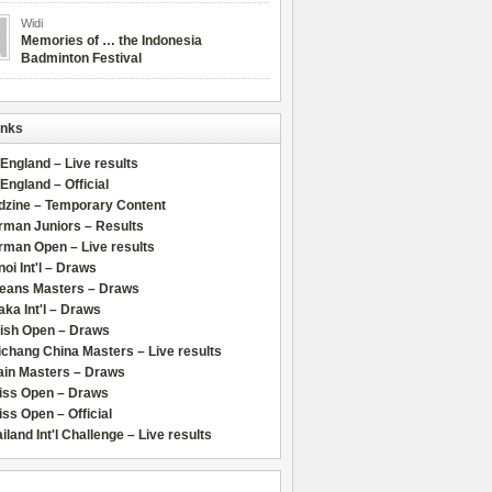
Widi
Memories of … the Indonesia
Badminton Festival
inks
 England – Live results
 England – Official
dzine – Temporary Content
rman Juniors – Results
rman Open – Live results
oi Int'l – Draws
leans Masters – Draws
ka Int'l – Draws
lish Open – Draws
chang China Masters – Live results
ain Masters – Draws
iss Open – Draws
ss Open – Official
iland Int'l Challenge – Live results