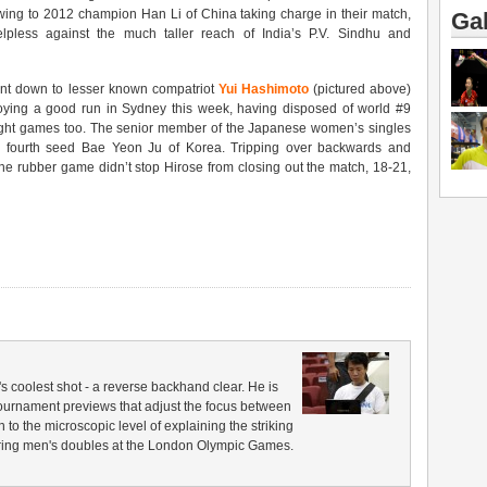
ing to 2012 champion Han Li of China taking charge in their match,
Gal
pless against the much taller reach of India’s P.V. Sindhu and
t down to lesser known compatriot
Yui Hashimoto
(pictured above)
oying a good run in Sydney this week, having disposed of world #9
aight games too. The senior member of the Japanese women’s singles
e fourth seed Bae Yeon Ju of Korea. Tripping over backwards and
he rubber game didn’t stop Hirose from closing out the match, 18-21,
coolest shot - a reverse backhand clear. He is
 tournament previews that adjust the focus between
to the microscopic level of explaining the striking
 during men's doubles at the London Olympic Games.