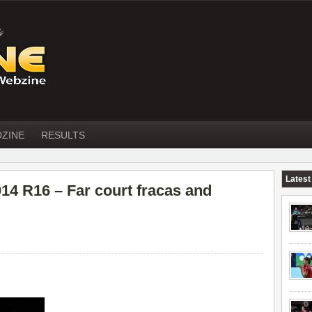
DZINE
RESULTS
Latest
 R16 – Far court fracas and