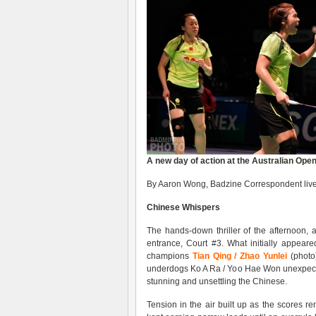
A new day of action at the
Australian Ope
By Aaron Wong, Badzine Correspondent live 
Chinese Whispers
The hands-down thriller of the afternoon, 
entrance, Court #3. What initially appear
champions
Tian Qing / Zhao Yunlei
(photo)
underdogs Ko A Ra / Yoo Hae Won unexpecte
stunning and unsettling the Chinese.
Tension in the air built up as the scores 