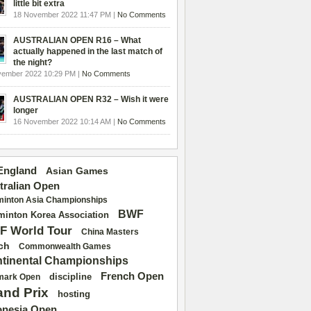
little bit extra
18 November 2022 11:47 PM |
No Comments
AUSTRALIAN OPEN R16 – What
actually happened in the last match of
the night?
vember 2022 10:29 PM |
No Comments
AUSTRALIAN OPEN R32 – Wish it were
longer
16 November 2022 10:14 AM |
No Comments
 England
Asian Games
tralian Open
inton Asia Championships
BWF
inton Korea Association
F World Tour
China Masters
ch
Commonwealth Games
tinental Championships
French Open
discipline
mark Open
and Prix
hosting
onesia Open