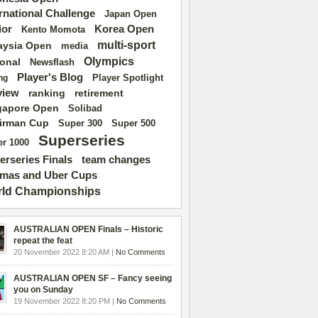
ernational Challenge
Japan Open
ior
Korea Open
Kento Momota
multi-sport
aysia Open
media
Olympics
ional
Newsflash
Player's Blog
Player Spotlight
ng
view
ranking
retirement
gapore Open
Solibad
irman Cup
Super 500
Super 300
Superseries
r 1000
erseries Finals
team changes
mas and Uber Cups
ld Championships
AUSTRALIAN OPEN Finals – Historic
repeat the feat
20 November 2022 8:20 AM |
No Comments
AUSTRALIAN OPEN SF – Fancy seeing
you on Sunday
19 November 2022 8:20 PM |
No Comments