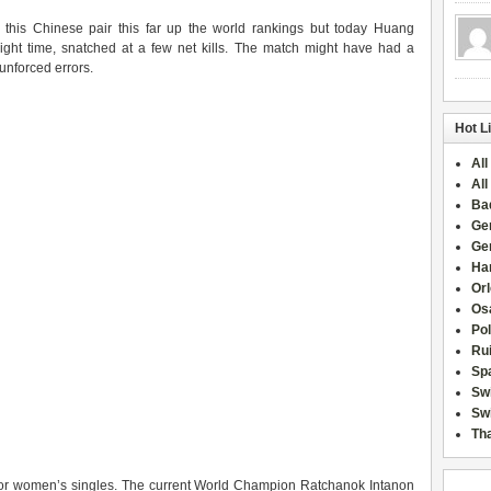
t this Chinese pair this far up the world rankings but today Huang
right time, snatched at a few net kills. The match might have had a
unforced errors.
Hot L
All
All
Ba
Ge
Ge
Han
Or
Osa
Po
Rui
Sp
Sw
Swi
Tha
 for women’s singles. The current World Champion Ratchanok Intanon