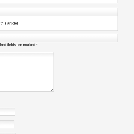
his article!
red fields are marked
*