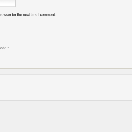
rowser for the next time I comment.
ode
*