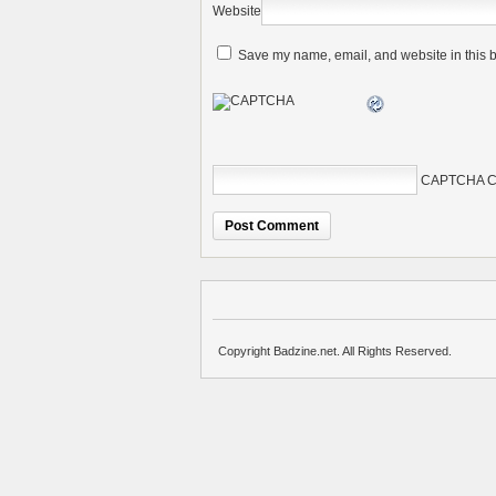
Website
Save my name, email, and website in this b
CAPTCHA C
Copyright Badzine.net. All Rights Reserved.