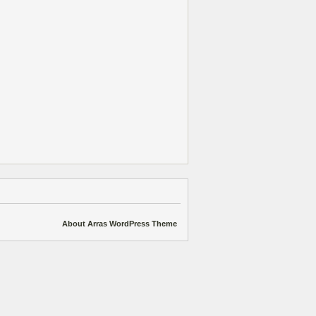
About Arras WordPress Theme