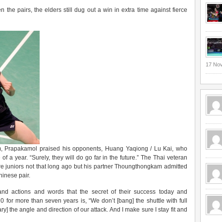
he pairs, the elders still dug out a win in extra time against fierce
17 No
em, Prapakamol praised his opponents, Huang Yaqiong / Lu Kai, who
f a year. “Surely, they will do go far in the future.” The Thai veteran
e juniors not that long ago but his partner Thoungthongkam admitted
hinese pair.
d actions and words that the secret of their success today and
 for more than seven years is, “We don’t [bang] the shuttle with full
] the angle and direction of our attack. And I make sure I stay fit and