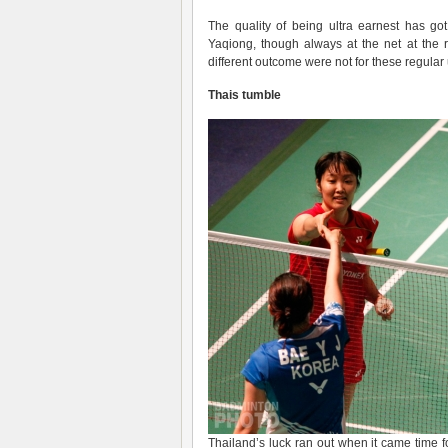
The quality of being ultra earnest has go
Yaqiong, though always at the net at the 
different outcome were not for these regular 
Thais tumble
Thailand’s luck ran out when it came time