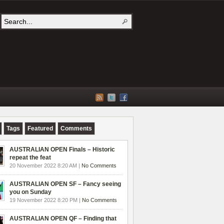
Tags
Featured
Comments
AUSTRALIAN OPEN Finals – Historic
repeat the feat
20 November 2022 8:20 AM |
No Comments
AUSTRALIAN OPEN SF – Fancy seeing
you on Sunday
19 November 2022 8:20 PM |
No Comments
AUSTRALIAN OPEN QF – Finding that