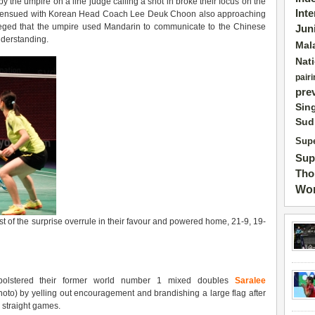
y the umpire on a line judge calling a shot in broke their focus on the
Int
re ensued with Korean Head Coach Lee Deuk Choon also approaching
lleged that the umpire used Mandarin to communicate to the Chinese
Jun
nderstanding.
Mal
Nat
pairi
pre
Sin
Sud
Supe
Sup
Tho
Wor
of the surprise overrule in their favour and powered home, 21-9, 19-
bolstered their former world number 1 mixed doubles
Saralee
oto) by yelling out encouragement and brandishing a large flag after
n straight games.