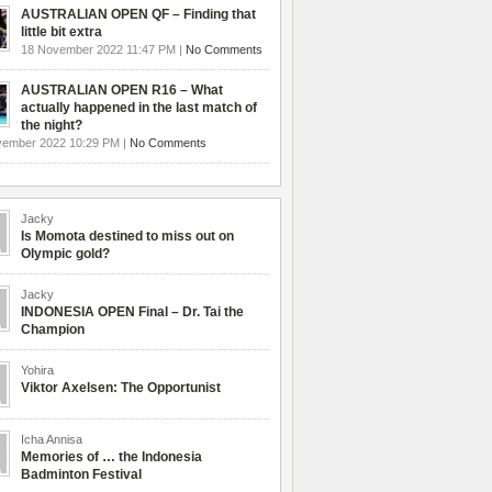
AUSTRALIAN OPEN QF – Finding that
little bit extra
18 November 2022 11:47 PM |
No Comments
AUSTRALIAN OPEN R16 – What
actually happened in the last match of
the night?
vember 2022 10:29 PM |
No Comments
Jacky
Is Momota destined to miss out on
Olympic gold?
Jacky
INDONESIA OPEN Final – Dr. Tai the
Champion
Yohira
Viktor Axelsen: The Opportunist
Icha Annisa
Memories of … the Indonesia
Badminton Festival