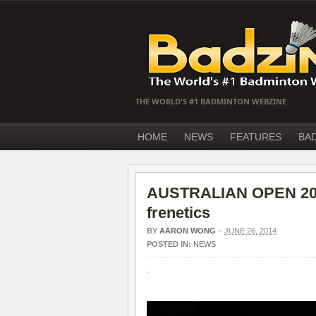
THE WORLD'S #1 BADMINTON WEBZINE
HOME
NEWS
FEATURES
BA
AUSTRALIAN OPEN 2014
frenetics
BY
AARON WONG
–
JUNE 26, 2014
POSTED IN:
NEWS