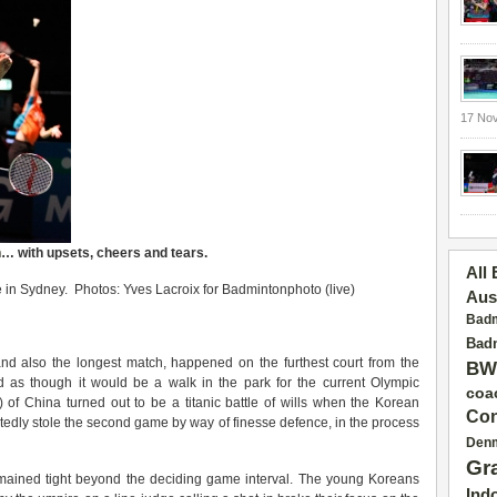
17 No
n
… with upsets, cheers and tears.
All
in Sydney. Photos: Yves Lacroix for Badmintonphoto (live)
Aus
Badm
Badm
and also the longest match, happened on the furthest court from the
BW
ed as though it would be a walk in the park for the current Olympic
coa
 of China turned out to be a titanic battle of wills when the Korean
Con
dly stole the second game by way of finesse defence, in the process
Den
Gr
remained tight beyond the deciding game interval. The young Koreans
Ind