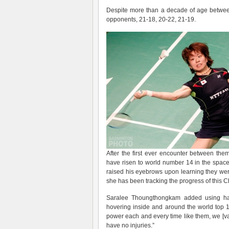
Despite more than a decade of age between t
opponents, 21-18, 20-22, 21-19.
After the first ever encounter between th
have risen to world number 14 in the space o
raised his eyebrows upon learning they wer
she has been tracking the progress of this C
Saralee Thoungthongkam added using han
hovering inside and around the world top 10
power each and every time like them, we [vary
have no injuries.”