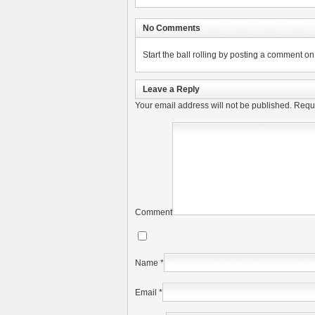
No Comments
Start the ball rolling by posting a comment on t
Leave a Reply
Your email address will not be published.
Requi
Comment
Name
*
Email
*