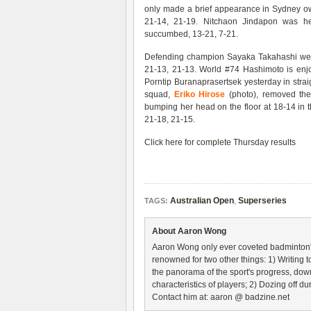
only made a brief appearance in Sydney ow
21-14, 21-19. Nitchaon Jindapon was hel
succumbed, 13-21, 7-21.
Defending champion Sayaka Takahashi wen
21-13, 21-13. World #74 Hashimoto is enj
Porntip Buranaprasertsek yesterday in str
squad,
Eriko Hirose
(photo), removed th
bumping her head on the floor at 18-14 in t
21-18, 21-15.
Click here for complete Thursday results
Australian Open
,
Superseries
TAGS:
About Aaron Wong
Aaron Wong only ever coveted badminton's 
renowned for two other things: 1) Writing
the panorama of the sport's progress, down 
characteristics of players; 2) Dozing off
Contact him at: aaron @ badzine.net