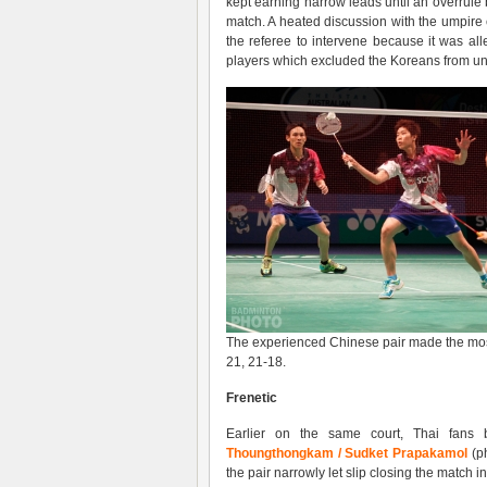
kept earning narrow leads until an overrule b
match. A heated discussion with the umpi
the referee to intervene because it was a
players which excluded the Koreans from u
The experienced Chinese pair made the most 
21, 21-18.
Frenetic
Earlier on the same court, Thai fans 
Thoungthongkam / Sudket Prapakamol
(ph
the pair narrowly let slip closing the match i