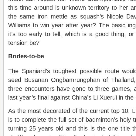
this time around is unknown territory to her 
the same iron mettle as squash’s Nicole Dav
Williams to win year after year? The basic ing
it’s too early to tell, which is a good thing, 
tension be?
Brides-to-be
The Spaniard’s toughest possible route wou
seed Busanan Ongbamrungphan of Thailand, g
three encounters have gone to three games, 
last year’s final against China’s Li Xuerui in the
As the most decorated of the current top 10, Li
is to complete the full set of badminton’s holy t
turning 25 years old and this is the one title 