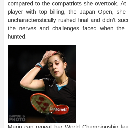
compared to the compatriots she overtook. At he
player with top billing, the Japan Open, she
uncharacteristically rushed final and didn’t su
the nerves and challenges faced when the h
hunted.
Marin can repeat her World Championship feat