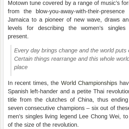
Motown tune covered by a range of music’s formi
from the blow-you-away-with-their-presence
Jamaica to a pioneer of new wave, draws an
levels for describing the women’s single
present.
Every day brings change and the world puts
Certain things rearrange and this whole worl
place
In recent times, the
World Championships
have
Spanish left-hander and a petite Thai revolution
title from the clutches of China, thus endin
seven consecutive champions – six out of these
men’s singles living legend Lee Chong Wei, t
of the size of the revolution.