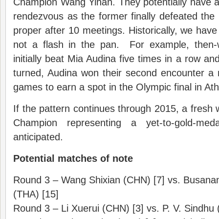
Champion Wang Yihan. They potentially have a d
rendezvous as the former finally defeated the la
proper after 10 meetings. Historically, we hav
not a flash in the pan. For example, then
initially beat Mia Audina five times in a row a
turned, Audina won their second encounter a m
games to earn a spot in the Olympic final in At
If the pattern continues through 2015, a fresh
Champion representing a yet-to-gold-meda
anticipated.
Potential matches of note
Round 3 – Wang Shixian (CHN) [7] vs. Busa
(THA) [15]
Round 3 – Li Xuerui (CHN) [3] vs. P. V. Sindhu 