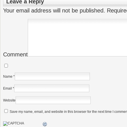
Leave a Reply
Your email address will not be published.
Require
Comment
Name
*
Email
*
Website
Save my name, email, and website in this browser for the next time I commen