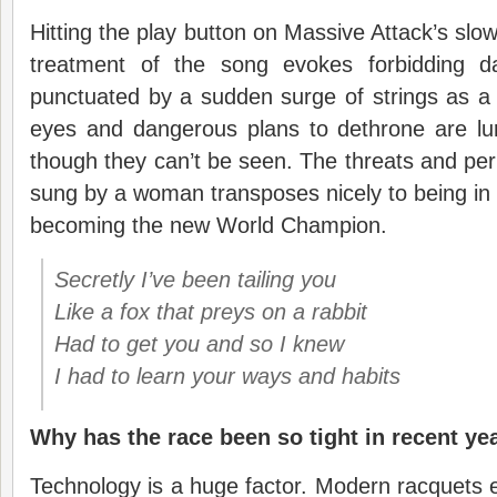
Hitting the play button on Massive Attack’s slo
treatment of the song evokes forbidding d
punctuated by a sudden surge of strings as a 
eyes and dangerous plans to dethrone are lur
though they can’t be seen. The threats and per
sung by a woman transposes nicely to being in 
becoming the new World Champion.
Secretly I’ve been tailing you
Like a fox that preys on a rabbit
Had to get you and so I knew
I had to learn your ways and habits
Why has the race been so tight in recent ye
Technology is a huge factor. Modern racquets 