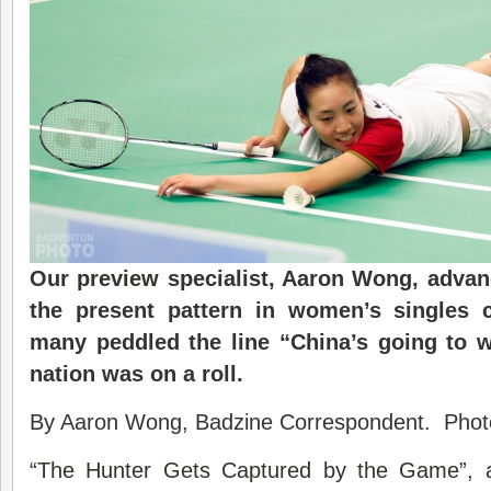
Our
preview
specialist, Aaron Wong, advanc
the present pattern in women’s singles c
many peddled the line “China’s going to 
nation was on a roll.
By Aaron Wong, Badzine Correspondent. Phot
“The Hunter Gets Captured by the Game”
, 