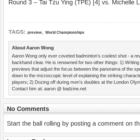
Round 3 – Tai Tzu Ying (TPE) [4] vs. Michelle L
,
TAGS:
preview
World Championships
About Aaron Wong
Aaron Wong only ever coveted badminton's coolest shot - a re
backhand clear. He is renowned for two other things: 1) Writin
previews that adjust the focus between the panorama of the spo
down to the microscopic level of explaining the striking characte
players; 2) Dozing off during men's doubles at the London Ol
Contact him at: aaron @ badzine.net
No Comments
Start the ball rolling by posting a comment on thi