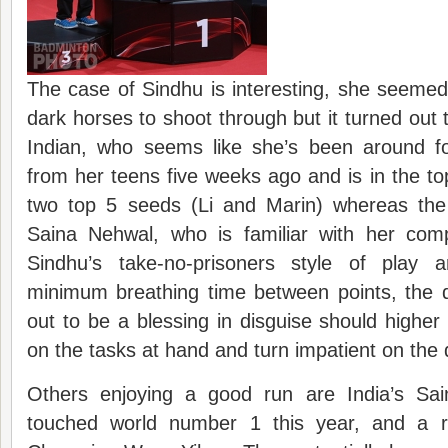
The case of Sindhu is interesting, she seemed 
dark horses to shoot through but it turned out 
Indian, who seems like she’s been around fo
from her teens five weeks ago and is in the top
two top 5 seeds (Li and Marin) whereas the
Saina Nehwal, who is familiar with her com
Sindhu’s take-no-prisoners style of play 
minimum breathing time between points, the d
out to be a blessing in disguise should highe
on the tasks at hand and turn impatient on the 
Others enjoying a good run are India’s Sa
touched world number 1 this year, and a 