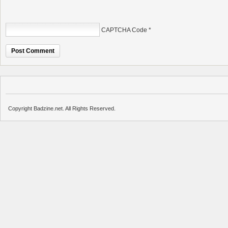
CAPTCHA Code
*
Copyright Badzine.net. All Rights Reserved.