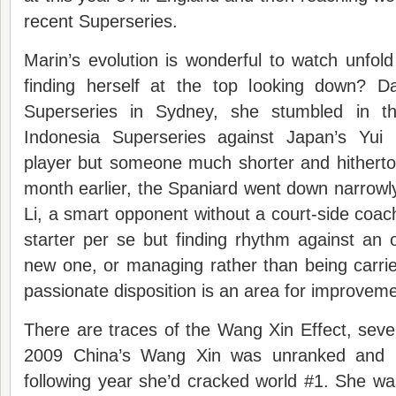
recent Superseries.
Marin’s evolution is wonderful to watch unfold
finding herself at the top looking down? D
Superseries in Sydney, she stumbled in th
Indonesia Superseries against Japan’s Yui
player but someone much shorter and hitherto
month earlier, the Spaniard went down narrowl
Li, a smart opponent without a court-side coach
starter per se but finding rhythm against an 
new one, or managing rather than being carri
passionate disposition is an area for improveme
There are traces of the Wang Xin Effect, severa
2009 China’s Wang Xin was unranked and 
following year she’d cracked world #1. She wa