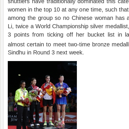
shuttlers have traditionally dominated this cate
women in the top 10 at any one time, such that th
among the group so no Chinese woman has ac
Li, twice a World Championship silver medallist
3 points from ticking off her bucket list in la
almost certain to meet two-time bronze medall
Sindhu in Round 3 next week.