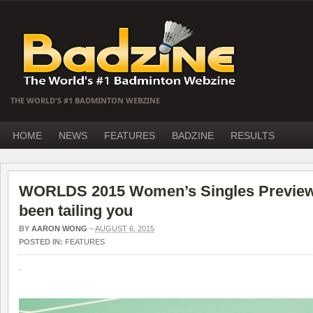
THE WORLD'S #1 BADMINTON WEBZINE
HOME
NEWS
FEATURES
BADZINE
RESULTS
WORLDS 2015 Women’s Singles Preview –
been tailing you
BY
AARON WONG
–
AUGUST 6, 2015
POSTED IN:
FEATURES