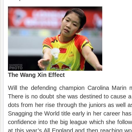
The Wang Xin Effect
Will the defending champion Carolina Marin 
There is no doubt she was destined to cause a 
dots from her rise through the juniors as well a
Snagging the World title early in her career has
confidence into the big league which she follo
at this year’s All England and then reaching wo