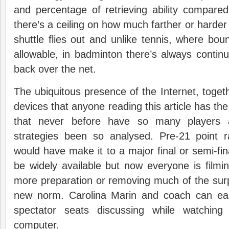
and percentage of retrieving ability compare
there’s a ceiling on how much farther or harder
shuttle flies out and unlike tennis, where boun
allowable, in badminton there’s always continua
back over the net.
The ubiquitous presence of the Internet, togeth
devices that anyone reading this article has t
that never before have so many players a
strategies been so analysed. Pre-21 point r
would have make it to a major final or semi-fin
be widely available but now everyone is filmi
more preparation or removing much of the surpr
new norm. Carolina Marin and coach can eas
spectator seats discussing while watchin
computer.