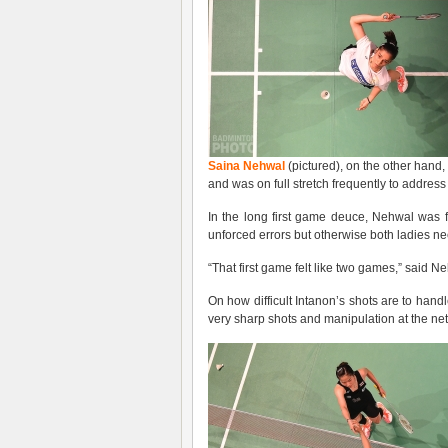
Saina Nehwal
(pictured), on the other hand
and was on full stretch frequently to addres
In the long first game deuce, Nehwal was 
unforced errors but otherwise both ladies nee
“That first game felt like two games,” said N
On how difficult Intanon’s shots are to h
very sharp shots and manipulation at the net