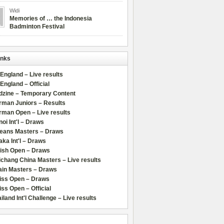
Widi
Memories of … the Indonesia
Badminton Festival
inks
 England – Live results
 England – Official
dzine – Temporary Content
rman Juniors – Results
rman Open – Live results
oi Int'l – Draws
leans Masters – Draws
ka Int'l – Draws
lish Open – Draws
chang China Masters – Live results
ain Masters – Draws
iss Open – Draws
ss Open – Official
iland Int'l Challenge – Live results