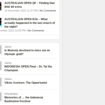
AUSTRALIAN OPEN QF – Finding that
little bit extra
18 November 2022 11:47 PM |
No Comments
AUSTRALIAN OPEN R16 – What
actually happened in the last match of
the night?
vember 2022 10:29 PM |
No Comments
Jacky
Is Momota destined to miss out on
Olympic gold?
Jacky
INDONESIA OPEN Final – Dr. Tai the
Champion
Yohira
Viktor Axelsen: The Opportunist
Icha Annisa
Memories of … the Indonesia
Badminton Festival