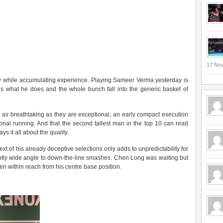
17 No
ally while accumulating experience. Playing Sameer Verma yesterday is
es what he does and the whole bunch fall into the generic basket of
 as breathtaking as they are exceptional, an early compact execution
ional running. And that the second tallest man in the top 10 can read
ys it all about the quality.
xt of his already deceptive selections only adds to unpredictability for
ightly wide angle to down-the-line smashes. Chen Long was waiting but
en within reach from his centre base position.