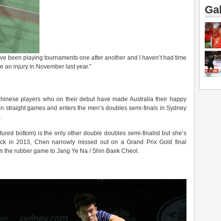
Gal
have been playing tournaments one after another and I haven’t had time
nce an injury in November last year.”
f Chinese players who on their debut have made Australia their happy
in straight games and enters the men’s doubles semi-finals in Sydney
.
tured bottom) is the only other double doubles semi-finalist but she’s
ack in 2013, Chen narrowly missed out on a Grand Prix Gold final
n the rubber game to Jang Ye Na / Shin Baek Cheol.