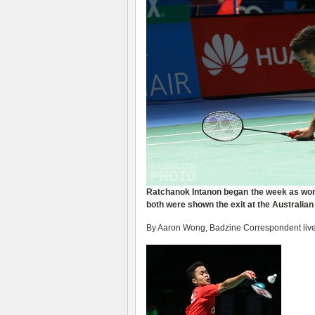
Ratchanok Intanon
began the week as
wor
both were shown the exit
at the
Australia
By Aaron Wong, Badzine Correspondent live