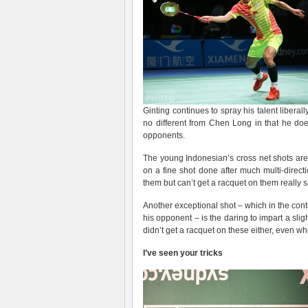
Ginting continues to spray his talent liber
no different from Chen Long in that he do
opponents.
The young Indonesian’s cross net shots are
on a fine shot done after much multi-direct
them but can’t get a racquet on them really sa
Another exceptional shot – which in the conte
his opponent – is the daring to impart a sl
didn’t get a racquet on these either, even wh
I’ve seen your tricks