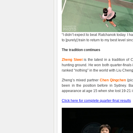
“I didn’t expect to beat Ratchanok today. I 
to [purely] train to return to my best level si
The tradition continues
Zheng Siwei
is the latest in a tradition o
hunting ground. He won both quarter-finals 
ranked “nothing” in the world with Liu Cheng
Zheng’s mixed partner
Chen Qingchen
(pic
been in the position before in Sydney. B
appearance at age 15 when she lost 19-21 i
Click here for complete quarter-final results