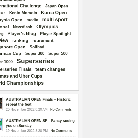
ernational Challenge
Japan Open
ior
Korea Open
Kento Momota
multi-sport
aysia Open
media
Olympics
ional
Newsflash
Player's Blog
Player Spotlight
ng
view
ranking
retirement
gapore Open
Solibad
irman Cup
Super 500
Super 300
Superseries
r 1000
erseries Finals
team changes
mas and Uber Cups
ld Championships
AUSTRALIAN OPEN Finals – Historic
repeat the feat
20 November 2022 8:20 AM |
No Comments
AUSTRALIAN OPEN SF – Fancy seeing
you on Sunday
19 November 2022 8:20 PM |
No Comments