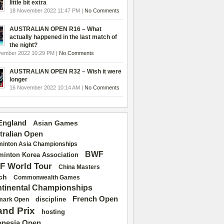
little bit extra
18 November 2022 11:47 PM |
No Comments
AUSTRALIAN OPEN R16 – What
actually happened in the last match of
the night?
vember 2022 10:29 PM |
No Comments
AUSTRALIAN OPEN R32 – Wish it were
longer
16 November 2022 10:14 AM |
No Comments
 England
Asian Games
tralian Open
inton Asia Championships
BWF
inton Korea Association
F World Tour
China Masters
ch
Commonwealth Games
tinental Championships
French Open
discipline
mark Open
and Prix
hosting
onesia Open