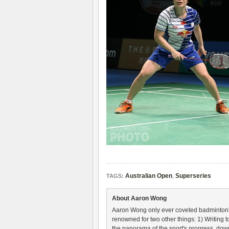
Australian Open
,
Superseries
TAGS:
About Aaron Wong
Aaron Wong only ever coveted badminton's 
renowned for two other things: 1) Writing
the panorama of the sport's progress, down 