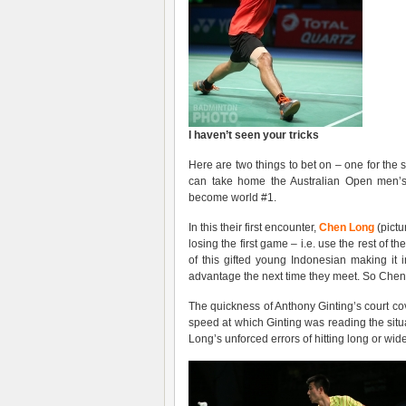
I haven’t seen your tricks
Here are two things to bet on – one for the 
can take home the Australian Open men’s 
become world #1.
In this their first encounter,
Chen Long
(pictu
losing the first game – i.e. use the rest of t
of this gifted young Indonesian making it 
advantage the next time they meet. So Chen
The quickness of Anthony Ginting’s court c
speed at which Ginting was reading the situ
Long’s unforced errors of hitting long or wid