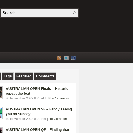
Tags
Featured
Comments
AUSTRALIAN OPEN Finals – Historic
repeat the feat
20 November 2022 8:20 AM |
No Comments
AUSTRALIAN OPEN SF – Fancy seeing
you on Sunday
19 November 2022 8:20 PM |
No Comments
AUSTRALIAN OPEN QF – Finding that