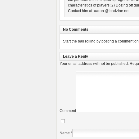
characteristics of players; 2) Dozing off
Contact him at: aaron @ badzine.net
No Comments
Start the ball rolling by posting a comment on t
Leave a Reply
Your email address will not be published.
Requi
Comment
Name
*