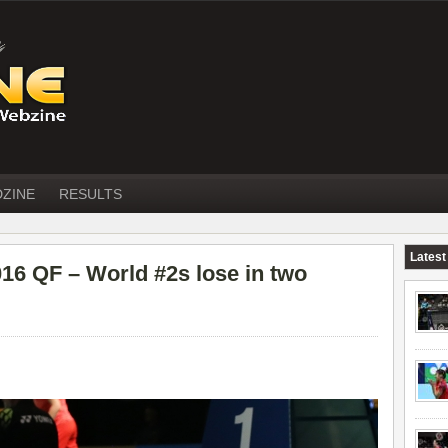
DZINE
RESULTS
Latest
 QF – World #2s lose in two