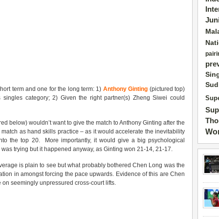
Int
Jun
Mal
Nat
pairi
pre
Sin
Sud
short term and one for the long term: 1)
Anthony Ginting
(pictured top)
singles category; 2) Given the right partner(s) Zheng Siwei could
Supe
Sup
Tho
red below) wouldn’t want to give the match to Anthony Ginting after the
Wor
he match as hand skills practice – as it would accelerate the inevitability
into the top 20. More importantly, it would give a big psychological
 was trying but it happened anyway, as Ginting won 21-14, 21-17.
overage is plain to see but what probably bothered Chen Long was the
ation in amongst forcing the pace upwards. Evidence of this are Chen
e on seemingly unpressured cross-court lifts.