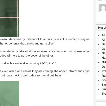
Hot L
All
, wasn’t deceived by Ratchanok Intanon’s tricks in the women’s singles
All
s her opponent’s drop shots and net replies.
Ba
Ge
fortunate to be ahead at the moment she committed two consecutive
Ge
ded winners to get the better of the other.
Han
Or
ehwal with a smile after winning 28-26, 21-16.
Osa
andle even when one knows they are coming she added, “Ratchanok has
Po
 but I was moving well today so I could get them.
Rui
Sp
Sw
Swi
Tha