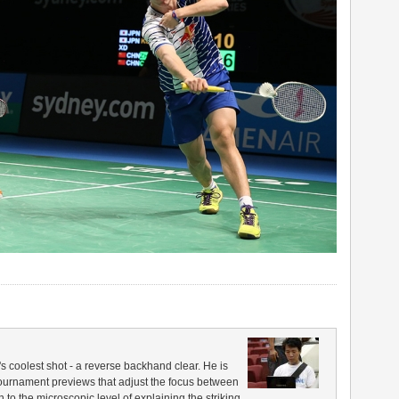
coolest shot - a reverse backhand clear. He is
 tournament previews that adjust the focus between
to the microscopic level of explaining the striking