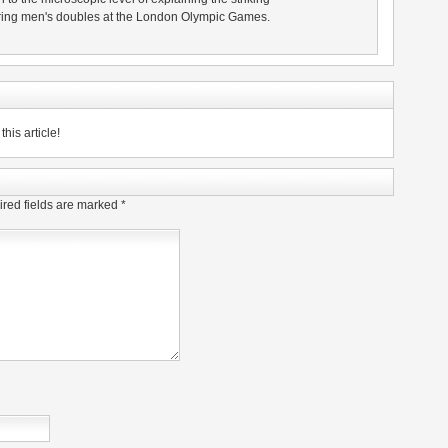
 during men's doubles at the London Olympic Games.
his article!
red fields are marked
*