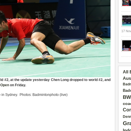
17 No
All
Aus
ld #2
,
at the update
yesterday Chen Long dropped to world #2, and
Badm
n Open
on Friday
.
Badm
 in Sydney. Photos: Badmintonphoto (live)
BW
coa
Con
Den
Gr
Ind