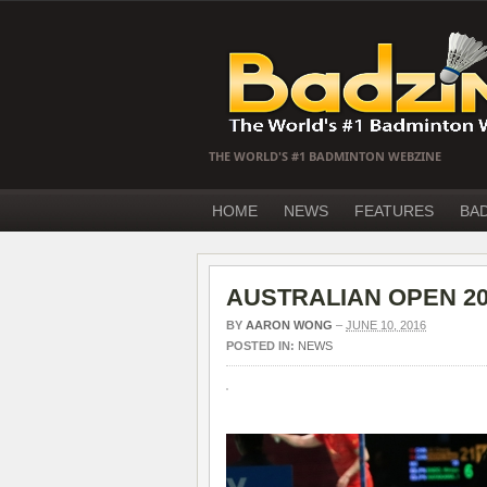
THE WORLD'S #1 BADMINTON WEBZINE
HOME
NEWS
FEATURES
BA
AUSTRALIAN OPEN 2016
BY
AARON WONG
–
JUNE 10, 2016
POSTED IN:
NEWS