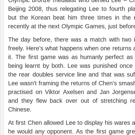
Olympic bronze medallist who denied Lee – Ch
Beijing 2008, thus relegating Lee to fourth p
but the Korean beat him three times in the 
recently at the next Olympic Games, just befor
The day before, there was a match with two i
freely. Here’s what happens when one returns 
it. The first game was as humanly perfect as
being learnt by both. Lee was punished once fo
the rear doubles service line and that was suff
Lee wasn’t framing the returns of Chen’s sma
practised on Viktor Axelsen and Jan Jorgen
and they flew back over out of stretching re
Chinese.
At first Chen allowed Lee to display his wares 
he would any opponent. As the first game gre