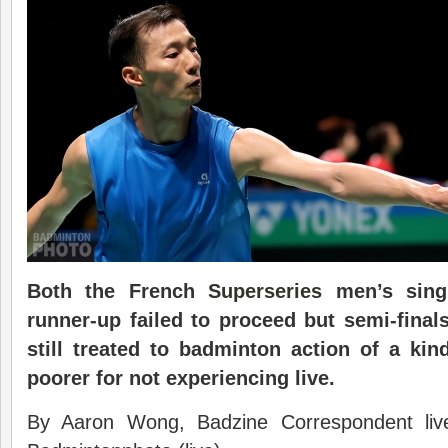
Both the French
Superseries
men’s sin
runner-up failed to proceed but semi-final
still treated to badminton action of a kin
poorer for not experiencing live.
By Aaron Wong, Badzine Correspondent liv