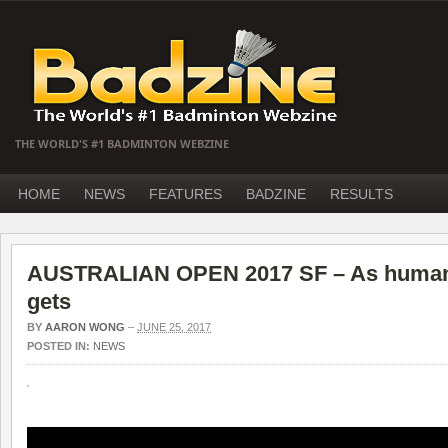
THE WORLD'S #1 BADMINTON WEBZINE
HOME
NEWS
FEATURES
BADZINE
RESULTS
AUSTRALIAN OPEN 2017 SF – As humanly
gets
BY
AARON WONG
–
JUNE 25, 2017
POSTED IN:
NEWS