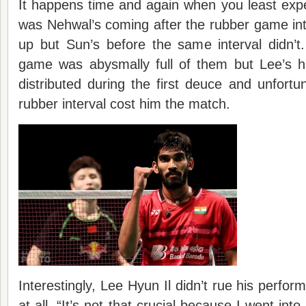
It happens time and again when you least exp
was Nehwal’s coming after the rubber game int
up but Sun’s before the same interval didn’
game was abysmally full of them but Lee’s ha
distributed during the first deuce and unfortuna
rubber interval cost him the match.
Interestingly, Lee Hyun Il didn’t rue his perfor
at all. “It’s not that crucial because I went into