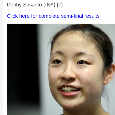
Debby Susanto (INA) [7]
Click here for complete semi-final results