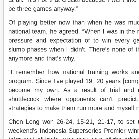
be three games anyway.”
Of playing better now than when he was muc
national team, he agreed. “When I was in the na
pressure and expectation of to win every g
slump phases when I didn’t. There’s none of 
anymore and that’s why.
“I remember how national training works 
program. Since I’ve played 19, 20 years [compe
become my own. As a result of trial and er
shuttlecock where opponents can’t predic
strategies to make them run more and myself n
Chen Long won 26-24, 15-21, 21-17, to set up
weekend’s Indonesia Superseries Premier wi