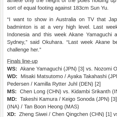
athlete only the height of the poles holding u
sort of equal footing against 183cm Sun Yu.
“I want to show in Australia on TV that Ja
badminton is at a very high level. Last we
Indonesia and this week Akane Yamaguchi an
Sydney,” said Okuhara. “Last week Akane be
challenge her.”
Finals line-up
WS:
Akane Yamaguchi (JPN) [3] vs. Nozomi O
WD:
Misaki Matsutomo / Ayaka Takahashi (JPN)
Pedersen / Kamilla Rytter Juhl (DEN) [2]
MS:
Chen Long (CHN) vs. Kidambi Srikanth (I
MD:
Takeshi Kamura / Keigo Sonoda (JPN) [3]
(INA) / Tan Boon Heong (MAS)
XD:
Zheng Siwei / Chen Qingchen (CHN) [1] vs