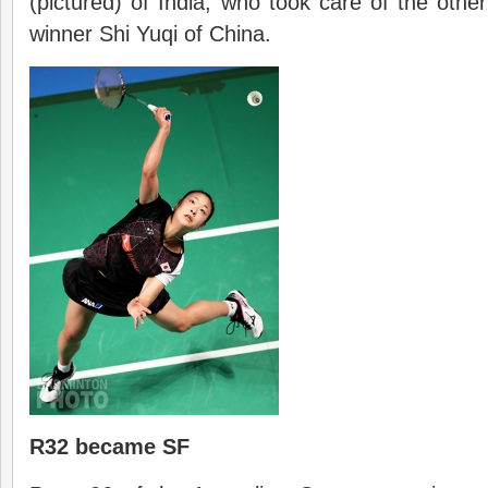
(pictured) of India, who took care of the other
winner Shi Yuqi of China.
R32 became SF