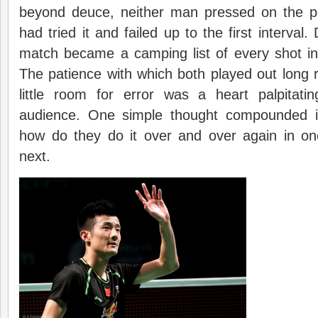
beyond deuce, neither man pressed on the ped
had tried it and failed up to the first interval.
match became a camping list of every shot in
The patience with which both played out long ra
little room for error was a heart palpitati
audience. One simple thought compounded i
how do they do it over and over again in one
next.