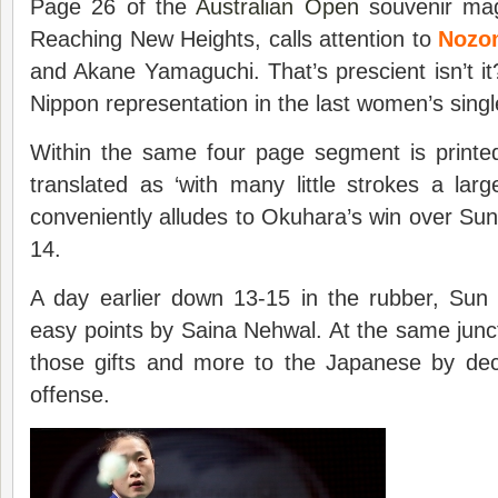
Page 26 of the
Australian Open
souvenir mag
Reaching New Heights, calls attention to
Nozo
and Akane Yamaguchi. That’s prescient isn’t it?
Nippon representation in the last women’s singl
Within the same four page segment is print
translated as ‘with many little strokes a large
conveniently alludes to Okuhara’s win over Sun
14.
A day earlier down 13-15 in the rubber, Sun 
easy points by Saina Nehwal. At the same jun
those gifts and more to the Japanese by dec
offense.