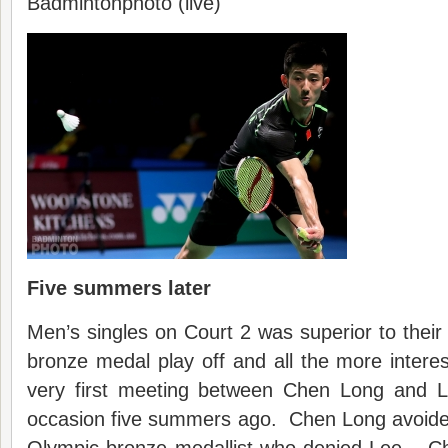
Badmintonphoto (live)
Five summers later
Men’s singles on Court 2 was superior to the
bronze medal play off and all the more interest
very first meeting between Chen Long and L
occasion five summers ago. Chen Long avoided