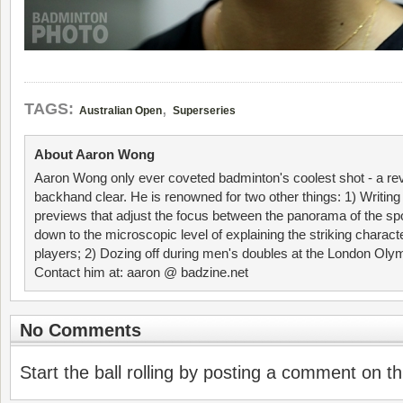
,
TAGS:
Australian Open
Superseries
About Aaron Wong
Aaron Wong only ever coveted badminton's coolest shot - a re
backhand clear. He is renowned for two other things: 1) Writin
previews that adjust the focus between the panorama of the spo
down to the microscopic level of explaining the striking characte
players; 2) Dozing off during men's doubles at the London Ol
Contact him at: aaron @ badzine.net
No Comments
Start the ball rolling by posting a comment on thi