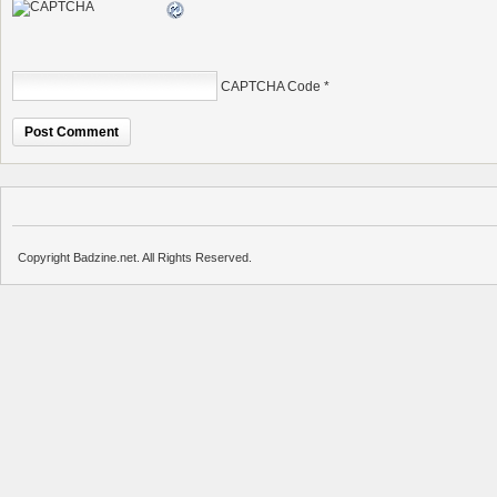
CAPTCHA Code
*
Copyright Badzine.net. All Rights Reserved.