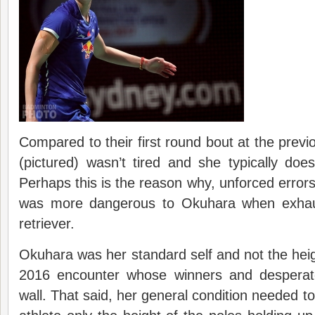
Compared to their first round bout at the previ
(pictured) wasn’t tired and she typically doe
Perhaps this is the reason why, unforced erro
was more dangerous to Okuhara when exhau
retriever.
Okuhara was her standard self and not the hei
2016 encounter whose winners and desperat
wall. That said, her general condition needed to 