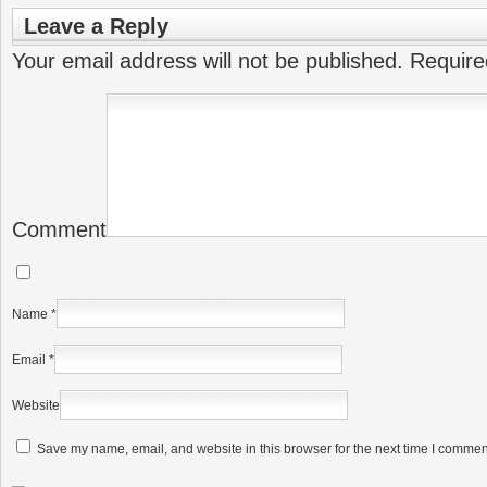
Leave a Reply
Your email address will not be published.
Require
Comment
Name
*
Email
*
Website
Save my name, email, and website in this browser for the next time I commen