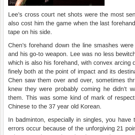
Lee’s cross court net shots were the most sens
also cost him the game when the last forehand 
tape on his side.
Chen’s forehand down the line smashes were 
and his go-to weapon. Lee was no less bewitc
which is also his forehand, with convex arcing
finely both at the point of impact and its desti
Chen saw them over and over, sometimes thr
knew they were probably coming he didn’t w
them. This was some kind of mark of respect
Chinese to the 37 year old Korean.
In badminton, especially in singles, you have
errors occur because of the unforgiving 21 poin