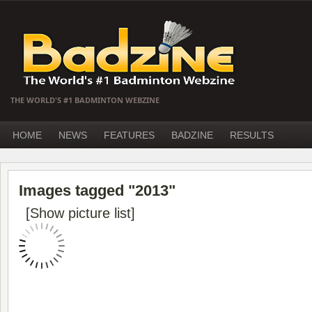
THE WORLD'S #1 BADMINTON WEBZINE
HOME
NEWS
FEATURES
BADZINE
RESULTS
Images tagged "2013"
[Show picture list]