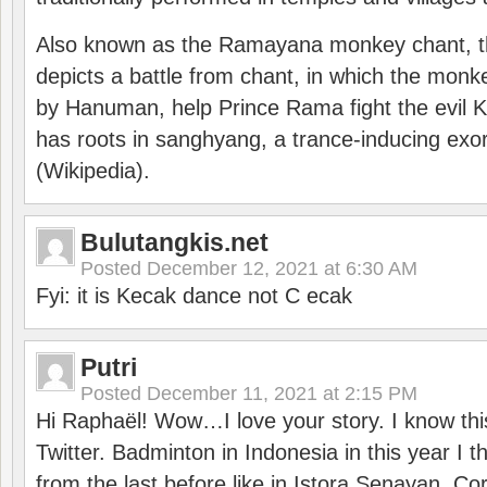
Also known as the Ramayana monkey chant, 
depicts a battle from chant, in which the monk
by Hanuman, help Prince Rama fight the evil 
has roots in sanghyang, a trance-inducing exo
(Wikipedia).
Bulutangkis.net
Posted
December 12, 2021 at 6:30 AM
Fyi: it is Kecak dance not C ecak
Putri
Posted
December 11, 2021 at 2:15 PM
Hi Raphaël! Wow…I love your story. I know thi
Twitter. Badminton in Indonesia in this year I thi
from the last before like in Istora Senayan. C