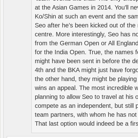
at the Asian Games in 2014. You’ll n
Ko/Shin at such an event and the sam
Seo after he’s been kicked out of the 
centre. More interestingly, Seo has 
from the German Open or All England a
for the India Open. True, the names f
might have been sent in before the d
4th and the BKA might just have forg
the other hand, they might be playing 
wins an appeal. The most incredible w
planning to allow Seo to travel at his
compete as an independent, but still p
team partners, with whom he has not 
That last option would indeed be a firs