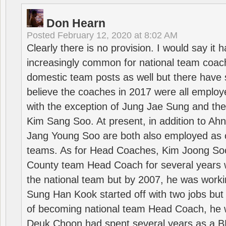
Don Hearn
Posted
February 12, 2020 at 8:02 AM
Clearly there is no provision. I would say it
increasingly common for national team coa
domestic team posts as well but there have s
believe the coaches in 2017 were all employ
with the exception of Jung Jae Sung and th
Kim Sang Soo. At present, in addition to A
Jang Young Soo are both also employed as 
teams. As for Head Coaches, Kim Joong S
County team Head Coach for several years w
the national team but by 2007, he was worki
Sung Han Kook started off with two jobs but
of becoming national team Head Coach, he 
Deuk Choon had spent several years as a 