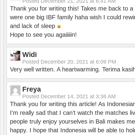
Posted
December 21, 2021 at 6:41 AM
Thank you for writing this! Takes me back to
were one big IBF family haha wish I could rewi
and lack of sleep
Hope to see you agaiiiiin!
Widi
Posted
December 20, 2021 at 6:09 PM
Very well written. A heartwarming. Terima kasi
Freya
Posted
December 14, 2021 at 3:36 AM
Thank you for writing this article! As Indonesi
I’m really sad that I can’t watch the matches li
people truly enjoy yourselves in Bali makes m
happy. I hope that Indonesia will be able to hol