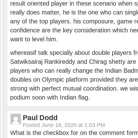
result oriented player in these scenario when s
really does matter, he is the one who can sing
any of the top players. his composure, game re
confidence are the key consideration which ne
want to level him.
whereasif talk specially about double players f
Satwiksairaj Rankireddy and Chirag shetty are 
players who can really change the Indian Badmi
doubles on Olympic platform provided they ar
strong with perfect mutual coordination. we wi
podium soon with Indian flag.
Paul Dodd
Posted
June 16, 2020 at 1:03 PM
What is the checkbox for on the comment for