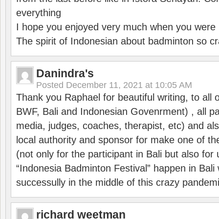
everything
I hope you enjoyed very much when you were i
The spirit of Indonesian about badminton so cr
Danindra's
Posted
December 11, 2021 at 10:05 AM
Thank you Raphael for beautiful writing, to all 
BWF, Bali and Indonesian Govenrment) , all par
media, judges, coaches, therapist, etc) and also
local authority and sponsor for make one of t
(not only for the participant in Bali but also f
“Indonesia Badminton Festival” happen in Bali 
successully in the middle of this crazy pandem
richard weetman