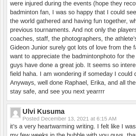
were injured during the events (hope they reco
badminton fan, I was so happy that I could se
the world gathered and having fun together, whi
previous tournaments. And not only the players
coaches, staff, the photographers, the athlete
Gideon Junior surely got lots of love from the 
want to appreciate the badmintonphoto for the 
guys have done a great job. It seems so interes
field haha. I am wondering if someday I could d
Anyways, well done Raphael, Erika, and all the 
stay safe, and see you next yearrrr
Ulvi Kusuma
Posted
December 13, 2021 at 6:15 AM
it’s a very heartwarming writing. I felt like I wa
my few weeks in the bubble with you guys. tha