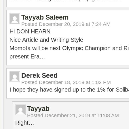
Tayyab Saleem
Posted
December 20, 2019 at 7:24 AM
Hi DON HEARN
Nice Article and Writing Style
Momota will be next Olympic Champion and Ric
present Era…
Derek Seed
Posted
December 18, 2019 at 1:02 PM
I hope they have signed up to the 1% for Solib
Tayyab
Posted
December 21, 2019 at 11:08 AM
Right…