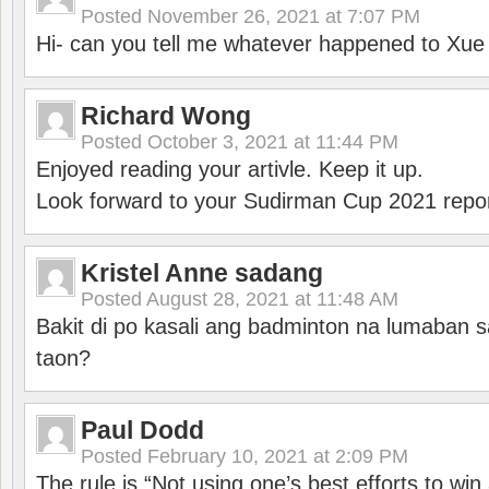
Posted
November 26, 2021 at 7:07 PM
Hi- can you tell me whatever happened to Xu
Richard Wong
Posted
October 3, 2021 at 11:44 PM
Enjoyed reading your artivle. Keep it up.
Look forward to your Sudirman Cup 2021 repor
Kristel Anne sadang
Posted
August 28, 2021 at 11:48 AM
Bakit di po kasali ang badminton na lumaban 
taon?
Paul Dodd
Posted
February 10, 2021 at 2:09 PM
The rule is “Not using one’s best efforts to wi