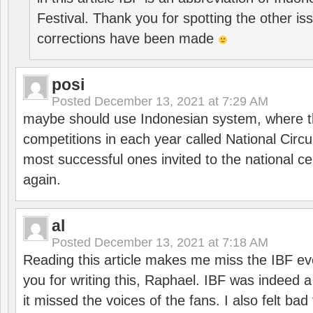
Festival. Thank you for spotting the other i
corrections have been made
posi
Posted
December 13, 2021 at 7:29 AM
maybe should use Indonesian system, where t
competitions in each year called National Circu
most successful ones invited to the national cen
again.
al
Posted
December 13, 2021 at 7:18 AM
Reading this article makes me miss the IBF e
you for writing this, Raphael. IBF was indeed 
it missed the voices of the fans. I also felt ba