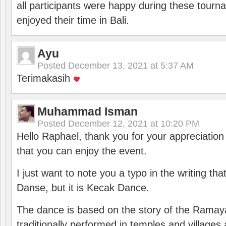
all participants were happy during these tour
enjoyed their time in Bali.
Ayu
Posted
December 13, 2021 at 5:37 AM
Terimakasih
Muhammad Isman
Posted
December 12, 2021 at 10:20 PM
Hello Raphael, thank you for your appreciatio
that you can enjoy the event.
I just want to note you a typo in the writing tha
Danse, but it is Kecak Dance.
The dance is based on the story of the Ramay
traditionally performed in temples and villages 