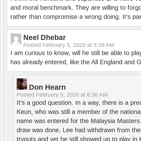
and moral benchmark. They are willing to for
rather than compromise a wrong doing. It’s part
Neel Dhebar
Posted
February 5, 2020 at 5:39 AM
I am curious to know, will he still be able to pl
has already entered, like the All England an
Don Hearn
Posted
February 5, 2020 at 8:36 AM
It’s a good question. In a way, there is a p
Keun, who was still a member of the nation
name was entered for the Malaysia Masters.
draw was done, Lee had withdrawn from the
tryouts and yet he still showed up to play i