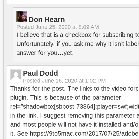
Don Hearn
Posted
June 25, 2020 at 8:09 AM
I believe that is a checkbox for subscribing
Unfortunately, if you ask me why it isn’t label
answer for you…yet.
Paul Dodd
Posted
June 16, 2020 at 1:02 PM
Thanks for the post. The links to the video forc
plugin. This is because of the parameter
rel=”shadowbox[sbpost-73864];player=swf;wid
in the link. I suggest removing this parameter 
and most people will not have it installed and/or
it. See
https://9to5mac.com/2017/07/25/adobe-