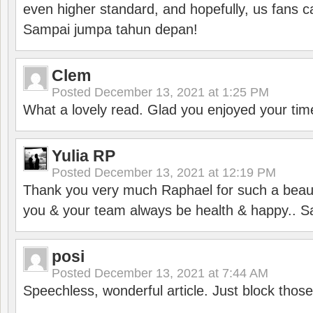
even higher standard, and hopefully, us fans ca
Sampai jumpa tahun depan!
Clem
Posted
December 13, 2021 at 1:25 PM
What a lovely read. Glad you enjoyed your tim
Yulia RP
Posted
December 13, 2021 at 12:19 PM
Thank you very much Raphael for such a beauti
you & your team always be health & happy.. S
posi
Posted
December 13, 2021 at 7:44 AM
Speechless, wonderful article. Just block those