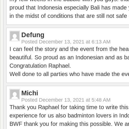
proud that Indonesia especially Bali has made 
in the midst of conditions that are still not sa
Defung
Posted
December 13, 2021 at 6:13 AM
I can feel the story and the event from the hea
beautiful. So proud as an Indonesian and as b
Congratulation Raphael.
Well done to all parties who have made the ev
Michi
Posted
December 13, 2021 at 5:48 AM
Thank you Raphael for taking time to write thi
experience for us also badminton lovers in In
BWF thank you for making this possible. We ar