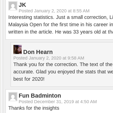
JK
Posted
January 2, 2020 at 8:55 AM
Interesting statistics. Just a small correction,
Malaysia Open for the first time in his career 
written in the article. He was 33 years old at th
Don Hearn
Posted
January 2, 2020 at 9:58 AM
Thank you for the correction. The text of the
accurate. Glad you enjoyed the stats that we
best for 2020!
Fun Badminton
Posted
December 31, 2019 at 4:50 AM
Thanks for the insights