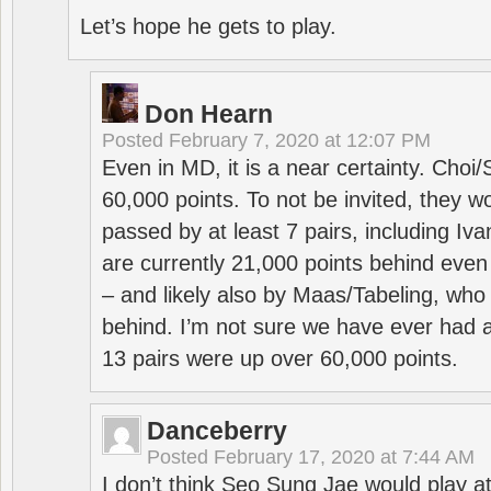
Let’s hope he gets to play.
Don Hearn
Posted
February 7, 2020 at 12:07 PM
Even in MD, it is a near certainty. Choi
60,000 points. To not be invited, they w
passed by at least 7 pairs, including I
are currently 21,000 points behind even
– and likely also by Maas/Tabeling, who
behind. I’m not sure we have ever had a
13 pairs were up over 60,000 points.
Danceberry
Posted
February 17, 2020 at 7:44 AM
I don’t think Seo Sung Jae would play a