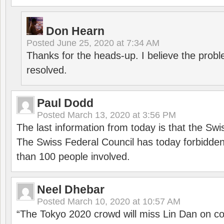
Don Hearn
Posted
June 25, 2020 at 7:34 AM
Thanks for the heads-up. I believe the pro
resolved.
Paul Dodd
Posted
March 13, 2020 at 3:56 PM
The last information from today is that the Swi
The Swiss Federal Council has today forbidde
than 100 people involved.
Neel Dhebar
Posted
March 10, 2020 at 10:57 AM
“The Tokyo 2020 crowd will miss Lin Dan on co