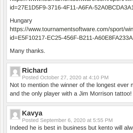
id=27E1D5F9-3716-4F11-A6FA-52A0BCDA3A
Hungary
https://www.tournamentsoftware.com/sport/wi
id=E5F10217-EC25-456F-B211-A60E8FA233A
Many thanks.
Richard
Posted
October 27, 2020 at 4:10 PM
Not to mention the winner of the longest ever m
and the only player with a Jim Morrison tattoo!
Kavya
Posted
September 6, 2020 at 5:55 PM
Indeed he is best in business but kento will a