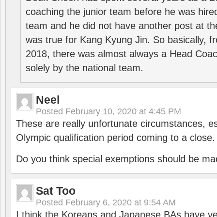
coaching the junior team before he was hired
team and he did not have another post at t
was true for Kang Kyung Jin. So basically, 
2018, there was almost always a Head Coa
solely by the national team.
Neel
Posted
February 10, 2020 at 4:45 PM
These are really unfortunate circumstances, es
Olympic qualification period coming to a close.
Do you think special exemptions should be mad
Sat Too
Posted
February 6, 2020 at 9:54 AM
I think the Koreans and Japanese BAs have ver