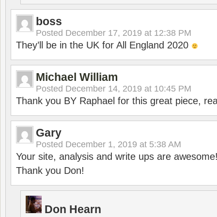
boss
Posted
December 17, 2019 at 12:38 PM
They’ll be in the UK for All England 2020
Michael William
Posted
December 14, 2019 at 10:45 PM
Thank you BY Raphael for this great piece, real
Gary
Posted
December 1, 2019 at 5:38 AM
Your site, analysis and write ups are awesome
Thank you Don!
Don Hearn