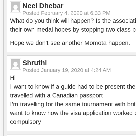
Neel Dhebar
Posted
February 4, 2020 at 6:33 PM
What do you think will happen? Is the associati
their own medal hopes by stopping two class p
Hope we don’t see another Momota happen.
Shruthi
Posted
January 19, 2020 at 4:24 AM
Hi
I want to know if a guide had to be present th
travelled with a Canadian passport
I’m travelling for the same tournament with bri
want to know how the visa application worked o
compulsory