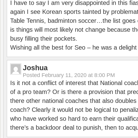
I have to say I am very disappointed in this fi
again I see Korean sports tainted by problemat
Table Tennis, badminton soccer…the list goes 
is things will most likely not change because t
busy filling their pockets.
Wishing all the best for Seo – he was a delight
Joshua
Posted
February 11, 2020 at 8:00 PM
Is it not a conflict of interest that National co
of a pro team? Or is there a provision that pre
there other national coaches that also doubles
coach? Clearly it would not be logical to pena
who have worked so hard to earn their qualific
there’s a backdoor deal to punish, then to acq