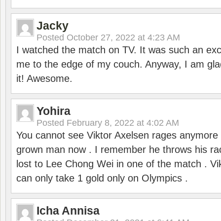
Jacky
Posted
October 27, 2022 at 4:23 AM
I watched the match on TV. It was such an exc
me to the edge of my couch. Anyway, I am gla
it! Awesome.
Yohira
Posted
February 8, 2022 at 4:02 AM
You cannot see Viktor Axelsen rages anymore
grown man now . I remember he throws his r
lost to Lee Chong Wei in one of the match . V
can only take 1 gold only on Olympics .
Icha Annisa