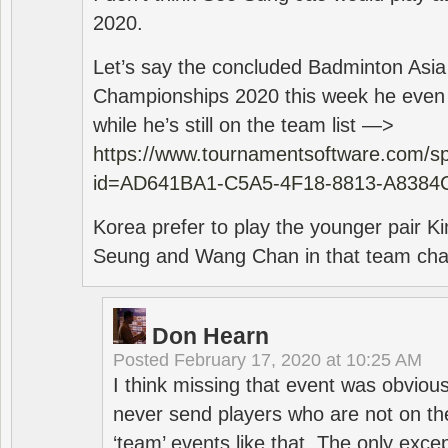
2020.
Let’s say the concluded Badminton Asi
Championships 2020 this week he even di
while he’s still on the team list —>
https://www.tournamentsoftware.com/sp
id=AD641BA1-C5A5-4F18-8813-A8384
Korea prefer to play the younger pair
Seung and Wang Chan in that team cha
Don Hearn
Posted
February 17, 2020 at 10:25 AM
I think missing that event was obviou
never send players who are not on th
‘team’ events like that. The only exce