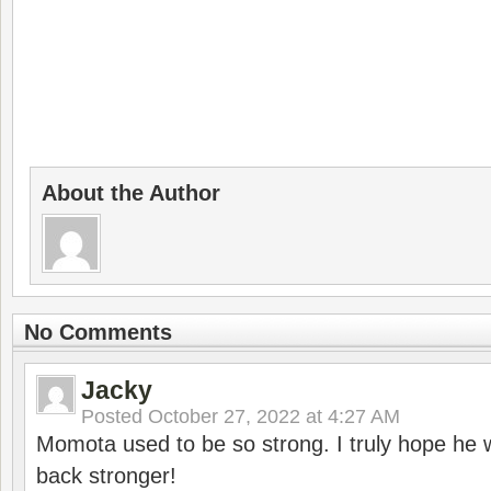
About the Author
No Comments
Jacky
Posted
October 27, 2022 at 4:27 AM
Momota used to be so strong. I truly hope he w
back stronger!