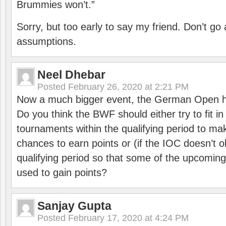
Brummies won’t.”
Sorry, but too early to say my friend. Don’t g
assumptions.
Neel Dhebar
Posted
February 26, 2020 at 2:21 PM
Now a much bigger event, the German Open h
Do you think the BWF should either try to fit i
tournaments within the qualifying period to mak
chances to earn points or (if the IOC doesn’t o
qualifying period so that some of the upcomin
used to gain points?
Sanjay Gupta
Posted
February 17, 2020 at 4:24 PM