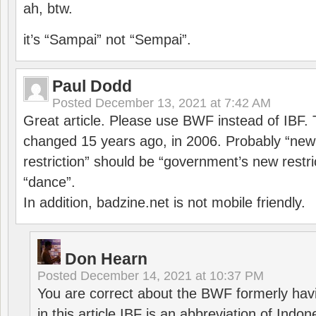
ah, btw.
it’s “Sampai” not “Sempai”.
Paul Dodd
Posted
December 13, 2021 at 7:42 AM
Great article. Please use BWF instead of IBF
changed 15 years ago, in 2006. Probably “ne
restriction” should be “government’s new restri
“dance”.
In addition, badzine.net is not mobile friendly.
Don Hearn
Posted
December 14, 2021 at 10:37 PM
You are correct about the BWF formerly hav
in this article IBF is an abbreviation of Ind