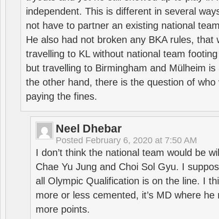
independent. This is different in several way
not have to partner an existing national team
He also had not broken any BKA rules, that 
travelling to KL without national team footing 
but travelling to Birmingham and Mülheim is 
the other hand, there is the question of who 
paying the fines.
Neel Dhebar
Posted
February 6, 2020 at 7:50 AM
I don’t think the national team would be will
Chae Yu Jung and Choi Sol Gyu. I suppose
all Olympic Qualification is on the line. I t
more or less cemented, it’s MD where he 
more points.