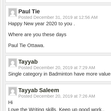
Paul Tie
Posted
December 31, 2019 at 12:56 AM
Happy New year 2020 to you .
Where are you these days
Paul Tie Ottawa.
Tayyab
Posted
December 20, 2019 at 7:29 AM
Single category in Badminton have more value
Tayyab Saleem
Posted
December 20, 2019 at 7:26 AM
Hi
Love the Writing skills, Keep up good work..