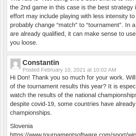
the 2nd game in this case is the best strategy i
effort may include playing with less intensity t
probably change “match” to “tournament”. In a
are already qualified, it can make sense to use 
you loose.
Constantin
Posted
February 10, 2021 at 10:02 AM
Hi Don! Thank you so much for your work. Will
of the tournament results this year? It is especi
watch the results of the national championships
despite covid-19, some countries have already
championships.
Slovenia
https://www.tournamentsoftware.com/sport/wi