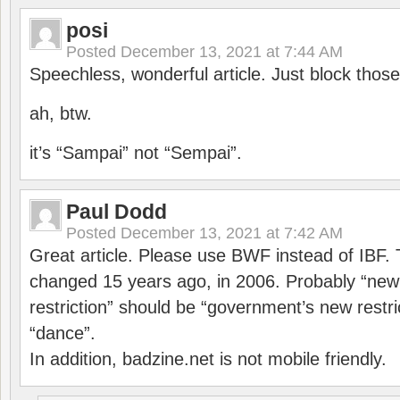
posi
Posted
December 13, 2021 at 7:44 AM
Speechless, wonderful article. Just block those
ah, btw.
it’s “Sampai” not “Sempai”.
Paul Dodd
Posted
December 13, 2021 at 7:42 AM
Great article. Please use BWF instead of IBF
changed 15 years ago, in 2006. Probably “ne
restriction” should be “government’s new restri
“dance”.
In addition, badzine.net is not mobile friendly.