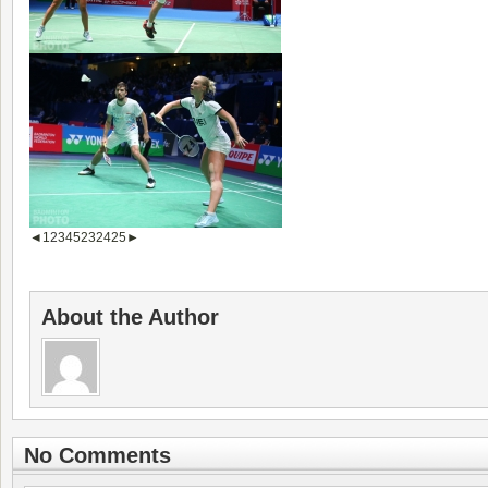
◄
1
2
3
4
5
23
24
25
►
About the Author
No Comments