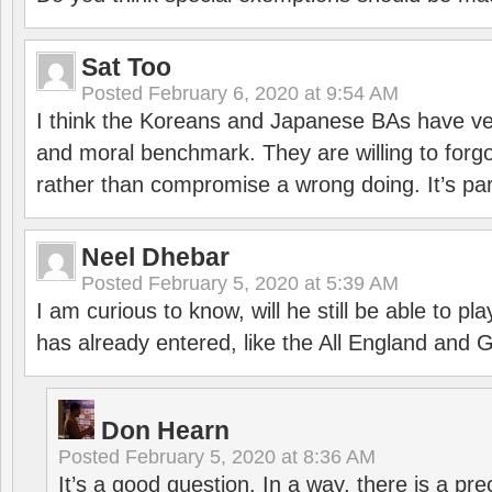
Sat Too
Posted
February 6, 2020 at 9:54 AM
I think the Koreans and Japanese BAs have ver
and moral benchmark. They are willing to for
rather than compromise a wrong doing. It’s part
Neel Dhebar
Posted
February 5, 2020 at 5:39 AM
I am curious to know, will he still be able to pl
has already entered, like the All England an
Don Hearn
Posted
February 5, 2020 at 8:36 AM
It’s a good question. In a way, there is a p