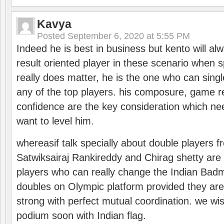
Kavya
Posted
September 6, 2020 at 5:55 PM
Indeed he is best in business but kento will a
result oriented player in these scenario when s
really does matter, he is the one who can sing
any of the top players. his composure, game re
confidence are the key consideration which ne
want to level him.
whereasif talk specially about double players f
Satwiksairaj Rankireddy and Chirag shetty are 
players who can really change the Indian Badmi
doubles on Olympic platform provided they ar
strong with perfect mutual coordination. we wi
podium soon with Indian flag.