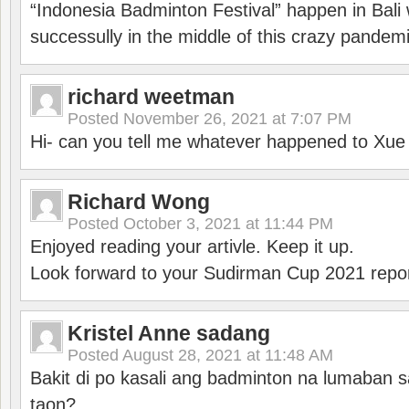
“Indonesia Badminton Festival” happen in Bali 
successully in the middle of this crazy pandem
richard weetman
Posted
November 26, 2021 at 7:07 PM
Hi- can you tell me whatever happened to Xu
Richard Wong
Posted
October 3, 2021 at 11:44 PM
Enjoyed reading your artivle. Keep it up.
Look forward to your Sudirman Cup 2021 repor
Kristel Anne sadang
Posted
August 28, 2021 at 11:48 AM
Bakit di po kasali ang badminton na lumaban 
taon?