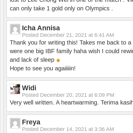
can only take 1 gold only on Olympics .
Icha Annisa
Posted
December 21, 2021 at 6:41 AM
Thank you for writing this! Takes me back to
were one big IBF family haha wish I could rewi
and lack of sleep
Hope to see you agaiiiiin!
Widi
Posted
December 20, 2021 at 6:09 PM
Very well written. A heartwarming. Terima kasi
Freya
Posted
December 14, 2021 at 3:36 AM