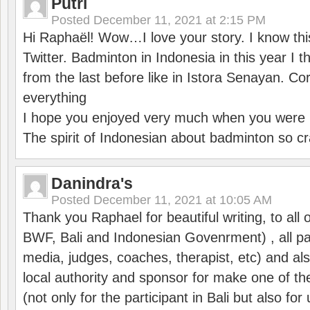
Putri
Posted
December 11, 2021 at 2:15 PM
Hi Raphaël! Wow…I love your story. I know thi
Twitter. Badminton in Indonesia in this year I thi
from the last before like in Istora Senayan. C
everything
I hope you enjoyed very much when you were i
The spirit of Indonesian about badminton so cr
Danindra's
Posted
December 11, 2021 at 10:05 AM
Thank you Raphael for beautiful writing, to all 
BWF, Bali and Indonesian Govenrment) , all par
media, judges, coaches, therapist, etc) and also
local authority and sponsor for make one of t
(not only for the participant in Bali but also f