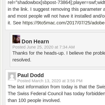
rel=”shadowbox[sbpost-73864];player=swf;wid
in the link. I suggest removing this parameter 
and most people will not have it installed and/or
it. See
https://9to5mac.com/2017/07/25/adobe-
Don Hearn
Posted
June 25, 2020 at 7:34 AM
Thanks for the heads-up. I believe the pro
resolved.
Paul Dodd
Posted
March 13, 2020 at 3:56 PM
The last information from today is that the Swi
The Swiss Federal Council has today forbidde
than 100 people involved.