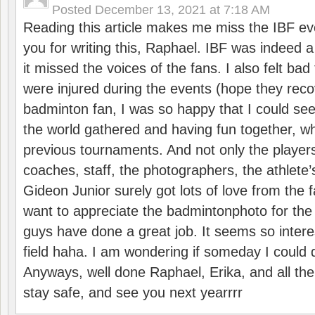
Posted
December 13, 2021 at 7:18 AM
Reading this article makes me miss the IBF e
you for writing this, Raphael. IBF was indeed 
it missed the voices of the fans. I also felt ba
were injured during the events (hope they reco
badminton fan, I was so happy that I could se
the world gathered and having fun together, whi
previous tournaments. And not only the players
coaches, staff, the photographers, the athlete
Gideon Junior surely got lots of love from the 
want to appreciate the badmintonphoto for the 
guys have done a great job. It seems so interes
field haha. I am wondering if someday I could d
Anyways, well done Raphael, Erika, and all the 
stay safe, and see you next yearrrr