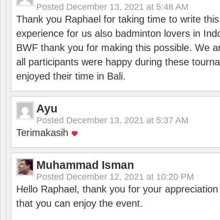
Posted
December 13, 2021 at 5:48 AM
Thank you Raphael for taking time to write thi
experience for us also badminton lovers in In
BWF thank you for making this possible. We ar
all participants were happy during these tour
enjoyed their time in Bali.
Ayu
Posted
December 13, 2021 at 5:37 AM
Terimakasih
Muhammad Isman
Posted
December 12, 2021 at 10:20 PM
Hello Raphael, thank you for your appreciatio
that you can enjoy the event.