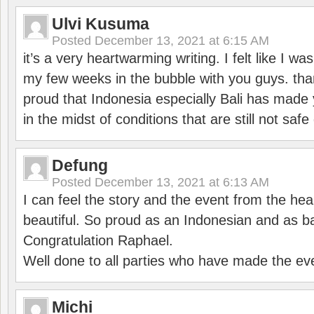
Ulvi Kusuma
Posted
December 13, 2021 at 6:15 AM
it’s a very heartwarming writing. I felt like I wa
my few weeks in the bubble with you guys. tha
proud that Indonesia especially Bali has made 
in the midst of conditions that are still not sa
Defung
Posted
December 13, 2021 at 6:13 AM
I can feel the story and the event from the hea
beautiful. So proud as an Indonesian and as b
Congratulation Raphael.
Well done to all parties who have made the ev
Michi