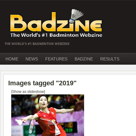
THE WORLD'S #1 BADMINTON WEBZINE
HOME
NEWS
FEATURES
BADZINE
RESULTS
Images tagged "2019"
[Show as slideshow]