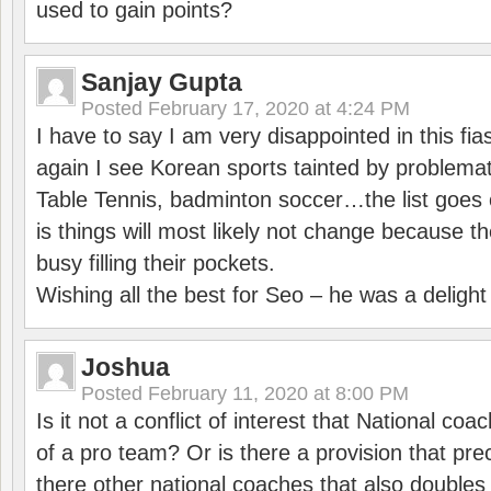
used to gain points?
Sanjay Gupta
Posted
February 17, 2020 at 4:24 PM
I have to say I am very disappointed in this fi
again I see Korean sports tainted by problemat
Table Tennis, badminton soccer…the list goes 
is things will most likely not change because t
busy filling their pockets.
Wishing all the best for Seo – he was a delight
Joshua
Posted
February 11, 2020 at 8:00 PM
Is it not a conflict of interest that National co
of a pro team? Or is there a provision that pre
there other national coaches that also doubles