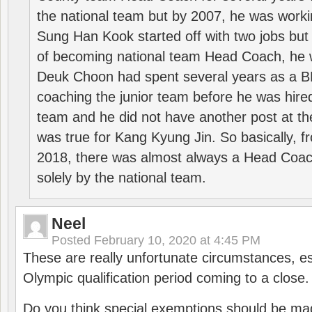
the national team but by 2007, he was worki
Sung Han Kook started off with two jobs but
of becoming national team Head Coach, he 
Deuk Choon had spent several years as a 
coaching the junior team before he was hired
team and he did not have another post at t
was true for Kang Kyung Jin. So basically, 
2018, there was almost always a Head Coa
solely by the national team.
Neel
Posted
February 10, 2020 at 4:45 PM
These are really unfortunate circumstances, es
Olympic qualification period coming to a close.
Do you think special exemptions should be mad