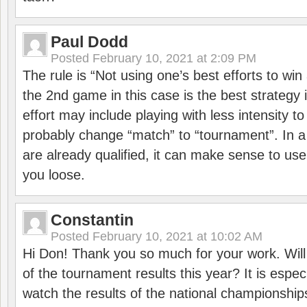
Paul Dodd
Posted
February 10, 2021 at 2:09 PM
The rule is “Not using one’s best efforts to wi
the 2nd game in this case is the best strategy i
effort may include playing with less intensity t
probably change “match” to “tournament”. In a
are already qualified, it can make sense to use 
you loose.
Constantin
Posted
February 10, 2021 at 10:02 AM
Hi Don! Thank you so much for your work. Will
of the tournament results this year? It is especi
watch the results of the national championships