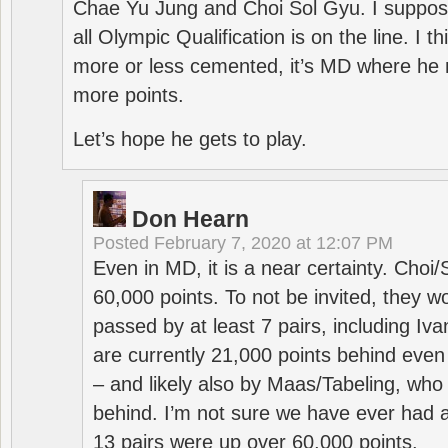
Chae Yu Jung and Choi Sol Gyu. I suppose
all Olympic Qualification is on the line. I t
more or less cemented, it’s MD where he 
more points.
Let’s hope he gets to play.
Don Hearn
Posted
February 7, 2020 at 12:07 PM
Even in MD, it is a near certainty. Choi
60,000 points. To not be invited, they w
passed by at least 7 pairs, including I
are currently 21,000 points behind even
– and likely also by Maas/Tabeling, who
behind. I’m not sure we have ever had a
13 pairs were up over 60,000 points.