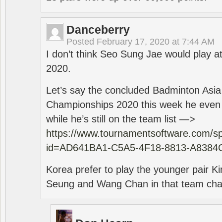
Danceberry
Posted
February 17, 2020 at 7:44 AM
I don’t think Seo Sung Jae would play a
2020.
Let’s say the concluded Badminton Asi
Championships 2020 this week he even di
while he’s still on the team list —>
https://www.tournamentsoftware.com/sp
id=AD641BA1-C5A5-4F18-8813-A8384
Korea prefer to play the younger pair
Seung and Wang Chan in that team cha