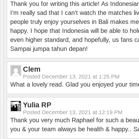
Thank you for writing this article! As Indonesi
I’m really sad that I can’t watch the matches li
people truly enjoy yourselves in Bali makes m
happy. I hope that Indonesia will be able to hol
even higher standard, and hopefully, us fans ca
Sampai jumpa tahun depan!
Clem
Posted
December 13, 2021 at 1:25 PM
What a lovely read. Glad you enjoyed your tim
Yulia RP
Posted
December 13, 2021 at 12:19 PM
Thank you very much Raphael for such a beauti
you & your team always be health & happy.. S