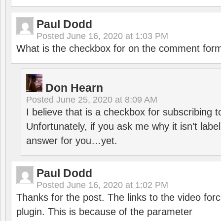
Paul Dodd
Posted
June 16, 2020 at 1:03 PM
What is the checkbox for on the comment for
Don Hearn
Posted
June 25, 2020 at 8:09 AM
I believe that is a checkbox for subscribing
Unfortunately, if you ask me why it isn’t label
answer for you…yet.
Paul Dodd
Posted
June 16, 2020 at 1:02 PM
Thanks for the post. The links to the video forc
plugin. This is because of the parameter