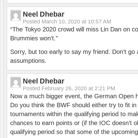
Neel Dhebar
Posted
March 10, 2020 at 10:57 AM
“The Tokyo 2020 crowd will miss Lin Dan on co
Brummies won’t.”
Sorry, but too early to say my friend. Don’t g
assumptions.
Neel Dhebar
Posted
February 26, 2020 at 2:21 PM
Now a much bigger event, the German Open h
Do you think the BWF should either try to fit i
tournaments within the qualifying period to mak
chances to earn points or (if the IOC doesn’t o
qualifying period so that some of the upcomin