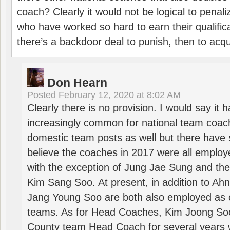
coach? Clearly it would not be logical to pena
who have worked so hard to earn their qualific
there’s a backdoor deal to punish, then to acq
Don Hearn
Posted
February 12, 2020 at 8:02 AM
Clearly there is no provision. I would say it
increasingly common for national team coa
domestic team posts as well but there have s
believe the coaches in 2017 were all employ
with the exception of Jung Jae Sung and th
Kim Sang Soo. At present, in addition to A
Jang Young Soo are both also employed as 
teams. As for Head Coaches, Kim Joong S
County team Head Coach for several years w