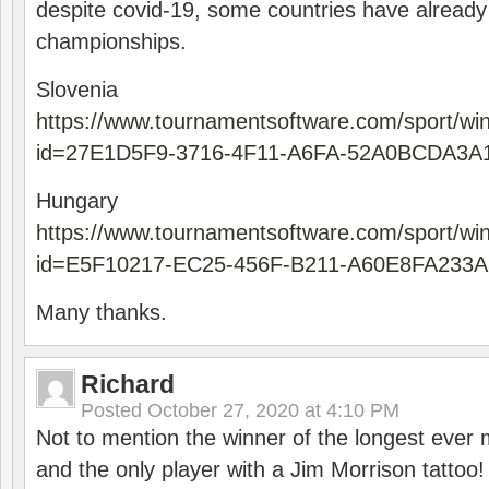
despite covid-19, some countries have already
championships.
Slovenia
https://www.tournamentsoftware.com/sport/wi
id=27E1D5F9-3716-4F11-A6FA-52A0BCDA3A
Hungary
https://www.tournamentsoftware.com/sport/wi
id=E5F10217-EC25-456F-B211-A60E8FA233A
Many thanks.
Richard
Posted
October 27, 2020 at 4:10 PM
Not to mention the winner of the longest ever m
and the only player with a Jim Morrison tattoo!