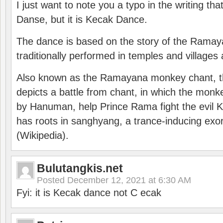
I just want to note you a typo in the writing tha
Danse, but it is Kecak Dance.
The dance is based on the story of the Ramay
traditionally performed in temples and villages 
Also known as the Ramayana monkey chant, 
depicts a battle from chant, in which the monk
by Hanuman, help Prince Rama fight the evil 
has roots in sanghyang, a trance-inducing exo
(Wikipedia).
Bulutangkis.net
Posted
December 12, 2021 at 6:30 AM
Fyi: it is Kecak dance not C ecak