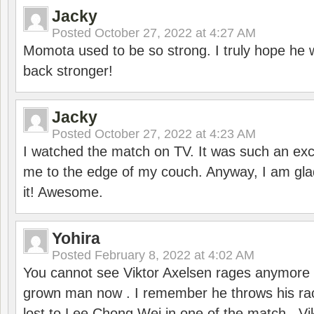
Jacky
Posted
October 27, 2022 at 4:27 AM
Momota used to be so strong. I truly hope he w
back stronger!
Jacky
Posted
October 27, 2022 at 4:23 AM
I watched the match on TV. It was such an exc
me to the edge of my couch. Anyway, I am gla
it! Awesome.
Yohira
Posted
February 8, 2022 at 4:02 AM
You cannot see Viktor Axelsen rages anymore
grown man now . I remember he throws his r
lost to Lee Chong Wei in one of the match . V