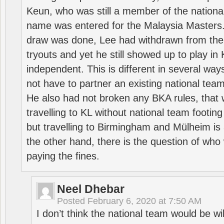
Keun, who was still a member of the nation
name was entered for the Malaysia Masters.
draw was done, Lee had withdrawn from the
tryouts and yet he still showed up to play i
independent. This is different in several way
not have to partner an existing national team
He also had not broken any BKA rules, that 
travelling to KL without national team footing 
but travelling to Birmingham and Mülheim is 
the other hand, there is the question of who 
paying the fines.
Neel Dhebar
Posted
February 6, 2020 at 7:50 AM
I don’t think the national team would be will