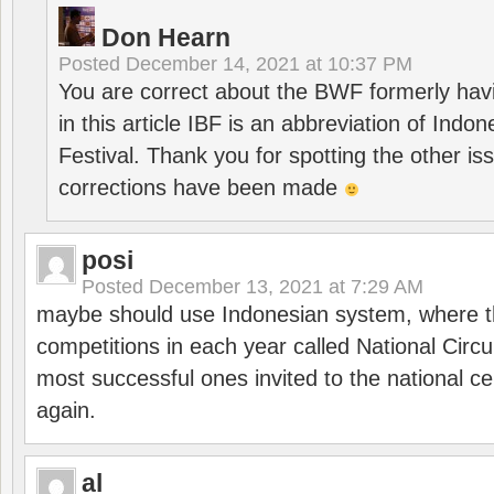
Don Hearn
Posted
December 14, 2021 at 10:37 PM
You are correct about the BWF formerly hav
in this article IBF is an abbreviation of Ind
Festival. Thank you for spotting the other i
corrections have been made
posi
Posted
December 13, 2021 at 7:29 AM
maybe should use Indonesian system, where t
competitions in each year called National Circu
most successful ones invited to the national cen
again.
al