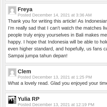
Freya
Posted
December 14, 2021 at 3:36 AM
Thank you for writing this article! As Indonesi
I’m really sad that I can’t watch the matches li
people truly enjoy yourselves in Bali makes m
happy. I hope that Indonesia will be able to hol
even higher standard, and hopefully, us fans ca
Sampai jumpa tahun depan!
Clem
Posted
December 13, 2021 at 1:25 PM
What a lovely read. Glad you enjoyed your tim
Yulia RP
Posted
December 13, 2021 at 12:19 PM