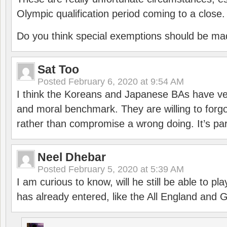
Olympic qualification period coming to a close.
Do you think special exemptions should be mad
Sat Too
Posted
February 6, 2020 at 9:54 AM
I think the Koreans and Japanese BAs have ver
and moral benchmark. They are willing to for
rather than compromise a wrong doing. It’s part
Neel Dhebar
Posted
February 5, 2020 at 5:39 AM
I am curious to know, will he still be able to pl
has already entered, like the All England an