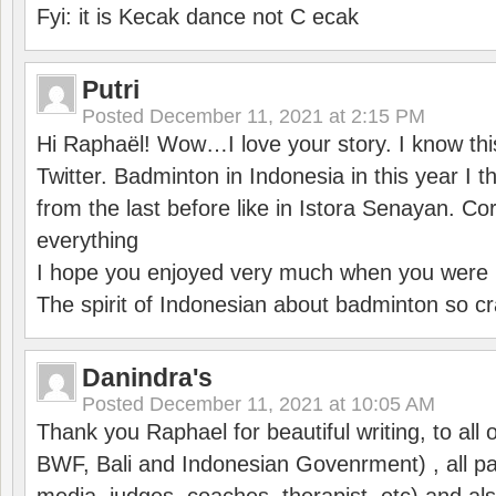
Fyi: it is Kecak dance not C ecak
Putri
Posted
December 11, 2021 at 2:15 PM
Hi Raphaël! Wow…I love your story. I know thi
Twitter. Badminton in Indonesia in this year I thi
from the last before like in Istora Senayan. C
everything
I hope you enjoyed very much when you were i
The spirit of Indonesian about badminton so cr
Danindra's
Posted
December 11, 2021 at 10:05 AM
Thank you Raphael for beautiful writing, to all 
BWF, Bali and Indonesian Govenrment) , all par