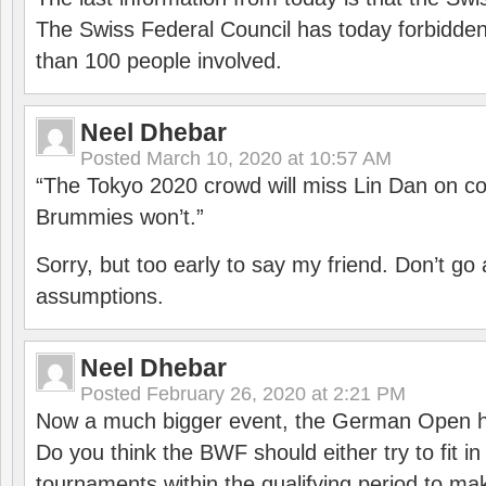
The Swiss Federal Council has today forbidde
than 100 people involved.
Neel Dhebar
Posted
March 10, 2020 at 10:57 AM
“The Tokyo 2020 crowd will miss Lin Dan on co
Brummies won’t.”
Sorry, but too early to say my friend. Don’t g
assumptions.
Neel Dhebar
Posted
February 26, 2020 at 2:21 PM
Now a much bigger event, the German Open h
Do you think the BWF should either try to fit i
tournaments within the qualifying period to mak