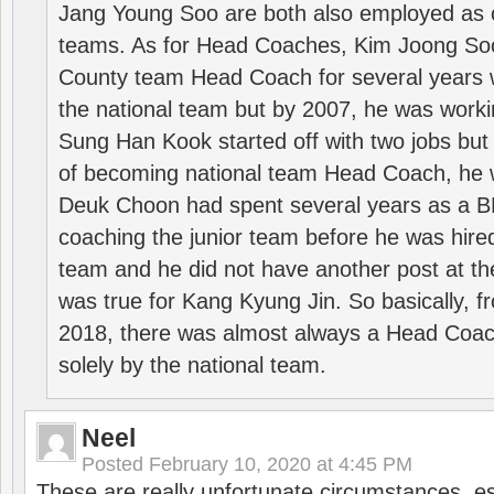
Jang Young Soo are both also employed as 
teams. As for Head Coaches, Kim Joong S
County team Head Coach for several years w
the national team but by 2007, he was worki
Sung Han Kook started off with two jobs but
of becoming national team Head Coach, he 
Deuk Choon had spent several years as a 
coaching the junior team before he was hired
team and he did not have another post at t
was true for Kang Kyung Jin. So basically, 
2018, there was almost always a Head Coa
solely by the national team.
Neel
Posted
February 10, 2020 at 4:45 PM
These are really unfortunate circumstances, es