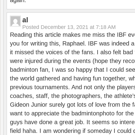
again.
al
Posted
December 13, 2021 at 7:18 AM
Reading this article makes me miss the IBF e
you for writing this, Raphael. IBF was indeed 
it missed the voices of the fans. I also felt ba
were injured during the events (hope they reco
badminton fan, I was so happy that I could se
the world gathered and having fun together, whi
previous tournaments. And not only the players
coaches, staff, the photographers, the athlete
Gideon Junior surely got lots of love from the 
want to appreciate the badmintonphoto for the 
guys have done a great job. It seems so interes
field haha. I am wondering if someday I could d