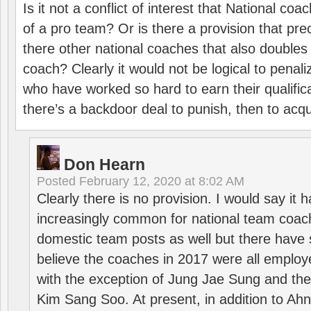
Is it not a conflict of interest that National co
of a pro team? Or is there a provision that pre
there other national coaches that also doubles
coach? Clearly it would not be logical to pena
who have worked so hard to earn their qualific
there’s a backdoor deal to punish, then to acq
Don Hearn
Posted
February 12, 2020 at 8:02 AM
Clearly there is no provision. I would say it
increasingly common for national team coa
domestic team posts as well but there have s
believe the coaches in 2017 were all employ
with the exception of Jung Jae Sung and th
Kim Sang Soo. At present, in addition to A