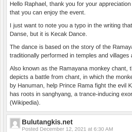
Hello Raphael, thank you for your appreciatio
that you can enjoy the event.
I just want to note you a typo in the writing tha
Danse, but it is Kecak Dance.
The dance is based on the story of the Ramay
traditionally performed in temples and villages 
Also known as the Ramayana monkey chant, 
depicts a battle from chant, in which the monk
by Hanuman, help Prince Rama fight the evil 
has roots in sanghyang, a trance-inducing exo
(Wikipedia).
Bulutangkis.net
Posted
December 12, 2021 at 6:30 AM