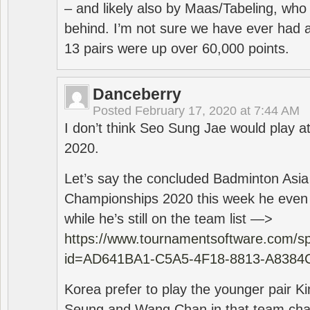
– and likely also by Maas/Tabeling, who
behind. I’m not sure we have ever had a
13 pairs were up over 60,000 points.
Danceberry
Posted
February 17, 2020 at 7:44 AM
I don’t think Seo Sung Jae would play a
2020.
Let’s say the concluded Badminton Asi
Championships 2020 this week he even di
while he’s still on the team list —>
https://www.tournamentsoftware.com/sp
id=AD641BA1-C5A5-4F18-8813-A8384
Korea prefer to play the younger pair
Seung and Wang Chan in that team cha