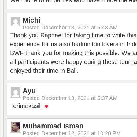
Well done to all parties who have made the ev
Michi
Posted
December 13, 2021 at 5:48 AM
Thank you Raphael for taking time to write thi
experience for us also badminton lovers in In
BWF thank you for making this possible. We ar
all participants were happy during these tour
enjoyed their time in Bali.
Ayu
Posted
December 13, 2021 at 5:37 AM
Terimakasih
Muhammad Isman
Posted
December 12, 2021 at 10:20 PM