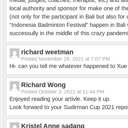
media, judges, coaches, therapist, etc) and also
local authority and sponsor for make one of t
(not only for the participant in Bali but also f
“Indonesia Badminton Festival” happen in Bali 
successully in the middle of this crazy pandem
richard weetman
Posted
November 26, 2021 at 7:07 PM
Hi- can you tell me whatever happened to Xu
Richard Wong
Posted
October 3, 2021 at 11:44 PM
Enjoyed reading your artivle. Keep it up.
Look forward to your Sudirman Cup 2021 repor
Kristel Anne sadang