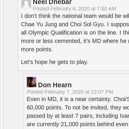
Neel Dhebar
Posted
February 6, 2020 at 7:50 AM
I don’t think the national team would be will
Chae Yu Jung and Choi Sol Gyu. I suppose
all Olympic Qualification is on the line. I t
more or less cemented, it’s MD where he 
more points.
Let’s hope he gets to play.
Don Hearn
Posted
February 7, 2020 at 12:07 PM
Even in MD, it is a near certainty. Choi
60,000 points. To not be invited, they w
passed by at least 7 pairs, including I
are currently 21,000 points behind even