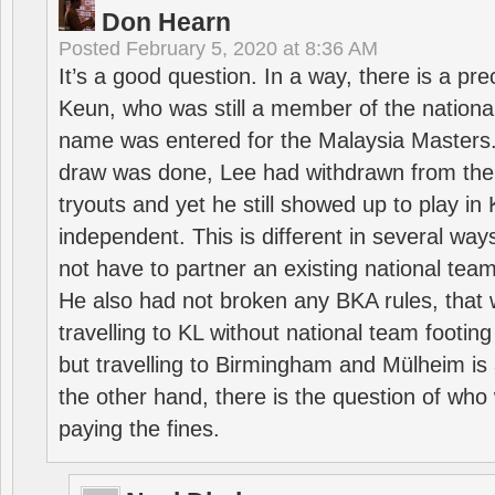
Don Hearn
Posted
February 5, 2020 at 8:36 AM
It’s a good question. In a way, there is a p
Keun, who was still a member of the nation
name was entered for the Malaysia Masters.
draw was done, Lee had withdrawn from the
tryouts and yet he still showed up to play i
independent. This is different in several way
not have to partner an existing national team
He also had not broken any BKA rules, that 
travelling to KL without national team footing 
but travelling to Birmingham and Mülheim is 
the other hand, there is the question of who 
paying the fines.