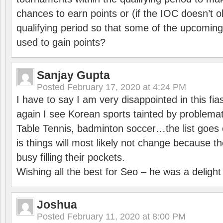
chances to earn points or (if the IOC doesn’t o
qualifying period so that some of the upcomin
used to gain points?
Sanjay Gupta
Posted
February 17, 2020 at 4:24 PM
I have to say I am very disappointed in this fi
again I see Korean sports tainted by problemat
Table Tennis, badminton soccer…the list goes 
is things will most likely not change because t
busy filling their pockets.
Wishing all the best for Seo – he was a delight
Joshua
Posted
February 11, 2020 at 8:00 PM