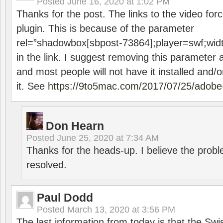
Posted
June 16, 2020 at 1:02 PM
Thanks for the post. The links to the video forc
plugin. This is because of the parameter
rel=”shadowbox[sbpost-73864];player=swf;wid
in the link. I suggest removing this parameter 
and most people will not have it installed and/or
it. See
https://9to5mac.com/2017/07/25/adobe-
Don Hearn
Posted
June 25, 2020 at 7:34 AM
Thanks for the heads-up. I believe the pro
resolved.
Paul Dodd
Posted
March 13, 2020 at 3:56 PM
The last information from today is that the Swi