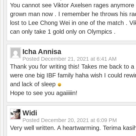
You cannot see Viktor Axelsen rages anymore
grown man now . I remember he throws his r
lost to Lee Chong Wei in one of the match . V
can only take 1 gold only on Olympics .
Icha Annisa
Posted
December 21, 2021 at 6:41 AM
Thank you for writing this! Takes me back to
were one big IBF family haha wish I could rewi
and lack of sleep
Hope to see you agaiiiiin!
Widi
Posted
December 20, 2021 at 6:09 PM
Very well written. A heartwarming. Terima kasi