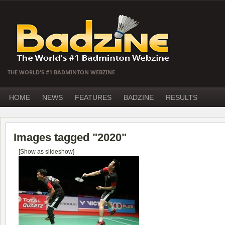
THE WORLD'S #1 BADMINTON WEBZINE
HOME
NEWS
FEATURES
BADZINE
RESULTS
Images tagged "2020"
[Show as slideshow]