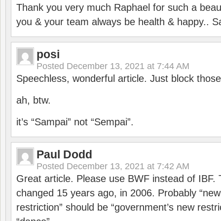
Thank you very much Raphael for such a beauti
you & your team always be health & happy.. S
posi
Posted
December 13, 2021 at 7:44 AM
Speechless, wonderful article. Just block those
ah, btw.
it’s “Sampai” not “Sempai”.
Paul Dodd
Posted
December 13, 2021 at 7:42 AM
Great article. Please use BWF instead of IBF
changed 15 years ago, in 2006. Probably “ne
restriction” should be “government’s new restri