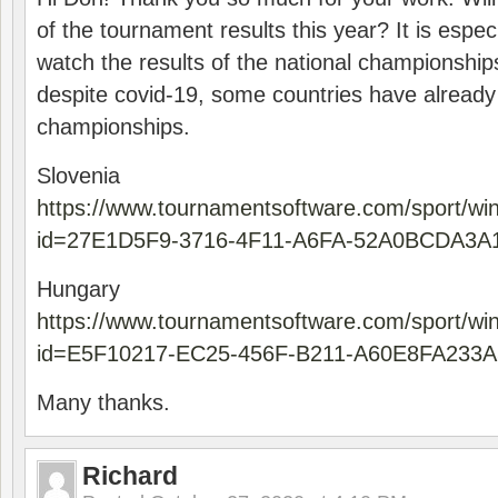
of the tournament results this year? It is especi
watch the results of the national championships
despite covid-19, some countries have already
championships.
Slovenia
https://www.tournamentsoftware.com/sport/wi
id=27E1D5F9-3716-4F11-A6FA-52A0BCDA3A
Hungary
https://www.tournamentsoftware.com/sport/wi
id=E5F10217-EC25-456F-B211-A60E8FA233A
Many thanks.
Richard