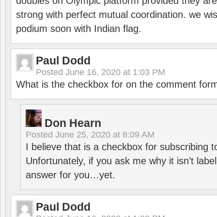
doubles on Olympic platform provided they ar
strong with perfect mutual coordination. we wi
podium soon with Indian flag.
Paul Dodd
Posted
June 16, 2020 at 1:03 PM
What is the checkbox for on the comment for
Don Hearn
Posted
June 25, 2020 at 8:09 AM
I believe that is a checkbox for subscribing
Unfortunately, if you ask me why it isn’t label
answer for you…yet.
Paul Dodd