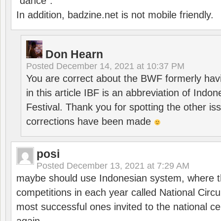
“dance”.
In addition, badzine.net is not mobile friendly.
Don Hearn
Posted
December 14, 2021 at 10:37 PM
You are correct about the BWF formerly hav
in this article IBF is an abbreviation of Ind
Festival. Thank you for spotting the other i
corrections have been made
posi
Posted
December 13, 2021 at 7:29 AM
maybe should use Indonesian system, where t
competitions in each year called National Circu
most successful ones invited to the national cen