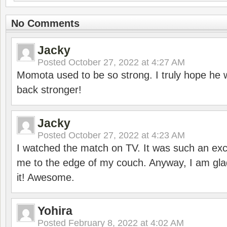
No Comments
Jacky
Posted
October 27, 2022 at 4:27 AM
Momota used to be so strong. I truly hope he w
back stronger!
Jacky
Posted
October 27, 2022 at 4:23 AM
I watched the match on TV. It was such an exc
me to the edge of my couch. Anyway, I am gla
it! Awesome.
Yohira
Posted
February 8, 2022 at 4:02 AM