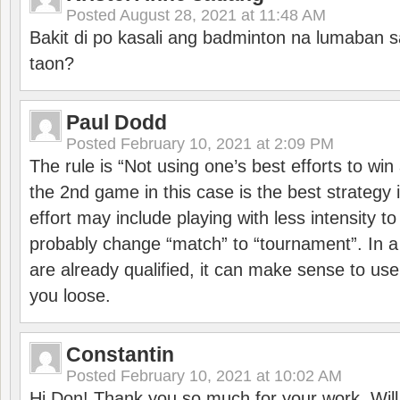
Posted
August 28, 2021 at 11:48 AM
Bakit di po kasali ang badminton na lumaban 
taon?
Paul Dodd
Posted
February 10, 2021 at 2:09 PM
The rule is “Not using one’s best efforts to wi
the 2nd game in this case is the best strategy i
effort may include playing with less intensity t
probably change “match” to “tournament”. In a
are already qualified, it can make sense to use 
you loose.
Constantin
Posted
February 10, 2021 at 10:02 AM
Hi Don! Thank you so much for your work. Will