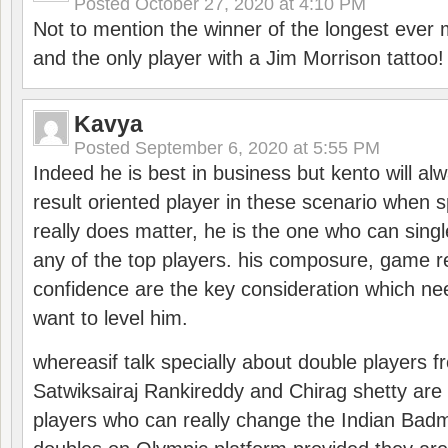
Posted
October 27, 2020 at 4:10 PM
Not to mention the winner of the longest ever m
and the only player with a Jim Morrison tattoo!
Kavya
Posted
September 6, 2020 at 5:55 PM
Indeed he is best in business but kento will a
result oriented player in these scenario when s
really does matter, he is the one who can sing
any of the top players. his composure, game re
confidence are the key consideration which ne
want to level him.
whereasif talk specially about double players f
Satwiksairaj Rankireddy and Chirag shetty are 
players who can really change the Indian Badmi