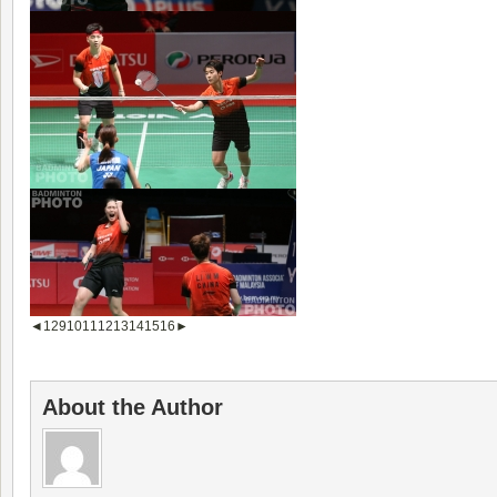
◄
1
2
9
10
11
12
13
14
15
16
►
About the Author