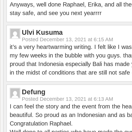
Anyways, well done Raphael, Erika, and all the 
stay safe, and see you next yearrrr
Ulvi Kusuma
Posted
December 13, 2021 at 6:15 AM
it’s a very heartwarming writing. I felt like I wa
my few weeks in the bubble with you guys. tha
proud that Indonesia especially Bali has made 
in the midst of conditions that are still not sa
Defung
Posted
December 13, 2021 at 6:13 AM
I can feel the story and the event from the hea
beautiful. So proud as an Indonesian and as b
Congratulation Raphael.