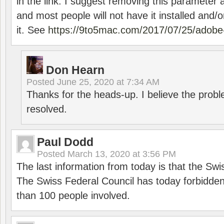
in the link. I suggest removing this parameter 
and most people will not have it installed and/or
it. See
https://9to5mac.com/2017/07/25/adobe-
Don Hearn
Posted
June 25, 2020 at 7:34 AM
Thanks for the heads-up. I believe the pro
resolved.
Paul Dodd
Posted
March 13, 2020 at 3:56 PM
The last information from today is that the Swi
The Swiss Federal Council has today forbidde
than 100 people involved.