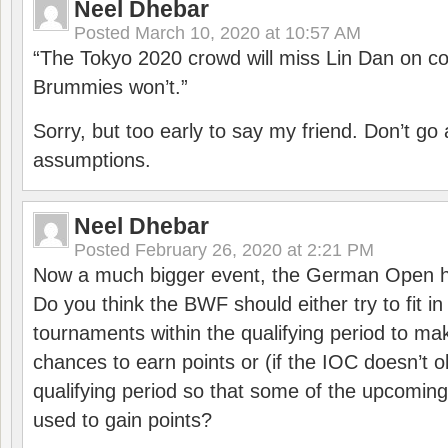
Neel Dhebar
Posted
March 10, 2020 at 10:57 AM
“The Tokyo 2020 crowd will miss Lin Dan on co
Brummies won’t.”
Sorry, but too early to say my friend. Don’t g
assumptions.
Neel Dhebar
Posted
February 26, 2020 at 2:21 PM
Now a much bigger event, the German Open h
Do you think the BWF should either try to fit i
tournaments within the qualifying period to mak
chances to earn points or (if the IOC doesn’t o
qualifying period so that some of the upcomin
used to gain points?