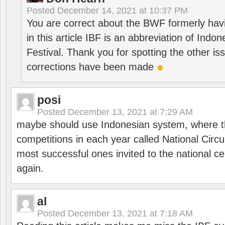
Posted
December 14, 2021 at 10:37 PM
You are correct about the BWF formerly hav
in this article IBF is an abbreviation of Ind
Festival. Thank you for spotting the other i
corrections have been made
posi
Posted
December 13, 2021 at 7:29 AM
maybe should use Indonesian system, where t
competitions in each year called National Circu
most successful ones invited to the national cen
again.
al
Posted
December 13, 2021 at 7:18 AM