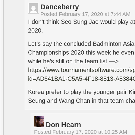
Danceberry
Posted
February 17, 2020 at 7:44 AM
I don’t think Seo Sung Jae would play a
2020.
Let’s say the concluded Badminton Asi
Championships 2020 this week he even di
while he’s still on the team list —>
https://www.tournamentsoftware.com/sp
id=AD641BA1-C5A5-4F18-8813-A8384
Korea prefer to play the younger pair
Seung and Wang Chan in that team cha
Don Hearn
Posted
February 17, 2020 at 10:25 AM