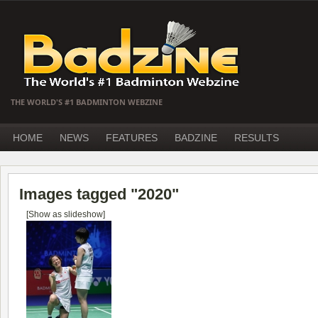
THE WORLD'S #1 BADMINTON WEBZINE
HOME
NEWS
FEATURES
BADZINE
RESULTS
Images tagged "2020"
[Show as slideshow]