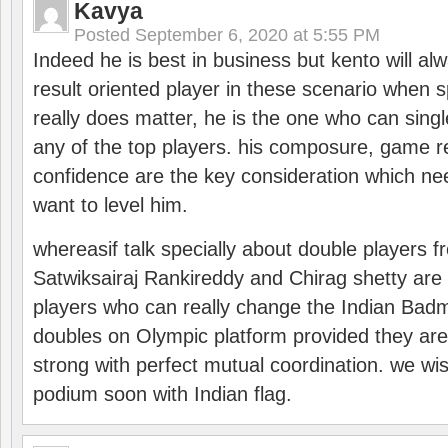
Kavya
Posted
September 6, 2020 at 5:55 PM
Indeed he is best in business but kento will a
result oriented player in these scenario when s
really does matter, he is the one who can sing
any of the top players. his composure, game re
confidence are the key consideration which ne
want to level him.
whereasif talk specially about double players f
Satwiksairaj Rankireddy and Chirag shetty are 
players who can really change the Indian Badmi
doubles on Olympic platform provided they ar
strong with perfect mutual coordination. we wi
podium soon with Indian flag.