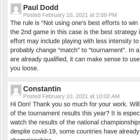
Paul Dodd
Posted
February 10, 2021 at 2:09 PM
The rule is “Not using one’s best efforts to wi
the 2nd game in this case is the best strategy i
effort may include playing with less intensity t
probably change “match” to “tournament”. In a
are already qualified, it can make sense to use 
you loose.
Constantin
Posted
February 10, 2021 at 10:02 AM
Hi Don! Thank you so much for your work. Will
of the tournament results this year? It is especi
watch the results of the national championships
despite covid-19, some countries have already