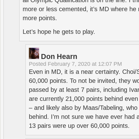
all Olympic Qualification is on the line. I t
more or less cemented, it’s MD where he 
more points.
Let’s hope he gets to play.
Don Hearn
Posted
February 7, 2020 at 12:07 PM
Even in MD, it is a near certainty. Choi
60,000 points. To not be invited, they w
passed by at least 7 pairs, including I
are currently 21,000 points behind even
– and likely also by Maas/Tabeling, who
behind. I’m not sure we have ever had a
13 pairs were up over 60,000 points.