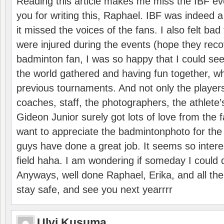
Reading this article makes me miss the IBF e
you for writing this, Raphael. IBF was indeed 
it missed the voices of the fans. I also felt ba
were injured during the events (hope they reco
badminton fan, I was so happy that I could se
the world gathered and having fun together, whi
previous tournaments. And not only the players
coaches, staff, the photographers, the athlete
Gideon Junior surely got lots of love from the 
want to appreciate the badmintonphoto for the 
guys have done a great job. It seems so interes
field haha. I am wondering if someday I could d
Anyways, well done Raphael, Erika, and all the 
stay safe, and see you next yearrrr
Ulvi Kusuma