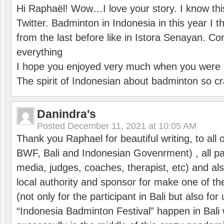
Hi Raphaël! Wow…I love your story. I know thi
Twitter. Badminton in Indonesia in this year I thi
from the last before like in Istora Senayan. C
everything
I hope you enjoyed very much when you were i
The spirit of Indonesian about badminton so cr
Danindra's
Posted
December 11, 2021 at 10:05 AM
Thank you Raphael for beautiful writing, to all 
BWF, Bali and Indonesian Govenrment) , all par
media, judges, coaches, therapist, etc) and also
local authority and sponsor for make one of t
(not only for the participant in Bali but also f
“Indonesia Badminton Festival” happen in Bali 