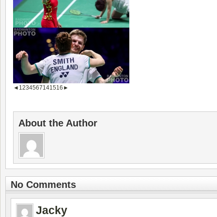
◄
1
2
3
4
5
6
7
14
15
16
►
About the Author
No Comments
Jacky