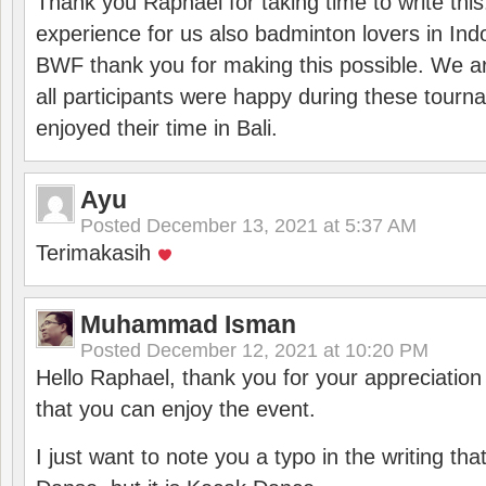
Thank you Raphael for taking time to write thi
experience for us also badminton lovers in In
BWF thank you for making this possible. We ar
all participants were happy during these tour
enjoyed their time in Bali.
Ayu
Posted
December 13, 2021 at 5:37 AM
Terimakasih
Muhammad Isman
Posted
December 12, 2021 at 10:20 PM
Hello Raphael, thank you for your appreciatio
that you can enjoy the event.
I just want to note you a typo in the writing tha