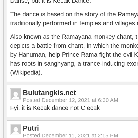
Danse, but it is Kecak Dance.
The dance is based on the story of the Ramay
traditionally performed in temples and villages 
Also known as the Ramayana monkey chant, 
depicts a battle from chant, in which the monk
by Hanuman, help Prince Rama fight the evil 
has roots in sanghyang, a trance-inducing exo
(Wikipedia).
Bulutangkis.net
Posted
December 12, 2021 at 6:30 AM
Fyi: it is Kecak dance not C ecak
Putri
Posted
December 11, 2021 at 2:15 PM