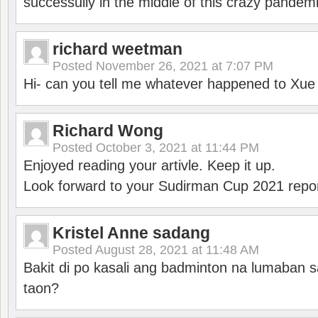
successully in the middle of this crazy pandem
richard weetman
Posted
November 26, 2021 at 7:07 PM
Hi- can you tell me whatever happened to Xu
Richard Wong
Posted
October 3, 2021 at 11:44 PM
Enjoyed reading your artivle. Keep it up.
Look forward to your Sudirman Cup 2021 repor
Kristel Anne sadang
Posted
August 28, 2021 at 11:48 AM
Bakit di po kasali ang badminton na lumaban 
taon?