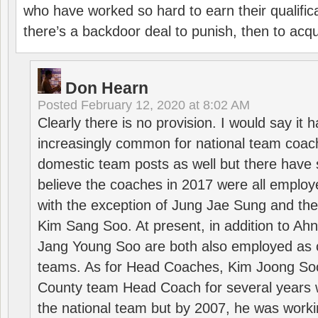
who have worked so hard to earn their qualific
there’s a backdoor deal to punish, then to acq
Don Hearn
Posted
February 12, 2020 at 8:02 AM
Clearly there is no provision. I would say it
increasingly common for national team coa
domestic team posts as well but there have s
believe the coaches in 2017 were all employ
with the exception of Jung Jae Sung and th
Kim Sang Soo. At present, in addition to A
Jang Young Soo are both also employed as 
teams. As for Head Coaches, Kim Joong S
County team Head Coach for several years w
the national team but by 2007, he was worki