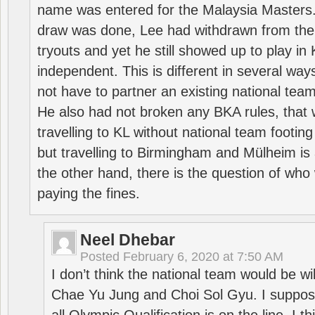
name was entered for the Malaysia Masters.
draw was done, Lee had withdrawn from the
tryouts and yet he still showed up to play i
independent. This is different in several way
not have to partner an existing national team
He also had not broken any BKA rules, that 
travelling to KL without national team footing 
but travelling to Birmingham and Mülheim is 
the other hand, there is the question of who 
paying the fines.
Neel Dhebar
Posted
February 6, 2020 at 7:50 AM
I don’t think the national team would be will
Chae Yu Jung and Choi Sol Gyu. I suppose