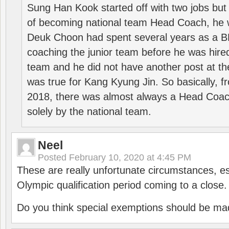
Sung Han Kook started off with two jobs but
of becoming national team Head Coach, he 
Deuk Choon had spent several years as a 
coaching the junior team before he was hired
team and he did not have another post at t
was true for Kang Kyung Jin. So basically, 
2018, there was almost always a Head Coa
solely by the national team.
Neel
Posted
February 10, 2020 at 4:45 PM
These are really unfortunate circumstances, es
Olympic qualification period coming to a close.
Do you think special exemptions should be mad