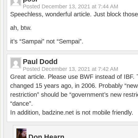
Posted
December 13, 2021 at 7:44 AM
Speechless, wonderful article. Just block those
ah, btw.
it’s “Sampai” not “Sempai”.
Paul Dodd
Posted
December 13, 2021 at 7:42 AM
Great article. Please use BWF instead of IBF
changed 15 years ago, in 2006. Probably “ne
restriction” should be “government’s new restri
“dance”.
In addition, badzine.net is not mobile friendly.
Don Hearn