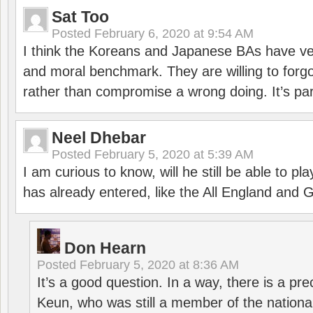
Sat Too
Posted
February 6, 2020 at 9:54 AM
I think the Koreans and Japanese BAs have ver
and moral benchmark. They are willing to for
rather than compromise a wrong doing. It’s part
Neel Dhebar
Posted
February 5, 2020 at 5:39 AM
I am curious to know, will he still be able to pl
has already entered, like the All England an
Don Hearn
Posted
February 5, 2020 at 8:36 AM
It’s a good question. In a way, there is a p
Keun, who was still a member of the nation