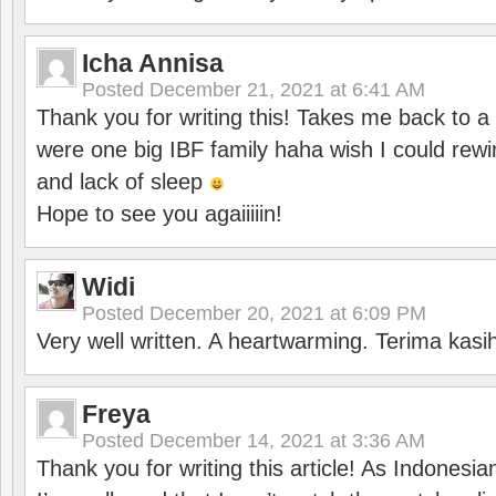
Icha Annisa
Posted
December 21, 2021 at 6:41 AM
Thank you for writing this! Takes me back to
were one big IBF family haha wish I could rewi
and lack of sleep
Hope to see you agaiiiiin!
Widi
Posted
December 20, 2021 at 6:09 PM
Very well written. A heartwarming. Terima kasi
Freya
Posted
December 14, 2021 at 3:36 AM
Thank you for writing this article! As Indonesi