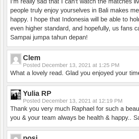
I’m really sad that I can’t watch the matches li
people truly enjoy yourselves in Bali makes m
happy. I hope that Indonesia will be able to hol
even higher standard, and hopefully, us fans ca
Sampai jumpa tahun depan!
Clem
Posted
December 13, 2021 at 1:25 PM
What a lovely read. Glad you enjoyed your tim
Yulia RP
Posted
December 13, 2021 at 12:19 PM
Thank you very much Raphael for such a beauti
you & your team always be health & happy.. S
posi