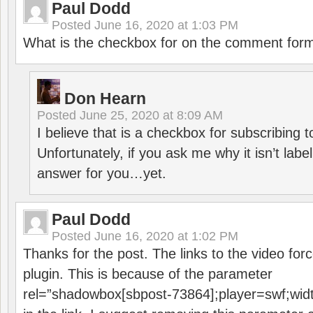
Paul Dodd
Posted
June 16, 2020 at 1:03 PM
What is the checkbox for on the comment for
Don Hearn
Posted
June 25, 2020 at 8:09 AM
I believe that is a checkbox for subscribing
Unfortunately, if you ask me why it isn’t label
answer for you…yet.
Paul Dodd
Posted
June 16, 2020 at 1:02 PM
Thanks for the post. The links to the video forc
plugin. This is because of the parameter
rel=”shadowbox[sbpost-73864];player=swf;wid