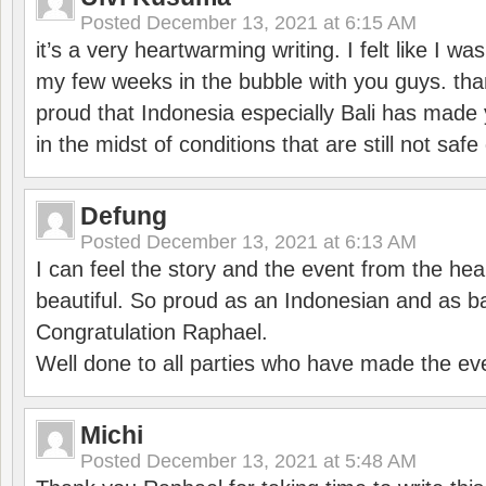
Posted
December 13, 2021 at 6:15 AM
it’s a very heartwarming writing. I felt like I wa
my few weeks in the bubble with you guys. tha
proud that Indonesia especially Bali has made 
in the midst of conditions that are still not sa
Defung
Posted
December 13, 2021 at 6:13 AM
I can feel the story and the event from the hea
beautiful. So proud as an Indonesian and as b
Congratulation Raphael.
Well done to all parties who have made the ev
Michi
Posted
December 13, 2021 at 5:48 AM