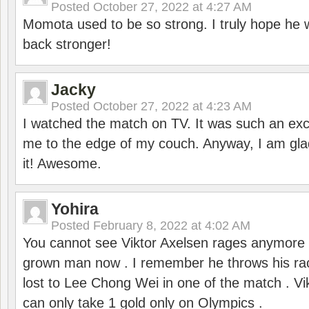
Posted
October 27, 2022 at 4:27 AM
Momota used to be so strong. I truly hope he w
back stronger!
Jacky
Posted
October 27, 2022 at 4:23 AM
I watched the match on TV. It was such an exc
me to the edge of my couch. Anyway, I am gla
it! Awesome.
Yohira
Posted
February 8, 2022 at 4:02 AM
You cannot see Viktor Axelsen rages anymore
grown man now . I remember he throws his r
lost to Lee Chong Wei in one of the match . V
can only take 1 gold only on Olympics .