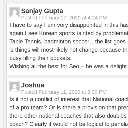
Sanjay Gupta
Posted
February 17, 2020 at 4:24 PM
I have to say I am very disappointed in this fi
again I see Korean sports tainted by problemat
Table Tennis, badminton soccer…the list goes 
is things will most likely not change because t
busy filling their pockets.
Wishing all the best for Seo – he was a delight
Joshua
Posted
February 11, 2020 at 8:00 PM
Is it not a conflict of interest that National co
of a pro team? Or is there a provision that pre
there other national coaches that also doubles
coach? Clearly it would not be logical to pena