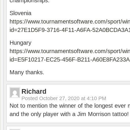
championships.
Slovenia
https://www.tournamentsoftware.com/sport/wi
id=27E1D5F9-3716-4F11-A6FA-52A0BCDA3A
Hungary
https://www.tournamentsoftware.com/sport/wi
id=E5F10217-EC25-456F-B211-A60E8FA233A
Many thanks.
Richard
Posted
October 27, 2020 at 4:10 PM
Not to mention the winner of the longest ever m
and the only player with a Jim Morrison tattoo!