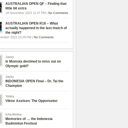
AUSTRALIAN OPEN QF – Finding that
little bit extra
18 November 2022 11:47 PM |
No Comments
AUSTRALIAN OPEN R16 – What
actually happened in the last match of
the night?
vember 2022 10:29 PM |
No Comments
Jacky
Is Momota destined to miss out on
Olympic gold?
Jacky
INDONESIA OPEN Final – Dr. Tai the
Champion
Yohira
Viktor Axelsen: The Opportunist
Icha Annisa
Memories of … the Indonesia
Badminton Festival