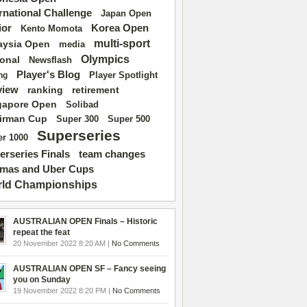
ernational Challenge
Japan Open
ior
Korea Open
Kento Momota
multi-sport
aysia Open
media
Olympics
ional
Newsflash
Player's Blog
Player Spotlight
ng
view
ranking
retirement
gapore Open
Solibad
irman Cup
Super 500
Super 300
Superseries
r 1000
erseries Finals
team changes
mas and Uber Cups
ld Championships
AUSTRALIAN OPEN Finals – Historic
repeat the feat
20 November 2022 8:20 AM |
No Comments
AUSTRALIAN OPEN SF – Fancy seeing
you on Sunday
19 November 2022 8:20 PM |
No Comments