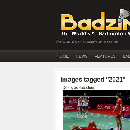
THE WORLD'S #1 BADMINTON WEBZINE
HOME
NEWS
FEATURES
BA
Images tagged "2021"
[Show as slideshow]