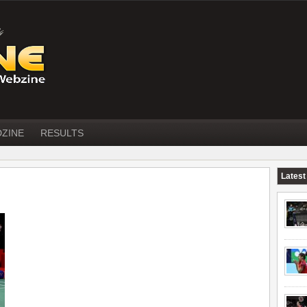
DZINE
RESULTS
Latest