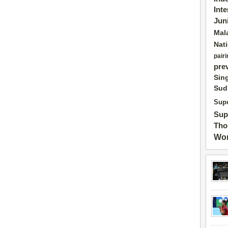
Int
Jun
Mal
Nat
pairi
pre
Sin
Sud
Supe
Sup
Tho
Wor