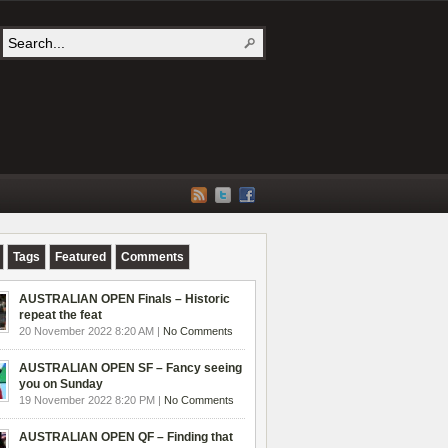
Tags
Featured
Comments
AUSTRALIAN OPEN Finals – Historic
repeat the feat
20 November 2022 8:20 AM |
No Comments
AUSTRALIAN OPEN SF – Fancy seeing
you on Sunday
19 November 2022 8:20 PM |
No Comments
AUSTRALIAN OPEN QF – Finding that