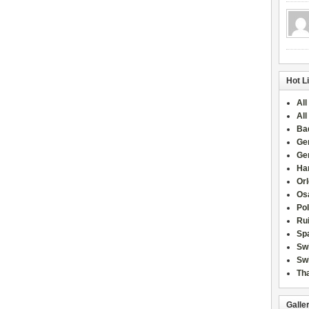
Hot L
All
All
Ba
Ge
Ge
Han
Or
Osa
Po
Rui
Sp
Sw
Swi
Tha
Galle