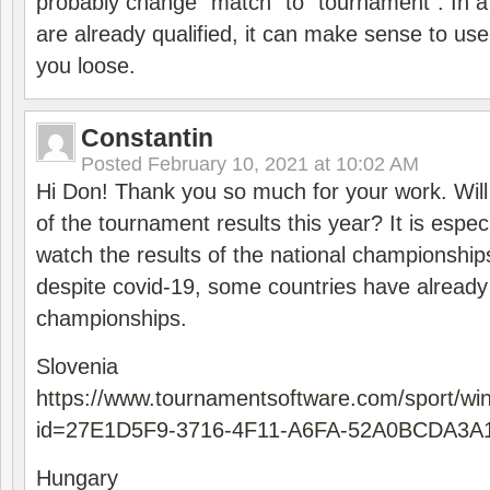
probably change “match” to “tournament”. In a
are already qualified, it can make sense to use 
you loose.
Constantin
Posted
February 10, 2021 at 10:02 AM
Hi Don! Thank you so much for your work. Will
of the tournament results this year? It is especi
watch the results of the national championships
despite covid-19, some countries have already
championships.
Slovenia
https://www.tournamentsoftware.com/sport/wi
id=27E1D5F9-3716-4F11-A6FA-52A0BCDA3A
Hungary