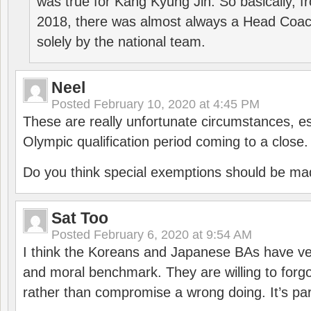
was true for Kang Kyung Jin. So basically, 
2018, there was almost always a Head Coa
solely by the national team.
Neel
Posted
February 10, 2020 at 4:45 PM
These are really unfortunate circumstances, es
Olympic qualification period coming to a close.
Do you think special exemptions should be mad
Sat Too
Posted
February 6, 2020 at 9:54 AM
I think the Koreans and Japanese BAs have ver
and moral benchmark. They are willing to for
rather than compromise a wrong doing. It’s part