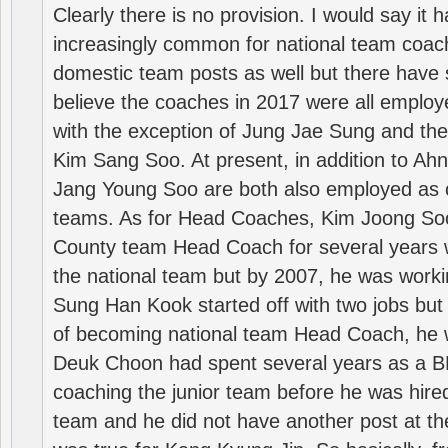
Clearly there is no provision. I would say it
increasingly common for national team coa
domestic team posts as well but there have s
believe the coaches in 2017 were all employ
with the exception of Jung Jae Sung and th
Kim Sang Soo. At present, in addition to A
Jang Young Soo are both also employed as 
teams. As for Head Coaches, Kim Joong S
County team Head Coach for several years w
the national team but by 2007, he was worki
Sung Han Kook started off with two jobs but
of becoming national team Head Coach, he 
Deuk Choon had spent several years as a 
coaching the junior team before he was hired
team and he did not have another post at t