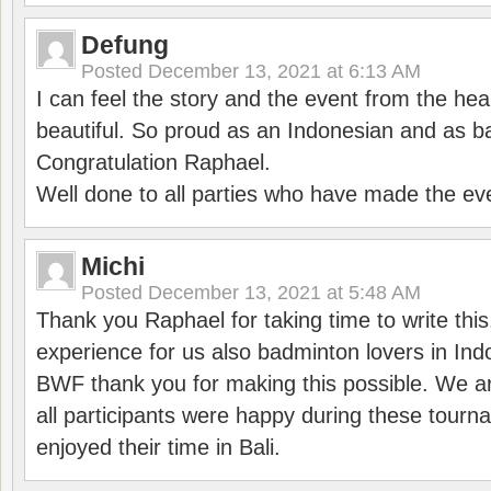
Defung
Posted
December 13, 2021 at 6:13 AM
I can feel the story and the event from the hea
beautiful. So proud as an Indonesian and as b
Congratulation Raphael.
Well done to all parties who have made the ev
Michi
Posted
December 13, 2021 at 5:48 AM
Thank you Raphael for taking time to write thi
experience for us also badminton lovers in In
BWF thank you for making this possible. We ar
all participants were happy during these tour
enjoyed their time in Bali.