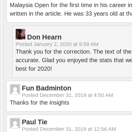
Malaysia Open for the first time in his career 
written in the article. He was 33 years old at th
Don Hearn
Posted
January 2, 2020 at 9:58 AM
Thank you for the correction. The text of the
accurate. Glad you enjoyed the stats that we
best for 2020!
Fun Badminton
Posted
December 31, 2019 at 4:50 AM
Thanks for the insights
Paul Tie
Posted
December 31, 2019 at 12:56 AM