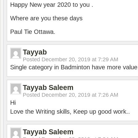
Happy New year 2020 to you .
Where are you these days
Paul Tie Ottawa.
Tayyab
Posted
December 20, 2019 at 7:29 AM
Single category in Badminton have more value
Tayyab Saleem
Posted
December 20, 2019 at 7:26 AM
Hi
Love the Writing skills, Keep up good work..
Tayyab Saleem