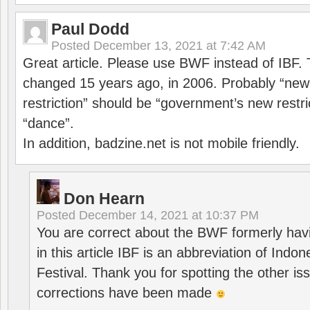
Paul Dodd
Posted
December 13, 2021 at 7:42 AM
Great article. Please use BWF instead of IBF
changed 15 years ago, in 2006. Probably “ne
restriction” should be “government’s new restri
“dance”.
In addition, badzine.net is not mobile friendly.
Don Hearn
Posted
December 14, 2021 at 10:37 PM
You are correct about the BWF formerly hav
in this article IBF is an abbreviation of Ind
Festival. Thank you for spotting the other i
corrections have been made