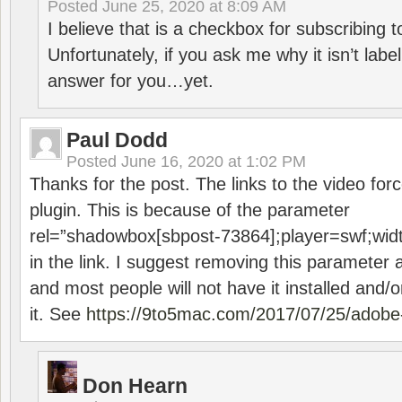
Posted
June 25, 2020 at 8:09 AM
I believe that is a checkbox for subscribing
Unfortunately, if you ask me why it isn’t label
answer for you…yet.
Paul Dodd
Posted
June 16, 2020 at 1:02 PM
Thanks for the post. The links to the video forc
plugin. This is because of the parameter
rel=”shadowbox[sbpost-73864];player=swf;wid
in the link. I suggest removing this parameter 
and most people will not have it installed and/or
it. See
https://9to5mac.com/2017/07/25/adobe-
Don Hearn