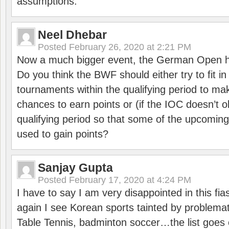
assumptions.
Neel Dhebar
Posted
February 26, 2020 at 2:21 PM
Now a much bigger event, the German Open h
Do you think the BWF should either try to fit i
tournaments within the qualifying period to mak
chances to earn points or (if the IOC doesn’t o
qualifying period so that some of the upcomin
used to gain points?
Sanjay Gupta
Posted
February 17, 2020 at 4:24 PM
I have to say I am very disappointed in this fi
again I see Korean sports tainted by problemat
Table Tennis, badminton soccer…the list goes 