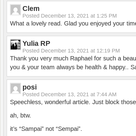
Clem
Posted
December 13, 2021 at 1:25 PM
What a lovely read. Glad you enjoyed your tim
Yulia RP
Posted
December 13, 2021 at 12:19 PM
Thank you very much Raphael for such a beauti
you & your team always be health & happy.. S
posi
Posted
December 13, 2021 at 7:44 AM
Speechless, wonderful article. Just block those
ah, btw.
it’s “Sampai” not “Sempai”.