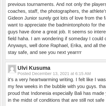
previous tournaments. And not only the players
coaches, staff, the photographers, the athlete
Gideon Junior surely got lots of love from the 
want to appreciate the badmintonphoto for the 
guys have done a great job. It seems so interes
field haha. I am wondering if someday I could d
Anyways, well done Raphael, Erika, and all the 
stay safe, and see you next yearrrr
Ulvi Kusuma
Posted
December 13, 2021 at 6:15 AM
it’s a very heartwarming writing. I felt like I wa
my few weeks in the bubble with you guys. tha
proud that Indonesia especially Bali has made 
in the midst of conditions that are still not sa