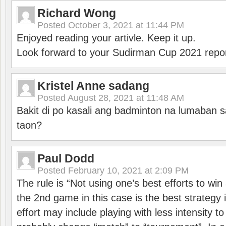
Richard Wong
Posted
October 3, 2021 at 11:44 PM
Enjoyed reading your artivle. Keep it up.
Look forward to your Sudirman Cup 2021 repor
Kristel Anne sadang
Posted
August 28, 2021 at 11:48 AM
Bakit di po kasali ang badminton na lumaban 
taon?
Paul Dodd
Posted
February 10, 2021 at 2:09 PM
The rule is “Not using one’s best efforts to wi
the 2nd game in this case is the best strategy i
effort may include playing with less intensity t