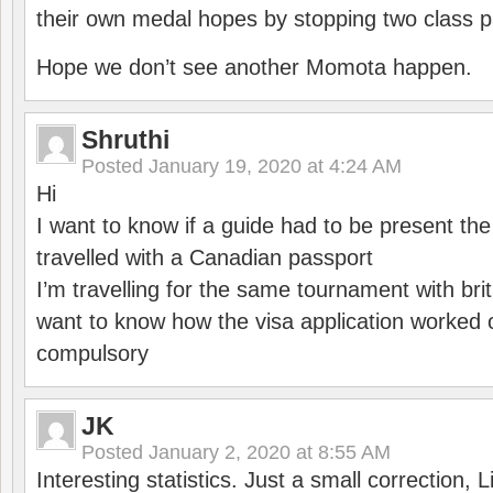
their own medal hopes by stopping two class p
Hope we don’t see another Momota happen.
Shruthi
Posted
January 19, 2020 at 4:24 AM
Hi
I want to know if a guide had to be present th
travelled with a Canadian passport
I’m travelling for the same tournament with bri
want to know how the visa application worked o
compulsory
JK
Posted
January 2, 2020 at 8:55 AM
Interesting statistics. Just a small correction,