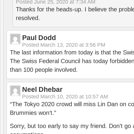
Posted
June 25, 2020 at 7:34 AM
Thanks for the heads-up. I believe the pro
resolved.
Paul Dodd
Posted
March 13, 2020 at 3:56 PM
The last information from today is that the Swi
The Swiss Federal Council has today forbidde
than 100 people involved.
Neel Dhebar
Posted
March 10, 2020 at 10:57 AM
“The Tokyo 2020 crowd will miss Lin Dan on co
Brummies won’t.”
Sorry, but too early to say my friend. Don’t g