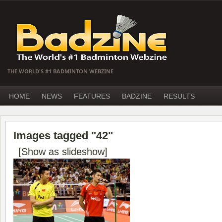
THE WORLD'S #1 BADMINTON WEBZINE
HOME
NEWS
FEATURES
BADZINE
RESULTS
Images tagged "42"
[Show as slideshow]