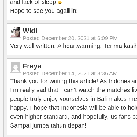
and lack of sleep
Hope to see you agaiiiiin!
Widi
Posted
December 20, 2021 at 6:09 PM
Very well written. A heartwarming. Terima kasi
Freya
Posted
December 14, 2021 at 3:36 AM
Thank you for writing this article! As Indonesi
I’m really sad that I can’t watch the matches li
people truly enjoy yourselves in Bali makes m
happy. I hope that Indonesia will be able to hol
even higher standard, and hopefully, us fans ca
Sampai jumpa tahun depan!