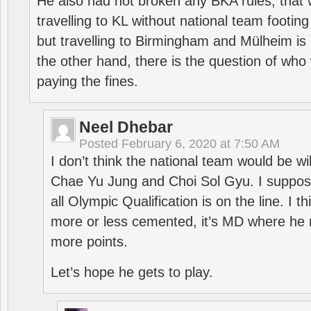
He also had not broken any BKA rules, that 
travelling to KL without national team footing 
but travelling to Birmingham and Mülheim is 
the other hand, there is the question of who 
paying the fines.
Neel Dhebar
Posted
February 6, 2020 at 7:50 AM
I don’t think the national team would be will
Chae Yu Jung and Choi Sol Gyu. I suppose
all Olympic Qualification is on the line. I t
more or less cemented, it’s MD where he 
more points.
Let’s hope he gets to play.