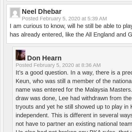
Neel Dhebar
Posted
February 5, 2020 at 5:39 AM
I am curious to know, will he still be able to pl
has already entered, like the All England an
Don Hearn
Posted
February 5, 2020 at 8:36 AM
It’s a good question. In a way, there is a p
Keun, who was still a member of the nation
name was entered for the Malaysia Masters.
draw was done, Lee had withdrawn from the
tryouts and yet he still showed up to play i
independent. This is different in several way
not have to partner an existing national team