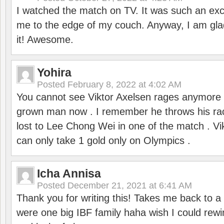
I watched the match on TV. It was such an exc
me to the edge of my couch. Anyway, I am gla
it! Awesome.
Yohira
Posted
February 8, 2022 at 4:02 AM
You cannot see Viktor Axelsen rages anymore
grown man now . I remember he throws his r
lost to Lee Chong Wei in one of the match . V
can only take 1 gold only on Olympics .
Icha Annisa
Posted
December 21, 2021 at 6:41 AM
Thank you for writing this! Takes me back to
were one big IBF family haha wish I could rewi