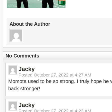
About the Author
No Comments
Jacky
Posted
October 27, 2022 at 4:27 AM
Momota used to be so strong. I truly hope he w
back stronger!
Jacky
Posted
October 27, 2022 at 4:23 AM