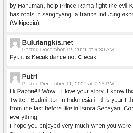
by Hanuman, help Prince Rama fight the evil 
has roots in sanghyang, a trance-inducing exo
(Wikipedia).
Bulutangkis.net
Posted
December 12, 2021 at 6:30 AM
Fyi: it is Kecak dance not C ecak
Putri
Posted
December 11, 2021 at 2:15 PM
Hi Raphaël! Wow…I love your story. I know thi
Twitter. Badminton in Indonesia in this year I thi
from the last before like in Istora Senayan. C
everything
I hope you enjoyed very much when you were i