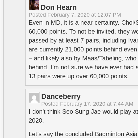
Don Hearn
Posted
February 7, 2020 at 12:07 PM
Even in MD, it is a near certainty. Choi
60,000 points. To not be invited, they w
passed by at least 7 pairs, including I
are currently 21,000 points behind even
– and likely also by Maas/Tabeling, who
behind. I’m not sure we have ever had a
13 pairs were up over 60,000 points.
Danceberry
Posted
February 17, 2020 at 7:44 AM
I don’t think Seo Sung Jae would play a
2020.
Let’s say the concluded Badminton Asi