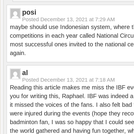
posi
Posted
December 13, 2021 at 7:29 AM
maybe should use Indonesian system, where t
competitions in each year called National Circu
most successful ones invited to the national cen
again.
al
Posted
December 13, 2021 at 7:18 AM
Reading this article makes me miss the IBF e
you for writing this, Raphael. IBF was indeed 
it missed the voices of the fans. I also felt ba
were injured during the events (hope they reco
badminton fan, I was so happy that I could se
the world gathered and having fun together, whi