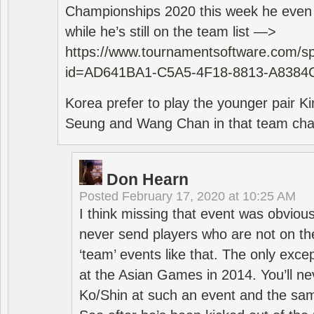
Championships 2020 this week he even di
while he’s still on the team list —>
https://www.tournamentsoftware.com/sp
id=AD641BA1-C5A5-4F18-8813-A8384
Korea prefer to play the younger pair
Seung and Wang Chan in that team cha
Don Hearn
Posted
February 17, 2020 at 10:25 AM
I think missing that event was obviou
never send players who are not on th
‘team’ events like that. The only exce
at the Asian Games in 2014. You’ll n
Ko/Shin at such an event and the sam