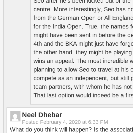
Seo after he’s been kicked out of the 
centre. More interestingly, Seo has 
from the German Open or All England a
for the India Open. True, the names f
might have been sent in before the d
4th and the BKA might just have forg
the other hand, they might be playing 
wins an appeal. The most incredible w
planning to allow Seo to travel at his
compete as an independent, but still p
team partners, with whom he has not 
That last option would indeed be a firs
Neel Dhebar
Posted
February 4, 2020 at 6:33 PM
What do you think will happen? Is the associati