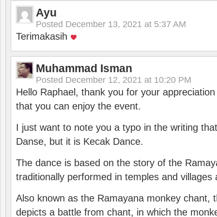
Ayu
Posted
December 13, 2021 at 5:37 AM
Terimakasih
Muhammad Isman
Posted
December 12, 2021 at 10:20 PM
Hello Raphael, thank you for your appreciatio
that you can enjoy the event.
I just want to note you a typo in the writing tha
Danse, but it is Kecak Dance.
The dance is based on the story of the Ramay
traditionally performed in temples and villages 
Also known as the Ramayana monkey chant, 
depicts a battle from chant, in which the monk