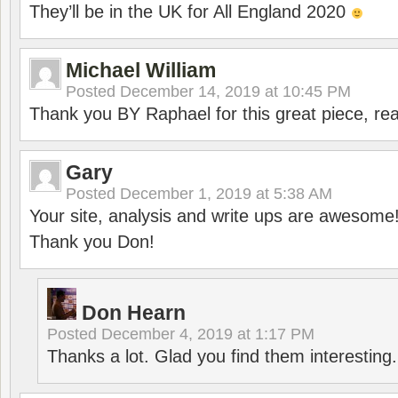
They’ll be in the UK for All England 2020
Michael William
Posted
December 14, 2019 at 10:45 PM
Thank you BY Raphael for this great piece, real
Gary
Posted
December 1, 2019 at 5:38 AM
Your site, analysis and write ups are awesome
Thank you Don!
Don Hearn
Posted
December 4, 2019 at 1:17 PM
Thanks a lot. Glad you find them interesting.