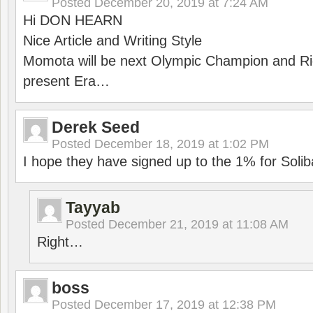
Posted
December 20, 2019 at 7:24 AM
Hi DON HEARN
Nice Article and Writing Style
Momota will be next Olympic Champion and Ric
present Era…
Derek Seed
Posted
December 18, 2019 at 1:02 PM
I hope they have signed up to the 1% for Solib
Tayyab
Posted
December 21, 2019 at 11:08 AM
Right…
boss
Posted
December 17, 2019 at 12:38 PM