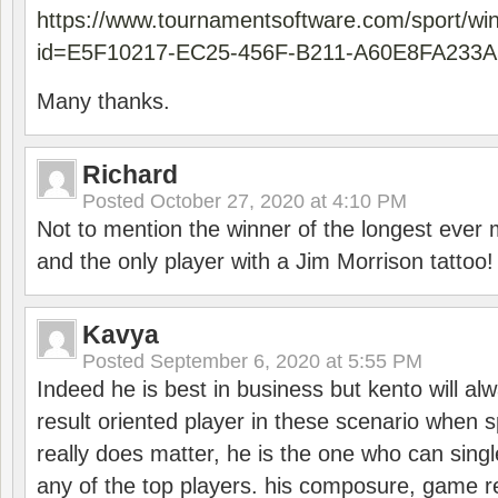
https://www.tournamentsoftware.com/sport/wi
id=E5F10217-EC25-456F-B211-A60E8FA233A
Many thanks.
Richard
Posted
October 27, 2020 at 4:10 PM
Not to mention the winner of the longest ever m
and the only player with a Jim Morrison tattoo!
Kavya
Posted
September 6, 2020 at 5:55 PM
Indeed he is best in business but kento will a
result oriented player in these scenario when s
really does matter, he is the one who can sing
any of the top players. his composure, game re