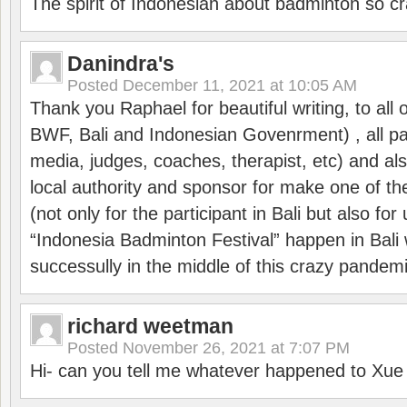
The spirit of Indonesian about badminton so cr
Danindra's
Posted
December 11, 2021 at 10:05 AM
Thank you Raphael for beautiful writing, to all 
BWF, Bali and Indonesian Govenrment) , all par
media, judges, coaches, therapist, etc) and also
local authority and sponsor for make one of t
(not only for the participant in Bali but also f
“Indonesia Badminton Festival” happen in Bali 
successully in the middle of this crazy pandem
richard weetman
Posted
November 26, 2021 at 7:07 PM
Hi- can you tell me whatever happened to Xu