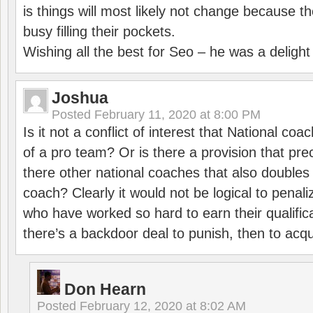
is things will most likely not change because t
busy filling their pockets.
Wishing all the best for Seo – he was a delight
Joshua
Posted
February 11, 2020 at 8:00 PM
Is it not a conflict of interest that National co
of a pro team? Or is there a provision that pre
there other national coaches that also doubles
coach? Clearly it would not be logical to pena
who have worked so hard to earn their qualific
there’s a backdoor deal to punish, then to acq
Don Hearn
Posted
February 12, 2020 at 8:02 AM