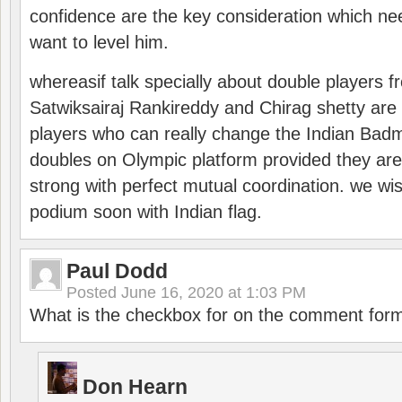
confidence are the key consideration which ne
want to level him.
whereasif talk specially about double players f
Satwiksairaj Rankireddy and Chirag shetty are 
players who can really change the Indian Badmi
doubles on Olympic platform provided they ar
strong with perfect mutual coordination. we wi
podium soon with Indian flag.
Paul Dodd
Posted
June 16, 2020 at 1:03 PM
What is the checkbox for on the comment for
Don Hearn