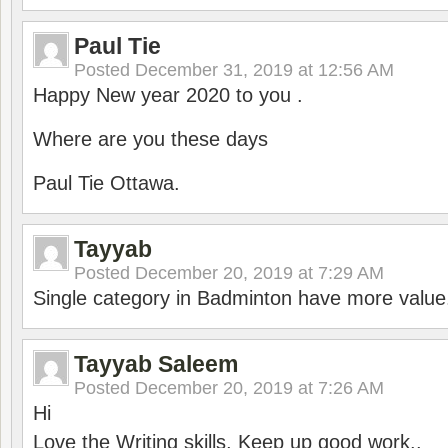
Paul Tie
Posted
December 31, 2019 at 12:56 AM
Happy New year 2020 to you .
Where are you these days
Paul Tie Ottawa.
Tayyab
Posted
December 20, 2019 at 7:29 AM
Single category in Badminton have more value
Tayyab Saleem
Posted
December 20, 2019 at 7:26 AM
Hi
Love the Writing skills, Keep up good work..