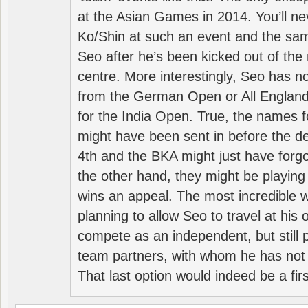
at the Asian Games in 2014. You’ll n
Ko/Shin at such an event and the sam
Seo after he’s been kicked out of the 
centre. More interestingly, Seo has 
from the German Open or All England a
for the India Open. True, the names f
might have been sent in before the d
4th and the BKA might just have forg
the other hand, they might be playing 
wins an appeal. The most incredible w
planning to allow Seo to travel at his
compete as an independent, but still p
team partners, with whom he has not 
That last option would indeed be a firs