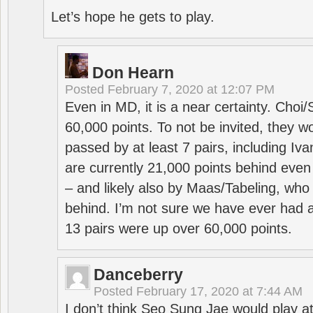
Let’s hope he gets to play.
Don Hearn
Posted
February 7, 2020 at 12:07 PM
Even in MD, it is a near certainty. Choi
60,000 points. To not be invited, they w
passed by at least 7 pairs, including I
are currently 21,000 points behind even
– and likely also by Maas/Tabeling, who
behind. I’m not sure we have ever had a
13 pairs were up over 60,000 points.
Danceberry
Posted
February 17, 2020 at 7:44 AM
I don’t think Seo Sung Jae would play a