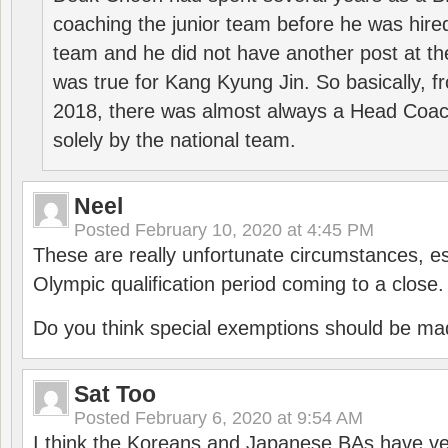
coaching the junior team before he was hired
team and he did not have another post at t
was true for Kang Kyung Jin. So basically, 
2018, there was almost always a Head Coa
solely by the national team.
Neel
Posted
February 10, 2020 at 4:45 PM
These are really unfortunate circumstances, es
Olympic qualification period coming to a close.
Do you think special exemptions should be mad
Sat Too
Posted
February 6, 2020 at 9:54 AM
I think the Koreans and Japanese BAs have ver