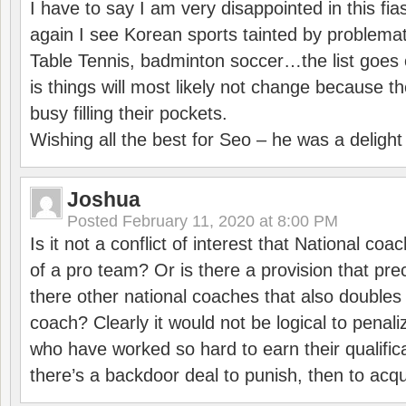
I have to say I am very disappointed in this fi
again I see Korean sports tainted by problemat
Table Tennis, badminton soccer…the list goes 
is things will most likely not change because t
busy filling their pockets.
Wishing all the best for Seo – he was a delight
Joshua
Posted
February 11, 2020 at 8:00 PM
Is it not a conflict of interest that National co
of a pro team? Or is there a provision that pre
there other national coaches that also doubles
coach? Clearly it would not be logical to pena
who have worked so hard to earn their qualific
there’s a backdoor deal to punish, then to acq