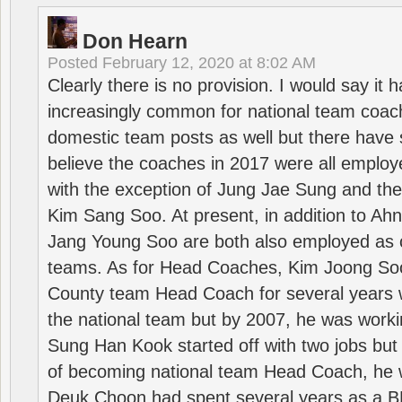
Don Hearn
Posted
February 12, 2020 at 8:02 AM
Clearly there is no provision. I would say it
increasingly common for national team coa
domestic team posts as well but there have s
believe the coaches in 2017 were all employ
with the exception of Jung Jae Sung and th
Kim Sang Soo. At present, in addition to A
Jang Young Soo are both also employed as 
teams. As for Head Coaches, Kim Joong S
County team Head Coach for several years w
the national team but by 2007, he was worki
Sung Han Kook started off with two jobs but
of becoming national team Head Coach, he 
Deuk Choon had spent several years as a 