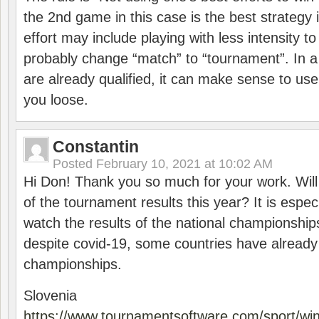
the 2nd game in this case is the best strategy i
effort may include playing with less intensity t
probably change “match” to “tournament”. In a
are already qualified, it can make sense to use 
you loose.
Constantin
Posted
February 10, 2021 at 10:02 AM
Hi Don! Thank you so much for your work. Will
of the tournament results this year? It is especi
watch the results of the national championships
despite covid-19, some countries have already
championships.
Slovenia
https://www.tournamentsoftware.com/sport/wi