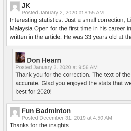
JK
Posted
January 2, 2020 at 8:55 AM
Interesting statistics. Just a small correction,
Malaysia Open for the first time in his career 
written in the article. He was 33 years old at th
Don Hearn
Posted
January 2, 2020 at 9:58 AM
Thank you for the correction. The text of the
accurate. Glad you enjoyed the stats that we
best for 2020!
Fun Badminton
Posted
December 31, 2019 at 4:50 AM
Thanks for the insights