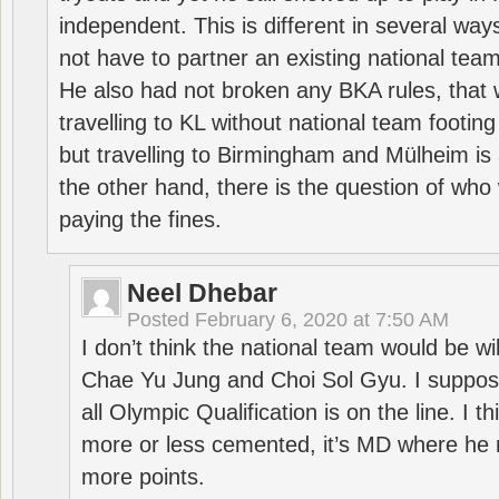
independent. This is different in several way
not have to partner an existing national team
He also had not broken any BKA rules, that 
travelling to KL without national team footing 
but travelling to Birmingham and Mülheim is 
the other hand, there is the question of who 
paying the fines.
Neel Dhebar
Posted
February 6, 2020 at 7:50 AM
I don’t think the national team would be will
Chae Yu Jung and Choi Sol Gyu. I suppose
all Olympic Qualification is on the line. I t
more or less cemented, it’s MD where he 
more points.