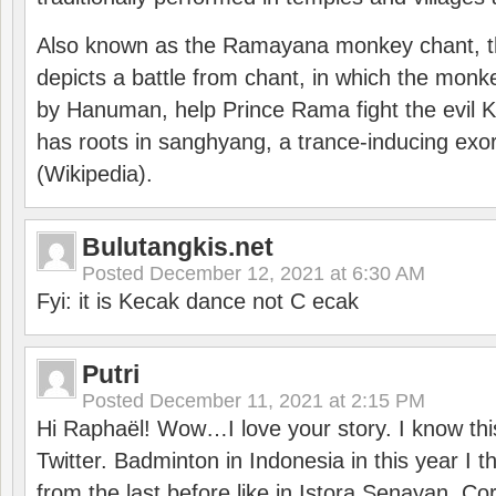
Also known as the Ramayana monkey chant, 
depicts a battle from chant, in which the monk
by Hanuman, help Prince Rama fight the evil 
has roots in sanghyang, a trance-inducing exo
(Wikipedia).
Bulutangkis.net
Posted
December 12, 2021 at 6:30 AM
Fyi: it is Kecak dance not C ecak
Putri
Posted
December 11, 2021 at 2:15 PM
Hi Raphaël! Wow…I love your story. I know thi
Twitter. Badminton in Indonesia in this year I thi
from the last before like in Istora Senayan. C