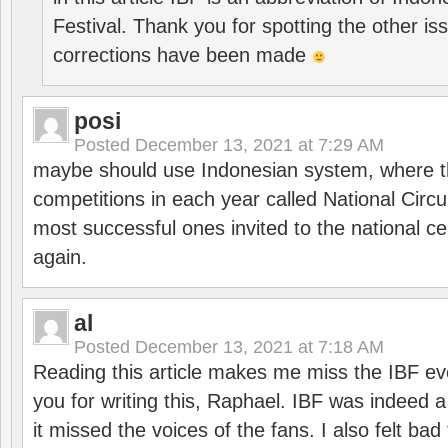
Festival. Thank you for spotting the other i
corrections have been made
posi
Posted
December 13, 2021 at 7:29 AM
maybe should use Indonesian system, where t
competitions in each year called National Circu
most successful ones invited to the national cen
again.
al
Posted
December 13, 2021 at 7:18 AM
Reading this article makes me miss the IBF e
you for writing this, Raphael. IBF was indeed 
it missed the voices of the fans. I also felt ba