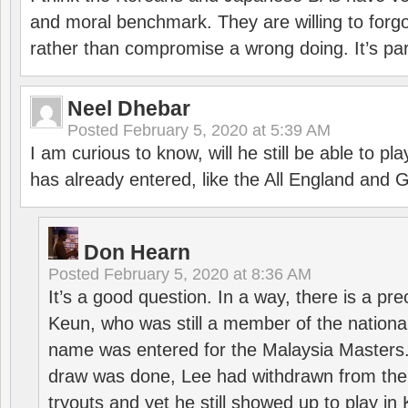
and moral benchmark. They are willing to for
rather than compromise a wrong doing. It’s part
Neel Dhebar
Posted
February 5, 2020 at 5:39 AM
I am curious to know, will he still be able to pl
has already entered, like the All England an
Don Hearn
Posted
February 5, 2020 at 8:36 AM
It’s a good question. In a way, there is a p
Keun, who was still a member of the nation
name was entered for the Malaysia Masters.
draw was done, Lee had withdrawn from the
tryouts and yet he still showed up to play i