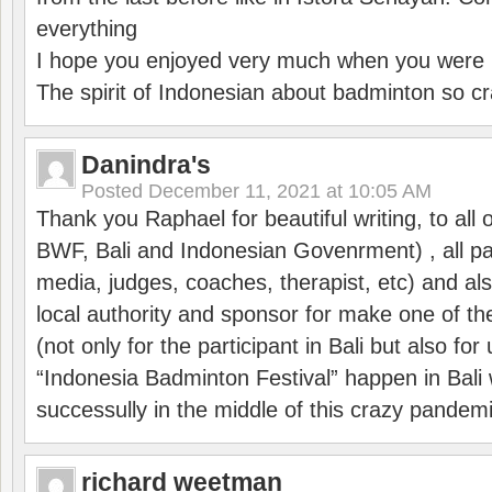
everything
I hope you enjoyed very much when you were i
The spirit of Indonesian about badminton so cr
Danindra's
Posted
December 11, 2021 at 10:05 AM
Thank you Raphael for beautiful writing, to all 
BWF, Bali and Indonesian Govenrment) , all par
media, judges, coaches, therapist, etc) and also
local authority and sponsor for make one of t
(not only for the participant in Bali but also f
“Indonesia Badminton Festival” happen in Bali 
successully in the middle of this crazy pandem
richard weetman