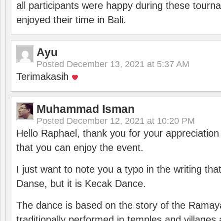
all participants were happy during these tour
enjoyed their time in Bali.
Ayu
Posted
December 13, 2021 at 5:37 AM
Terimakasih
Muhammad Isman
Posted
December 12, 2021 at 10:20 PM
Hello Raphael, thank you for your appreciatio
that you can enjoy the event.
I just want to note you a typo in the writing tha
Danse, but it is Kecak Dance.
The dance is based on the story of the Ramay
traditionally performed in temples and villages 