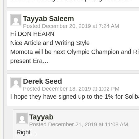
Tayyab Saleem
Posted
December 20, 2019 at 7:24 AM
Hi DON HEARN
Nice Article and Writing Style
Momota will be next Olympic Champion and Ric
present Era…
Derek Seed
Posted
December 18, 2019 at 1:02 PM
I hope they have signed up to the 1% for Solib
Tayyab
Posted
December 21, 2019 at 11:08 AM
Right…