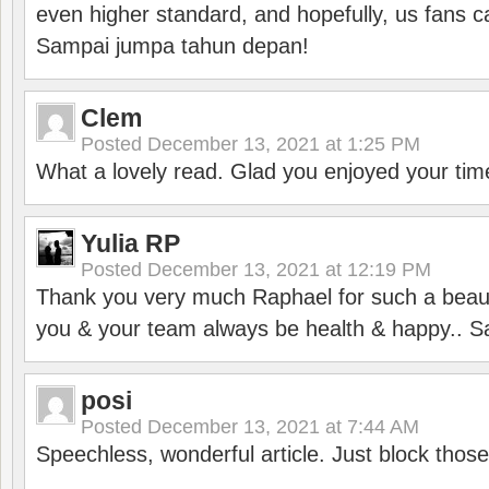
even higher standard, and hopefully, us fans ca
Sampai jumpa tahun depan!
Clem
Posted
December 13, 2021 at 1:25 PM
What a lovely read. Glad you enjoyed your tim
Yulia RP
Posted
December 13, 2021 at 12:19 PM
Thank you very much Raphael for such a beauti
you & your team always be health & happy.. S
posi
Posted
December 13, 2021 at 7:44 AM
Speechless, wonderful article. Just block those