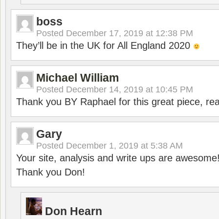
boss
Posted
December 17, 2019 at 12:38 PM
They’ll be in the UK for All England 2020
Michael William
Posted
December 14, 2019 at 10:45 PM
Thank you BY Raphael for this great piece, real
Gary
Posted
December 1, 2019 at 5:38 AM
Your site, analysis and write ups are awesome
Thank you Don!
Don Hearn