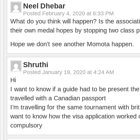
Neel Dhebar
Posted
February 4, 2020 at 6:33 PM
What do you think will happen? Is the associati
their own medal hopes by stopping two class p
Hope we don’t see another Momota happen.
Shruthi
Posted
January 19, 2020 at 4:24 AM
Hi
I want to know if a guide had to be present th
travelled with a Canadian passport
I’m travelling for the same tournament with bri
want to know how the visa application worked o
compulsory