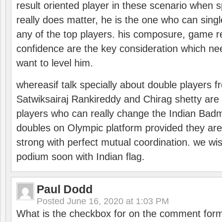
result oriented player in these scenario when s
really does matter, he is the one who can sing
any of the top players. his composure, game re
confidence are the key consideration which ne
want to level him.
whereasif talk specially about double players f
Satwiksairaj Rankireddy and Chirag shetty are 
players who can really change the Indian Badmi
doubles on Olympic platform provided they ar
strong with perfect mutual coordination. we wi
podium soon with Indian flag.
Paul Dodd
Posted
June 16, 2020 at 1:03 PM
What is the checkbox for on the comment for