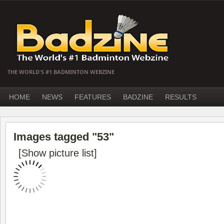
THE WORLD'S #1 BADMINTON WEBZINE
HOME
NEWS
FEATURES
BADZINE
RESULTS
Images tagged "53"
[Show picture list]