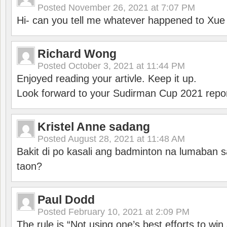
Posted
November 26, 2021 at 7:07 PM
Hi- can you tell me whatever happened to Xu
Richard Wong
Posted
October 3, 2021 at 11:44 PM
Enjoyed reading your artivle. Keep it up.
Look forward to your Sudirman Cup 2021 repor
Kristel Anne sadang
Posted
August 28, 2021 at 11:48 AM
Bakit di po kasali ang badminton na lumaban 
taon?
Paul Dodd
Posted
February 10, 2021 at 2:09 PM
The rule is “Not using one’s best efforts to wi