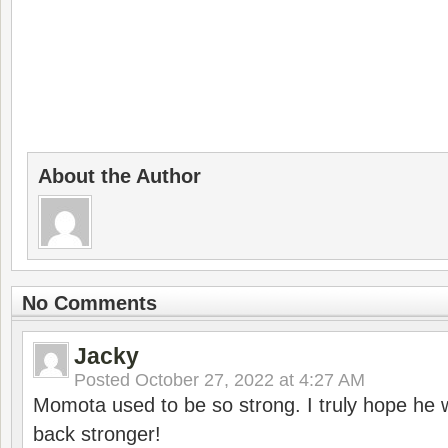
About the Author
No Comments
Jacky
Posted
October 27, 2022 at 4:27 AM
Momota used to be so strong. I truly hope he w
back stronger!