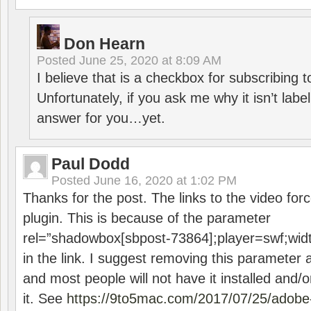
Don Hearn
Posted
June 25, 2020 at 8:09 AM
I believe that is a checkbox for subscribing
Unfortunately, if you ask me why it isn’t label
answer for you…yet.
Paul Dodd
Posted
June 16, 2020 at 1:02 PM
Thanks for the post. The links to the video forc
plugin. This is because of the parameter
rel=”shadowbox[sbpost-73864];player=swf;wid
in the link. I suggest removing this parameter 
and most people will not have it installed and/or
it. See
https://9to5mac.com/2017/07/25/adobe-