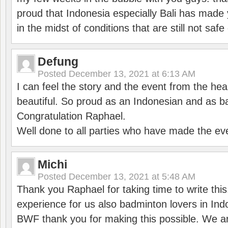
proud that Indonesia especially Bali has made 
in the midst of conditions that are still not sa
Defung
Posted
December 13, 2021 at 6:13 AM
I can feel the story and the event from the hea
beautiful. So proud as an Indonesian and as b
Congratulation Raphael.
Well done to all parties who have made the ev
Michi
Posted
December 13, 2021 at 5:48 AM
Thank you Raphael for taking time to write thi
experience for us also badminton lovers in In
BWF thank you for making this possible. We ar