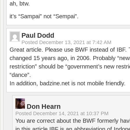
ah, btw.
it’s “Sampai” not “Sempai”.
Paul Dodd
Posted
December 13, 2021 at 7:42 AM
Great article. Please use BWF instead of IBF
changed 15 years ago, in 2006. Probably “ne
restriction” should be “government’s new restri
“dance”.
In addition, badzine.net is not mobile friendly.
Don Hearn
Posted
December 14, 2021 at 10:37 PM
You are correct about the BWF formerly hav
in this article IBF is an abbreviation of Ind