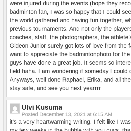
were injured during the events (hope they reco
badminton fan, I was so happy that I could se
the world gathered and having fun together, whi
previous tournaments. And not only the players
coaches, staff, the photographers, the athlete
Gideon Junior surely got lots of love from the 
want to appreciate the badmintonphoto for the 
guys have done a great job. It seems so interes
field haha. I am wondering if someday I could d
Anyways, well done Raphael, Erika, and all the 
stay safe, and see you next yearrrr
Ulvi Kusuma
Posted
December 13, 2021 at 6:15 AM
it’s a very heartwarming writing. I felt like I wa
my few weeks in the bubble with you guys. tha