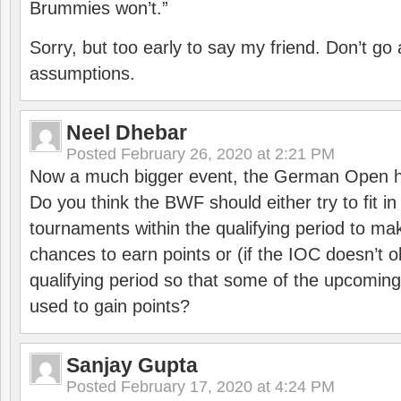
Brummies won’t.”
Sorry, but too early to say my friend. Don’t g
assumptions.
Neel Dhebar
Posted
February 26, 2020 at 2:21 PM
Now a much bigger event, the German Open h
Do you think the BWF should either try to fit i
tournaments within the qualifying period to mak
chances to earn points or (if the IOC doesn’t o
qualifying period so that some of the upcomin
used to gain points?
Sanjay Gupta
Posted
February 17, 2020 at 4:24 PM