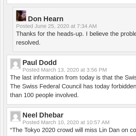
Don Hearn
Posted
June 25, 2020 at 7:34 AM
Thanks for the heads-up. I believe the pro
resolved.
Paul Dodd
Posted
March 13, 2020 at 3:56 PM
The last information from today is that the Swi
The Swiss Federal Council has today forbidde
than 100 people involved.
Neel Dhebar
Posted
March 10, 2020 at 10:57 AM
“The Tokyo 2020 crowd will miss Lin Dan on co