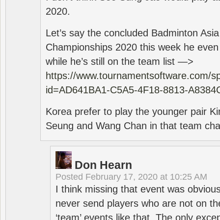
2020.
Let’s say the concluded Badminton Asi
Championships 2020 this week he even di
while he’s still on the team list —>
https://www.tournamentsoftware.com/sp
id=AD641BA1-C5A5-4F18-8813-A8384
Korea prefer to play the younger pair
Seung and Wang Chan in that team cha
Don Hearn
Posted
February 17, 2020 at 10:25 AM
I think missing that event was obviou
never send players who are not on th
‘team’ events like that. The only exce