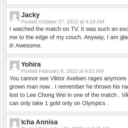
Jacky
Posted
October 27, 2022 at 4:23 AM
I watched the match on TV. It was such an exc
me to the edge of my couch. Anyway, I am gla
it! Awesome.
Yohira
Posted
February 8, 2022 at 4:02 AM
You cannot see Viktor Axelsen rages anymore
grown man now . I remember he throws his r
lost to Lee Chong Wei in one of the match . V
can only take 1 gold only on Olympics .
Icha Annisa