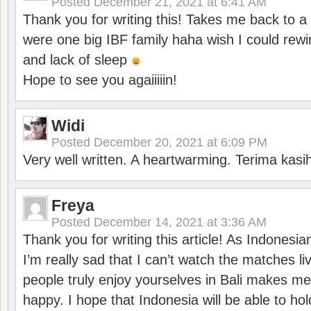
Posted
December 21, 2021 at 6:41 AM
Thank you for writing this! Takes me back to
were one big IBF family haha wish I could rewi
and lack of sleep
Hope to see you agaiiiiin!
Widi
Posted
December 20, 2021 at 6:09 PM
Very well written. A heartwarming. Terima kasi
Freya
Posted
December 14, 2021 at 3:36 AM
Thank you for writing this article! As Indonesi
I’m really sad that I can’t watch the matches li
people truly enjoy yourselves in Bali makes m
happy. I hope that Indonesia will be able to hol