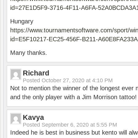
id=27E1D5F9-3716-4F11-A6FA-52A0BCDA3A
Hungary
https://www.tournamentsoftware.com/sport/wi
id=E5F10217-EC25-456F-B211-A60E8FA233A
Many thanks.
Richard
Posted
October 27, 2020 at 4:10 PM
Not to mention the winner of the longest ever m
and the only player with a Jim Morrison tattoo!
Kavya
Posted
September 6, 2020 at 5:55 PM
Indeed he is best in business but kento will a