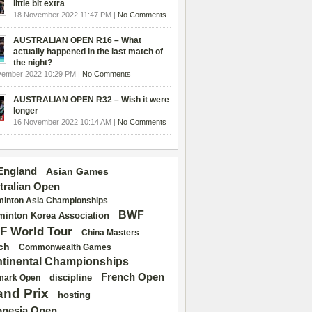
little bit extra
18 November 2022 11:47 PM |
No Comments
AUSTRALIAN OPEN R16 – What
actually happened in the last match of
the night?
vember 2022 10:29 PM |
No Comments
AUSTRALIAN OPEN R32 – Wish it were
longer
16 November 2022 10:14 AM |
No Comments
 England
Asian Games
tralian Open
inton Asia Championships
BWF
inton Korea Association
F World Tour
China Masters
ch
Commonwealth Games
tinental Championships
French Open
discipline
mark Open
and Prix
hosting
onesia Open