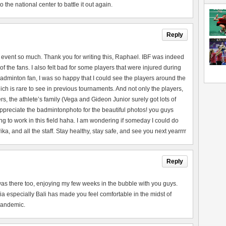
the national center to battle it out again.
Reply
 event so much. Thank you for writing this, Raphael. IBF was indeed
of the fans. I also felt bad for some players that were injured during
adminton fan, I was so happy that I could see the players around the
ch is rare to see in previous tournaments. And not only the players,
rs, the athlete’s family (Vega and Gideon Junior surely got lots of
 appreciate the badmintonphoto for the beautiful photos! you guys
ng to work in this field haha. I am wondering if someday I could do
a, and all the staff. Stay healthy, stay safe, and see you next yearrrr
Reply
 I was there too, enjoying my few weeks in the bubble with you guys.
a especially Bali has made you feel comfortable in the midst of
 pandemic.