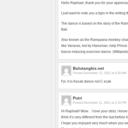
Hello Raphael, thank you for your apprecia
I just want to note you a typo in the writing
The dance is based on the story of the Ram
Bali.
Also known as the Ramayana monkey chant, 
like Vanaras, led by Hanuman, help Prince
trance-inducing exorcism dance. (Wikipedia
Bulutangkis.net
Posted
December 12, 2021 at 6:30 AM
Fyi: it is Kecak dance not C ecak
Putri
Posted
December 11, 2021 at 2:15 PM
Hi Raphaël! Wow…I love your story. I know t
think it’s very different from the last befo
I hope you enjoyed very much when you wer