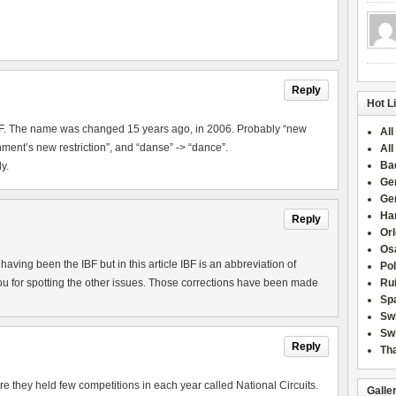
Reply
Hot L
IBF. The name was changed 15 years ago, in 2006. Probably “new
All
ment’s new restriction”, and “danse” -> “dance”.
All
Ba
y.
Ge
Ge
Han
Reply
Or
Osa
aving been the IBF but in this article IBF is an abbreviation of
Po
u for spotting the other issues. Those corrections have been made
Rui
Sp
Sw
Swi
Reply
Tha
they held few competitions in each year called National Circuits.
Galle