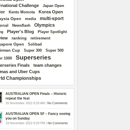
ernational Challenge
Japan Open
ior
Korea Open
Kento Momota
multi-sport
aysia Open
media
Olympics
ional
Newsflash
Player's Blog
Player Spotlight
ng
view
ranking
retirement
gapore Open
Solibad
irman Cup
Super 500
Super 300
Superseries
r 1000
erseries Finals
team changes
mas and Uber Cups
ld Championships
AUSTRALIAN OPEN Finals – Historic
repeat the feat
20 November 2022 8:20 AM |
No Comments
AUSTRALIAN OPEN SF – Fancy seeing
you on Sunday
19 November 2022 8:20 PM |
No Comments