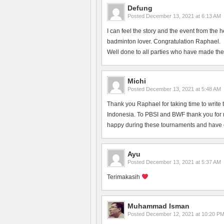
Defung
Posted
December 13, 2021 at 6:13 AM
I can feel the story and the event from the 
badminton lover. Congratulation Raphael.
Well done to all parties who have made the
Michi
Posted
December 13, 2021 at 5:48 AM
Thank you Raphael for taking time to write 
Indonesia. To PBSI and BWF thank you for ma
happy during these tournaments and have en
Ayu
Posted
December 13, 2021 at 5:37 AM
Terimakasih
Muhammad Isman
Posted
December 12, 2021 at 10:20 P