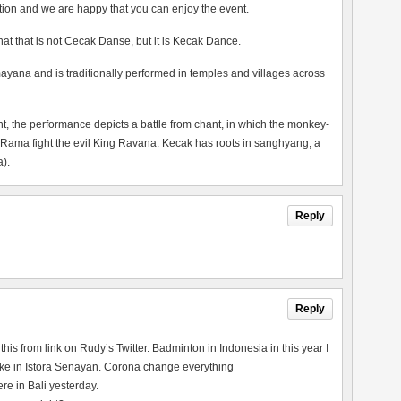
tion and we are happy that you can enjoy the event.
 that that is not Cecak Danse, but it is Kecak Dance.
ayana and is traditionally performed in temples and villages across
the performance depicts a battle from chant, in which the monkey-
 Rama fight the evil King Ravana. Kecak has roots in sanghyang, a
).
Reply
Reply
his from link on Rudy’s Twitter. Badminton in Indonesia in this year I
re like in Istora Senayan. Corona change everything
e in Bali yesterday.