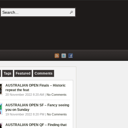
Tags
Featured
Comments
AUSTRALIAN OPEN Finals – Historic
repeat the feat
20 November 2022 8:20 AM |
No Comments
AUSTRALIAN OPEN SF – Fancy seeing
you on Sunday
19 November 2022 8:20 PM |
No Comments
AUSTRALIAN OPEN QF – Finding that