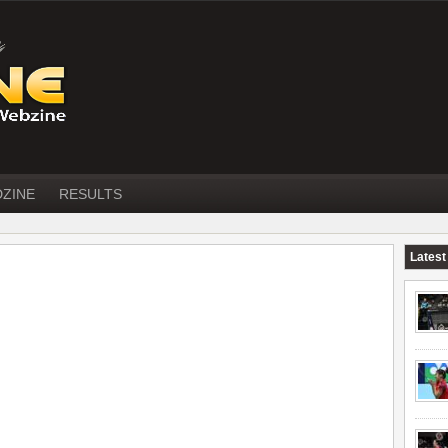
DZINE
RESULTS
Latest