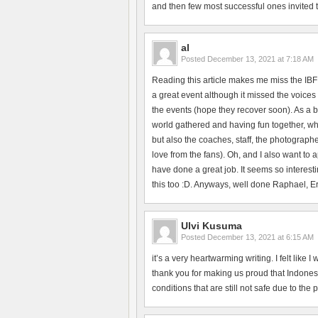
and then few most successful ones invited to 
al
Posted
December 13, 2021 at 7:18 AM
Reading this article makes me miss the IBF
a great event although it missed the voices 
the events (hope they recover soon). As a b
world gathered and having fun together, whi
but also the coaches, staff, the photographe
love from the fans). Oh, and I also want to
have done a great job. It seems so interesti
this too :D. Anyways, well done Raphael, Erik
Ulvi Kusuma
Posted
December 13, 2021 at 6:15 AM
it’s a very heartwarming writing. I felt like
thank you for making us proud that Indonesi
conditions that are still not safe due to the