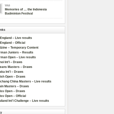
Widi
Memories of … the Indonesia
Badminton Festival
inks
 England – Live results
 England – Official
dzine – Temporary Content
rman Juniors – Results
rman Open – Live results
oi Int'l – Draws
leans Masters – Draws
ka Int'l – Draws
lish Open – Draws
chang China Masters – Live results
ain Masters – Draws
iss Open – Draws
ss Open – Official
iland Int'l Challenge – Live results
ry