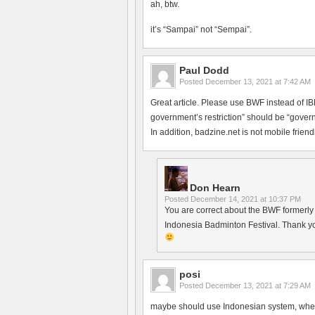
ah, btw.
it’s “Sampai” not “Sempai”.
Paul Dodd
Posted
December 13, 2021 at 7:42 AM
Great article. Please use BWF instead of 
government’s restriction” should be “govern
In addition, badzine.net is not mobile friendl
Don Hearn
Posted
December 14, 2021 at 10:37 PM
You are correct about the BWF formerly h
Indonesia Badminton Festival. Thank yo
posi
Posted
December 13, 2021 at 7:29 AM
maybe should use Indonesian system, where 