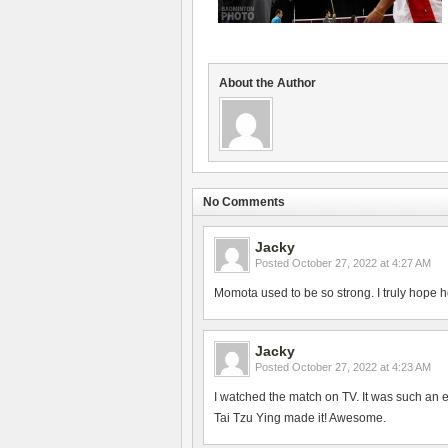
About the Author
No Comments
Jacky
Posted
October 27, 2022 at 4:27 AM
Momota used to be so strong. I truly hope h
Jacky
Posted
October 27, 2022 at 4:23 AM
I watched the match on TV. It was such an 
Tai Tzu Ying made it! Awesome.