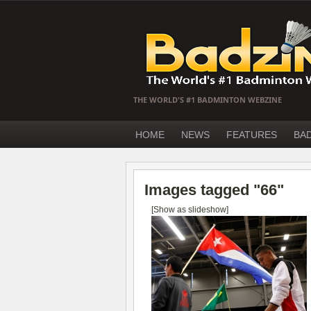
THE WORLD'S #1 BADMINTON WEBZINE
HOME
NEWS
FEATURES
BA
Images tagged "66"
[Show as slideshow]