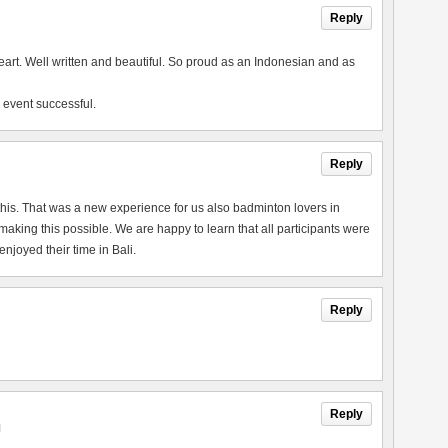
Reply
heart. Well written and beautiful. So proud as an Indonesian and as
 event successful.
Reply
this. That was a new experience for us also badminton lovers in
king this possible. We are happy to learn that all participants were
joyed their time in Bali.
Reply
Reply
M