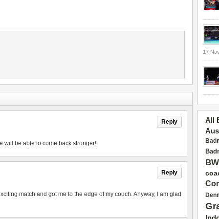
17 No
All
Reply
Aus
Badm
e will be able to come back stronger!
Badm
BW
Reply
coa
Con
exciting match and got me to the edge of my couch. Anyway, I am glad
Den
Gr
Ind