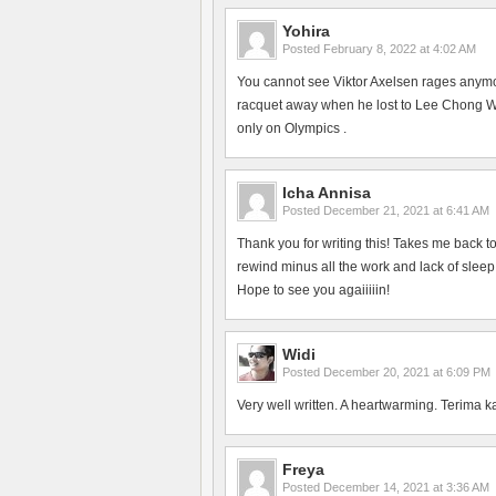
Yohira
Posted
February 8, 2022 at 4:02 AM
You cannot see Viktor Axelsen rages anym
racquet away when he lost to Lee Chong Wei
only on Olympics .
Icha Annisa
Posted
December 21, 2021 at 6:41 AM
Thank you for writing this! Takes me back 
rewind minus all the work and lack of slee
Hope to see you agaiiiiin!
Widi
Posted
December 20, 2021 at 6:09 PM
Very well written. A heartwarming. Terima k
Freya
Posted
December 14, 2021 at 3:36 AM