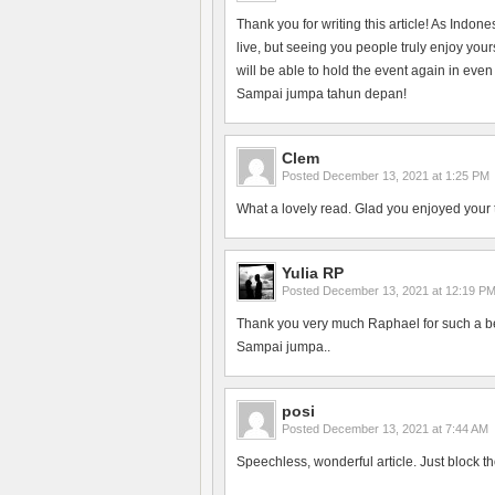
Thank you for writing this article! As Indon
live, but seeing you people truly enjoy yo
will be able to hold the event again in even
Sampai jumpa tahun depan!
Clem
Posted
December 13, 2021 at 1:25 PM
What a lovely read. Glad you enjoyed your 
Yulia RP
Posted
December 13, 2021 at 12:19 P
Thank you very much Raphael for such a bea
Sampai jumpa..
posi
Posted
December 13, 2021 at 7:44 AM
Speechless, wonderful article. Just block th