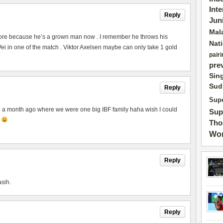
Int
Reply
Jun
Mal
ore because he’s a grown man now . I remember he throws his
Nat
 in one of the match . Viktor Axelsen maybe can only take 1 gold
pairi
pre
Sin
Sud
Reply
Supe
to a month ago where we were one big IBF family haha wish I could
Sup
p
Tho
Wor
Reply
asih.
Reply