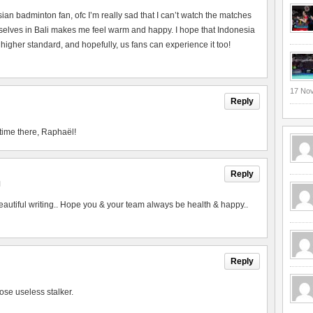
esian badminton fan, ofc I’m really sad that I can’t watch the matches
urselves in Bali makes me feel warm and happy. I hope that Indonesia
 higher standard, and hopefully, us fans can experience it too!
17 No
Reply
time there, Raphaël!
Reply
M
utiful writing.. Hope you & your team always be health & happy..
Reply
ose useless stalker.