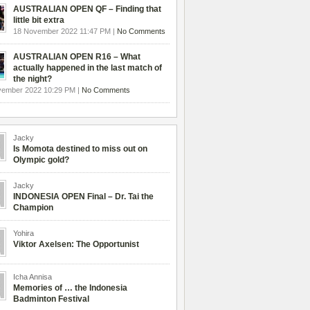
AUSTRALIAN OPEN QF – Finding that
little bit extra
18 November 2022 11:47 PM |
No Comments
AUSTRALIAN OPEN R16 – What
actually happened in the last match of
the night?
vember 2022 10:29 PM |
No Comments
Jacky
Is Momota destined to miss out on
Olympic gold?
Jacky
INDONESIA OPEN Final – Dr. Tai the
Champion
Yohira
Viktor Axelsen: The Opportunist
Icha Annisa
Memories of … the Indonesia
Badminton Festival