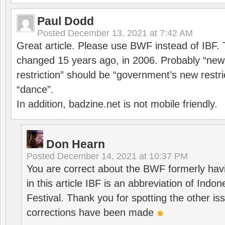
Paul Dodd
Posted
December 13, 2021 at 7:42 AM
Great article. Please use BWF instead of IBF
changed 15 years ago, in 2006. Probably “ne
restriction” should be “government’s new restri
“dance”.
In addition, badzine.net is not mobile friendly.
Don Hearn
Posted
December 14, 2021 at 10:37 PM
You are correct about the BWF formerly hav
in this article IBF is an abbreviation of Ind
Festival. Thank you for spotting the other i
corrections have been made