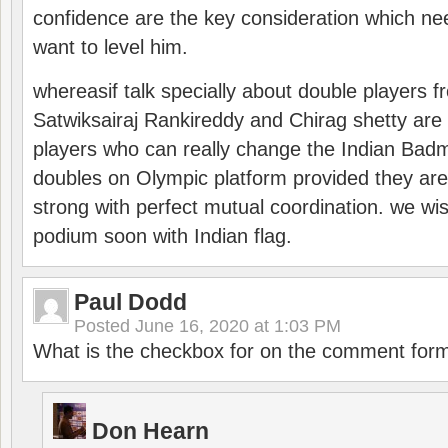
confidence are the key consideration which ne
want to level him.
whereasif talk specially about double players f
Satwiksairaj Rankireddy and Chirag shetty are 
players who can really change the Indian Badmi
doubles on Olympic platform provided they ar
strong with perfect mutual coordination. we wi
podium soon with Indian flag.
Paul Dodd
Posted
June 16, 2020 at 1:03 PM
What is the checkbox for on the comment for
Don Hearn