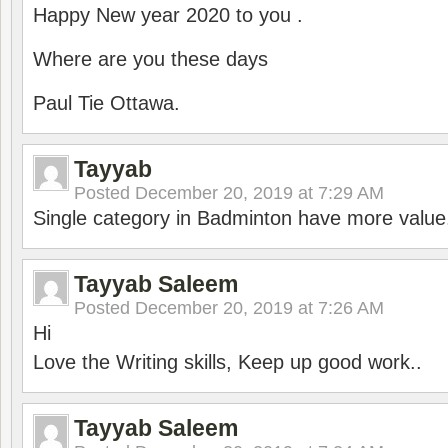
Happy New year 2020 to you .
Where are you these days
Paul Tie Ottawa.
Tayyab
Posted
December 20, 2019 at 7:29 AM
Single category in Badminton have more value
Tayyab Saleem
Posted
December 20, 2019 at 7:26 AM
Hi
Love the Writing skills, Keep up good work..
Tayyab Saleem