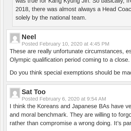
was true for Kang Kyung Jin. So basically, 
2018, there was almost always a Head Coa
solely by the national team.
Neel
Posted
February 10, 2020 at 4:45 PM
These are really unfortunate circumstances, es
Olympic qualification period coming to a close.
Do you think special exemptions should be mad
Sat Too
Posted
February 6, 2020 at 9:54 AM
I think the Koreans and Japanese BAs have ver
and moral benchmark. They are willing to for
rather than compromise a wrong doing. It’s part