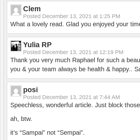
Clem
Posted
December 13, 2021 at 1:25 PM
What a lovely read. Glad you enjoyed your tim
Yulia RP
Posted
December 13, 2021 at 12:19 PM
Thank you very much Raphael for such a beauti
you & your team always be health & happy.. S
posi
Posted
December 13, 2021 at 7:44 AM
Speechless, wonderful article. Just block those
ah, btw.
it’s “Sampai” not “Sempai”.