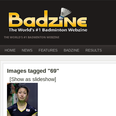
THE WORLD'S #1 BADMINTON WEBZINE
HOME
NEWS
FEATURES
BADZINE
RESULTS
Images tagged "69"
[Show as slideshow]