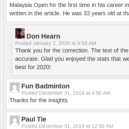
Malaysia Open for the first time in his career 
written in the article. He was 33 years old at th
Don Hearn
Posted
January 2, 2020 at 9:58 AM
Thank you for the correction. The text of the
accurate. Glad you enjoyed the stats that we
best for 2020!
Fun Badminton
Posted
December 31, 2019 at 4:50 AM
Thanks for the insights
Paul Tie
Posted
December 31, 2019 at 12:56 AM