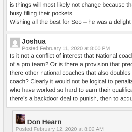
is things will most likely not change because t
busy filling their pockets.
Wishing all the best for Seo – he was a delight
Joshua
Posted
February 11, 2020 at 8:00 PM
Is it not a conflict of interest that National co
of a pro team? Or is there a provision that pre
there other national coaches that also doubles
coach? Clearly it would not be logical to pena
who have worked so hard to earn their qualific
there’s a backdoor deal to punish, then to acq
Don Hearn
Posted
February 12, 2020 at 8:02 AM