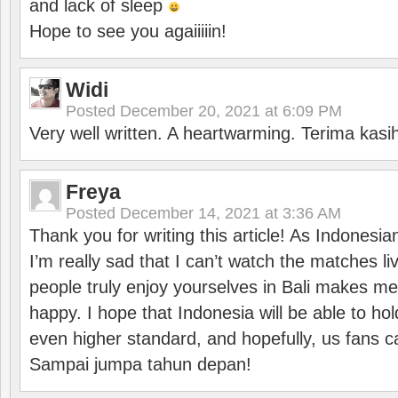
and lack of sleep
Hope to see you agaiiiiin!
Widi
Posted
December 20, 2021 at 6:09 PM
Very well written. A heartwarming. Terima kasi
Freya
Posted
December 14, 2021 at 3:36 AM
Thank you for writing this article! As Indonesi
I’m really sad that I can’t watch the matches li
people truly enjoy yourselves in Bali makes m
happy. I hope that Indonesia will be able to hol
even higher standard, and hopefully, us fans ca
Sampai jumpa tahun depan!