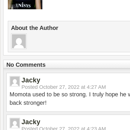
About the Author
No Comments
Jacky
Posted
October 27, 2022 at 4:27 AM
Momota used to be so strong. I truly hope he w
back stronger!
Jacky
Posted
October 27, 2022 at 4:23 AM