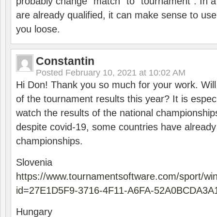
probably change “match” to “tournament”. In a
are already qualified, it can make sense to use 
you loose.
Constantin
Posted
February 10, 2021 at 10:02 AM
Hi Don! Thank you so much for your work. Will
of the tournament results this year? It is especi
watch the results of the national championships
despite covid-19, some countries have already
championships.
Slovenia
https://www.tournamentsoftware.com/sport/wi
id=27E1D5F9-3716-4F11-A6FA-52A0BCDA3A
Hungary