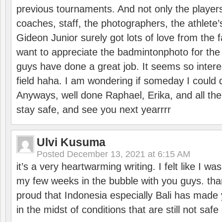
previous tournaments. And not only the players
coaches, staff, the photographers, the athlete
Gideon Junior surely got lots of love from the 
want to appreciate the badmintonphoto for the 
guys have done a great job. It seems so interes
field haha. I am wondering if someday I could d
Anyways, well done Raphael, Erika, and all the 
stay safe, and see you next yearrrr
Ulvi Kusuma
Posted
December 13, 2021 at 6:15 AM
it’s a very heartwarming writing. I felt like I wa
my few weeks in the bubble with you guys. tha
proud that Indonesia especially Bali has made 
in the midst of conditions that are still not sa