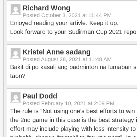
Richard Wong
Posted
October 3, 2021 at 11:44 PM
Enjoyed reading your artivle. Keep it up.
Look forward to your Sudirman Cup 2021 repor
Kristel Anne sadang
Posted
August 28, 2021 at 11:48 AM
Bakit di po kasali ang badminton na lumaban 
taon?
Paul Dodd
Posted
February 10, 2021 at 2:09 PM
The rule is “Not using one’s best efforts to wi
the 2nd game in this case is the best strategy i
effort may include playing with less intensity t