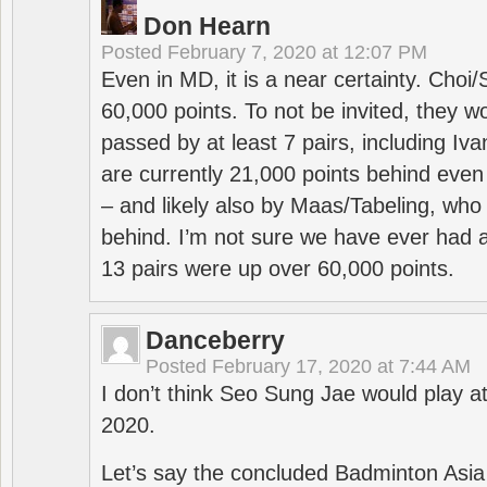
Don Hearn
Posted
February 7, 2020 at 12:07 PM
Even in MD, it is a near certainty. Choi
60,000 points. To not be invited, they w
passed by at least 7 pairs, including I
are currently 21,000 points behind even
– and likely also by Maas/Tabeling, who
behind. I’m not sure we have ever had a
13 pairs were up over 60,000 points.
Danceberry
Posted
February 17, 2020 at 7:44 AM
I don’t think Seo Sung Jae would play a
2020.
Let’s say the concluded Badminton Asi