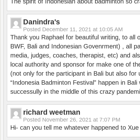
The spirit of Indonesian about badminton so cr
Danindra's
Posted
December 11, 2021 at 10:05 AM
Thank you Raphael for beautiful writing, to all 
BWF, Bali and Indonesian Govenrment) , all par
media, judges, coaches, therapist, etc) and also
local authority and sponsor for make one of t
(not only for the participant in Bali but also f
“Indonesia Badminton Festival” happen in Bali 
successully in the middle of this crazy pandem
richard weetman
Posted
November 26, 2021 at 7:07 PM
Hi- can you tell me whatever happened to Xu