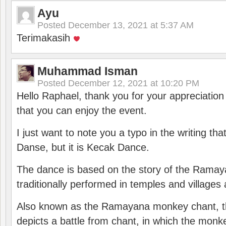
Ayu
Posted
December 13, 2021 at 5:37 AM
Terimakasih
Muhammad Isman
Posted
December 12, 2021 at 10:20 PM
Hello Raphael, thank you for your appreciatio
that you can enjoy the event.
I just want to note you a typo in the writing tha
Danse, but it is Kecak Dance.
The dance is based on the story of the Ramay
traditionally performed in temples and villages 
Also known as the Ramayana monkey chant, 
depicts a battle from chant, in which the monk