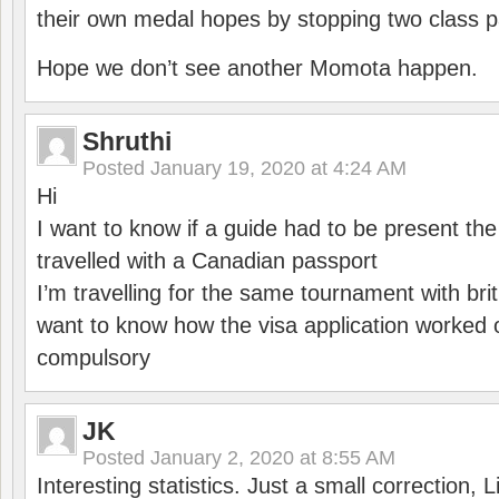
their own medal hopes by stopping two class p
Hope we don’t see another Momota happen.
Shruthi
Posted
January 19, 2020 at 4:24 AM
Hi
I want to know if a guide had to be present th
travelled with a Canadian passport
I’m travelling for the same tournament with bri
want to know how the visa application worked o
compulsory
JK
Posted
January 2, 2020 at 8:55 AM
Interesting statistics. Just a small correction,