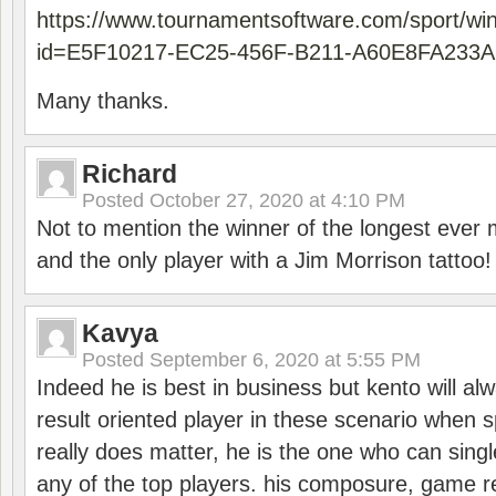
https://www.tournamentsoftware.com/sport/wi
id=E5F10217-EC25-456F-B211-A60E8FA233A
Many thanks.
Richard
Posted
October 27, 2020 at 4:10 PM
Not to mention the winner of the longest ever m
and the only player with a Jim Morrison tattoo!
Kavya
Posted
September 6, 2020 at 5:55 PM
Indeed he is best in business but kento will a
result oriented player in these scenario when s
really does matter, he is the one who can sing
any of the top players. his composure, game re