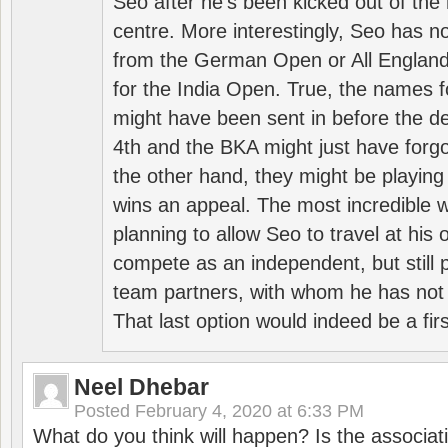
Seo after he’s been kicked out of the 
centre. More interestingly, Seo has 
from the German Open or All England a
for the India Open. True, the names f
might have been sent in before the d
4th and the BKA might just have forg
the other hand, they might be playing 
wins an appeal. The most incredible w
planning to allow Seo to travel at his
compete as an independent, but still p
team partners, with whom he has not 
That last option would indeed be a firs
Neel Dhebar
Posted
February 4, 2020 at 6:33 PM
What do you think will happen? Is the associati