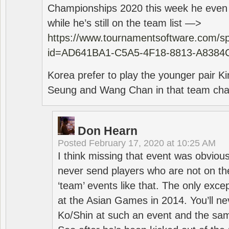
Championships 2020 this week he even di
while he’s still on the team list —>
https://www.tournamentsoftware.com/sp
id=AD641BA1-C5A5-4F18-8813-A8384
Korea prefer to play the younger pair
Seung and Wang Chan in that team cha
Don Hearn
Posted
February 17, 2020 at 10:25 AM
I think missing that event was obviou
never send players who are not on th
‘team’ events like that. The only exce
at the Asian Games in 2014. You’ll n
Ko/Shin at such an event and the sam