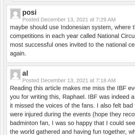
posi
Posted
December 13, 2021 at 7:29 AM
maybe should use Indonesian system, where t
competitions in each year called National Circu
most successful ones invited to the national cen
again.
al
Posted
December 13, 2021 at 7:18 AM
Reading this article makes me miss the IBF e
you for writing this, Raphael. IBF was indeed 
it missed the voices of the fans. I also felt ba
were injured during the events (hope they reco
badminton fan, I was so happy that I could se
the world gathered and having fun together, whi