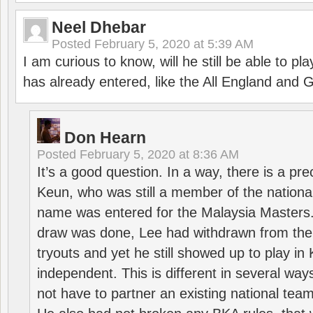
Neel Dhebar
Posted
February 5, 2020 at 5:39 AM
I am curious to know, will he still be able to pl
has already entered, like the All England an
Don Hearn
Posted
February 5, 2020 at 8:36 AM
It’s a good question. In a way, there is a p
Keun, who was still a member of the nation
name was entered for the Malaysia Masters.
draw was done, Lee had withdrawn from the
tryouts and yet he still showed up to play i
independent. This is different in several way
not have to partner an existing national team