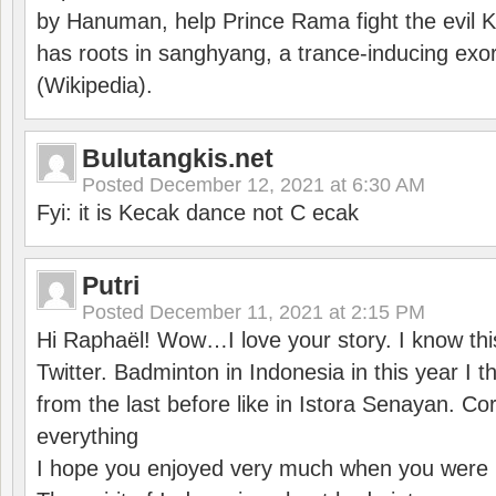
by Hanuman, help Prince Rama fight the evil 
has roots in sanghyang, a trance-inducing exo
(Wikipedia).
Bulutangkis.net
Posted
December 12, 2021 at 6:30 AM
Fyi: it is Kecak dance not C ecak
Putri
Posted
December 11, 2021 at 2:15 PM
Hi Raphaël! Wow…I love your story. I know thi
Twitter. Badminton in Indonesia in this year I thi
from the last before like in Istora Senayan. C
everything
I hope you enjoyed very much when you were i