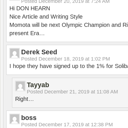
Posted
December 20, 2019 at 7:24 AM
Hi DON HEARN
Nice Article and Writing Style
Momota will be next Olympic Champion and Ric
present Era…
Derek Seed
Posted
December 18, 2019 at 1:02 PM
I hope they have signed up to the 1% for Solib
Tayyab
Posted
December 21, 2019 at 11:08 AM
Right…
boss
Posted
December 17, 2019 at 12:38 PM