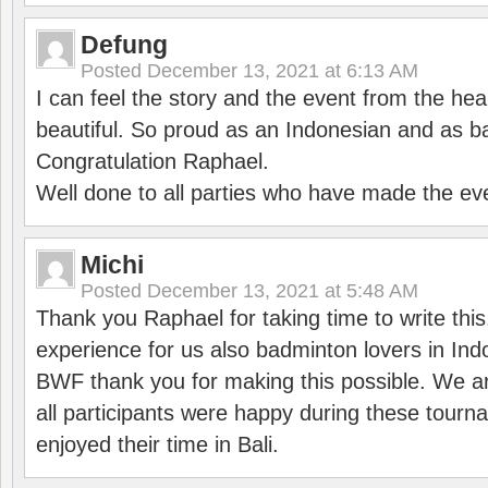
Defung
Posted
December 13, 2021 at 6:13 AM
I can feel the story and the event from the hea
beautiful. So proud as an Indonesian and as b
Congratulation Raphael.
Well done to all parties who have made the ev
Michi
Posted
December 13, 2021 at 5:48 AM
Thank you Raphael for taking time to write thi
experience for us also badminton lovers in In
BWF thank you for making this possible. We ar
all participants were happy during these tour
enjoyed their time in Bali.