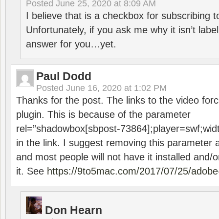
Posted
June 25, 2020 at 8:09 AM
I believe that is a checkbox for subscribing
Unfortunately, if you ask me why it isn’t label
answer for you…yet.
Paul Dodd
Posted
June 16, 2020 at 1:02 PM
Thanks for the post. The links to the video forc
plugin. This is because of the parameter
rel=”shadowbox[sbpost-73864];player=swf;wid
in the link. I suggest removing this parameter 
and most people will not have it installed and/or
it. See
https://9to5mac.com/2017/07/25/adobe-
Don Hearn