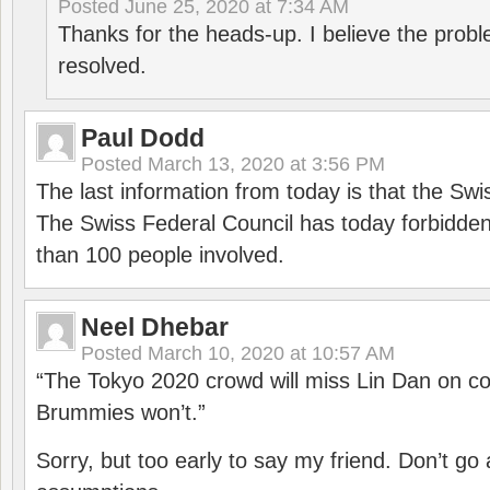
Posted
June 25, 2020 at 7:34 AM
Thanks for the heads-up. I believe the pro
resolved.
Paul Dodd
Posted
March 13, 2020 at 3:56 PM
The last information from today is that the Swi
The Swiss Federal Council has today forbidde
than 100 people involved.
Neel Dhebar
Posted
March 10, 2020 at 10:57 AM
“The Tokyo 2020 crowd will miss Lin Dan on co
Brummies won’t.”
Sorry, but too early to say my friend. Don’t g