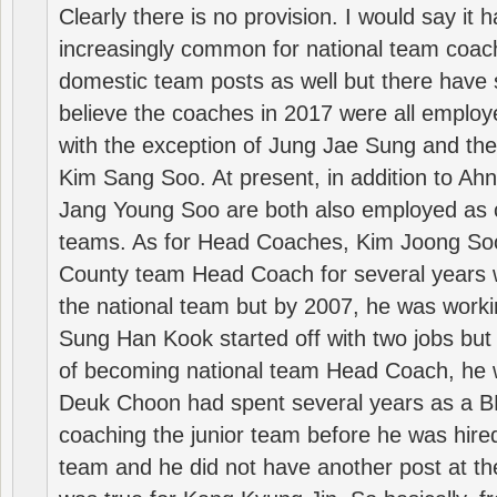
Clearly there is no provision. I would say it
increasingly common for national team coa
domestic team posts as well but there have s
believe the coaches in 2017 were all employ
with the exception of Jung Jae Sung and th
Kim Sang Soo. At present, in addition to A
Jang Young Soo are both also employed as 
teams. As for Head Coaches, Kim Joong S
County team Head Coach for several years w
the national team but by 2007, he was worki
Sung Han Kook started off with two jobs but
of becoming national team Head Coach, he 
Deuk Choon had spent several years as a 
coaching the junior team before he was hired
team and he did not have another post at t