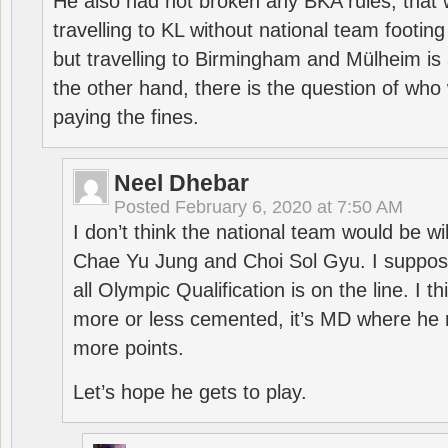
He also had not broken any BKA rules, that 
travelling to KL without national team footing 
but travelling to Birmingham and Mülheim is 
the other hand, there is the question of who 
paying the fines.
Neel Dhebar
Posted
February 6, 2020 at 7:50 AM
I don’t think the national team would be will
Chae Yu Jung and Choi Sol Gyu. I suppose
all Olympic Qualification is on the line. I t
more or less cemented, it’s MD where he 
more points.
Let’s hope he gets to play.