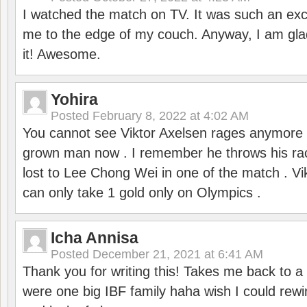
I watched the match on TV. It was such an exc
me to the edge of my couch. Anyway, I am gla
it! Awesome.
Yohira
Posted
February 8, 2022 at 4:02 AM
You cannot see Viktor Axelsen rages anymore
grown man now . I remember he throws his r
lost to Lee Chong Wei in one of the match . V
can only take 1 gold only on Olympics .
Icha Annisa
Posted
December 21, 2021 at 6:41 AM
Thank you for writing this! Takes me back to
were one big IBF family haha wish I could rewi