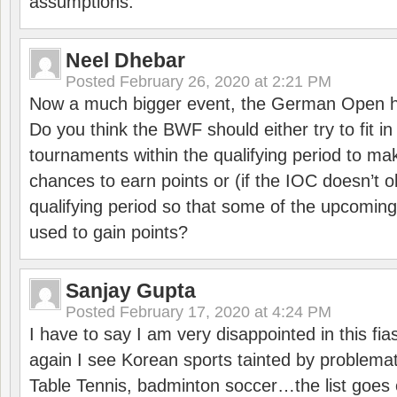
assumptions.
Neel Dhebar
Posted
February 26, 2020 at 2:21 PM
Now a much bigger event, the German Open h
Do you think the BWF should either try to fit i
tournaments within the qualifying period to mak
chances to earn points or (if the IOC doesn’t o
qualifying period so that some of the upcomin
used to gain points?
Sanjay Gupta
Posted
February 17, 2020 at 4:24 PM
I have to say I am very disappointed in this fi
again I see Korean sports tainted by problemat
Table Tennis, badminton soccer…the list goes 