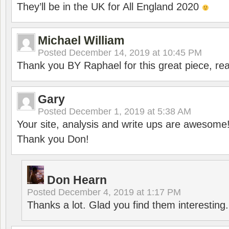
They’ll be in the UK for All England 2020
Michael William
Posted
December 14, 2019 at 10:45 PM
Thank you BY Raphael for this great piece, real
Gary
Posted
December 1, 2019 at 5:38 AM
Your site, analysis and write ups are awesome
Thank you Don!
Don Hearn
Posted
December 4, 2019 at 1:17 PM
Thanks a lot. Glad you find them interesting.