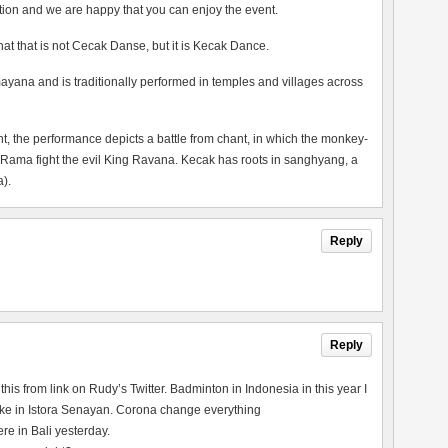
tion and we are happy that you can enjoy the event.
 that that is not Cecak Danse, but it is Kecak Dance.
ayana and is traditionally performed in temples and villages across
the performance depicts a battle from chant, in which the monkey-
 Rama fight the evil King Ravana. Kecak has roots in sanghyang, a
).
Reply
Reply
his from link on Rudy’s Twitter. Badminton in Indonesia in this year I
re like in Istora Senayan. Corona change everything
e in Bali yesterday.