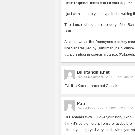
Hello Raphael, thank you for your apprecia
I just want to note you a typo in the writing
The dance is based on the story of the Ram
Bali.
Also known as the Ramayana monkey chant, 
like Vanaras, led by Hanuman, help Prince
trance-inducing exorcism dance. (Wikipedia
Bulutangkis.net
Posted
December 12, 2021 at 6:30 AM
Fyi: it is Kecak dance not C ecak
Putri
Posted
December 11, 2021 at 2:15 PM
Hi Raphaël! Wow…I love your story. I know t
think it’s very different from the last befo
I hope you enjoyed very much when you wer