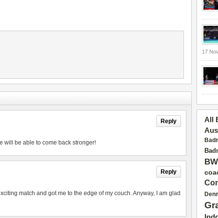
17 No
All
Reply
Aus
Badm
e will be able to come back stronger!
Badm
BW
Reply
coa
Con
exciting match and got me to the edge of my couch. Anyway, I am glad
Den
Gr
Ind