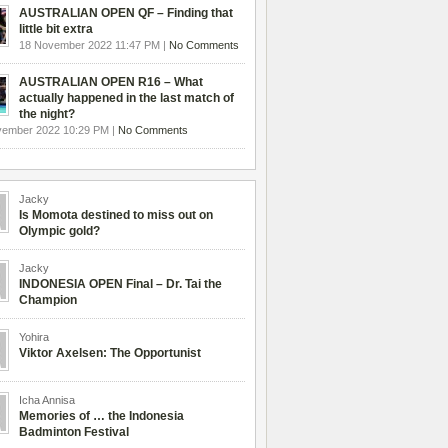
AUSTRALIAN OPEN QF – Finding that
little bit extra
18 November 2022 11:47 PM |
No Comments
AUSTRALIAN OPEN R16 – What
actually happened in the last match of
the night?
vember 2022 10:29 PM |
No Comments
Jacky
Is Momota destined to miss out on
Olympic gold?
Jacky
INDONESIA OPEN Final – Dr. Tai the
Champion
Yohira
Viktor Axelsen: The Opportunist
Icha Annisa
Memories of … the Indonesia
Badminton Festival