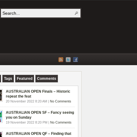
Tags
Featured
Comments
AUSTRALIAN OPEN Finals – Historic
repeat the feat
20 November 2022 8:20 AM |
No Comments
AUSTRALIAN OPEN SF – Fancy seeing
you on Sunday
19 November 2022 8:20 PM |
No Comments
AUSTRALIAN OPEN QF – Finding that