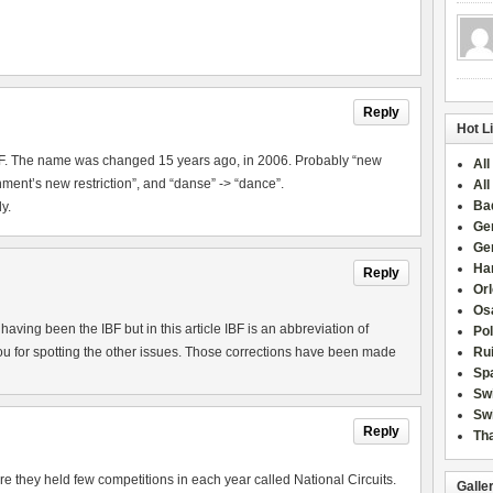
Reply
Hot L
IBF. The name was changed 15 years ago, in 2006. Probably “new
All
ment’s new restriction”, and “danse” -> “dance”.
All
Ba
y.
Ge
Ge
Han
Reply
Or
Osa
aving been the IBF but in this article IBF is an abbreviation of
Po
u for spotting the other issues. Those corrections have been made
Rui
Sp
Sw
Swi
Reply
Tha
they held few competitions in each year called National Circuits.
Galle