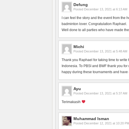
Defung
Posted
December 13, 2021 at 6:13 AM
I can feel the story and the event from the 
badminton lover. Congratulation Raphael.
Well done to all parties who have made the
Michi
Posted
December 13, 2021 at 5:48 AM
Thank you Raphael for taking time to write 
Indonesia. To PBSI and BWF thank you for ma
happy during these tournaments and have en
Ayu
Posted
December 13, 2021 at 5:37 AM
Terimakasih
Muhammad Isman
Posted
December 12, 2021 at 10:20 P