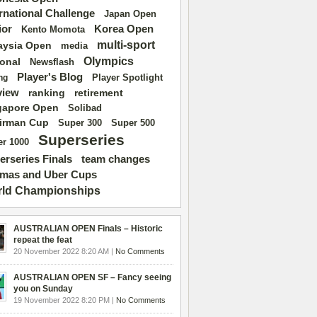
ernational Challenge
Japan Open
ior
Korea Open
Kento Momota
multi-sport
aysia Open
media
Olympics
ional
Newsflash
Player's Blog
Player Spotlight
ng
view
ranking
retirement
gapore Open
Solibad
irman Cup
Super 500
Super 300
Superseries
r 1000
erseries Finals
team changes
mas and Uber Cups
ld Championships
AUSTRALIAN OPEN Finals – Historic
repeat the feat
20 November 2022 8:20 AM |
No Comments
AUSTRALIAN OPEN SF – Fancy seeing
you on Sunday
19 November 2022 8:20 PM |
No Comments