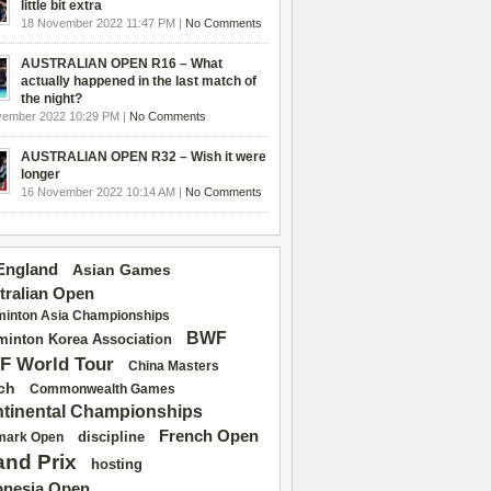
little bit extra
18 November 2022 11:47 PM |
No Comments
AUSTRALIAN OPEN R16 – What
actually happened in the last match of
the night?
vember 2022 10:29 PM |
No Comments
AUSTRALIAN OPEN R32 – Wish it were
longer
16 November 2022 10:14 AM |
No Comments
 England
Asian Games
tralian Open
inton Asia Championships
BWF
inton Korea Association
F World Tour
China Masters
ch
Commonwealth Games
tinental Championships
French Open
discipline
mark Open
and Prix
hosting
onesia Open