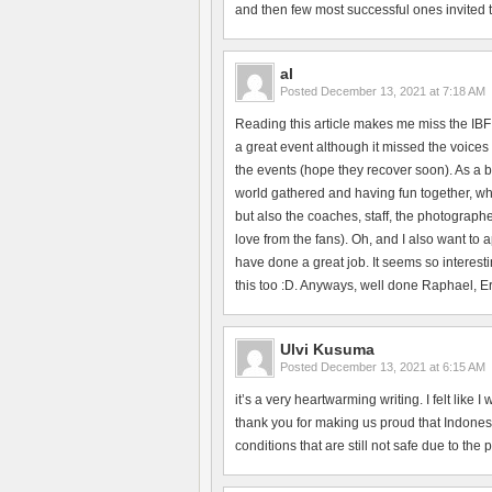
and then few most successful ones invited to 
al
Posted
December 13, 2021 at 7:18 AM
Reading this article makes me miss the IBF
a great event although it missed the voices 
the events (hope they recover soon). As a b
world gathered and having fun together, whi
but also the coaches, staff, the photographe
love from the fans). Oh, and I also want to
have done a great job. It seems so interesti
this too :D. Anyways, well done Raphael, Erik
Ulvi Kusuma
Posted
December 13, 2021 at 6:15 AM
it’s a very heartwarming writing. I felt like
thank you for making us proud that Indonesi
conditions that are still not safe due to the