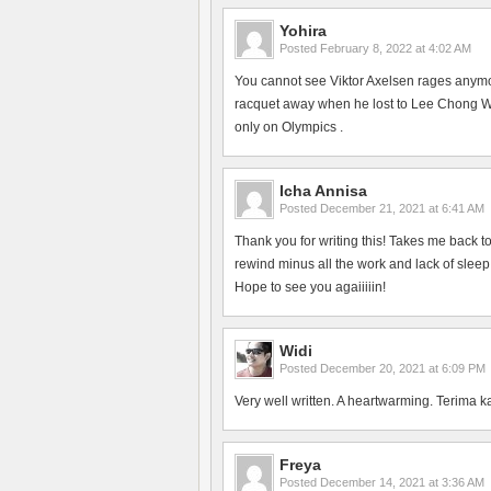
Yohira
Posted
February 8, 2022 at 4:02 AM
You cannot see Viktor Axelsen rages anym
racquet away when he lost to Lee Chong Wei
only on Olympics .
Icha Annisa
Posted
December 21, 2021 at 6:41 AM
Thank you for writing this! Takes me back 
rewind minus all the work and lack of slee
Hope to see you agaiiiiin!
Widi
Posted
December 20, 2021 at 6:09 PM
Very well written. A heartwarming. Terima k
Freya
Posted
December 14, 2021 at 3:36 AM