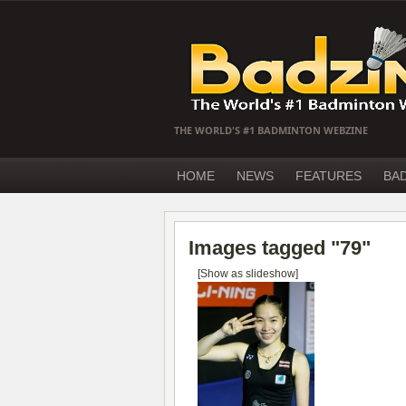
THE WORLD'S #1 BADMINTON WEBZINE
HOME
NEWS
FEATURES
BA
Images tagged "79"
[Show as slideshow]