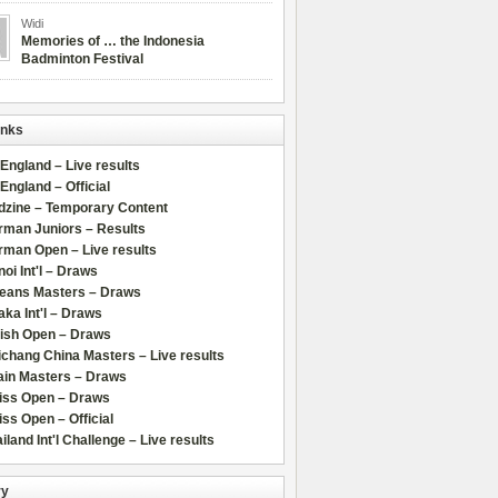
Widi
Memories of … the Indonesia
Badminton Festival
inks
 England – Live results
 England – Official
dzine – Temporary Content
rman Juniors – Results
rman Open – Live results
oi Int'l – Draws
leans Masters – Draws
ka Int'l – Draws
lish Open – Draws
chang China Masters – Live results
ain Masters – Draws
iss Open – Draws
ss Open – Official
iland Int'l Challenge – Live results
ry