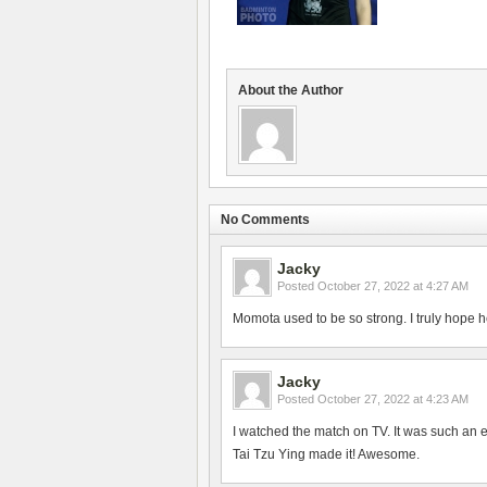
About the Author
No Comments
Jacky
Posted
October 27, 2022 at 4:27 AM
Momota used to be so strong. I truly hope h
Jacky
Posted
October 27, 2022 at 4:23 AM
I watched the match on TV. It was such an 
Tai Tzu Ying made it! Awesome.