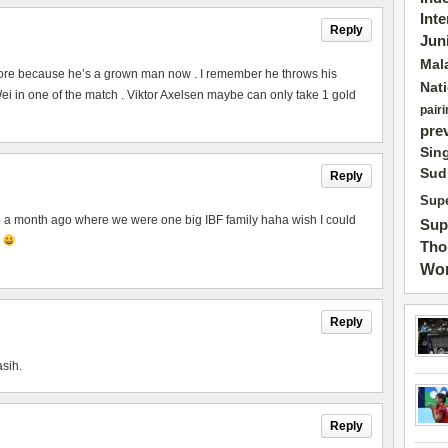
Int
Reply
Jun
Mal
ore because he’s a grown man now . I remember he throws his
Nat
 in one of the match . Viktor Axelsen maybe can only take 1 gold
pairi
pre
Sin
Sud
Reply
Supe
to a month ago where we were one big IBF family haha wish I could
Sup
p
Tho
Wor
Reply
asih.
Reply