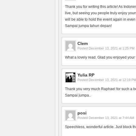
Thank you for writing this article! As Indon
live, but seeing you people truly enjoy yo
will be able to hold the event again in even
Sampai jumpa tahun depan!
Clem
Posted
December 13, 2021 at 1:25 PM
What a lovely read. Glad you enjoyed your 
Yulia RP
Posted
December 13, 2021 at 12:19 P
Thank you very much Raphael for such a bea
Sampai jumpa..
posi
Posted
December 13, 2021 at 7:44 AM
Speechless, wonderful article. Just block th