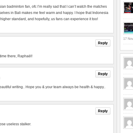
esian badminton fan, ofc I’m really sad that I can’t watch the matches
urselves in Bali makes me feel warm and happy. I hope that Indonesia
 higher standard, and hopefully, us fans can experience it too!
17 No
Reply
time there, Raphaël!
Reply
M
utiful writing.. Hope you & your team always be health & happy..
Reply
ose useless stalker.