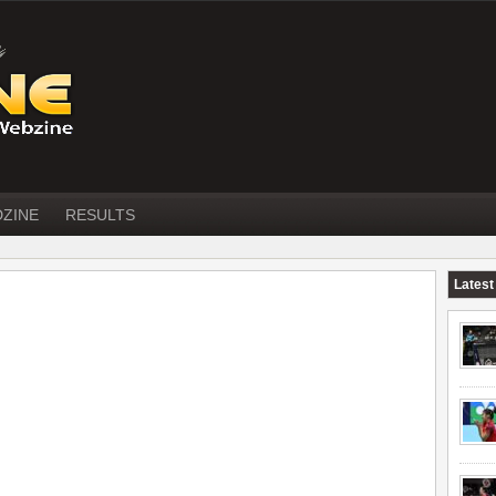
DZINE
RESULTS
Latest