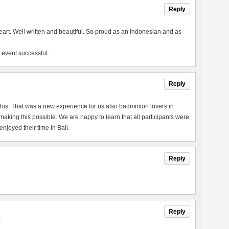
Reply
heart. Well written and beautiful. So proud as an Indonesian and as
 event successful.
Reply
this. That was a new experience for us also badminton lovers in
king this possible. We are happy to learn that all participants were
joyed their time in Bali.
Reply
Reply
M