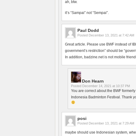
ah, btw.
it’s “Sampai” not “Sempai”.
Paul Dodd
Posted
December 13, 2021 at 7:42 AM
Great article. Please use BWF instead of 
government’s restriction” should be “govern
In addition, badzine.net is not mobile friendl
Don Hearn
Posted
December 14, 2021 at 10:37 PM
You are correct about the BWF formerly h
Indonesia Badminton Festival. Thank yo
posi
Posted
December 13, 2021 at 7:29 AM
maybe should use Indonesian system, where 