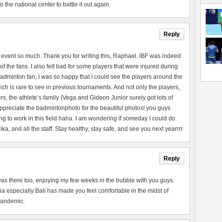
the national center to battle it out again.
Reply
 event so much. Thank you for writing this, Raphael. IBF was indeed
of the fans. I also felt bad for some players that were injured during
adminton fan, I was so happy that I could see the players around the
ch is rare to see in previous tournaments. And not only the players,
rs, the athlete’s family (Vega and Gideon Junior surely got lots of
 appreciate the badmintonphoto for the beautiful photos! you guys
ng to work in this field haha. I am wondering if someday I could do
a, and all the staff. Stay healthy, stay safe, and see you next yearrrr
Reply
 I was there too, enjoying my few weeks in the bubble with you guys.
a especially Bali has made you feel comfortable in the midst of
 pandemic.