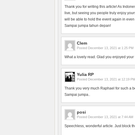
Thank you for writing this article! As Indon
live, but seeing you people truly enjoy yo
will be able to hold the event again in even
Sampai jumpa tahun depan!
Clem
Posted
December 13, 2021 at 1:25 PM
What a lovely read. Glad you enjoyed your 
Yulia RP
Posted
December 13, 2021 at 12:19 P
Thank you very much Raphael for such a bea
Sampai jumpa..
posi
Posted
December 13, 2021 at 7:44 AM
Speechless, wonderful article. Just block th