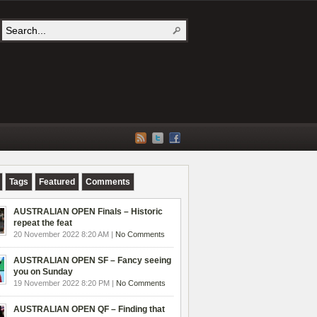
Tags
Featured
Comments
AUSTRALIAN OPEN Finals – Historic
repeat the feat
20 November 2022 8:20 AM |
No Comments
AUSTRALIAN OPEN SF – Fancy seeing
you on Sunday
19 November 2022 8:20 PM |
No Comments
AUSTRALIAN OPEN QF – Finding that