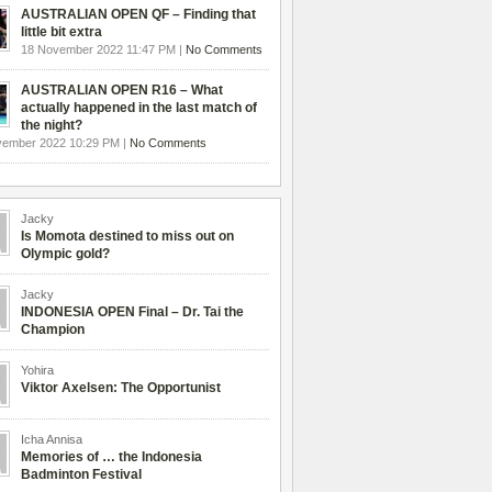
AUSTRALIAN OPEN QF – Finding that
little bit extra
18 November 2022 11:47 PM |
No Comments
AUSTRALIAN OPEN R16 – What
actually happened in the last match of
the night?
vember 2022 10:29 PM |
No Comments
Jacky
Is Momota destined to miss out on
Olympic gold?
Jacky
INDONESIA OPEN Final – Dr. Tai the
Champion
Yohira
Viktor Axelsen: The Opportunist
Icha Annisa
Memories of … the Indonesia
Badminton Festival