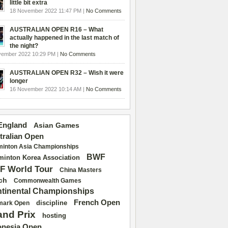
little bit extra
18 November 2022 11:47 PM |
No Comments
AUSTRALIAN OPEN R16 – What
actually happened in the last match of
the night?
vember 2022 10:29 PM |
No Comments
AUSTRALIAN OPEN R32 – Wish it were
longer
16 November 2022 10:14 AM |
No Comments
 England
Asian Games
tralian Open
inton Asia Championships
BWF
inton Korea Association
F World Tour
China Masters
ch
Commonwealth Games
tinental Championships
French Open
discipline
mark Open
and Prix
hosting
onesia Open