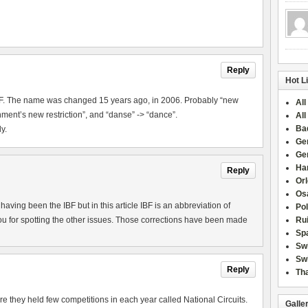
Reply
Hot L
IBF. The name was changed 15 years ago, in 2006. Probably “new
All
ment’s new restriction”, and “danse” -> “dance”.
All
Ba
y.
Ge
Ge
Han
Reply
Or
Osa
aving been the IBF but in this article IBF is an abbreviation of
Po
u for spotting the other issues. Those corrections have been made
Rui
Sp
Sw
Swi
Reply
Tha
they held few competitions in each year called National Circuits.
Galle