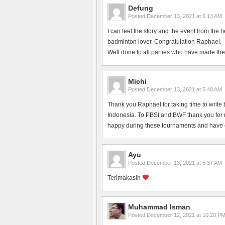
Defung
Posted
December 13, 2021 at 6:13 AM
I can feel the story and the event from the 
badminton lover. Congratulation Raphael.
Well done to all parties who have made the
Michi
Posted
December 13, 2021 at 5:48 AM
Thank you Raphael for taking time to write 
Indonesia. To PBSI and BWF thank you for ma
happy during these tournaments and have en
Ayu
Posted
December 13, 2021 at 5:37 AM
Terimakasih
Muhammad Isman
Posted
December 12, 2021 at 10:20 P