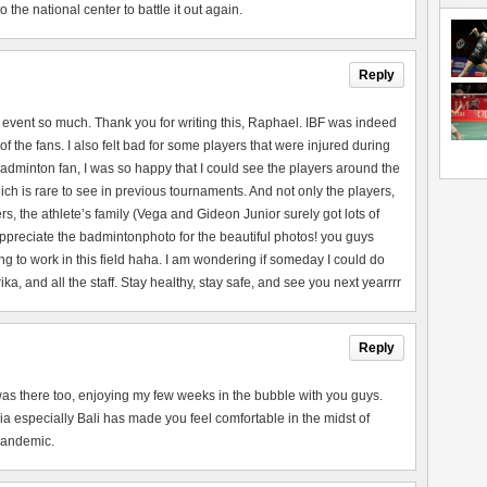
the national center to battle it out again.
Reply
 event so much. Thank you for writing this, Raphael. IBF was indeed
of the fans. I also felt bad for some players that were injured during
adminton fan, I was so happy that I could see the players around the
ch is rare to see in previous tournaments. And not only the players,
rs, the athlete’s family (Vega and Gideon Junior surely got lots of
 appreciate the badmintonphoto for the beautiful photos! you guys
ng to work in this field haha. I am wondering if someday I could do
a, and all the staff. Stay healthy, stay safe, and see you next yearrrr
Reply
 I was there too, enjoying my few weeks in the bubble with you guys.
a especially Bali has made you feel comfortable in the midst of
 pandemic.