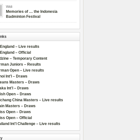
Widi
Memories of … the Indonesia
Badminton Festival
inks
 England – Live results
 England – Official
dzine – Temporary Content
rman Juniors – Results
rman Open – Live results
oi Int'l – Draws
leans Masters – Draws
ka Int'l – Draws
lish Open – Draws
chang China Masters – Live results
ain Masters – Draws
iss Open – Draws
ss Open – Official
iland Int'l Challenge – Live results
ry