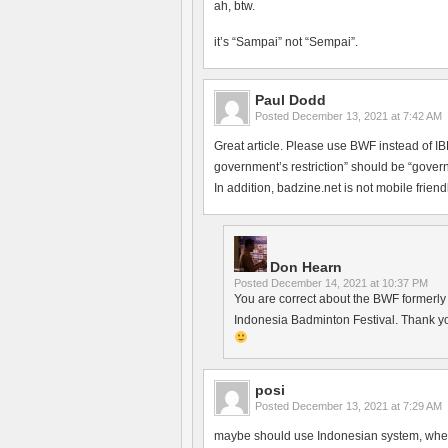
ah, btw.
it’s “Sampai” not “Sempai”.
Paul Dodd
Posted
December 13, 2021 at 7:42 AM
Great article. Please use BWF instead of 
government’s restriction” should be “govern
In addition, badzine.net is not mobile friendl
Don Hearn
Posted
December 14, 2021 at 10:37 PM
You are correct about the BWF formerly h
Indonesia Badminton Festival. Thank yo
posi
Posted
December 13, 2021 at 7:29 AM
maybe should use Indonesian system, where 