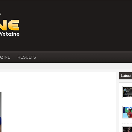
DZINE
RESULTS
Latest