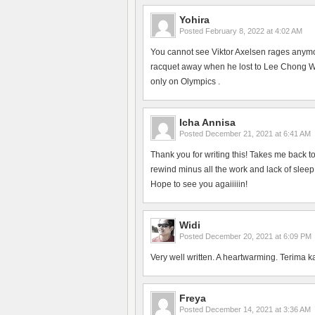
Yohira
Posted
February 8, 2022 at 4:02 AM
You cannot see Viktor Axelsen rages anym
racquet away when he lost to Lee Chong Wei
only on Olympics .
Icha Annisa
Posted
December 21, 2021 at 6:41 AM
Thank you for writing this! Takes me back 
rewind minus all the work and lack of slee
Hope to see you agaiiiiin!
Widi
Posted
December 20, 2021 at 6:09 PM
Very well written. A heartwarming. Terima k
Freya
Posted
December 14, 2021 at 3:36 AM