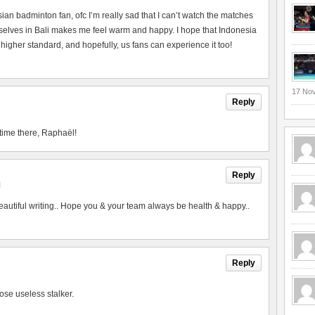
esian badminton fan, ofc I’m really sad that I can’t watch the matches
urselves in Bali makes me feel warm and happy. I hope that Indonesia
 higher standard, and hopefully, us fans can experience it too!
17 No
Reply
time there, Raphaël!
Reply
M
utiful writing.. Hope you & your team always be health & happy..
Reply
ose useless stalker.