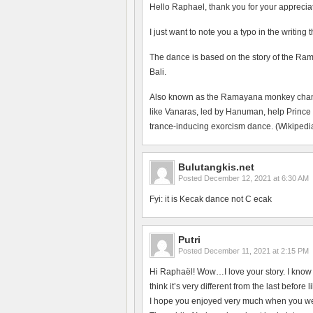
Hello Raphael, thank you for your apprecia
I just want to note you a typo in the writing
The dance is based on the story of the Ram
Bali.
Also known as the Ramayana monkey chant, 
like Vanaras, led by Hanuman, help Prince
trance-inducing exorcism dance. (Wikipedia
Bulutangkis.net
Posted
December 12, 2021 at 6:30 AM
Fyi: it is Kecak dance not C ecak
Putri
Posted
December 11, 2021 at 2:15 PM
Hi Raphaël! Wow…I love your story. I know t
think it’s very different from the last befo
I hope you enjoyed very much when you wer