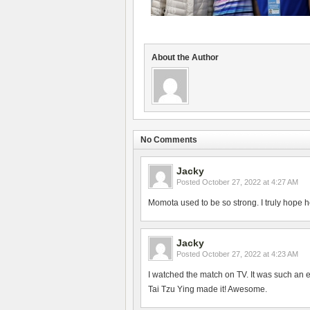
About the Author
No Comments
Jacky
Posted
October 27, 2022 at 4:27 AM
Momota used to be so strong. I truly hope h
Jacky
Posted
October 27, 2022 at 4:23 AM
I watched the match on TV. It was such an 
Tai Tzu Ying made it! Awesome.