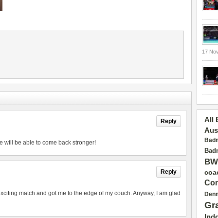
17 No
All
Reply
Aus
Badm
e will be able to come back stronger!
Badm
BW
Reply
coa
Con
exciting match and got me to the edge of my couch. Anyway, I am glad
Den
Gr
Ind