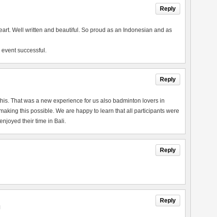
Reply
heart. Well written and beautiful. So proud as an Indonesian and as
 event successful.
Reply
this. That was a new experience for us also badminton lovers in
king this possible. We are happy to learn that all participants were
joyed their time in Bali.
Reply
Reply
M