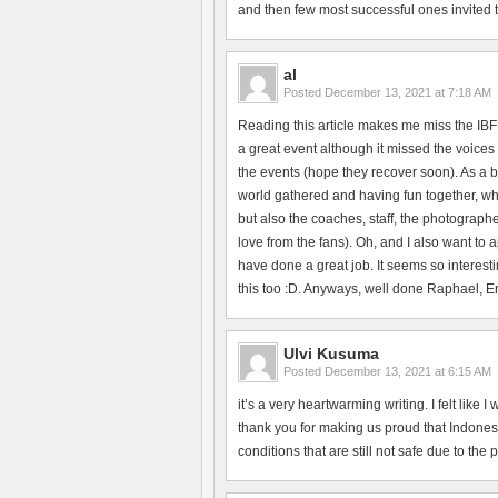
and then few most successful ones invited to 
al
Posted
December 13, 2021 at 7:18 AM
Reading this article makes me miss the IBF
a great event although it missed the voices 
the events (hope they recover soon). As a b
world gathered and having fun together, whi
but also the coaches, staff, the photographe
love from the fans). Oh, and I also want to
have done a great job. It seems so interesti
this too :D. Anyways, well done Raphael, Erik
Ulvi Kusuma
Posted
December 13, 2021 at 6:15 AM
it’s a very heartwarming writing. I felt like
thank you for making us proud that Indonesi
conditions that are still not safe due to the