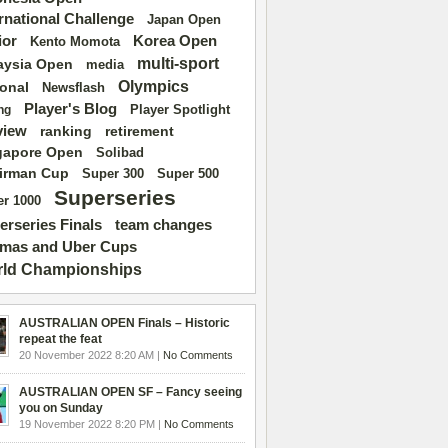
ernational Challenge
Japan Open
ior
Korea Open
Kento Momota
multi-sport
aysia Open
media
Olympics
ional
Newsflash
Player's Blog
Player Spotlight
ng
view
ranking
retirement
gapore Open
Solibad
irman Cup
Super 500
Super 300
Superseries
r 1000
erseries Finals
team changes
mas and Uber Cups
ld Championships
AUSTRALIAN OPEN Finals – Historic
repeat the feat
20 November 2022 8:20 AM |
No Comments
AUSTRALIAN OPEN SF – Fancy seeing
you on Sunday
19 November 2022 8:20 PM |
No Comments