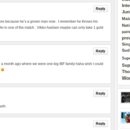
Int
Reply
Jun
Mal
ore because he’s a grown man now . I remember he throws his
Nat
 in one of the match . Viktor Axelsen maybe can only take 1 gold
pairi
pre
Sin
Sud
Reply
Supe
to a month ago where we were one big IBF family haha wish I could
Sup
p
Tho
Wor
Reply
asih.
Reply