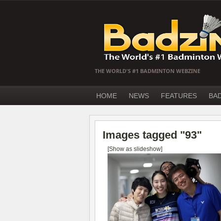
THE WORLD'S #1 BADMINTON WEBZINE
HOME
NEWS
FEATURES
BA
Images tagged "93"
[Show as slideshow]