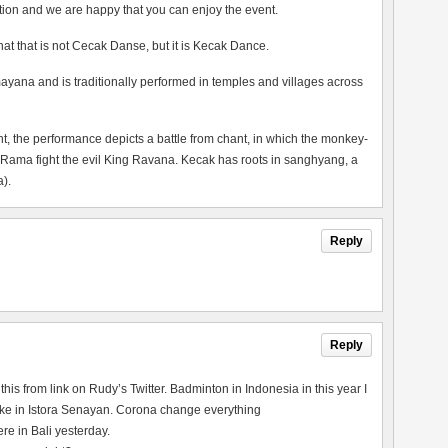
tion and we are happy that you can enjoy the event.
 that that is not Cecak Danse, but it is Kecak Dance.
ayana and is traditionally performed in temples and villages across
the performance depicts a battle from chant, in which the monkey-
 Rama fight the evil King Ravana. Kecak has roots in sanghyang, a
).
Reply
Reply
his from link on Rudy’s Twitter. Badminton in Indonesia in this year I
re like in Istora Senayan. Corona change everything
e in Bali yesterday.