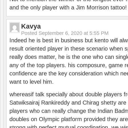
and the only player with a Jim Morrison tattoo!
Kavya
Posted
September 6, 2020 at 5:55 PM
Indeed he is best in business but kento will a
result oriented player in these scenario when s
really does matter, he is the one who can sing
any of the top players. his composure, game re
confidence are the key consideration which ne
want to level him.
whereasif talk specially about double players f
Satwiksairaj Rankireddy and Chirag shetty are 
players who can really change the Indian Badmi
doubles on Olympic platform provided they ar
strong with perfect mutual coordination. we wi