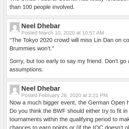
than 100 people involved.
Neel Dhebar
Posted
March 10, 2020 at 10:57 AM
“The Tokyo 2020 crowd will miss Lin Dan on co
Brummies won’t.”
Sorry, but too early to say my friend. Don’t g
assumptions.
Neel Dhebar
Posted
February 26, 2020 at 2:21 PM
Now a much bigger event, the German Open h
Do you think the BWF should either try to fit i
tournaments within the qualifying period to mak
chances to earn points or (if the IOC doesn’t o