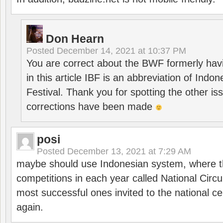
Don Hearn
Posted
December 14, 2021 at 10:37 PM
You are correct about the BWF formerly hav
in this article IBF is an abbreviation of Ind
Festival. Thank you for spotting the other i
corrections have been made
posi
Posted
December 13, 2021 at 7:29 AM
maybe should use Indonesian system, where t
competitions in each year called National Circu
most successful ones invited to the national cen
again.