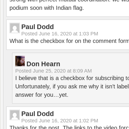
podium soon with Indian flag.
Paul Dodd
Posted
June 16, 2020 at 1:03 PM
What is the checkbox for on the comment for
Don Hearn
Posted
June 25, 2020 at 8:09 AM
I believe that is a checkbox for subscribing
Unfortunately, if you ask me why it isn’t label
answer for you…yet.
Paul Dodd
Posted
June 16, 2020 at 1:02 PM
Thanks for the post. The links to the video forc