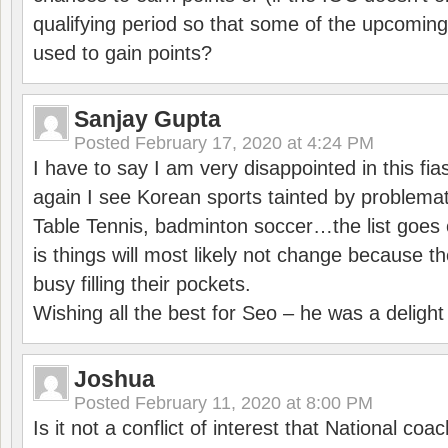
qualifying period so that some of the upcomin
used to gain points?
Sanjay Gupta
Posted
February 17, 2020 at 4:24 PM
I have to say I am very disappointed in this fi
again I see Korean sports tainted by problemat
Table Tennis, badminton soccer…the list goes 
is things will most likely not change because t
busy filling their pockets.
Wishing all the best for Seo – he was a delight
Joshua
Posted
February 11, 2020 at 8:00 PM
Is it not a conflict of interest that National co