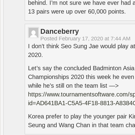
behind. I’m not sure we have ever had a
13 pairs were up over 60,000 points.
Danceberry
Posted
February 17, 2020 at 7:44 AM
I don’t think Seo Sung Jae would play a
2020.
Let’s say the concluded Badminton Asi
Championships 2020 this week he even di
while he’s still on the team list —>
https://www.tournamentsoftware.com/sp
id=AD641BA1-C5A5-4F18-8813-A8384
Korea prefer to play the younger pair
Seung and Wang Chan in that team cha