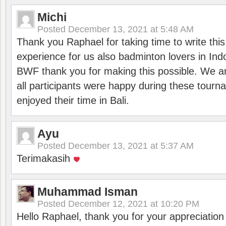
Michi
Posted
December 13, 2021 at 5:48 AM
Thank you Raphael for taking time to write thi
experience for us also badminton lovers in In
BWF thank you for making this possible. We ar
all participants were happy during these tour
enjoyed their time in Bali.
Ayu
Posted
December 13, 2021 at 5:37 AM
Terimakasih
Muhammad Isman
Posted
December 12, 2021 at 10:20 PM
Hello Raphael, thank you for your appreciatio