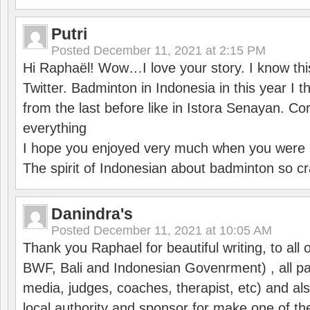
Putri
Posted
December 11, 2021 at 2:15 PM
Hi Raphaël! Wow…I love your story. I know thi
Twitter. Badminton in Indonesia in this year I thi
from the last before like in Istora Senayan. C
everything
I hope you enjoyed very much when you were i
The spirit of Indonesian about badminton so cr
Danindra's
Posted
December 11, 2021 at 10:05 AM
Thank you Raphael for beautiful writing, to all 
BWF, Bali and Indonesian Govenrment) , all par
media, judges, coaches, therapist, etc) and also
local authority and sponsor for make one of t