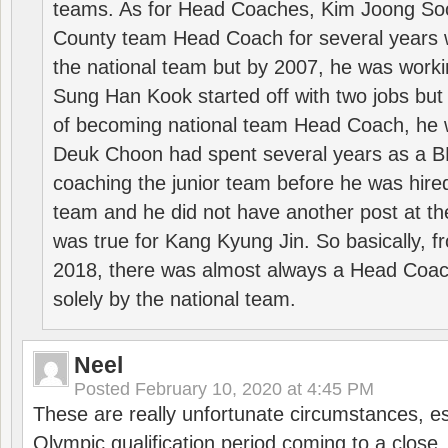
teams. As for Head Coaches, Kim Joong S
County team Head Coach for several years w
the national team but by 2007, he was worki
Sung Han Kook started off with two jobs but
of becoming national team Head Coach, he 
Deuk Choon had spent several years as a 
coaching the junior team before he was hired
team and he did not have another post at t
was true for Kang Kyung Jin. So basically, 
2018, there was almost always a Head Coa
solely by the national team.
Neel
Posted
February 10, 2020 at 4:45 PM
These are really unfortunate circumstances, es
Olympic qualification period coming to a close.