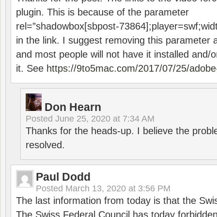
plugin. This is because of the parameter
rel=”shadowbox[sbpost-73864];player=swf;wid
in the link. I suggest removing this parameter 
and most people will not have it installed and/or
it. See
https://9to5mac.com/2017/07/25/adobe-
Don Hearn
Posted
June 25, 2020 at 7:34 AM
Thanks for the heads-up. I believe the pro
resolved.
Paul Dodd
Posted
March 13, 2020 at 3:56 PM
The last information from today is that the Swi
The Swiss Federal Council has today forbidde