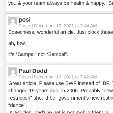
you & your team always be health & happy.. S
posi
Posted
December 13, 2021 at 7:44 AM
Speechless, wonderful article. Just block those
ah, btw.
it’s “Sampai” not “Sempai”.
Paul Dodd
Posted
December 13, 2021 at 7:42 AM
Great article. Please use BWF instead of IBF
changed 15 years ago, in 2006. Probably “ne
restriction” should be “government’s new restri
“dance”.
In addition, badzine.net is not mobile friendly.