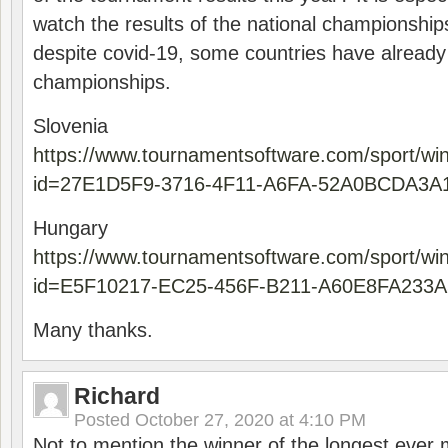
watch the results of the national championships
despite covid-19, some countries have already
championships.
Slovenia
https://www.tournamentsoftware.com/sport/wi
id=27E1D5F9-3716-4F11-A6FA-52A0BCDA3A
Hungary
https://www.tournamentsoftware.com/sport/wi
id=E5F10217-EC25-456F-B211-A60E8FA233A
Many thanks.
Richard
Posted
October 27, 2020 at 4:10 PM
Not to mention the winner of the longest ever m