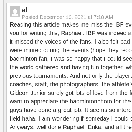
al
Posted
December 13, 2021 at 7:18 AM
Reading this article makes me miss the IBF e
you for writing this, Raphael. IBF was indeed 
it missed the voices of the fans. I also felt ba
were injured during the events (hope they reco
badminton fan, I was so happy that I could se
the world gathered and having fun together, whi
previous tournaments. And not only the players
coaches, staff, the photographers, the athlete
Gideon Junior surely got lots of love from the 
want to appreciate the badmintonphoto for the 
guys have done a great job. It seems so interes
field haha. I am wondering if someday I could d
Anyways, well done Raphael, Erika, and all the 