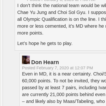
I don’t think the national team would be will
Chae Yu Jung and Choi Sol Gyu. I suppose
all Olympic Qualification is on the line. I t
more or less cemented, it’s MD where he 
more points.
Let’s hope he gets to play.
Don Hearn
Posted
February 7, 2020 at 12:07 PM
Even in MD, it is a near certainty. Choi
60,000 points. To not be invited, they w
passed by at least 7 pairs, including I
are currently 21,000 points behind even
– and likely also by Maas/Tabeling, who