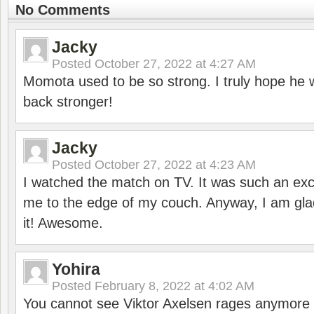
No Comments
Jacky
Posted
October 27, 2022 at 4:27 AM
Momota used to be so strong. I truly hope he w
back stronger!
Jacky
Posted
October 27, 2022 at 4:23 AM
I watched the match on TV. It was such an exc
me to the edge of my couch. Anyway, I am gla
it! Awesome.
Yohira
Posted
February 8, 2022 at 4:02 AM
You cannot see Viktor Axelsen rages anymore