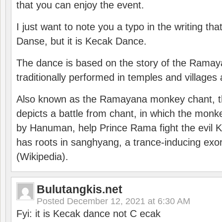
that you can enjoy the event.
I just want to note you a typo in the writing tha
Danse, but it is Kecak Dance.
The dance is based on the story of the Ramay
traditionally performed in temples and villages 
Also known as the Ramayana monkey chant, 
depicts a battle from chant, in which the monk
by Hanuman, help Prince Rama fight the evil 
has roots in sanghyang, a trance-inducing exo
(Wikipedia).
Bulutangkis.net
Posted
December 12, 2021 at 6:30 AM
Fyi: it is Kecak dance not C ecak