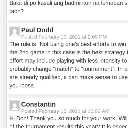
Bakit di po kasali ang badminton na lumaban 
taon?
Paul Dodd
Posted
February 10, 2021 at 2:09 PM
The rule is “Not using one’s best efforts to wi
the 2nd game in this case is the best strategy i
effort may include playing with less intensity t
probably change “match” to “tournament”. In a
are already qualified, it can make sense to use 
you loose.
Constantin
Posted
February 10, 2021 at 10:02 AM
Hi Don! Thank you so much for your work. Will
of the tournament results this year? It is especi