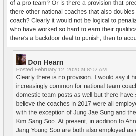
of a pro team? Or is there a provision that pre
there other national coaches that also doubles
coach? Clearly it would not be logical to pena
who have worked so hard to earn their qualific
there’s a backdoor deal to punish, then to acq
Don Hearn
Posted
February 12, 2020 at 8:02 AM
Clearly there is no provision. I would say it
increasingly common for national team coa
domestic team posts as well but there have s
believe the coaches in 2017 were all employ
with the exception of Jung Jae Sung and th
Kim Sang Soo. At present, in addition to A
Jang Young Soo are both also employed as 