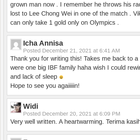
grown man now . I remember he throws his r
lost to Lee Chong Wei in one of the match . V
can only take 1 gold only on Olympics .
Icha Annisa
Posted
December 21, 2021 at 6:41 AM
Thank you for writing this! Takes me back to
were one big IBF family haha wish I could rewi
and lack of sleep
Hope to see you agaiiiiin!
Widi
Posted
December 20, 2021 at 6:09 PM
Very well written. A heartwarming. Terima kasi