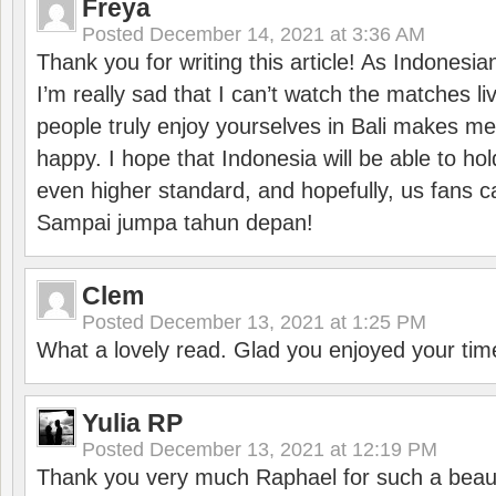
Freya
Posted
December 14, 2021 at 3:36 AM
Thank you for writing this article! As Indonesi
I’m really sad that I can’t watch the matches li
people truly enjoy yourselves in Bali makes m
happy. I hope that Indonesia will be able to hol
even higher standard, and hopefully, us fans ca
Sampai jumpa tahun depan!
Clem
Posted
December 13, 2021 at 1:25 PM
What a lovely read. Glad you enjoyed your tim
Yulia RP
Posted
December 13, 2021 at 12:19 PM
Thank you very much Raphael for such a beauti