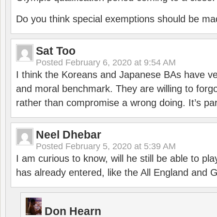
Do you think special exemptions should be mad
Sat Too
Posted
February 6, 2020 at 9:54 AM
I think the Koreans and Japanese BAs have ver
and moral benchmark. They are willing to for
rather than compromise a wrong doing. It’s part
Neel Dhebar
Posted
February 5, 2020 at 5:39 AM
I am curious to know, will he still be able to pl
has already entered, like the All England an
Don Hearn