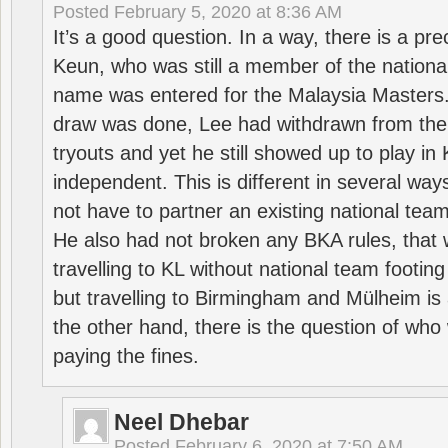
Posted
February 5, 2020 at 8:36 AM
It’s a good question. In a way, there is a p
Keun, who was still a member of the nation
name was entered for the Malaysia Masters.
draw was done, Lee had withdrawn from the
tryouts and yet he still showed up to play i
independent. This is different in several way
not have to partner an existing national team
He also had not broken any BKA rules, that 
travelling to KL without national team footing 
but travelling to Birmingham and Mülheim is 
the other hand, there is the question of who 
paying the fines.
Neel Dhebar
Posted
February 6, 2020 at 7:50 AM