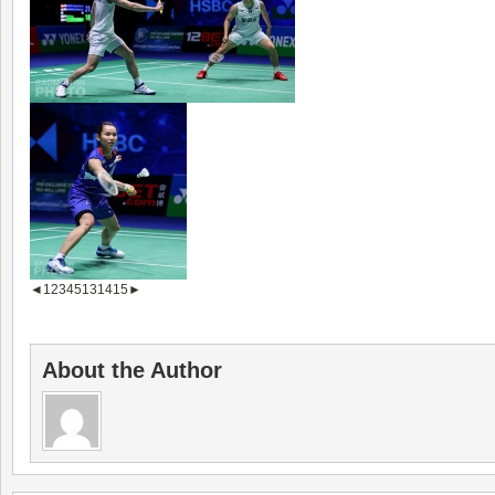
◄
1
2
3
4
5
13
14
15
►
About the Author