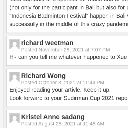
(not only for the participant in Bali but also f
“Indonesia Badminton Festival” happen in Bali 
successully in the middle of this crazy pandem
richard weetman
Posted
November 26, 2021 at 7:07 PM
Hi- can you tell me whatever happened to Xu
Richard Wong
Posted
October 3, 2021 at 11:44 PM
Enjoyed reading your artivle. Keep it up.
Look forward to your Sudirman Cup 2021 repor
Kristel Anne sadang
Posted
August 28, 2021 at 11:48 AM