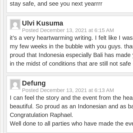
stay safe, and see you next yearrrr
Ulvi Kusuma
Posted
December 13, 2021 at 6:15 AM
it’s a very heartwarming writing. I felt like I wa
my few weeks in the bubble with you guys. tha
proud that Indonesia especially Bali has made 
in the midst of conditions that are still not sa
Defung
Posted
December 13, 2021 at 6:13 AM
I can feel the story and the event from the hea
beautiful. So proud as an Indonesian and as b
Congratulation Raphael.
Well done to all parties who have made the ev