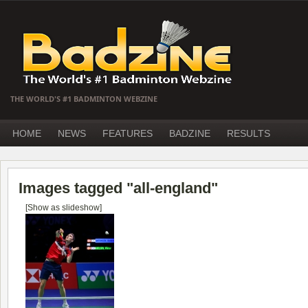
THE WORLD'S #1 BADMINTON WEBZINE
HOME
NEWS
FEATURES
BADZINE
RESULTS
Images tagged "all-england"
[Show as slideshow]