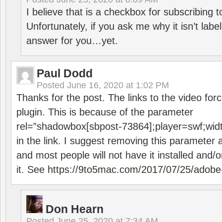
I believe that is a checkbox for subscribing
Unfortunately, if you ask me why it isn’t label
answer for you…yet.
Paul Dodd
Posted
June 16, 2020 at 1:02 PM
Thanks for the post. The links to the video forc
plugin. This is because of the parameter
rel=”shadowbox[sbpost-73864];player=swf;wid
in the link. I suggest removing this parameter 
and most people will not have it installed and/or
it. See
https://9to5mac.com/2017/07/25/adobe-
Don Hearn
Posted
June 25, 2020 at 7:34 AM