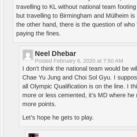
travelling to KL without national team footing 
but travelling to Birmingham and Mülheim is 
the other hand, there is the question of who 
paying the fines.
Neel Dhebar
Posted
February 6, 2020 at 7:50 AM
I don’t think the national team would be will
Chae Yu Jung and Choi Sol Gyu. I suppose
all Olympic Qualification is on the line. I t
more or less cemented, it’s MD where he 
more points.
Let’s hope he gets to play.