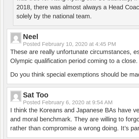
2018, there was almost always a Head Coa
solely by the national team.
Neel
Posted
February 10, 2020 at 4:45 PM
These are really unfortunate circumstances, es
Olympic qualification period coming to a close.
Do you think special exemptions should be mad
Sat Too
Posted
February 6, 2020 at 9:54 AM
I think the Koreans and Japanese BAs have ver
and moral benchmark. They are willing to for
rather than compromise a wrong doing. It’s part