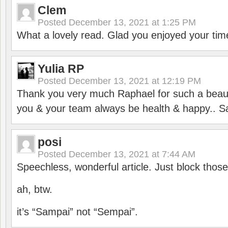
Clem
Posted
December 13, 2021 at 1:25 PM
What a lovely read. Glad you enjoyed your tim
Yulia RP
Posted
December 13, 2021 at 12:19 PM
Thank you very much Raphael for such a beauti
you & your team always be health & happy.. S
posi
Posted
December 13, 2021 at 7:44 AM
Speechless, wonderful article. Just block those
ah, btw.
it’s “Sampai” not “Sempai”.