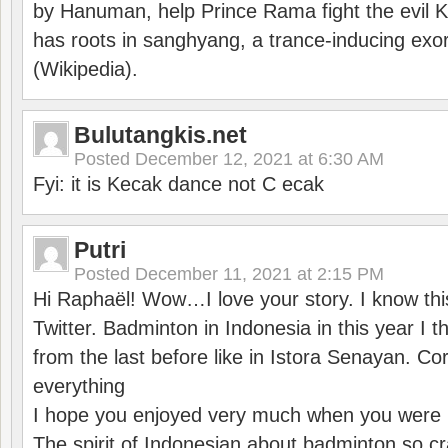
by Hanuman, help Prince Rama fight the evil 
has roots in sanghyang, a trance-inducing exo
(Wikipedia).
Bulutangkis.net
Posted
December 12, 2021 at 6:30 AM
Fyi: it is Kecak dance not C ecak
Putri
Posted
December 11, 2021 at 2:15 PM
Hi Raphaël! Wow…I love your story. I know thi
Twitter. Badminton in Indonesia in this year I thi
from the last before like in Istora Senayan. C
everything
I hope you enjoyed very much when you were i
The spirit of Indonesian about badminton so cr