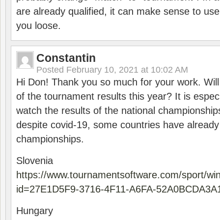
are already qualified, it can make sense to use 
you loose.
Constantin
Posted
February 10, 2021 at 10:02 AM
Hi Don! Thank you so much for your work. Will
of the tournament results this year? It is especi
watch the results of the national championships
despite covid-19, some countries have already
championships.
Slovenia
https://www.tournamentsoftware.com/sport/wi
id=27E1D5F9-3716-4F11-A6FA-52A0BCDA3A
Hungary