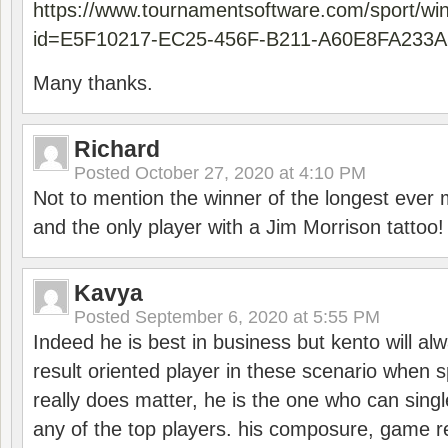
https://www.tournamentsoftware.com/sport/wi
id=E5F10217-EC25-456F-B211-A60E8FA233A
Many thanks.
Richard
Posted
October 27, 2020 at 4:10 PM
Not to mention the winner of the longest ever m
and the only player with a Jim Morrison tattoo!
Kavya
Posted
September 6, 2020 at 5:55 PM
Indeed he is best in business but kento will a
result oriented player in these scenario when s
really does matter, he is the one who can sing
any of the top players. his composure, game re