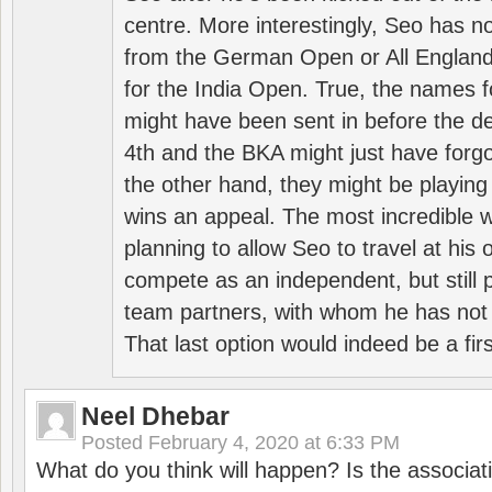
centre. More interestingly, Seo has 
from the German Open or All England a
for the India Open. True, the names f
might have been sent in before the d
4th and the BKA might just have forg
the other hand, they might be playing 
wins an appeal. The most incredible w
planning to allow Seo to travel at his
compete as an independent, but still p
team partners, with whom he has not 
That last option would indeed be a firs
Neel Dhebar
Posted
February 4, 2020 at 6:33 PM
What do you think will happen? Is the associati