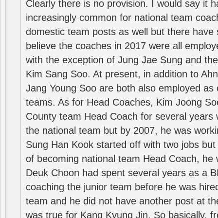
Clearly there is no provision. I would say it
increasingly common for national team coa
domestic team posts as well but there have s
believe the coaches in 2017 were all employ
with the exception of Jung Jae Sung and th
Kim Sang Soo. At present, in addition to A
Jang Young Soo are both also employed as 
teams. As for Head Coaches, Kim Joong S
County team Head Coach for several years w
the national team but by 2007, he was worki
Sung Han Kook started off with two jobs but
of becoming national team Head Coach, he 
Deuk Choon had spent several years as a 
coaching the junior team before he was hired
team and he did not have another post at t
was true for Kang Kyung Jin. So basically, 