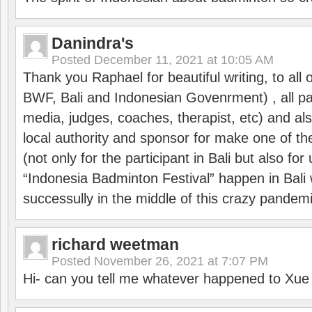
Danindra's
Posted
December 11, 2021 at 10:05 AM
Thank you Raphael for beautiful writing, to all 
BWF, Bali and Indonesian Govenrment) , all par
media, judges, coaches, therapist, etc) and also
local authority and sponsor for make one of t
(not only for the participant in Bali but also f
“Indonesia Badminton Festival” happen in Bali 
successully in the middle of this crazy pandem
richard weetman
Posted
November 26, 2021 at 7:07 PM
Hi- can you tell me whatever happened to Xu