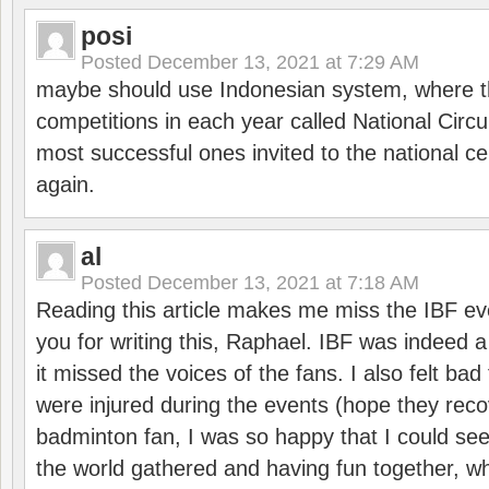
posi
Posted
December 13, 2021 at 7:29 AM
maybe should use Indonesian system, where t
competitions in each year called National Circu
most successful ones invited to the national cen
again.
al
Posted
December 13, 2021 at 7:18 AM
Reading this article makes me miss the IBF e
you for writing this, Raphael. IBF was indeed 
it missed the voices of the fans. I also felt ba
were injured during the events (hope they reco
badminton fan, I was so happy that I could se
the world gathered and having fun together, whi