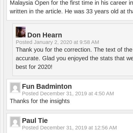
Malaysia Open for the first time in his career 
written in the article. He was 33 years old at th
Don Hearn
Posted
January 2, 2020 at 9:58 AM
Thank you for the correction. The text of the
accurate. Glad you enjoyed the stats that we
best for 2020!
Fun Badminton
Posted
December 31, 2019 at 4:50 AM
Thanks for the insights
Paul Tie
Posted
December 31, 2019 at 12:56 AM