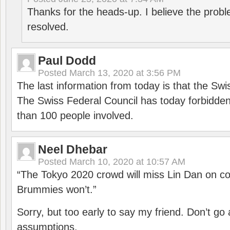
Thanks for the heads-up. I believe the pro
resolved.
Paul Dodd
Posted
March 13, 2020 at 3:56 PM
The last information from today is that the Swi
The Swiss Federal Council has today forbidde
than 100 people involved.
Neel Dhebar
Posted
March 10, 2020 at 10:57 AM
“The Tokyo 2020 crowd will miss Lin Dan on co
Brummies won’t.”
Sorry, but too early to say my friend. Don’t g
assumptions.