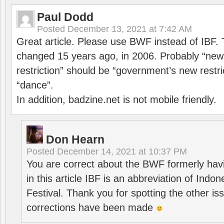
Paul Dodd
Posted
December 13, 2021 at 7:42 AM
Great article. Please use BWF instead of IBF
changed 15 years ago, in 2006. Probably “ne
restriction” should be “government’s new restri
“dance”.
In addition, badzine.net is not mobile friendly.
Don Hearn
Posted
December 14, 2021 at 10:37 PM
You are correct about the BWF formerly hav
in this article IBF is an abbreviation of Ind
Festival. Thank you for spotting the other i
corrections have been made