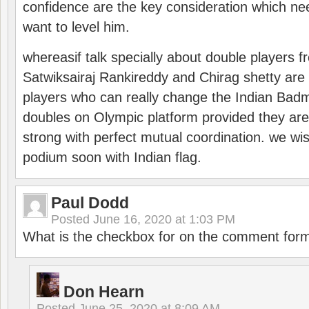
confidence are the key consideration which ne
want to level him.
whereasif talk specially about double players f
Satwiksairaj Rankireddy and Chirag shetty are 
players who can really change the Indian Badmi
doubles on Olympic platform provided they ar
strong with perfect mutual coordination. we wi
podium soon with Indian flag.
Paul Dodd
Posted
June 16, 2020 at 1:03 PM
What is the checkbox for on the comment for
Don Hearn
Posted
June 25, 2020 at 8:09 AM