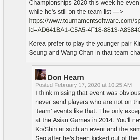
Championships 2020 this week he even di
while he’s still on the team list —>
https://www.tournamentsoftware.com/sp
id=AD641BA1-C5A5-4F18-8813-A8384
Korea prefer to play the younger pair
Seung and Wang Chan in that team cha
Don Hearn
Posted
February 17, 2020 at 10:25 AM
I think missing that event was obviou
never send players who are not on th
‘team’ events like that. The only exce
at the Asian Games in 2014. You’ll n
Ko/Shin at such an event and the sam
Seo after he’s been kicked out of the 