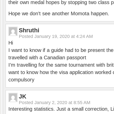
their own medal hopes by stopping two class p
Hope we don’t see another Momota happen.
Shruthi
Posted
January 19, 2020 at 4:24 AM
Hi
I want to know if a guide had to be present th
travelled with a Canadian passport
I’m travelling for the same tournament with bri
want to know how the visa application worked o
compulsory
JK
Posted
January 2, 2020 at 8:55 AM
Interesting statistics. Just a small correction,