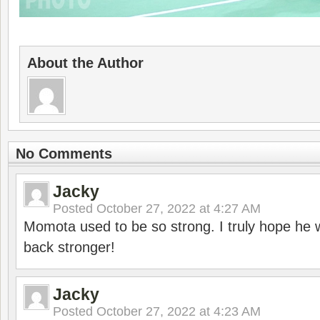
About the Author
No Comments
Jacky
Posted
October 27, 2022 at 4:27 AM
Momota used to be so strong. I truly hope he w
back stronger!
Jacky
Posted
October 27, 2022 at 4:23 AM