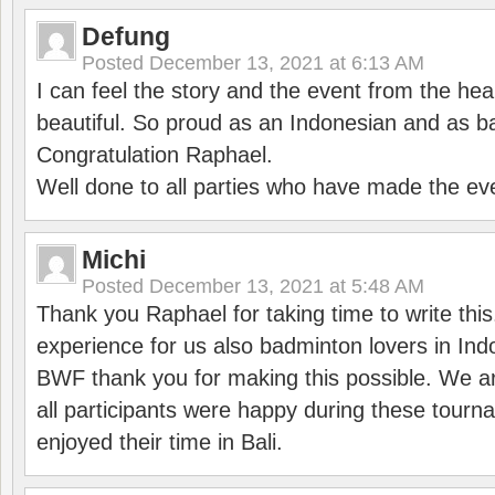
Defung
Posted
December 13, 2021 at 6:13 AM
I can feel the story and the event from the hea
beautiful. So proud as an Indonesian and as b
Congratulation Raphael.
Well done to all parties who have made the ev
Michi
Posted
December 13, 2021 at 5:48 AM
Thank you Raphael for taking time to write thi
experience for us also badminton lovers in In
BWF thank you for making this possible. We ar
all participants were happy during these tour
enjoyed their time in Bali.