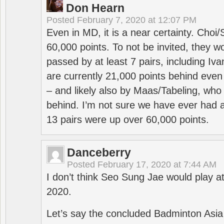
Don Hearn
Posted
February 7, 2020 at 12:07 PM
Even in MD, it is a near certainty. Choi
60,000 points. To not be invited, they w
passed by at least 7 pairs, including I
are currently 21,000 points behind even
– and likely also by Maas/Tabeling, who
behind. I’m not sure we have ever had a
13 pairs were up over 60,000 points.
Danceberry
Posted
February 17, 2020 at 7:44 AM
I don’t think Seo Sung Jae would play a
2020.
Let’s say the concluded Badminton Asi