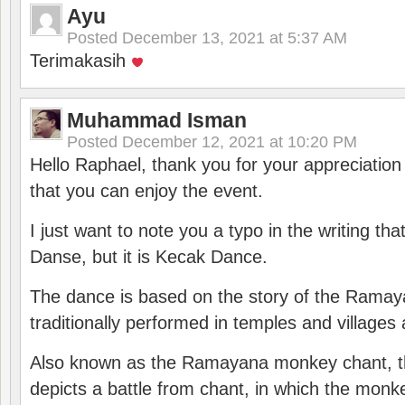
Ayu
Posted
December 13, 2021 at 5:37 AM
Terimakasih
Muhammad Isman
Posted
December 12, 2021 at 10:20 PM
Hello Raphael, thank you for your appreciatio
that you can enjoy the event.
I just want to note you a typo in the writing tha
Danse, but it is Kecak Dance.
The dance is based on the story of the Ramay
traditionally performed in temples and villages 
Also known as the Ramayana monkey chant, 
depicts a battle from chant, in which the monk