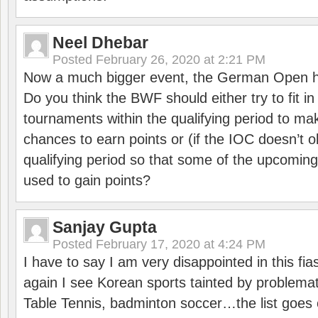
Neel Dhebar
Posted
February 26, 2020 at 2:21 PM
Now a much bigger event, the German Open h
Do you think the BWF should either try to fit i
tournaments within the qualifying period to mak
chances to earn points or (if the IOC doesn’t o
qualifying period so that some of the upcomin
used to gain points?
Sanjay Gupta
Posted
February 17, 2020 at 4:24 PM
I have to say I am very disappointed in this fi
again I see Korean sports tainted by problemat
Table Tennis, badminton soccer…the list goes 