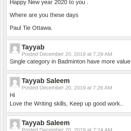
Happy New year 2020 to you .
Where are you these days
Paul Tie Ottawa.
Tayyab
Posted
December 20, 2019 at 7:29 AM
Single category in Badminton have more value
Tayyab Saleem
Posted
December 20, 2019 at 7:26 AM
Hi
Love the Writing skills, Keep up good work..
Tayyab Saleem
Posted
December 20, 2019 at 7:24 AM