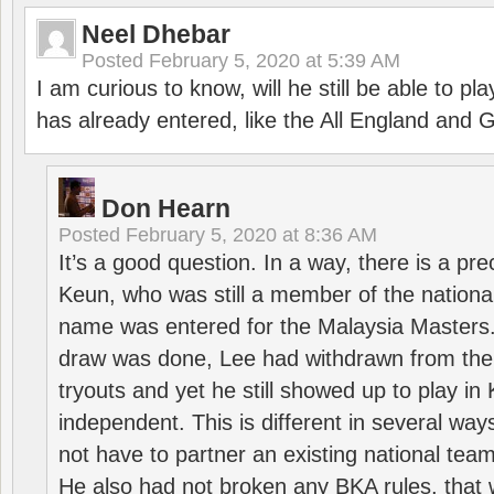
Neel Dhebar
Posted
February 5, 2020 at 5:39 AM
I am curious to know, will he still be able to pl
has already entered, like the All England an
Don Hearn
Posted
February 5, 2020 at 8:36 AM
It’s a good question. In a way, there is a p
Keun, who was still a member of the nation
name was entered for the Malaysia Masters.
draw was done, Lee had withdrawn from the
tryouts and yet he still showed up to play i
independent. This is different in several way
not have to partner an existing national team
He also had not broken any BKA rules, that 