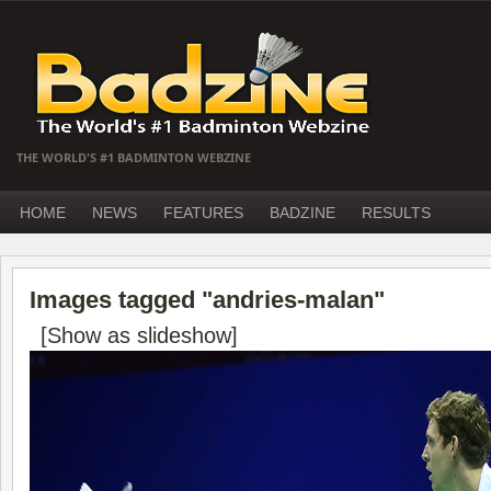
THE WORLD'S #1 BADMINTON WEBZINE
HOME
NEWS
FEATURES
BADZINE
RESULTS
Images tagged "andries-malan"
[Show as slideshow]