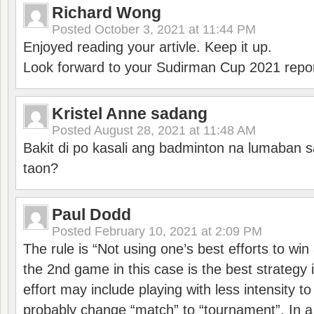
Richard Wong
Posted
October 3, 2021 at 11:44 PM
Enjoyed reading your artivle. Keep it up.
Look forward to your Sudirman Cup 2021 repor
Kristel Anne sadang
Posted
August 28, 2021 at 11:48 AM
Bakit di po kasali ang badminton na lumaban 
taon?
Paul Dodd
Posted
February 10, 2021 at 2:09 PM
The rule is “Not using one’s best efforts to wi
the 2nd game in this case is the best strategy i
effort may include playing with less intensity t
probably change “match” to “tournament”. In a