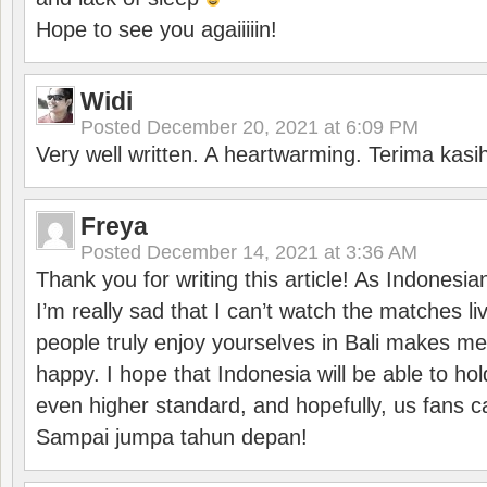
Hope to see you agaiiiiin!
Widi
Posted
December 20, 2021 at 6:09 PM
Very well written. A heartwarming. Terima kasi
Freya
Posted
December 14, 2021 at 3:36 AM
Thank you for writing this article! As Indonesi
I’m really sad that I can’t watch the matches li
people truly enjoy yourselves in Bali makes m
happy. I hope that Indonesia will be able to hol
even higher standard, and hopefully, us fans ca
Sampai jumpa tahun depan!