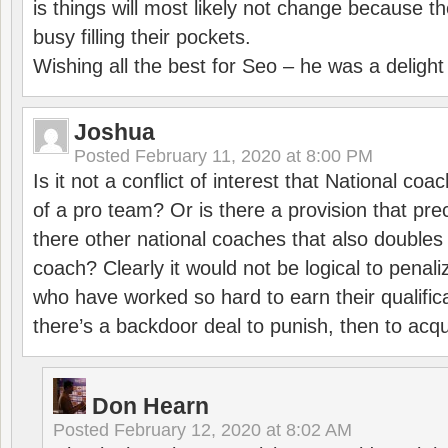
is things will most likely not change because t
busy filling their pockets.
Wishing all the best for Seo – he was a delight
Joshua
Posted
February 11, 2020 at 8:00 PM
Is it not a conflict of interest that National co
of a pro team? Or is there a provision that pre
there other national coaches that also doubles
coach? Clearly it would not be logical to pena
who have worked so hard to earn their qualific
there’s a backdoor deal to punish, then to acq
Don Hearn
Posted
February 12, 2020 at 8:02 AM