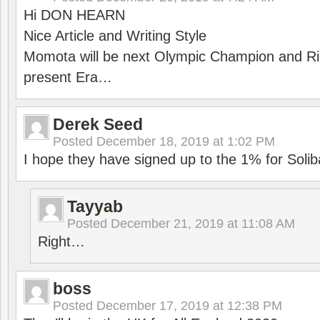
Hi DON HEARN
Nice Article and Writing Style
Momota will be next Olympic Champion and Ric
present Era…
Derek Seed
Posted
December 18, 2019 at 1:02 PM
I hope they have signed up to the 1% for Solib
Tayyab
Posted
December 21, 2019 at 11:08 AM
Right…
boss
Posted
December 17, 2019 at 12:38 PM