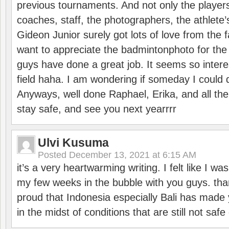
previous tournaments. And not only the players
coaches, staff, the photographers, the athlete
Gideon Junior surely got lots of love from the 
want to appreciate the badmintonphoto for the 
guys have done a great job. It seems so interes
field haha. I am wondering if someday I could d
Anyways, well done Raphael, Erika, and all the 
stay safe, and see you next yearrrr
Ulvi Kusuma
Posted
December 13, 2021 at 6:15 AM
it’s a very heartwarming writing. I felt like I wa
my few weeks in the bubble with you guys. tha
proud that Indonesia especially Bali has made 
in the midst of conditions that are still not sa