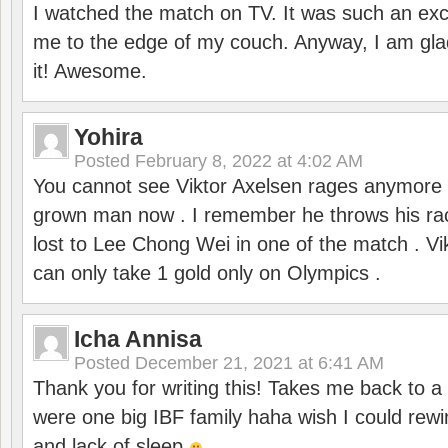
I watched the match on TV. It was such an exc
me to the edge of my couch. Anyway, I am gla
it! Awesome.
Yohira
Posted
February 8, 2022 at 4:02 AM
You cannot see Viktor Axelsen rages anymore
grown man now . I remember he throws his r
lost to Lee Chong Wei in one of the match . V
can only take 1 gold only on Olympics .
Icha Annisa
Posted
December 21, 2021 at 6:41 AM
Thank you for writing this! Takes me back to
were one big IBF family haha wish I could rewi
and lack of sleep