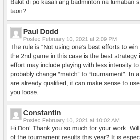
Bakit di po kasali ang badminton na lumaban 
taon?
Paul Dodd
Posted
February 10, 2021 at 2:09 PM
The rule is “Not using one’s best efforts to wi
the 2nd game in this case is the best strategy i
effort may include playing with less intensity t
probably change “match” to “tournament”. In a
are already qualified, it can make sense to use 
you loose.
Constantin
Posted
February 10, 2021 at 10:02 AM
Hi Don! Thank you so much for your work. Will
of the tournament results this year? It is especi