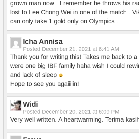
grown man now . I remember he throws his r
lost to Lee Chong Wei in one of the match . V
can only take 1 gold only on Olympics .
Icha Annisa
Posted
December 21, 2021 at 6:41 AM
Thank you for writing this! Takes me back to
were one big IBF family haha wish I could rewi
and lack of sleep
Hope to see you agaiiiiin!
Widi
Posted
December 20, 2021 at 6:09 PM
Very well written. A heartwarming. Terima kasi