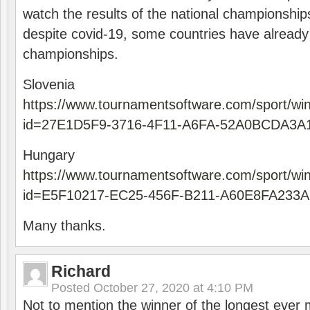
watch the results of the national championships
despite covid-19, some countries have already
championships.
Slovenia
https://www.tournamentsoftware.com/sport/wi
id=27E1D5F9-3716-4F11-A6FA-52A0BCDA3A
Hungary
https://www.tournamentsoftware.com/sport/wi
id=E5F10217-EC25-456F-B211-A60E8FA233A
Many thanks.
Richard
Posted
October 27, 2020 at 4:10 PM
Not to mention the winner of the longest ever m