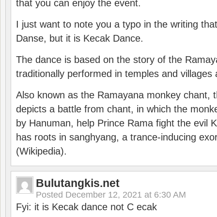
that you can enjoy the event.
I just want to note you a typo in the writing tha
Danse, but it is Kecak Dance.
The dance is based on the story of the Ramay
traditionally performed in temples and villages 
Also known as the Ramayana monkey chant, 
depicts a battle from chant, in which the monk
by Hanuman, help Prince Rama fight the evil 
has roots in sanghyang, a trance-inducing exo
(Wikipedia).
Bulutangkis.net
Posted
December 12, 2021 at 6:30 AM
Fyi: it is Kecak dance not C ecak