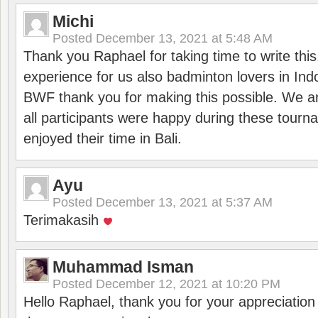
Michi
Posted
December 13, 2021 at 5:48 AM
Thank you Raphael for taking time to write thi
experience for us also badminton lovers in In
BWF thank you for making this possible. We ar
all participants were happy during these tour
enjoyed their time in Bali.
Ayu
Posted
December 13, 2021 at 5:37 AM
Terimakasih
Muhammad Isman
Posted
December 12, 2021 at 10:20 PM
Hello Raphael, thank you for your appreciatio