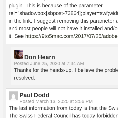
plugin. This is because of the parameter
rel=”shadowbox[sbpost-73864];player=swf;wid
in the link. I suggest removing this parameter 
and most people will not have it installed and/or
it. See
https://9to5mac.com/2017/07/25/adobe-
Don Hearn
Posted
June 25, 2020 at 7:34 AM
Thanks for the heads-up. I believe the pro
resolved.
Paul Dodd
Posted
March 13, 2020 at 3:56 PM
The last information from today is that the Swi
The Swiss Federal Council has today forbidde