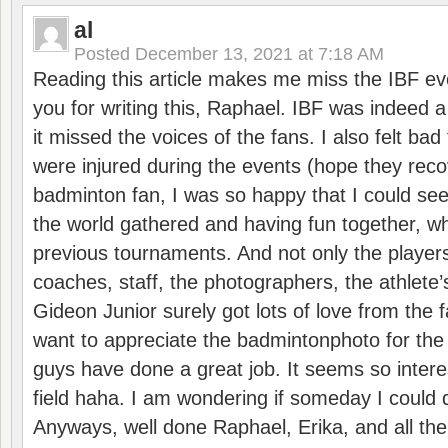
al
Posted
December 13, 2021 at 7:18 AM
Reading this article makes me miss the IBF e
you for writing this, Raphael. IBF was indeed 
it missed the voices of the fans. I also felt ba
were injured during the events (hope they reco
badminton fan, I was so happy that I could se
the world gathered and having fun together, whi
previous tournaments. And not only the players
coaches, staff, the photographers, the athlete
Gideon Junior surely got lots of love from the 
want to appreciate the badmintonphoto for the 
guys have done a great job. It seems so interes
field haha. I am wondering if someday I could d
Anyways, well done Raphael, Erika, and all the 