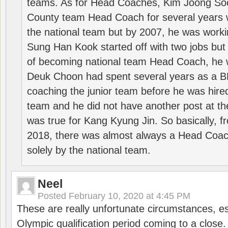
teams. As for Head Coaches, Kim Joong S
County team Head Coach for several years w
the national team but by 2007, he was worki
Sung Han Kook started off with two jobs but
of becoming national team Head Coach, he 
Deuk Choon had spent several years as a 
coaching the junior team before he was hired
team and he did not have another post at t
was true for Kang Kyung Jin. So basically, 
2018, there was almost always a Head Coa
solely by the national team.
Neel
Posted
February 10, 2020 at 4:45 PM
These are really unfortunate circumstances, es
Olympic qualification period coming to a close.