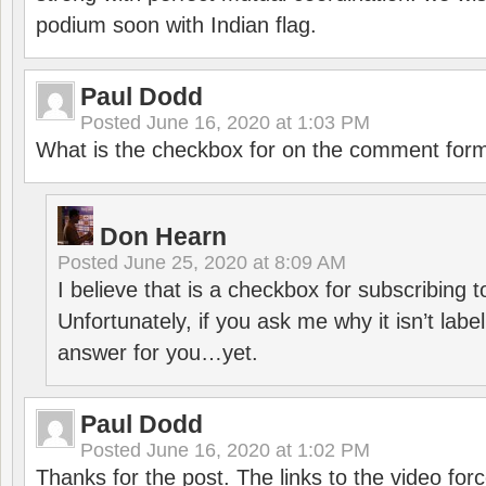
podium soon with Indian flag.
Paul Dodd
Posted
June 16, 2020 at 1:03 PM
What is the checkbox for on the comment for
Don Hearn
Posted
June 25, 2020 at 8:09 AM
I believe that is a checkbox for subscribing
Unfortunately, if you ask me why it isn’t label
answer for you…yet.
Paul Dodd
Posted
June 16, 2020 at 1:02 PM
Thanks for the post. The links to the video forc