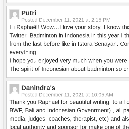
Putri
Posted
December 11, 2021 at 2:15 PM
Hi Raphaël! Wow…I love your story. I know thi
Twitter. Badminton in Indonesia in this year I thi
from the last before like in Istora Senayan. C
everything
I hope you enjoyed very much when you were i
The spirit of Indonesian about badminton so cr
Danindra's
Posted
December 11, 2021 at 10:05 AM
Thank you Raphael for beautiful writing, to all 
BWF, Bali and Indonesian Govenrment) , all par
media, judges, coaches, therapist, etc) and also
local authority and sponsor for make one of t