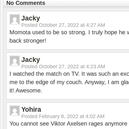
No Comments
Jacky
Posted
October 27, 2022 at 4:27 AM
Momota used to be so strong. I truly hope he w
back stronger!
Jacky
Posted
October 27, 2022 at 4:23 AM
I watched the match on TV. It was such an exc
me to the edge of my couch. Anyway, I am gla
it! Awesome.
Yohira
Posted
February 8, 2022 at 4:02 AM
You cannot see Viktor Axelsen rages anymore