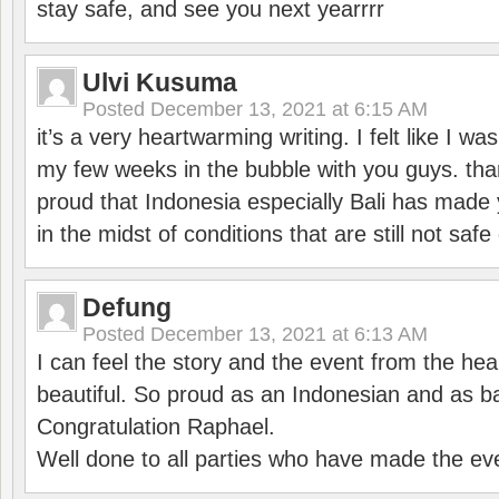
stay safe, and see you next yearrrr
Ulvi Kusuma
Posted
December 13, 2021 at 6:15 AM
it’s a very heartwarming writing. I felt like I wa
my few weeks in the bubble with you guys. tha
proud that Indonesia especially Bali has made 
in the midst of conditions that are still not sa
Defung
Posted
December 13, 2021 at 6:13 AM
I can feel the story and the event from the hea
beautiful. So proud as an Indonesian and as b
Congratulation Raphael.
Well done to all parties who have made the ev