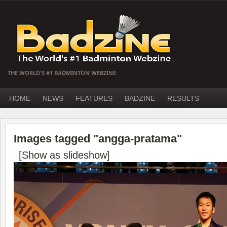
THE WORLD'S #1 BADMINTON WEBZINE
HOME
NEWS
FEATURES
BADZINE
RESULTS
Images tagged "angga-pratama"
[Show as slideshow]