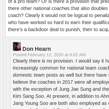
of a pro team? Or is there a provision that pre
there other national coaches that also doubles
coach? Clearly it would not be logical to pena
who have worked so hard to earn their qualific
there’s a backdoor deal to punish, then to acq
Don Hearn
Posted
February 12, 2020 at 8:02 AM
Clearly there is no provision. I would say it
increasingly common for national team coa
domestic team posts as well but there have s
believe the coaches in 2017 were all employ
with the exception of Jung Jae Sung and th
Kim Sang Soo. At present, in addition to A
Jang Young Soo are both also employed as 