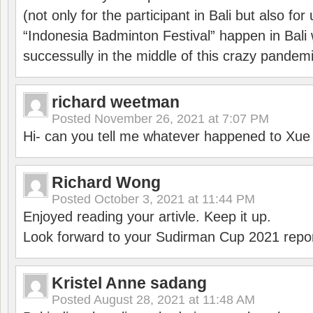
(not only for the participant in Bali but also f
“Indonesia Badminton Festival” happen in Bali 
successully in the middle of this crazy pandem
richard weetman
Posted
November 26, 2021 at 7:07 PM
Hi- can you tell me whatever happened to Xu
Richard Wong
Posted
October 3, 2021 at 11:44 PM
Enjoyed reading your artivle. Keep it up.
Look forward to your Sudirman Cup 2021 repor
Kristel Anne sadang
Posted
August 28, 2021 at 11:48 AM