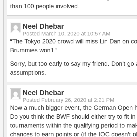
than 100 people involved.
Neel Dhebar
Posted
March 10, 2020 at 10:57 AM
“The Tokyo 2020 crowd will miss Lin Dan on co
Brummies won’t.”
Sorry, but too early to say my friend. Don’t g
assumptions.
Neel Dhebar
Posted
February 26, 2020 at 2:21 PM
Now a much bigger event, the German Open h
Do you think the BWF should either try to fit i
tournaments within the qualifying period to mak
chances to earn points or (if the IOC doesn’t o