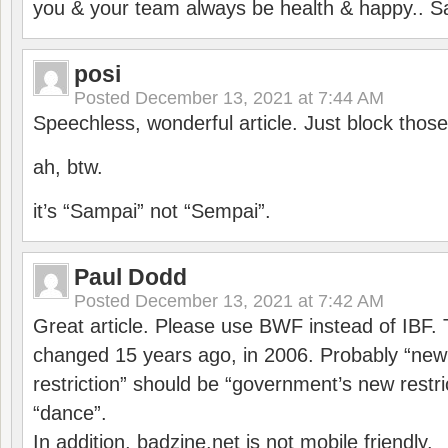
you & your team always be health & happy.. S
posi
Posted
December 13, 2021 at 7:44 AM
Speechless, wonderful article. Just block those
ah, btw.
it’s “Sampai” not “Sempai”.
Paul Dodd
Posted
December 13, 2021 at 7:42 AM
Great article. Please use BWF instead of IBF
changed 15 years ago, in 2006. Probably “ne
restriction” should be “government’s new restri
“dance”.
In addition, badzine.net is not mobile friendly.