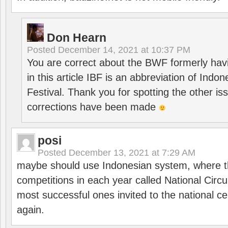
Don Hearn
Posted
December 14, 2021 at 10:37 PM
You are correct about the BWF formerly hav
in this article IBF is an abbreviation of Ind
Festival. Thank you for spotting the other i
corrections have been made
posi
Posted
December 13, 2021 at 7:29 AM
maybe should use Indonesian system, where t
competitions in each year called National Circu
most successful ones invited to the national cen
again.