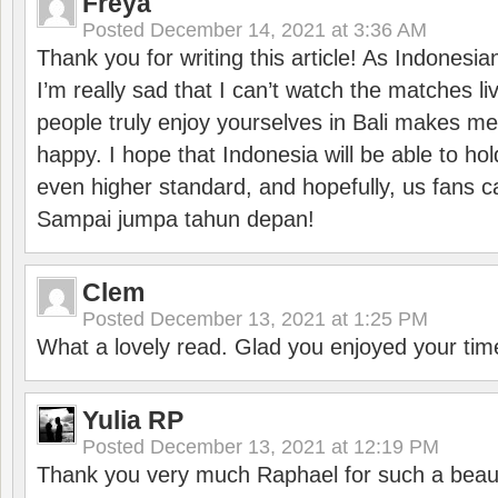
Freya
Posted
December 14, 2021 at 3:36 AM
Thank you for writing this article! As Indonesi
I’m really sad that I can’t watch the matches li
people truly enjoy yourselves in Bali makes m
happy. I hope that Indonesia will be able to hol
even higher standard, and hopefully, us fans ca
Sampai jumpa tahun depan!
Clem
Posted
December 13, 2021 at 1:25 PM
What a lovely read. Glad you enjoyed your tim
Yulia RP
Posted
December 13, 2021 at 12:19 PM
Thank you very much Raphael for such a beauti