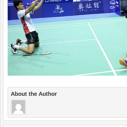
About the Author