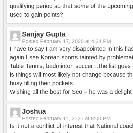
qualifying period so that some of the upcomin
used to gain points?
Sanjay Gupta
Posted
February 17, 2020 at 4:24 PM
I have to say I am very disappointed in this fi
again I see Korean sports tainted by problemat
Table Tennis, badminton soccer…the list goes 
is things will most likely not change because t
busy filling their pockets.
Wishing all the best for Seo – he was a delight
Joshua
Posted
February 11, 2020 at 8:00 PM
Is it not a conflict of interest that National co