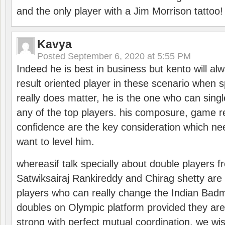
and the only player with a Jim Morrison tattoo!
Kavya
Posted
September 6, 2020 at 5:55 PM
Indeed he is best in business but kento will a
result oriented player in these scenario when s
really does matter, he is the one who can sing
any of the top players. his composure, game re
confidence are the key consideration which ne
want to level him.
whereasif talk specially about double players f
Satwiksairaj Rankireddy and Chirag shetty are 
players who can really change the Indian Badmi
doubles on Olympic platform provided they ar
strong with perfect mutual coordination. we wi