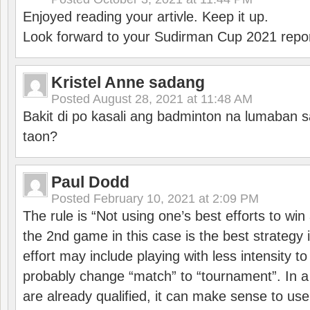
Enjoyed reading your artivle. Keep it up.
Look forward to your Sudirman Cup 2021 repor
Kristel Anne sadang
Posted
August 28, 2021 at 11:48 AM
Bakit di po kasali ang badminton na lumaban 
taon?
Paul Dodd
Posted
February 10, 2021 at 2:09 PM
The rule is “Not using one’s best efforts to wi
the 2nd game in this case is the best strategy i
effort may include playing with less intensity t
probably change “match” to “tournament”. In a
are already qualified, it can make sense to use 