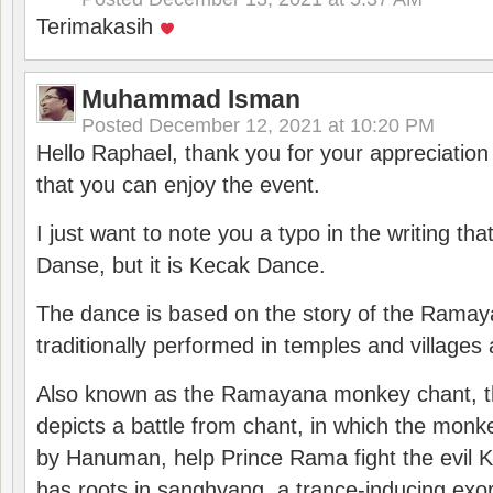
Terimakasih
Muhammad Isman
Posted
December 12, 2021 at 10:20 PM
Hello Raphael, thank you for your appreciatio
that you can enjoy the event.
I just want to note you a typo in the writing tha
Danse, but it is Kecak Dance.
The dance is based on the story of the Ramay
traditionally performed in temples and villages 
Also known as the Ramayana monkey chant, 
depicts a battle from chant, in which the monk
by Hanuman, help Prince Rama fight the evil 
has roots in sanghyang, a trance-inducing exo