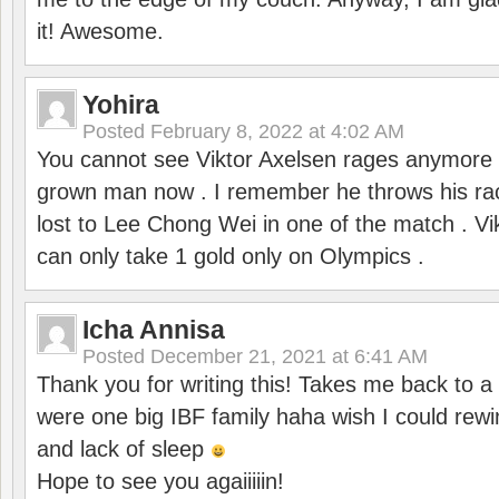
it! Awesome.
Yohira
Posted
February 8, 2022 at 4:02 AM
You cannot see Viktor Axelsen rages anymore
grown man now . I remember he throws his r
lost to Lee Chong Wei in one of the match . V
can only take 1 gold only on Olympics .
Icha Annisa
Posted
December 21, 2021 at 6:41 AM
Thank you for writing this! Takes me back to
were one big IBF family haha wish I could rewi
and lack of sleep
Hope to see you agaiiiiin!