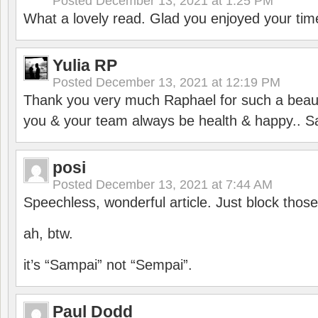
Posted
December 13, 2021 at 1:25 PM
What a lovely read. Glad you enjoyed your tim
Yulia RP
Posted
December 13, 2021 at 12:19 PM
Thank you very much Raphael for such a beauti
you & your team always be health & happy.. S
posi
Posted
December 13, 2021 at 7:44 AM
Speechless, wonderful article. Just block those
ah, btw.
it’s “Sampai” not “Sempai”.
Paul Dodd