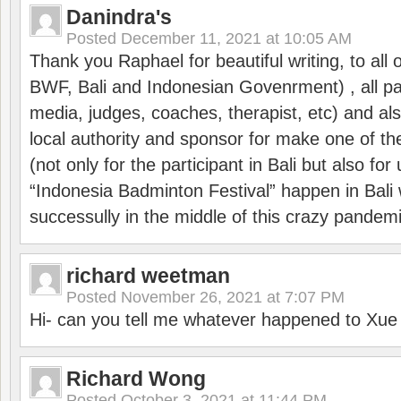
Danindra's
Posted
December 11, 2021 at 10:05 AM
Thank you Raphael for beautiful writing, to all 
BWF, Bali and Indonesian Govenrment) , all par
media, judges, coaches, therapist, etc) and also
local authority and sponsor for make one of t
(not only for the participant in Bali but also f
“Indonesia Badminton Festival” happen in Bali 
successully in the middle of this crazy pandem
richard weetman
Posted
November 26, 2021 at 7:07 PM
Hi- can you tell me whatever happened to Xu
Richard Wong
Posted
October 3, 2021 at 11:44 PM