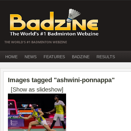
THE WORLD'S #1 BADMINTON WEBZINE
HOME
NEWS
FEATURES
BADZINE
RESULTS
Images tagged "ashwini-ponnappa"
[Show as slideshow]