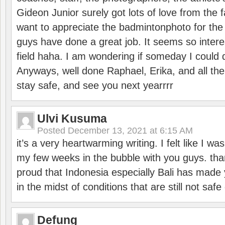
Gideon Junior surely got lots of love from the 
want to appreciate the badmintonphoto for the 
guys have done a great job. It seems so interes
field haha. I am wondering if someday I could d
Anyways, well done Raphael, Erika, and all the 
stay safe, and see you next yearrrr
Ulvi Kusuma
Posted
December 13, 2021 at 6:15 AM
it’s a very heartwarming writing. I felt like I wa
my few weeks in the bubble with you guys. tha
proud that Indonesia especially Bali has made 
in the midst of conditions that are still not sa
Defung