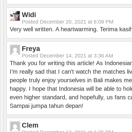
Widi
Posted
December 20, 2021 at 6:09 PM
Very well written. A heartwarming. Terima kasi
Freya
Posted
December 14, 2021 at 3:36 AM
Thank you for writing this article! As Indonesi
I’m really sad that I can’t watch the matches li
people truly enjoy yourselves in Bali makes m
happy. I hope that Indonesia will be able to hol
even higher standard, and hopefully, us fans ca
Sampai jumpa tahun depan!
Clem