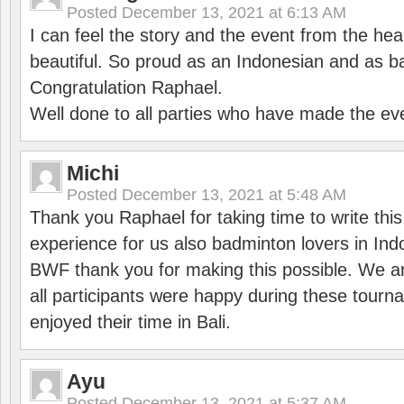
Posted
December 13, 2021 at 6:13 AM
I can feel the story and the event from the hea
beautiful. So proud as an Indonesian and as b
Congratulation Raphael.
Well done to all parties who have made the ev
Michi
Posted
December 13, 2021 at 5:48 AM
Thank you Raphael for taking time to write thi
experience for us also badminton lovers in In
BWF thank you for making this possible. We ar
all participants were happy during these tour
enjoyed their time in Bali.
Ayu
Posted
December 13, 2021 at 5:37 AM