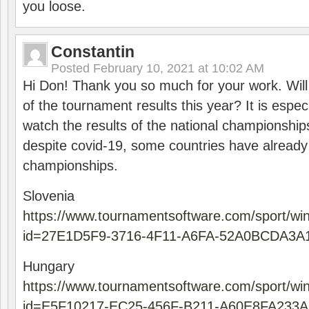
you loose.
Constantin
Posted
February 10, 2021 at 10:02 AM
Hi Don! Thank you so much for your work. Will
of the tournament results this year? It is especi
watch the results of the national championships
despite covid-19, some countries have already
championships.
Slovenia
https://www.tournamentsoftware.com/sport/wi
id=27E1D5F9-3716-4F11-A6FA-52A0BCDA3A
Hungary
https://www.tournamentsoftware.com/sport/wi
id=E5F10217-EC25-456F-B211-A60E8FA233A