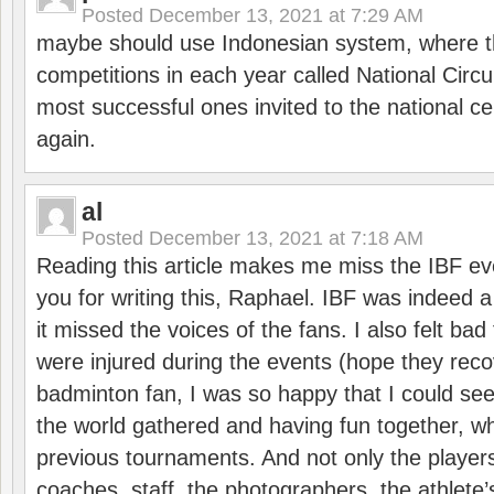
Posted
December 13, 2021 at 7:29 AM
maybe should use Indonesian system, where t
competitions in each year called National Circu
most successful ones invited to the national cen
again.
al
Posted
December 13, 2021 at 7:18 AM
Reading this article makes me miss the IBF e
you for writing this, Raphael. IBF was indeed 
it missed the voices of the fans. I also felt ba
were injured during the events (hope they reco
badminton fan, I was so happy that I could se
the world gathered and having fun together, whi
previous tournaments. And not only the players
coaches, staff, the photographers, the athlete