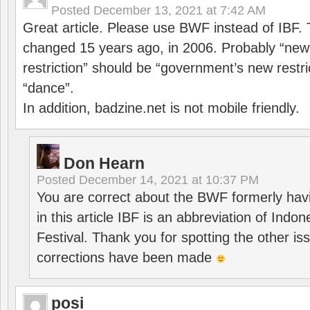
Posted
December 13, 2021 at 7:42 AM
Great article. Please use BWF instead of IBF
changed 15 years ago, in 2006. Probably “ne
restriction” should be “government’s new restri
“dance”.
In addition, badzine.net is not mobile friendly.
Don Hearn
Posted
December 14, 2021 at 10:37 PM
You are correct about the BWF formerly hav
in this article IBF is an abbreviation of Ind
Festival. Thank you for spotting the other i
corrections have been made
posi