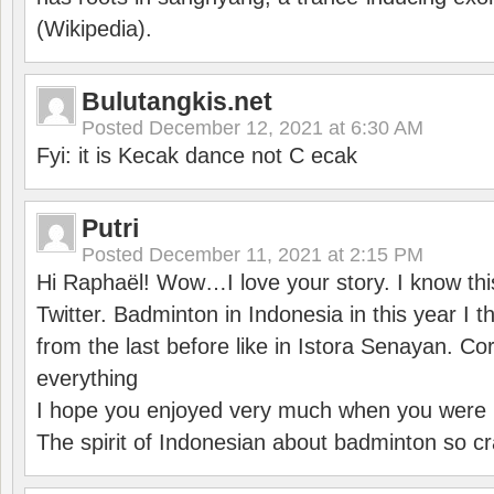
(Wikipedia).
Bulutangkis.net
Posted
December 12, 2021 at 6:30 AM
Fyi: it is Kecak dance not C ecak
Putri
Posted
December 11, 2021 at 2:15 PM
Hi Raphaël! Wow…I love your story. I know thi
Twitter. Badminton in Indonesia in this year I thi
from the last before like in Istora Senayan. C
everything
I hope you enjoyed very much when you were i
The spirit of Indonesian about badminton so cr