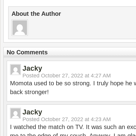
About the Author
No Comments
Jacky
Posted
October 27, 2022 at 4:27 AM
Momota used to be so strong. I truly hope he w
back stronger!
Jacky
Posted
October 27, 2022 at 4:23 AM
I watched the match on TV. It was such an exc
me to the edge of my couch. Anyway, I am gla