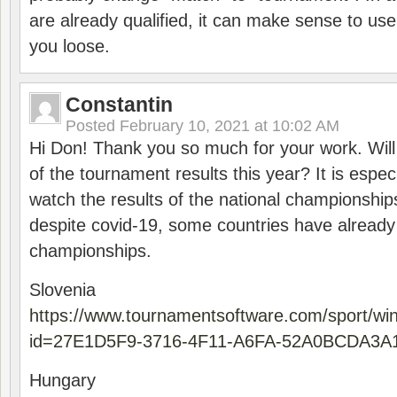
are already qualified, it can make sense to use 
you loose.
Constantin
Posted
February 10, 2021 at 10:02 AM
Hi Don! Thank you so much for your work. Will
of the tournament results this year? It is especi
watch the results of the national championships
despite covid-19, some countries have already
championships.
Slovenia
https://www.tournamentsoftware.com/sport/wi
id=27E1D5F9-3716-4F11-A6FA-52A0BCDA3A
Hungary