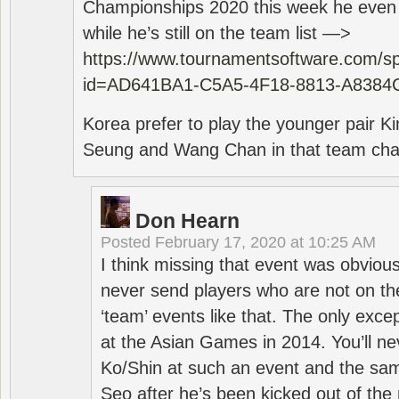
Championships 2020 this week he even di
while he’s still on the team list —>
https://www.tournamentsoftware.com/sp
id=AD641BA1-C5A5-4F18-8813-A8384
Korea prefer to play the younger pair
Seung and Wang Chan in that team cha
Don Hearn
Posted
February 17, 2020 at 10:25 AM
I think missing that event was obviou
never send players who are not on th
‘team’ events like that. The only exce
at the Asian Games in 2014. You’ll n
Ko/Shin at such an event and the sam
Seo after he’s been kicked out of the 