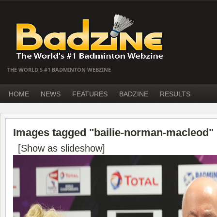
THE WORLD'S #1 BADMINTON WEBZINE
HOME
NEWS
FEATURES
BADZINE
RESULTS
Images tagged "bailie-norman-macleod"
[Show as slideshow]