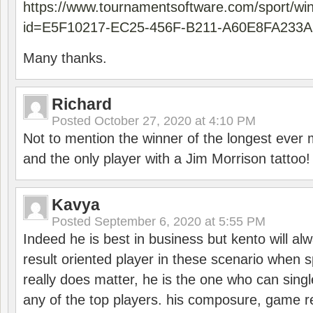
https://www.tournamentsoftware.com/sport/wi
id=E5F10217-EC25-456F-B211-A60E8FA233A
Many thanks.
Richard
Posted
October 27, 2020 at 4:10 PM
Not to mention the winner of the longest ever m
and the only player with a Jim Morrison tattoo!
Kavya
Posted
September 6, 2020 at 5:55 PM
Indeed he is best in business but kento will a
result oriented player in these scenario when s
really does matter, he is the one who can sing
any of the top players. his composure, game re