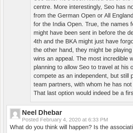
centre. More interestingly, Seo has 
from the German Open or All England a
for the India Open. True, the names f
might have been sent in before the d
4th and the BKA might just have forg
the other hand, they might be playing 
wins an appeal. The most incredible w
planning to allow Seo to travel at his
compete as an independent, but still p
team partners, with whom he has not 
That last option would indeed be a firs
Neel Dhebar
Posted
February 4, 2020 at 6:33 PM
What do you think will happen? Is the associati