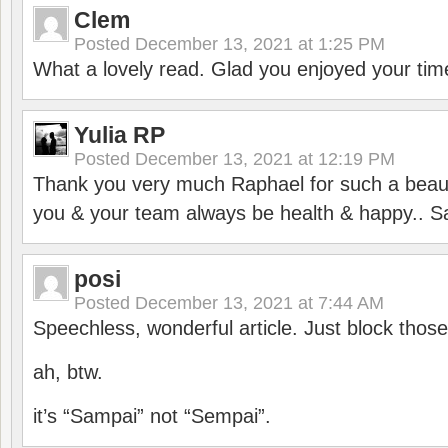
Clem
Posted
December 13, 2021 at 1:25 PM
What a lovely read. Glad you enjoyed your tim
Yulia RP
Posted
December 13, 2021 at 12:19 PM
Thank you very much Raphael for such a beauti
you & your team always be health & happy.. S
posi
Posted
December 13, 2021 at 7:44 AM
Speechless, wonderful article. Just block those
ah, btw.
it’s “Sampai” not “Sempai”.