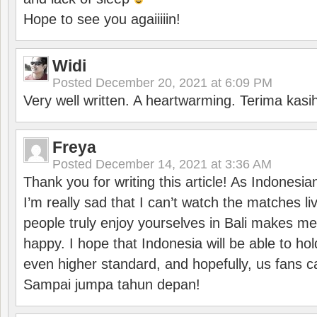
Hope to see you agaiiiiin!
Widi
Posted
December 20, 2021 at 6:09 PM
Very well written. A heartwarming. Terima kasi
Freya
Posted
December 14, 2021 at 3:36 AM
Thank you for writing this article! As Indonesi
I’m really sad that I can’t watch the matches li
people truly enjoy yourselves in Bali makes m
happy. I hope that Indonesia will be able to hol
even higher standard, and hopefully, us fans ca
Sampai jumpa tahun depan!