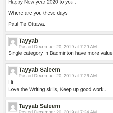
Happy New year 2020 to you .
Where are you these days
Paul Tie Ottawa.
Tayyab
Posted
December 20, 2019 at 7:29 AM
Single category in Badminton have more value
Tayyab Saleem
Posted
December 20, 2019 at 7:26 AM
Hi
Love the Writing skills, Keep up good work..
Tayyab Saleem
Posted
December 20, 2019 at 7:24 AM