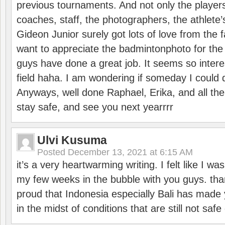
previous tournaments. And not only the players
coaches, staff, the photographers, the athlete
Gideon Junior surely got lots of love from the 
want to appreciate the badmintonphoto for the 
guys have done a great job. It seems so interes
field haha. I am wondering if someday I could d
Anyways, well done Raphael, Erika, and all the 
stay safe, and see you next yearrrr
Ulvi Kusuma
Posted
December 13, 2021 at 6:15 AM
it’s a very heartwarming writing. I felt like I wa
my few weeks in the bubble with you guys. tha
proud that Indonesia especially Bali has made 
in the midst of conditions that are still not sa