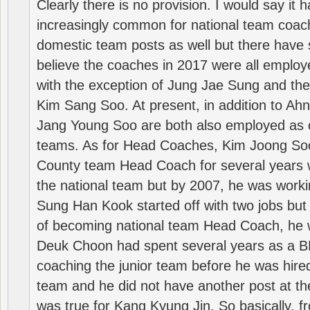
Clearly there is no provision. I would say it
increasingly common for national team coa
domestic team posts as well but there have s
believe the coaches in 2017 were all employ
with the exception of Jung Jae Sung and th
Kim Sang Soo. At present, in addition to A
Jang Young Soo are both also employed as 
teams. As for Head Coaches, Kim Joong S
County team Head Coach for several years w
the national team but by 2007, he was worki
Sung Han Kook started off with two jobs but
of becoming national team Head Coach, he 
Deuk Choon had spent several years as a 
coaching the junior team before he was hired
team and he did not have another post at t
was true for Kang Kyung Jin. So basically, 