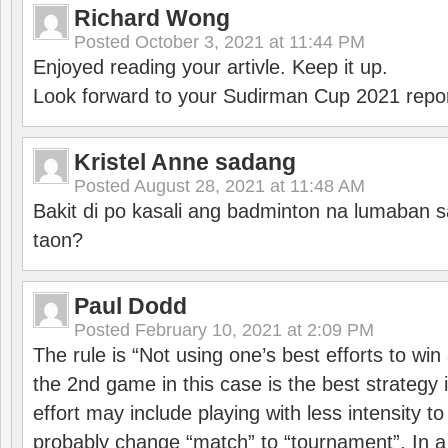
Richard Wong
Posted
October 3, 2021 at 11:44 PM
Enjoyed reading your artivle. Keep it up.
Look forward to your Sudirman Cup 2021 repor
Kristel Anne sadang
Posted
August 28, 2021 at 11:48 AM
Bakit di po kasali ang badminton na lumaban 
taon?
Paul Dodd
Posted
February 10, 2021 at 2:09 PM
The rule is “Not using one’s best efforts to wi
the 2nd game in this case is the best strategy i
effort may include playing with less intensity t
probably change “match” to “tournament”. In a