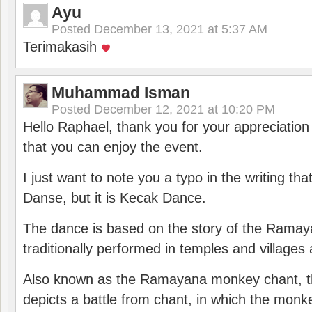
Ayu
Posted
December 13, 2021 at 5:37 AM
Terimakasih
Muhammad Isman
Posted
December 12, 2021 at 10:20 PM
Hello Raphael, thank you for your appreciatio
that you can enjoy the event.
I just want to note you a typo in the writing tha
Danse, but it is Kecak Dance.
The dance is based on the story of the Ramay
traditionally performed in temples and villages 
Also known as the Ramayana monkey chant, 
depicts a battle from chant, in which the monk