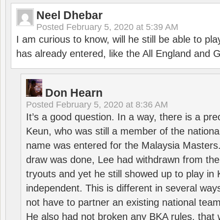
Neel Dhebar
Posted
February 5, 2020 at 5:39 AM
I am curious to know, will he still be able to pl
has already entered, like the All England an
Don Hearn
Posted
February 5, 2020 at 8:36 AM
It’s a good question. In a way, there is a p
Keun, who was still a member of the nation
name was entered for the Malaysia Masters.
draw was done, Lee had withdrawn from the
tryouts and yet he still showed up to play i
independent. This is different in several way
not have to partner an existing national team
He also had not broken any BKA rules, that 