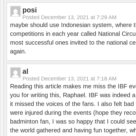
posi
Posted
December 13, 2021 at 7:29 AM
maybe should use Indonesian system, where t
competitions in each year called National Circu
most successful ones invited to the national cen
again.
al
Posted
December 13, 2021 at 7:18 AM
Reading this article makes me miss the IBF e
you for writing this, Raphael. IBF was indeed 
it missed the voices of the fans. I also felt ba
were injured during the events (hope they reco
badminton fan, I was so happy that I could se
the world gathered and having fun together, whi