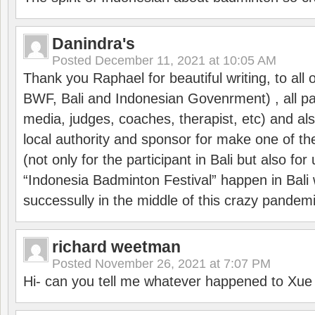
Danindra's
Posted
December 11, 2021 at 10:05 AM
Thank you Raphael for beautiful writing, to all 
BWF, Bali and Indonesian Govenrment) , all par
media, judges, coaches, therapist, etc) and also
local authority and sponsor for make one of t
(not only for the participant in Bali but also f
“Indonesia Badminton Festival” happen in Bali 
successully in the middle of this crazy pandem
richard weetman
Posted
November 26, 2021 at 7:07 PM
Hi- can you tell me whatever happened to Xu