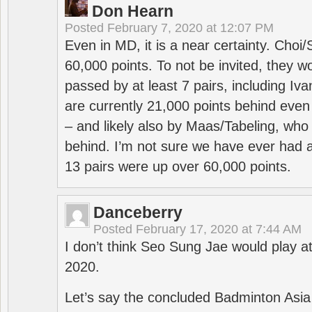
Don Hearn
Posted
February 7, 2020 at 12:07 PM
Even in MD, it is a near certainty. Choi
60,000 points. To not be invited, they w
passed by at least 7 pairs, including I
are currently 21,000 points behind even
– and likely also by Maas/Tabeling, who
behind. I’m not sure we have ever had a
13 pairs were up over 60,000 points.
Danceberry
Posted
February 17, 2020 at 7:44 AM
I don’t think Seo Sung Jae would play a
2020.
Let’s say the concluded Badminton Asi