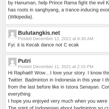
by Hanuman, help Prince Rama fight the evil 
has roots in sanghyang, a trance-inducing exo
(Wikipedia).
Bulutangkis.net
Posted
December 12, 2021 at 6:30 AM
Fyi: it is Kecak dance not C ecak
Putri
Posted
December 11, 2021 at 2:15 PM
Hi Raphaël! Wow…I love your story. I know thi
Twitter. Badminton in Indonesia in this year I thi
from the last before like in Istora Senayan. C
everything
I hope you enjoyed very much when you were i
The spirit of Indonesian about badminton so cr