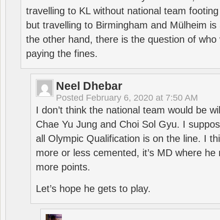
travelling to KL without national team footing 
but travelling to Birmingham and Mülheim is 
the other hand, there is the question of who 
paying the fines.
Neel Dhebar
Posted
February 6, 2020 at 7:50 AM
I don’t think the national team would be will
Chae Yu Jung and Choi Sol Gyu. I suppose
all Olympic Qualification is on the line. I t
more or less cemented, it’s MD where he 
more points.
Let’s hope he gets to play.