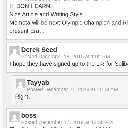
Hi DON HEARN
Nice Article and Writing Style
Momota will be next Olympic Champion and Ric
present Era…
Derek Seed
Posted
December 18, 2019 at 1:02 PM
I hope they have signed up to the 1% for Solib
Tayyab
Posted
December 21, 2019 at 11:08 AM
Right…
boss
Posted
December 17, 2019 at 12:38 PM