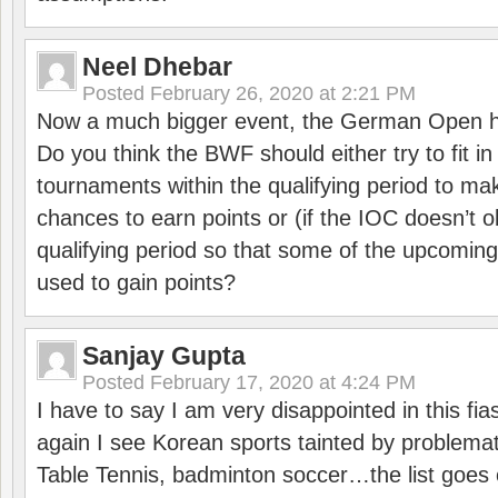
Neel Dhebar
Posted
February 26, 2020 at 2:21 PM
Now a much bigger event, the German Open h
Do you think the BWF should either try to fit i
tournaments within the qualifying period to mak
chances to earn points or (if the IOC doesn’t o
qualifying period so that some of the upcomin
used to gain points?
Sanjay Gupta
Posted
February 17, 2020 at 4:24 PM
I have to say I am very disappointed in this fi
again I see Korean sports tainted by problemat
Table Tennis, badminton soccer…the list goes 