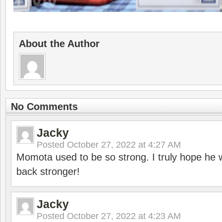
About the Author
No Comments
Jacky
Posted
October 27, 2022 at 4:27 AM
Momota used to be so strong. I truly hope he w
back stronger!
Jacky
Posted
October 27, 2022 at 4:23 AM