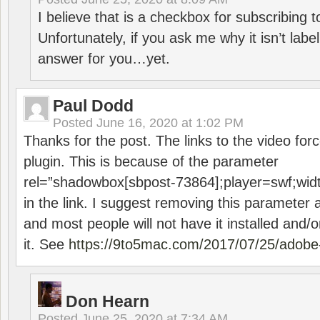
I believe that is a checkbox for subscribing
Unfortunately, if you ask me why it isn’t label
answer for you…yet.
Paul Dodd
Posted
June 16, 2020 at 1:02 PM
Thanks for the post. The links to the video forc
plugin. This is because of the parameter
rel=”shadowbox[sbpost-73864];player=swf;wid
in the link. I suggest removing this parameter 
and most people will not have it installed and/or
it. See
https://9to5mac.com/2017/07/25/adobe-
Don Hearn
Posted
June 25, 2020 at 7:34 AM