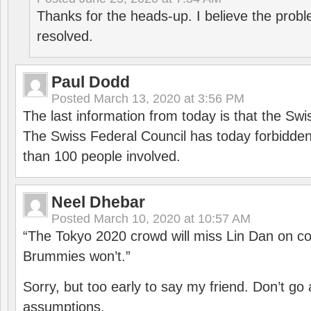
Thanks for the heads-up. I believe the pro
resolved.
Paul Dodd
Posted
March 13, 2020 at 3:56 PM
The last information from today is that the Swi
The Swiss Federal Council has today forbidde
than 100 people involved.
Neel Dhebar
Posted
March 10, 2020 at 10:57 AM
“The Tokyo 2020 crowd will miss Lin Dan on co
Brummies won’t.”
Sorry, but too early to say my friend. Don’t g
assumptions.