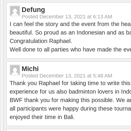
Defung
Posted
December 13, 2021 at 6:13 AM
I can feel the story and the event from the hea
beautiful. So proud as an Indonesian and as b
Congratulation Raphael.
Well done to all parties who have made the ev
Michi
Posted
December 13, 2021 at 5:48 AM
Thank you Raphael for taking time to write thi
experience for us also badminton lovers in In
BWF thank you for making this possible. We ar
all participants were happy during these tour
enjoyed their time in Bali.