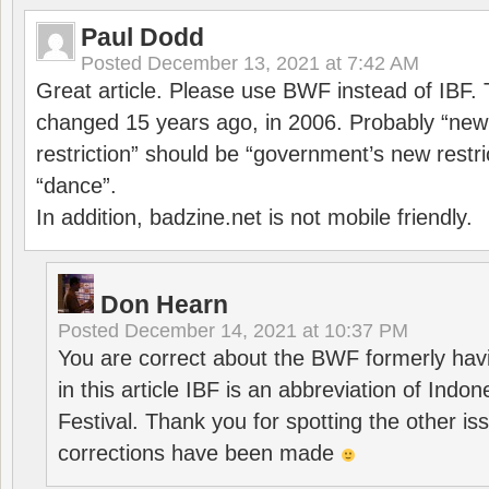
Paul Dodd
Posted
December 13, 2021 at 7:42 AM
Great article. Please use BWF instead of IBF
changed 15 years ago, in 2006. Probably “ne
restriction” should be “government’s new restri
“dance”.
In addition, badzine.net is not mobile friendly.
Don Hearn
Posted
December 14, 2021 at 10:37 PM
You are correct about the BWF formerly hav
in this article IBF is an abbreviation of Ind
Festival. Thank you for spotting the other i
corrections have been made