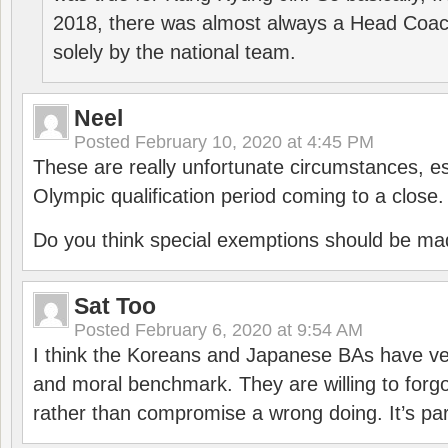
2018, there was almost always a Head Coa
solely by the national team.
Neel
Posted
February 10, 2020 at 4:45 PM
These are really unfortunate circumstances, es
Olympic qualification period coming to a close.
Do you think special exemptions should be mad
Sat Too
Posted
February 6, 2020 at 9:54 AM
I think the Koreans and Japanese BAs have ver
and moral benchmark. They are willing to for
rather than compromise a wrong doing. It’s part