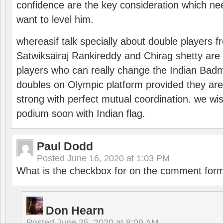
confidence are the key consideration which ne
want to level him.
whereasif talk specially about double players f
Satwiksairaj Rankireddy and Chirag shetty are 
players who can really change the Indian Badmi
doubles on Olympic platform provided they ar
strong with perfect mutual coordination. we wi
podium soon with Indian flag.
Paul Dodd
Posted
June 16, 2020 at 1:03 PM
What is the checkbox for on the comment for
Don Hearn
Posted
June 25, 2020 at 8:09 AM