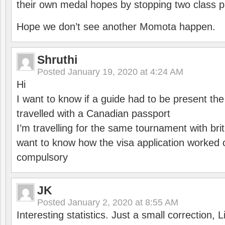
their own medal hopes by stopping two class p
Hope we don’t see another Momota happen.
Shruthi
Posted
January 19, 2020 at 4:24 AM
Hi
I want to know if a guide had to be present th
travelled with a Canadian passport
I’m travelling for the same tournament with bri
want to know how the visa application worked o
compulsory
JK
Posted
January 2, 2020 at 8:55 AM
Interesting statistics. Just a small correction,