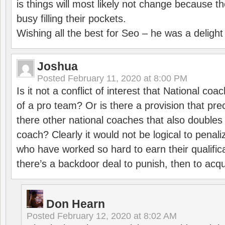
is things will most likely not change because t
busy filling their pockets.
Wishing all the best for Seo – he was a delight
Joshua
Posted
February 11, 2020 at 8:00 PM
Is it not a conflict of interest that National co
of a pro team? Or is there a provision that pre
there other national coaches that also doubles
coach? Clearly it would not be logical to pena
who have worked so hard to earn their qualific
there’s a backdoor deal to punish, then to acq
Don Hearn
Posted
February 12, 2020 at 8:02 AM