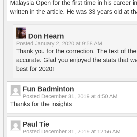
Malaysia Open for the first time in his career 
written in the article. He was 33 years old at th
Don Hearn
Posted
January 2, 2020 at 9:58 AM
Thank you for the correction. The text of the
accurate. Glad you enjoyed the stats that we
best for 2020!
Fun Badminton
Posted
December 31, 2019 at 4:50 AM
Thanks for the insights
Paul Tie
Posted
December 31, 2019 at 12:56 AM