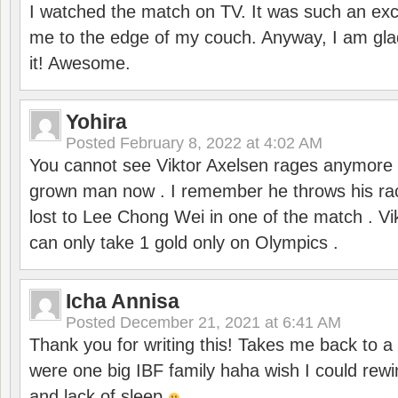
I watched the match on TV. It was such an exc
me to the edge of my couch. Anyway, I am gla
it! Awesome.
Yohira
Posted
February 8, 2022 at 4:02 AM
You cannot see Viktor Axelsen rages anymore
grown man now . I remember he throws his r
lost to Lee Chong Wei in one of the match . V
can only take 1 gold only on Olympics .
Icha Annisa
Posted
December 21, 2021 at 6:41 AM
Thank you for writing this! Takes me back to
were one big IBF family haha wish I could rewi
and lack of sleep