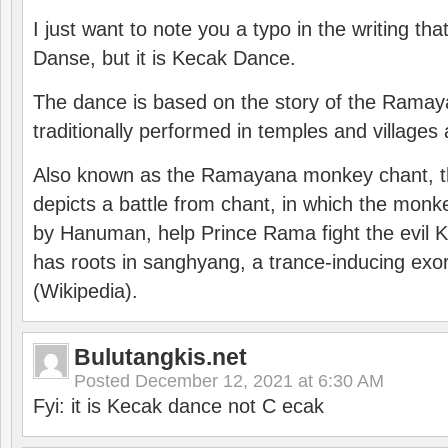
I just want to note you a typo in the writing tha
Danse, but it is Kecak Dance.
The dance is based on the story of the Ramay
traditionally performed in temples and villages 
Also known as the Ramayana monkey chant, 
depicts a battle from chant, in which the monk
by Hanuman, help Prince Rama fight the evil 
has roots in sanghyang, a trance-inducing exo
(Wikipedia).
Bulutangkis.net
Posted
December 12, 2021 at 6:30 AM
Fyi: it is Kecak dance not C ecak