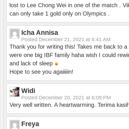
lost to Lee Chong Wei in one of the match . V
can only take 1 gold only on Olympics .
Icha Annisa
Posted
December 21, 2021 at 6:41 AM
Thank you for writing this! Takes me back to
were one big IBF family haha wish I could rewi
and lack of sleep
Hope to see you agaiiiiin!
Widi
Posted
December 20, 2021 at 6:09 PM
Very well written. A heartwarming. Terima kasi
Freya