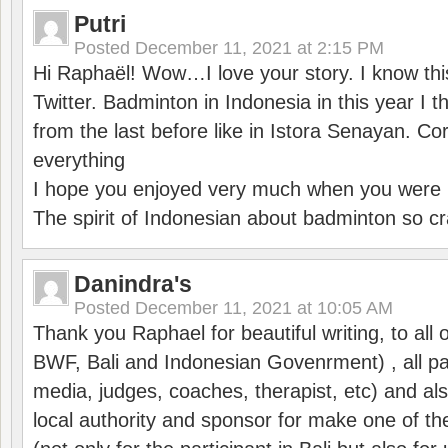
Putri
Posted
December 11, 2021 at 2:15 PM
Hi Raphaël! Wow…I love your story. I know thi
Twitter. Badminton in Indonesia in this year I thi
from the last before like in Istora Senayan. C
everything
I hope you enjoyed very much when you were i
The spirit of Indonesian about badminton so cr
Danindra's
Posted
December 11, 2021 at 10:05 AM
Thank you Raphael for beautiful writing, to all 
BWF, Bali and Indonesian Govenrment) , all par
media, judges, coaches, therapist, etc) and also
local authority and sponsor for make one of t