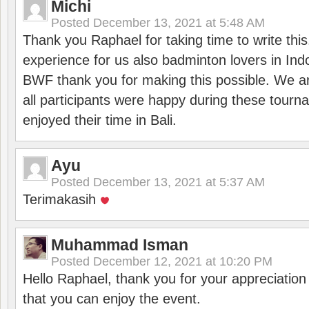
Michi
Posted
December 13, 2021 at 5:48 AM
Thank you Raphael for taking time to write thi
experience for us also badminton lovers in In
BWF thank you for making this possible. We ar
all participants were happy during these tour
enjoyed their time in Bali.
Ayu
Posted
December 13, 2021 at 5:37 AM
Terimakasih
Muhammad Isman
Posted
December 12, 2021 at 10:20 PM
Hello Raphael, thank you for your appreciatio
that you can enjoy the event.