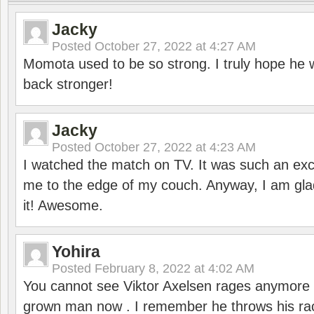
Jacky
Posted
October 27, 2022 at 4:27 AM
Momota used to be so strong. I truly hope he w
back stronger!
Jacky
Posted
October 27, 2022 at 4:23 AM
I watched the match on TV. It was such an exc
me to the edge of my couch. Anyway, I am gla
it! Awesome.
Yohira
Posted
February 8, 2022 at 4:02 AM
You cannot see Viktor Axelsen rages anymore
grown man now . I remember he throws his r