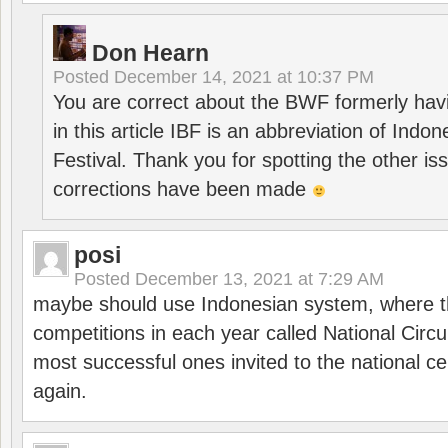
Don Hearn
Posted
December 14, 2021 at 10:37 PM
You are correct about the BWF formerly hav
in this article IBF is an abbreviation of Ind
Festival. Thank you for spotting the other i
corrections have been made
posi
Posted
December 13, 2021 at 7:29 AM
maybe should use Indonesian system, where t
competitions in each year called National Circu
most successful ones invited to the national cen
again.