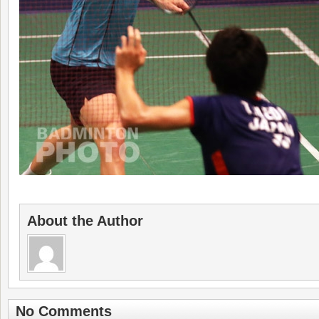
About the Author
No Comments