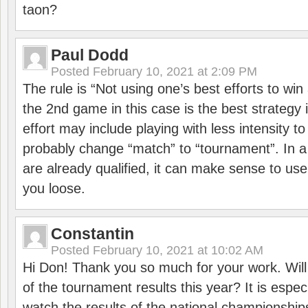
taon?
Paul Dodd
Posted
February 10, 2021 at 2:09 PM
The rule is “Not using one’s best efforts to wi
the 2nd game in this case is the best strategy i
effort may include playing with less intensity t
probably change “match” to “tournament”. In a
are already qualified, it can make sense to use 
you loose.
Constantin
Posted
February 10, 2021 at 10:02 AM
Hi Don! Thank you so much for your work. Will
of the tournament results this year? It is especi
watch the results of the national championships