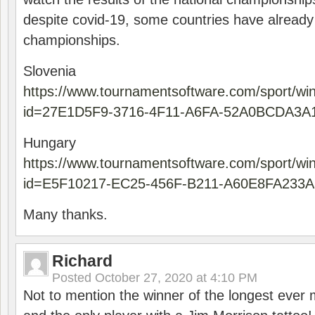
despite covid-19, some countries have already
championships.
Slovenia
https://www.tournamentsoftware.com/sport/wi
id=27E1D5F9-3716-4F11-A6FA-52A0BCDA3A
Hungary
https://www.tournamentsoftware.com/sport/wi
id=E5F10217-EC25-456F-B211-A60E8FA233A
Many thanks.
Richard
Posted
October 27, 2020 at 4:10 PM
Not to mention the winner of the longest ever m