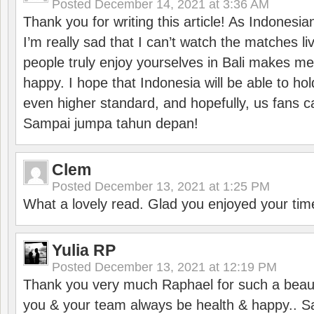
Posted
December 14, 2021 at 3:36 AM
Thank you for writing this article! As Indonesi
I’m really sad that I can’t watch the matches li
people truly enjoy yourselves in Bali makes m
happy. I hope that Indonesia will be able to hol
even higher standard, and hopefully, us fans ca
Sampai jumpa tahun depan!
Clem
Posted
December 13, 2021 at 1:25 PM
What a lovely read. Glad you enjoyed your tim
Yulia RP
Posted
December 13, 2021 at 12:19 PM
Thank you very much Raphael for such a beauti
you & your team always be health & happy.. S