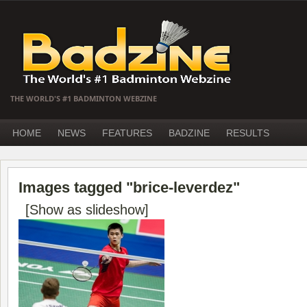
THE WORLD'S #1 BADMINTON WEBZINE
HOME
NEWS
FEATURES
BADZINE
RESULTS
Images tagged "brice-leverdez"
[Show as slideshow]