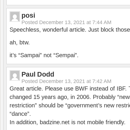
posi
Posted
December 13, 2021 at 7:44 AM
Speechless, wonderful article. Just block those
ah, btw.
it’s “Sampai” not “Sempai”.
Paul Dodd
Posted
December 13, 2021 at 7:42 AM
Great article. Please use BWF instead of IBF
changed 15 years ago, in 2006. Probably “ne
restriction” should be “government’s new restri
“dance”.
In addition, badzine.net is not mobile friendly.