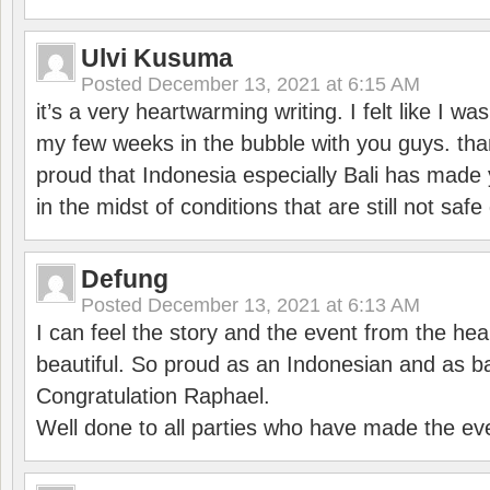
Ulvi Kusuma
Posted
December 13, 2021 at 6:15 AM
it’s a very heartwarming writing. I felt like I wa
my few weeks in the bubble with you guys. tha
proud that Indonesia especially Bali has made 
in the midst of conditions that are still not sa
Defung
Posted
December 13, 2021 at 6:13 AM
I can feel the story and the event from the hea
beautiful. So proud as an Indonesian and as b
Congratulation Raphael.
Well done to all parties who have made the ev