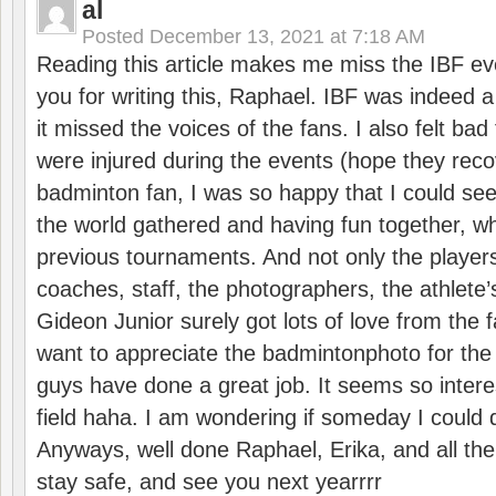
al
Posted
December 13, 2021 at 7:18 AM
Reading this article makes me miss the IBF e
you for writing this, Raphael. IBF was indeed 
it missed the voices of the fans. I also felt ba
were injured during the events (hope they reco
badminton fan, I was so happy that I could se
the world gathered and having fun together, whi
previous tournaments. And not only the players
coaches, staff, the photographers, the athlete
Gideon Junior surely got lots of love from the 
want to appreciate the badmintonphoto for the 
guys have done a great job. It seems so interes
field haha. I am wondering if someday I could d
Anyways, well done Raphael, Erika, and all the 
stay safe, and see you next yearrrr