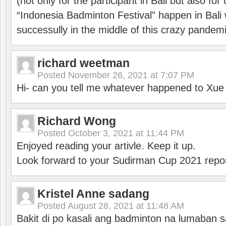
(not only for the participant in Bali but also f
“Indonesia Badminton Festival” happen in Bali 
successully in the middle of this crazy pandem
richard weetman
Posted
November 26, 2021 at 7:07 PM
Hi- can you tell me whatever happened to Xu
Richard Wong
Posted
October 3, 2021 at 11:44 PM
Enjoyed reading your artivle. Keep it up.
Look forward to your Sudirman Cup 2021 repor
Kristel Anne sadang
Posted
August 28, 2021 at 11:48 AM
Bakit di po kasali ang badminton na lumaban 