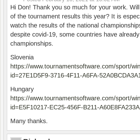
Hi Don! Thank you so much for your work. Will
of the tournament results this year? It is especi
watch the results of the national championships
despite covid-19, some countries have already
championships.
Slovenia
https://www.tournamentsoftware.com/sport/wi
id=27E1D5F9-3716-4F11-A6FA-52A0BCDA3A
Hungary
https://www.tournamentsoftware.com/sport/wi
id=E5F10217-EC25-456F-B211-A60E8FA233A
Many thanks.