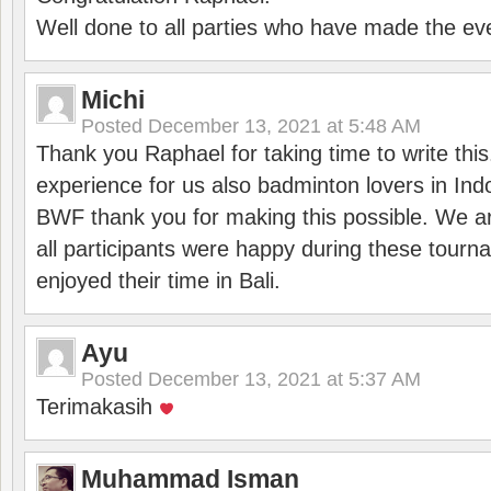
Well done to all parties who have made the ev
Michi
Posted
December 13, 2021 at 5:48 AM
Thank you Raphael for taking time to write thi
experience for us also badminton lovers in In
BWF thank you for making this possible. We ar
all participants were happy during these tour
enjoyed their time in Bali.
Ayu
Posted
December 13, 2021 at 5:37 AM
Terimakasih
Muhammad Isman