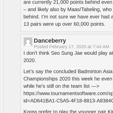
are currently 21,000 points behind even
– and likely also by Maas/Tabeling, who
behind. I’m not sure we have ever had a
13 pairs were up over 60,000 points.
Danceberry
Posted
February 17, 2020 at 7:44 AM
I don’t think Seo Sung Jae would play a
2020.
Let’s say the concluded Badminton Asi
Championships 2020 this week he even di
while he’s still on the team list —>
https://www.tournamentsoftware.com/sp
id=AD641BA1-C5A5-4F18-8813-A8384
Korea prefer to play the younger pair