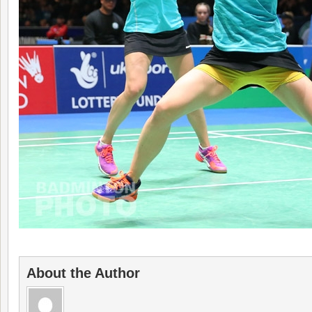
About the Author