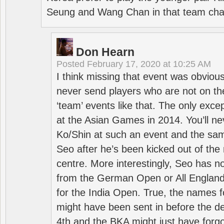
Seung and Wang Chan in that team cha
Don Hearn
Posted
February 17, 2020 at 10:25 AM
I think missing that event was obviou
never send players who are not on th
‘team’ events like that. The only exce
at the Asian Games in 2014. You’ll n
Ko/Shin at such an event and the sam
Seo after he’s been kicked out of the 
centre. More interestingly, Seo has 
from the German Open or All England a
for the India Open. True, the names f
might have been sent in before the d
4th and the BKA might just have forg