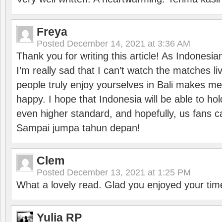
Freya
Posted
December 14, 2021 at 3:36 AM
Thank you for writing this article! As Indonesi
I’m really sad that I can’t watch the matches li
people truly enjoy yourselves in Bali makes m
happy. I hope that Indonesia will be able to hol
even higher standard, and hopefully, us fans ca
Sampai jumpa tahun depan!
Clem
Posted
December 13, 2021 at 1:25 PM
What a lovely read. Glad you enjoyed your tim
Yulia RP