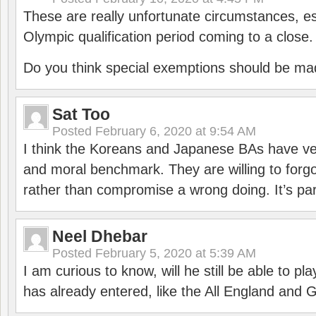
These are really unfortunate circumstances, es
Olympic qualification period coming to a close.
Do you think special exemptions should be mad
Sat Too
Posted
February 6, 2020 at 9:54 AM
I think the Koreans and Japanese BAs have ver
and moral benchmark. They are willing to for
rather than compromise a wrong doing. It’s part
Neel Dhebar
Posted
February 5, 2020 at 5:39 AM
I am curious to know, will he still be able to pl
has already entered, like the All England an