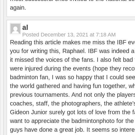
again.
al
Posted
December 13, 2021 at 7:18 AM
Reading this article makes me miss the IBF e
you for writing this, Raphael. IBF was indeed 
it missed the voices of the fans. I also felt ba
were injured during the events (hope they reco
badminton fan, I was so happy that I could se
the world gathered and having fun together, whi
previous tournaments. And not only the players
coaches, staff, the photographers, the athlete
Gideon Junior surely got lots of love from the 
want to appreciate the badmintonphoto for the 
guys have done a great job. It seems so interes