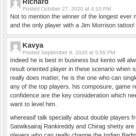
Richard
Posted
October 27, 2020 at 4:10 PM
Not to mention the winner of the longest ever m
and the only player with a Jim Morrison tattoo!
Kavya
Posted
September 6, 2020 at 5:55 PM
Indeed he is best in business but kento will a
result oriented player in these scenario when s
really does matter, he is the one who can sing
any of the top players. his composure, game re
confidence are the key consideration which ne
want to level him.
whereasif talk specially about double players f
Satwiksairaj Rankireddy and Chirag shetty are 
players who can really change the Indian Badmi