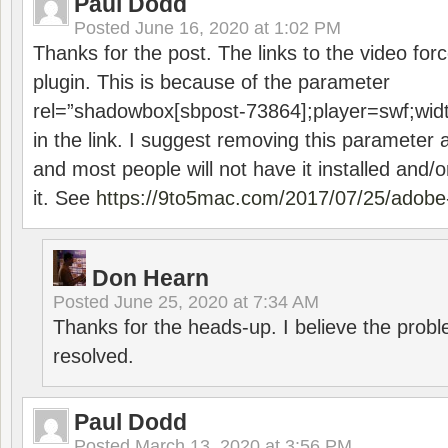
Paul Dodd
Posted
June 16, 2020 at 1:02 PM
Thanks for the post. The links to the video forc
plugin. This is because of the parameter
rel=”shadowbox[sbpost-73864];player=swf;wid
in the link. I suggest removing this parameter 
and most people will not have it installed and/or
it. See
https://9to5mac.com/2017/07/25/adobe-
Don Hearn
Posted
June 25, 2020 at 7:34 AM
Thanks for the heads-up. I believe the pro
resolved.
Paul Dodd
Posted
March 13, 2020 at 3:56 PM