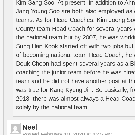
Kim Sang Soo. At present, in addition to A
Jang Young Soo are both also employed as 
teams. As for Head Coaches, Kim Joong S
County team Head Coach for several years w
the national team but by 2007, he was worki
Sung Han Kook started off with two jobs but
of becoming national team Head Coach, he 
Deuk Choon had spent several years as a 
coaching the junior team before he was hired
team and he did not have another post at t
was true for Kang Kyung Jin. So basically, 
2018, there was almost always a Head Coa
solely by the national team.
Neel
Posted
February 10, 2020 at 4:45 PM