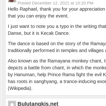
Posted
December 12, 2021 at 10:20 PM
Hello Raphael, thank you for your appreciatio
that you can enjoy the event.
I just want to note you a typo in the writing tha
Danse, but it is Kecak Dance.
The dance is based on the story of the Ramay
traditionally performed in temples and villages 
Also known as the Ramayana monkey chant, 
depicts a battle from chant, in which the monk
by Hanuman, help Prince Rama fight the evil 
has roots in sanghyang, a trance-inducing exo
(Wikipedia).
Bulutangkis.net