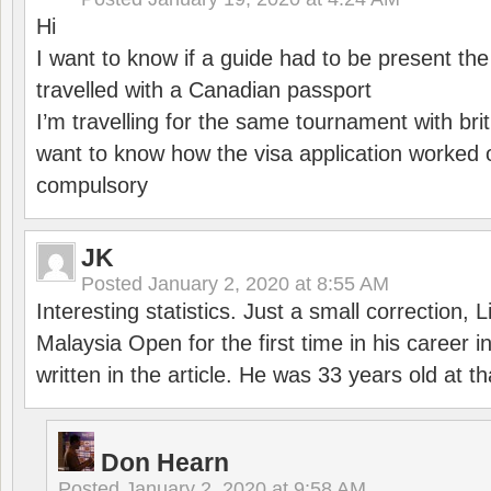
Hi
I want to know if a guide had to be present th
travelled with a Canadian passport
I’m travelling for the same tournament with bri
want to know how the visa application worked o
compulsory
JK
Posted
January 2, 2020 at 8:55 AM
Interesting statistics. Just a small correction,
Malaysia Open for the first time in his career 
written in the article. He was 33 years old at th
Don Hearn
Posted
January 2, 2020 at 9:58 AM