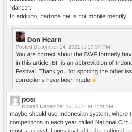
“dance”.
In addition, badzine.net is not mobile friendly.
Don Hearn
Posted
December 14, 2021 at 10:37 PM
You are correct about the BWF formerly hav
in this article IBF is an abbreviation of Ind
Festival. Thank you for spotting the other i
corrections have been made
posi
Posted
December 13, 2021 at 7:29 AM
maybe should use Indonesian system, where t
competitions in each year called National Circu
most successful ones invited to the national cen