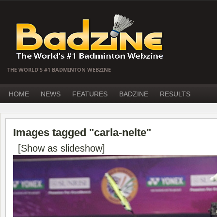
THE WORLD'S #1 BADMINTON WEBZINE
HOME
NEWS
FEATURES
BADZINE
RESULTS
Images tagged "carla-nelte"
[Show as slideshow]