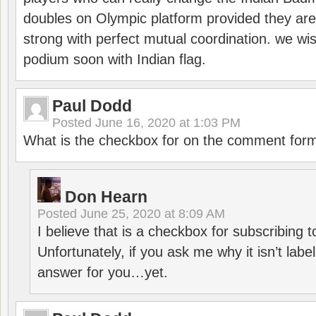
doubles on Olympic platform provided they ar
strong with perfect mutual coordination. we wi
podium soon with Indian flag.
Paul Dodd
Posted
June 16, 2020 at 1:03 PM
What is the checkbox for on the comment for
Don Hearn
Posted
June 25, 2020 at 8:09 AM
I believe that is a checkbox for subscribing
Unfortunately, if you ask me why it isn’t label
answer for you…yet.