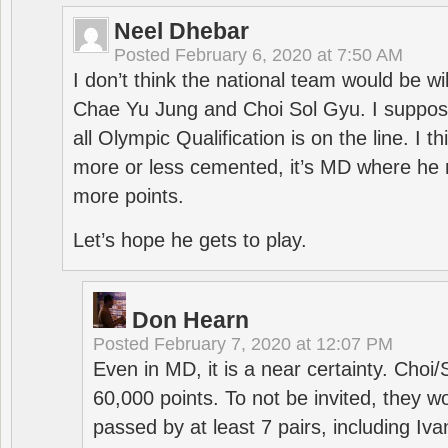
Neel Dhebar
Posted
February 6, 2020 at 7:50 AM
I don’t think the national team would be will
Chae Yu Jung and Choi Sol Gyu. I suppose
all Olympic Qualification is on the line. I t
more or less cemented, it’s MD where he 
more points.
Let’s hope he gets to play.
Don Hearn
Posted
February 7, 2020 at 12:07 PM
Even in MD, it is a near certainty. Choi
60,000 points. To not be invited, they w
passed by at least 7 pairs, including I