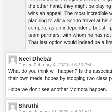
the other hand, they might be playing 
wins an appeal. The most incredible w
planning to allow Seo to travel at his
compete as an independent, but still p
team partners, with whom he has not 
That last option would indeed be a firs
Neel Dhebar
Posted
February 4, 2020 at 6:33 PM
What do you think will happen? Is the associati
their own medal hopes by stopping two class p
Hope we don’t see another Momota happen.
Shruthi
Posted
January 19, 2020 at 4:24 AM