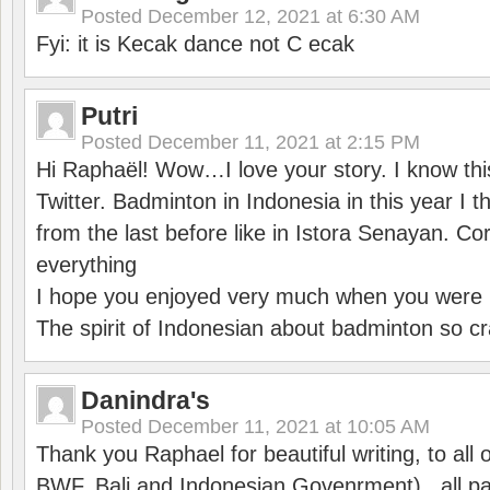
Posted
December 12, 2021 at 6:30 AM
Fyi: it is Kecak dance not C ecak
Putri
Posted
December 11, 2021 at 2:15 PM
Hi Raphaël! Wow…I love your story. I know thi
Twitter. Badminton in Indonesia in this year I thi
from the last before like in Istora Senayan. C
everything
I hope you enjoyed very much when you were i
The spirit of Indonesian about badminton so cr
Danindra's
Posted
December 11, 2021 at 10:05 AM
Thank you Raphael for beautiful writing, to all 
BWF, Bali and Indonesian Govenrment) , all par