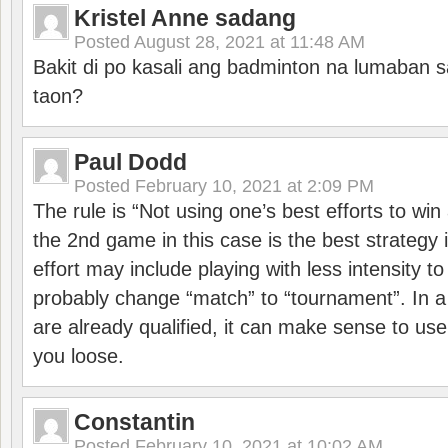
Kristel Anne sadang
Posted
August 28, 2021 at 11:48 AM
Bakit di po kasali ang badminton na lumaban 
taon?
Paul Dodd
Posted
February 10, 2021 at 2:09 PM
The rule is “Not using one’s best efforts to wi
the 2nd game in this case is the best strategy i
effort may include playing with less intensity t
probably change “match” to “tournament”. In a
are already qualified, it can make sense to use 
you loose.
Constantin
Posted
February 10, 2021 at 10:02 AM