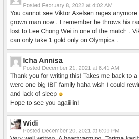
Posted
February 8, 2022 at 4:02 AM
You cannot see Viktor Axelsen rages anymore
grown man now . I remember he throws his r
lost to Lee Chong Wei in one of the match . V
can only take 1 gold only on Olympics .
Icha Annisa
Posted
December 21, 2021 at 6:41 AM
Thank you for writing this! Takes me back to
were one big IBF family haha wish I could rewi
and lack of sleep
Hope to see you agaiiiiin!
Widi
Posted
December 20, 2021 at 6:09 PM
Very well written. A heartwarming. Terima kasi