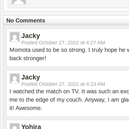
No Comments
Jacky
Posted
October 27, 2022 at 4:27 AM
Momota used to be so strong. I truly hope he w
back stronger!
Jacky
Posted
October 27, 2022 at 4:23 AM
I watched the match on TV. It was such an exc
me to the edge of my couch. Anyway, I am gla
it! Awesome.
Yohira