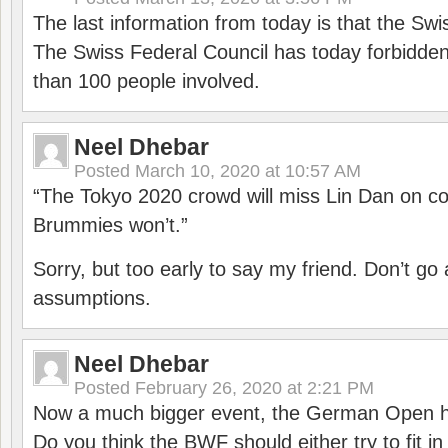
The last information from today is that the Swi
The Swiss Federal Council has today forbidde
than 100 people involved.
Neel Dhebar
Posted
March 10, 2020 at 10:57 AM
“The Tokyo 2020 crowd will miss Lin Dan on co
Brummies won’t.”
Sorry, but too early to say my friend. Don’t g
assumptions.
Neel Dhebar
Posted
February 26, 2020 at 2:21 PM
Now a much bigger event, the German Open h
Do you think the BWF should either try to fit i