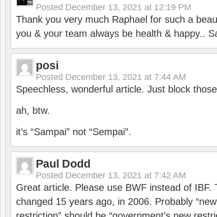
Posted
December 13, 2021 at 12:19 PM
Thank you very much Raphael for such a beauti
you & your team always be health & happy.. S
posi
Posted
December 13, 2021 at 7:44 AM
Speechless, wonderful article. Just block those
ah, btw.
it’s “Sampai” not “Sempai”.
Paul Dodd
Posted
December 13, 2021 at 7:42 AM
Great article. Please use BWF instead of IBF
changed 15 years ago, in 2006. Probably “ne
restriction” should be “government’s new restri