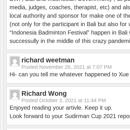
media, judges, coaches, therapist, etc) and also
local authority and sponsor for make one of t
(not only for the participant in Bali but also f
“Indonesia Badminton Festival” happen in Bali 
successully in the middle of this crazy pandem
richard weetman
Posted
November 26, 2021 at 7:07 PM
Hi- can you tell me whatever happened to Xu
Richard Wong
Posted
October 3, 2021 at 11:44 PM
Enjoyed reading your artivle. Keep it up.
Look forward to your Sudirman Cup 2021 repor