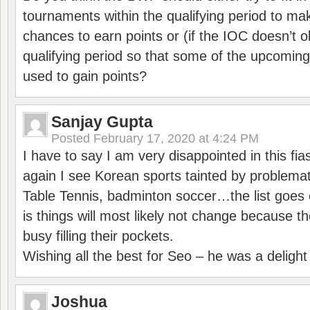
tournaments within the qualifying period to mak
chances to earn points or (if the IOC doesn’t o
qualifying period so that some of the upcomin
used to gain points?
Sanjay Gupta
Posted
February 17, 2020 at 4:24 PM
I have to say I am very disappointed in this fi
again I see Korean sports tainted by problemat
Table Tennis, badminton soccer…the list goes 
is things will most likely not change because t
busy filling their pockets.
Wishing all the best for Seo – he was a delight
Joshua