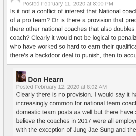
Posted
February 11, 2020 at 8:00 PM
Is it not a conflict of interest that National co
of a pro team? Or is there a provision that pre
there other national coaches that also doubles
coach? Clearly it would not be logical to pena
who have worked so hard to earn their qualific
there’s a backdoor deal to punish, then to acq
Don Hearn
Posted
February 12, 2020 at 8:02 AM
Clearly there is no provision. I would say it
increasingly common for national team coa
domestic team posts as well but there have s
believe the coaches in 2017 were all employ
with the exception of Jung Jae Sung and th