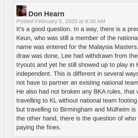
Don Hearn
Posted
February 5, 2020 at 8:36 AM
It’s a good question. In a way, there is a p
Keun, who was still a member of the nation
name was entered for the Malaysia Masters.
draw was done, Lee had withdrawn from the
tryouts and yet he still showed up to play i
independent. This is different in several way
not have to partner an existing national team
He also had not broken any BKA rules, that 
travelling to KL without national team footing 
but travelling to Birmingham and Mülheim is 
the other hand, there is the question of who 
paying the fines.