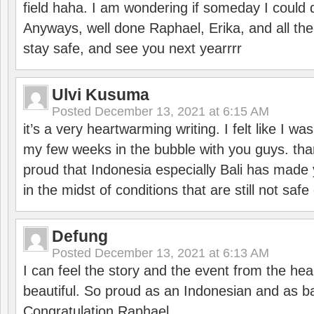
field haha. I am wondering if someday I could d
Anyways, well done Raphael, Erika, and all the 
stay safe, and see you next yearrrr
Ulvi Kusuma
Posted
December 13, 2021 at 6:15 AM
it’s a very heartwarming writing. I felt like I wa
my few weeks in the bubble with you guys. tha
proud that Indonesia especially Bali has made 
in the midst of conditions that are still not sa
Defung
Posted
December 13, 2021 at 6:13 AM
I can feel the story and the event from the hea
beautiful. So proud as an Indonesian and as b
Congratulation Raphael.