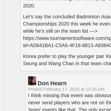
2020.
Let’s say the concluded Badminton Asi
Championships 2020 this week he even di
while he’s still on the team list —>
https://www.tournamentsoftware.com/sp
id=AD641BA1-C5A5-4F18-8813-A8384
Korea prefer to play the younger pair
Seung and Wang Chan in that team cha
Don Hearn
Posted
February 17, 2020 at 10:25 AM
I think missing that event was obviou
never send players who are not on th
‘team’ events like that. The only exce