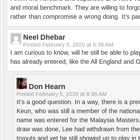
and moral benchmark. They are willing to for
rather than compromise a wrong doing. It’s part
Neel Dhebar
Posted
February 5, 2020 at 5:39 AM
I am curious to know, will he still be able to pl
has already entered, like the All England an
Don Hearn
Posted
February 5, 2020 at 8:36 AM
It’s a good question. In a way, there is a p
Keun, who was still a member of the nation
name was entered for the Malaysia Masters.
draw was done, Lee had withdrawn from the
tryouts and yet he still showed up to play i