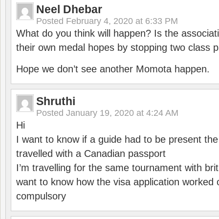
Neel Dhebar
Posted
February 4, 2020 at 6:33 PM
What do you think will happen? Is the associati
their own medal hopes by stopping two class p
Hope we don’t see another Momota happen.
Shruthi
Posted
January 19, 2020 at 4:24 AM
Hi
I want to know if a guide had to be present th
travelled with a Canadian passport
I’m travelling for the same tournament with bri
want to know how the visa application worked o
compulsory