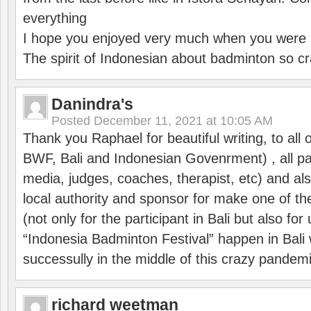
everything
I hope you enjoyed very much when you were i
The spirit of Indonesian about badminton so cr
Danindra's
Posted
December 11, 2021 at 10:05 AM
Thank you Raphael for beautiful writing, to all 
BWF, Bali and Indonesian Govenrment) , all par
media, judges, coaches, therapist, etc) and also
local authority and sponsor for make one of t
(not only for the participant in Bali but also f
“Indonesia Badminton Festival” happen in Bali 
successully in the middle of this crazy pandem
richard weetman