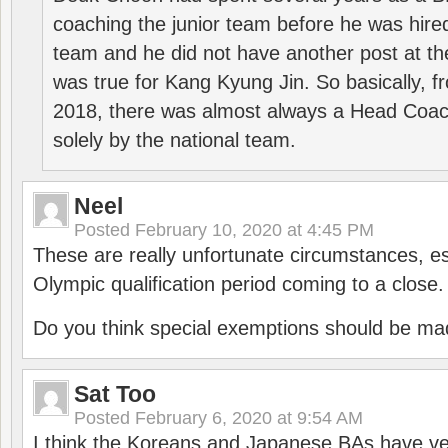
coaching the junior team before he was hired
team and he did not have another post at t
was true for Kang Kyung Jin. So basically, 
2018, there was almost always a Head Coa
solely by the national team.
Neel
Posted
February 10, 2020 at 4:45 PM
These are really unfortunate circumstances, es
Olympic qualification period coming to a close.
Do you think special exemptions should be mad
Sat Too
Posted
February 6, 2020 at 9:54 AM
I think the Koreans and Japanese BAs have ver