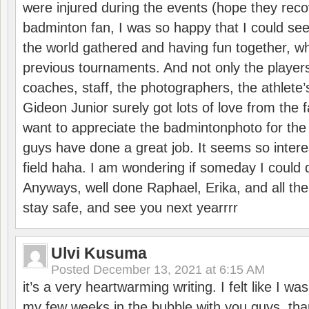
were injured during the events (hope they reco
badminton fan, I was so happy that I could se
the world gathered and having fun together, whi
previous tournaments. And not only the players
coaches, staff, the photographers, the athlete
Gideon Junior surely got lots of love from the 
want to appreciate the badmintonphoto for the 
guys have done a great job. It seems so interes
field haha. I am wondering if someday I could d
Anyways, well done Raphael, Erika, and all the 
stay safe, and see you next yearrrr
Ulvi Kusuma
Posted
December 13, 2021 at 6:15 AM
it’s a very heartwarming writing. I felt like I wa
my few weeks in the bubble with you guys. tha