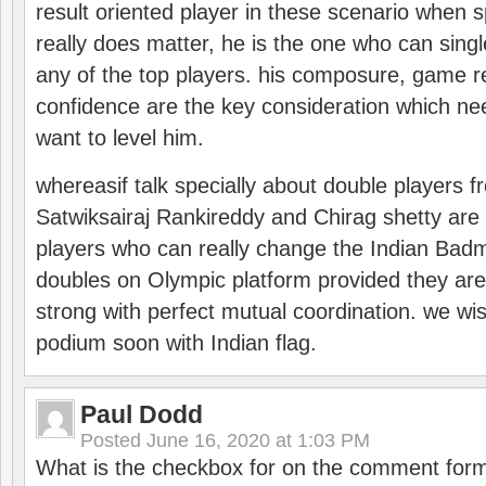
result oriented player in these scenario when s
really does matter, he is the one who can sing
any of the top players. his composure, game re
confidence are the key consideration which ne
want to level him.
whereasif talk specially about double players f
Satwiksairaj Rankireddy and Chirag shetty are 
players who can really change the Indian Badmi
doubles on Olympic platform provided they ar
strong with perfect mutual coordination. we wi
podium soon with Indian flag.
Paul Dodd
Posted
June 16, 2020 at 1:03 PM
What is the checkbox for on the comment for