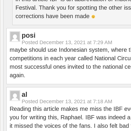
Festival. Thank you for spotting the other i
corrections have been made
posi
Posted
December 13, 2021 at 7:29 AM
maybe should use Indonesian system, where t
competitions in each year called National Circu
most successful ones invited to the national cen
again.
al
Posted
December 13, 2021 at 7:18 AM
Reading this article makes me miss the IBF e
you for writing this, Raphael. IBF was indeed 
it missed the voices of the fans. I also felt ba