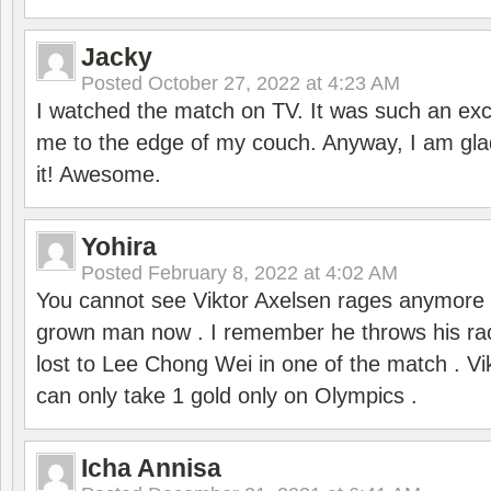
Jacky
Posted
October 27, 2022 at 4:23 AM
I watched the match on TV. It was such an exc
me to the edge of my couch. Anyway, I am gla
it! Awesome.
Yohira
Posted
February 8, 2022 at 4:02 AM
You cannot see Viktor Axelsen rages anymore
grown man now . I remember he throws his r
lost to Lee Chong Wei in one of the match . V
can only take 1 gold only on Olympics .
Icha Annisa