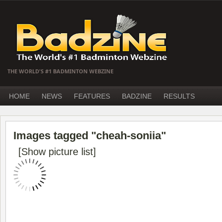
THE WORLD'S #1 BADMINTON WEBZINE
HOME
NEWS
FEATURES
BADZINE
RESULTS
Images tagged "cheah-soniia"
[Show picture list]