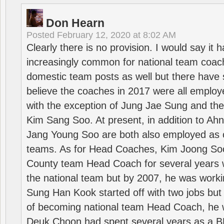
Don Hearn
Posted
February 12, 2020 at 8:02 AM
Clearly there is no provision. I would say it
increasingly common for national team coa
domestic team posts as well but there have s
believe the coaches in 2017 were all employ
with the exception of Jung Jae Sung and th
Kim Sang Soo. At present, in addition to A
Jang Young Soo are both also employed as 
teams. As for Head Coaches, Kim Joong S
County team Head Coach for several years w
the national team but by 2007, he was worki
Sung Han Kook started off with two jobs but
of becoming national team Head Coach, he 
Deuk Choon had spent several years as a 