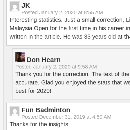
JK
Posted
January 2, 2020 at 8:55 AM
Interesting statistics. Just a small correction,
Malaysia Open for the first time in his career 
written in the article. He was 33 years old at th
Don Hearn
Posted
January 2, 2020 at 9:58 AM
Thank you for the correction. The text of the
accurate. Glad you enjoyed the stats that we
best for 2020!
Fun Badminton
Posted
December 31, 2019 at 4:50 AM
Thanks for the insights