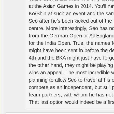
at the Asian Games in 2014. You’ll n
Ko/Shin at such an event and the sam
Seo after he’s been kicked out of the 
centre. More interestingly, Seo has 
from the German Open or All England a
for the India Open. True, the names f
might have been sent in before the d
4th and the BKA might just have forg
the other hand, they might be playing 
wins an appeal. The most incredible w
planning to allow Seo to travel at his
compete as an independent, but still p
team partners, with whom he has not 
That last option would indeed be a firs