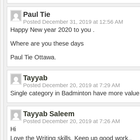
Paul Tie
Posted
December 31, 2019 at 12:56 AM
Happy New year 2020 to you .
Where are you these days
Paul Tie Ottawa.
Tayyab
Posted
December 20, 2019 at 7:29 AM
Single category in Badminton have more value
Tayyab Saleem
Posted
December 20, 2019 at 7:26 AM
Hi
Love the Writing skills, Keep up good work..