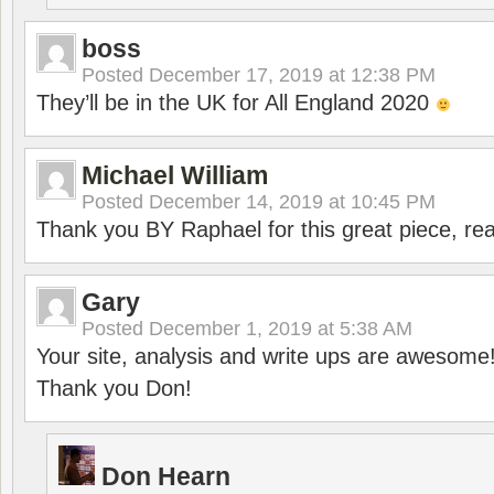
boss
Posted
December 17, 2019 at 12:38 PM
They’ll be in the UK for All England 2020
Michael William
Posted
December 14, 2019 at 10:45 PM
Thank you BY Raphael for this great piece, real
Gary
Posted
December 1, 2019 at 5:38 AM
Your site, analysis and write ups are awesome
Thank you Don!
Don Hearn