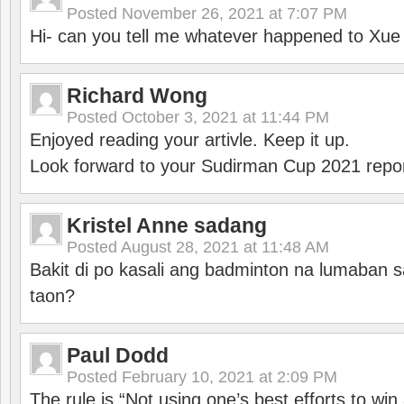
Posted
November 26, 2021 at 7:07 PM
Hi- can you tell me whatever happened to Xu
Richard Wong
Posted
October 3, 2021 at 11:44 PM
Enjoyed reading your artivle. Keep it up.
Look forward to your Sudirman Cup 2021 repor
Kristel Anne sadang
Posted
August 28, 2021 at 11:48 AM
Bakit di po kasali ang badminton na lumaban 
taon?
Paul Dodd
Posted
February 10, 2021 at 2:09 PM
The rule is “Not using one’s best efforts to wi