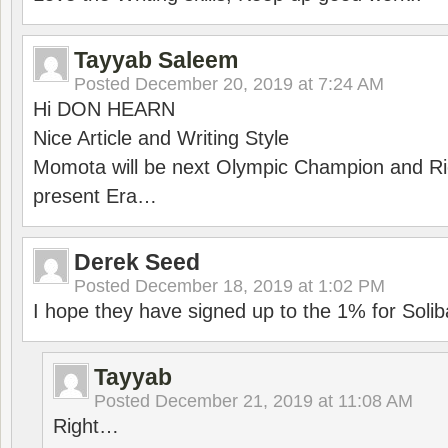
Tayyab Saleem
Posted
December 20, 2019 at 7:24 AM
Hi DON HEARN
Nice Article and Writing Style
Momota will be next Olympic Champion and Ric
present Era…
Derek Seed
Posted
December 18, 2019 at 1:02 PM
I hope they have signed up to the 1% for Solib
Tayyab
Posted
December 21, 2019 at 11:08 AM
Right…