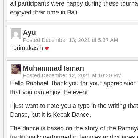
all participants were happy during these tour
enjoyed their time in Bali.
Ayu
Posted
December 13, 2021 at 5:37 AM
Terimakasih
Muhammad Isman
Posted
December 12, 2021 at 10:20 PM
Hello Raphael, thank you for your appreciatio
that you can enjoy the event.
I just want to note you a typo in the writing tha
Danse, but it is Kecak Dance.
The dance is based on the story of the Ramay
traditionally performed in temples and villages 