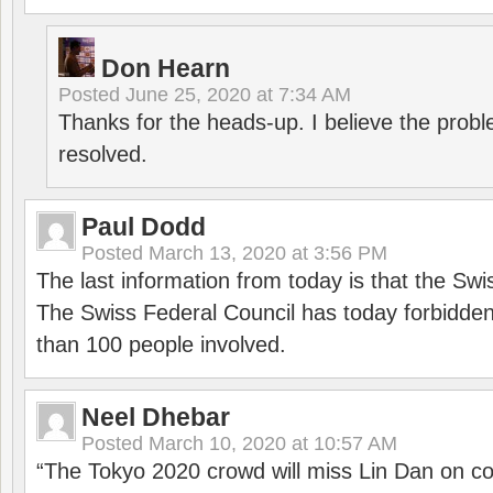
Don Hearn
Posted
June 25, 2020 at 7:34 AM
Thanks for the heads-up. I believe the pro
resolved.
Paul Dodd
Posted
March 13, 2020 at 3:56 PM
The last information from today is that the Swi
The Swiss Federal Council has today forbidde
than 100 people involved.
Neel Dhebar
Posted
March 10, 2020 at 10:57 AM
“The Tokyo 2020 crowd will miss Lin Dan on co