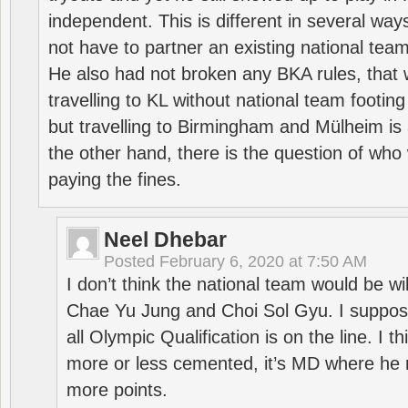
independent. This is different in several way
not have to partner an existing national team
He also had not broken any BKA rules, that 
travelling to KL without national team footing 
but travelling to Birmingham and Mülheim is 
the other hand, there is the question of who 
paying the fines.
Neel Dhebar
Posted
February 6, 2020 at 7:50 AM
I don’t think the national team would be will
Chae Yu Jung and Choi Sol Gyu. I suppose
all Olympic Qualification is on the line. I t
more or less cemented, it’s MD where he 
more points.