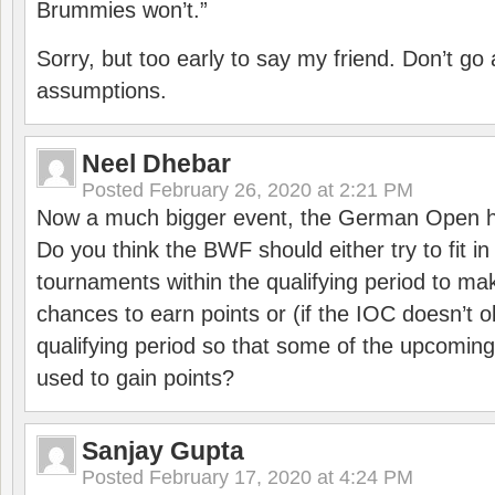
Brummies won’t.”
Sorry, but too early to say my friend. Don’t g
assumptions.
Neel Dhebar
Posted
February 26, 2020 at 2:21 PM
Now a much bigger event, the German Open h
Do you think the BWF should either try to fit i
tournaments within the qualifying period to mak
chances to earn points or (if the IOC doesn’t o
qualifying period so that some of the upcomin
used to gain points?
Sanjay Gupta
Posted
February 17, 2020 at 4:24 PM