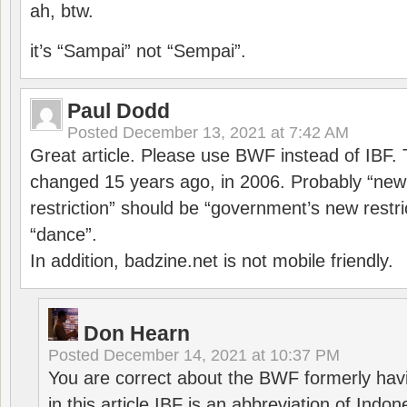
ah, btw.
it’s “Sampai” not “Sempai”.
Paul Dodd
Posted
December 13, 2021 at 7:42 AM
Great article. Please use BWF instead of IBF
changed 15 years ago, in 2006. Probably “ne
restriction” should be “government’s new restri
“dance”.
In addition, badzine.net is not mobile friendly.
Don Hearn
Posted
December 14, 2021 at 10:37 PM
You are correct about the BWF formerly hav
in this article IBF is an abbreviation of Ind