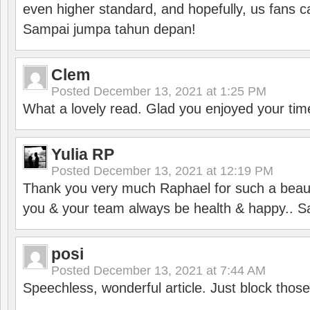
even higher standard, and hopefully, us fans ca
Sampai jumpa tahun depan!
Clem
Posted
December 13, 2021 at 1:25 PM
What a lovely read. Glad you enjoyed your tim
Yulia RP
Posted
December 13, 2021 at 12:19 PM
Thank you very much Raphael for such a beauti
you & your team always be health & happy.. S
posi
Posted
December 13, 2021 at 7:44 AM
Speechless, wonderful article. Just block those