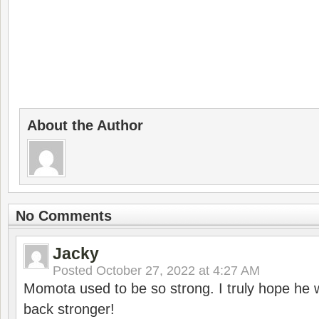
About the Author
No Comments
Jacky
Posted
October 27, 2022 at 4:27 AM
Momota used to be so strong. I truly hope he w
back stronger!