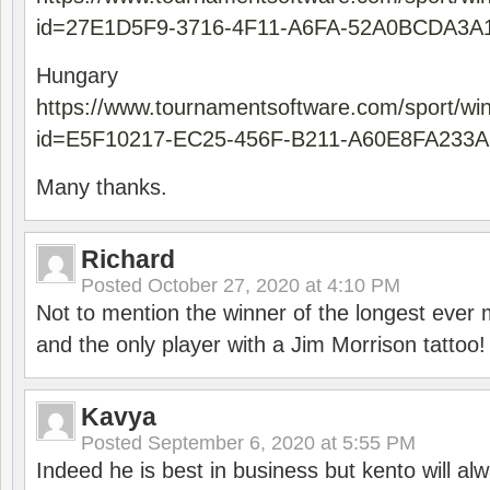
id=27E1D5F9-3716-4F11-A6FA-52A0BCDA3A
Hungary
https://www.tournamentsoftware.com/sport/wi
id=E5F10217-EC25-456F-B211-A60E8FA233A
Many thanks.
Richard
Posted
October 27, 2020 at 4:10 PM
Not to mention the winner of the longest ever m
and the only player with a Jim Morrison tattoo!
Kavya
Posted
September 6, 2020 at 5:55 PM
Indeed he is best in business but kento will a