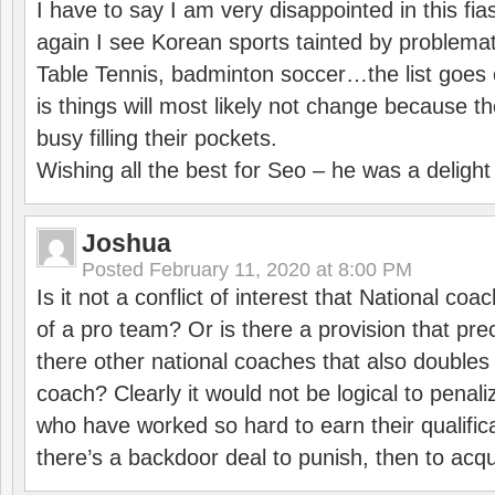
I have to say I am very disappointed in this fi
again I see Korean sports tainted by problemat
Table Tennis, badminton soccer…the list goes 
is things will most likely not change because t
busy filling their pockets.
Wishing all the best for Seo – he was a delight
Joshua
Posted
February 11, 2020 at 8:00 PM
Is it not a conflict of interest that National co
of a pro team? Or is there a provision that pre
there other national coaches that also doubles
coach? Clearly it would not be logical to pena
who have worked so hard to earn their qualific
there’s a backdoor deal to punish, then to acq