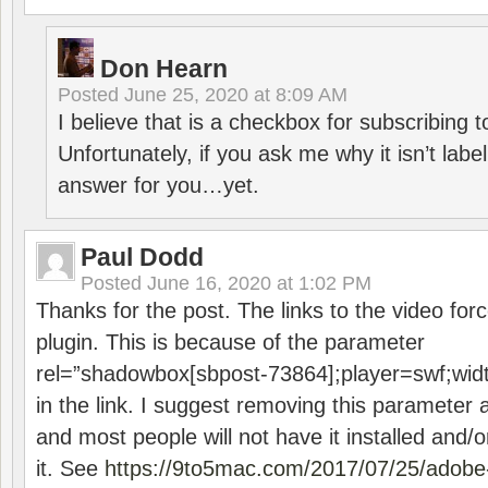
Don Hearn
Posted
June 25, 2020 at 8:09 AM
I believe that is a checkbox for subscribing
Unfortunately, if you ask me why it isn’t label
answer for you…yet.
Paul Dodd
Posted
June 16, 2020 at 1:02 PM
Thanks for the post. The links to the video forc
plugin. This is because of the parameter
rel=”shadowbox[sbpost-73864];player=swf;wid
in the link. I suggest removing this parameter 
and most people will not have it installed and/or
it. See
https://9to5mac.com/2017/07/25/adobe-