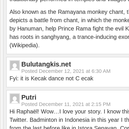
Also known as the Ramayana monkey chant, 
depicts a battle from chant, in which the monk
by Hanuman, help Prince Rama fight the evil 
has roots in sanghyang, a trance-inducing exo
(Wikipedia).
Bulutangkis.net
Posted
December 12, 2021 at 6:30 AM
Fyi: it is Kecak dance not C ecak
Putri
Posted
December 11, 2021 at 2:15 PM
Hi Raphaël! Wow…I love your story. I know thi
Twitter. Badminton in Indonesia in this year I thi
from the last before like in Istora Senayan. C