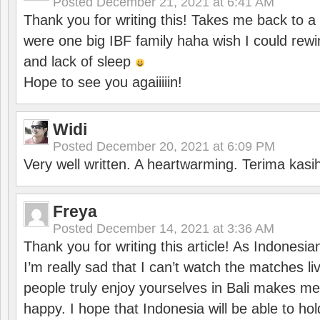
Posted
December 21, 2021 at 6:41 AM
Thank you for writing this! Takes me back to
were one big IBF family haha wish I could rewi
and lack of sleep
Hope to see you agaiiiiin!
Widi
Posted
December 20, 2021 at 6:09 PM
Very well written. A heartwarming. Terima kasi
Freya
Posted
December 14, 2021 at 3:36 AM
Thank you for writing this article! As Indonesi
I’m really sad that I can’t watch the matches li
people truly enjoy yourselves in Bali makes m
happy. I hope that Indonesia will be able to hol