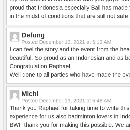
proud that Indonesia especially Bali has made 
in the midst of conditions that are still not sa
Defung
Posted
December 13, 2021 at 6:13 AM
I can feel the story and the event from the hea
beautiful. So proud as an Indonesian and as b
Congratulation Raphael.
Well done to all parties who have made the ev
Michi
Posted
December 13, 2021 at 5:48 AM
Thank you Raphael for taking time to write thi
experience for us also badminton lovers in In
BWF thank you for making this possible. We ar