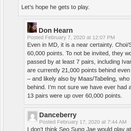
Let’s hope he gets to play.
Don Hearn
Posted
February 7, 2020 at 12:07 PM
Even in MD, it is a near certainty. Choi
60,000 points. To not be invited, they w
passed by at least 7 pairs, including I
are currently 21,000 points behind even
– and likely also by Maas/Tabeling, who
behind. I’m not sure we have ever had a
13 pairs were up over 60,000 points.
Danceberry
Posted
February 17, 2020 at 7:44 AM
I don’t think Seo Sung Jae would play a