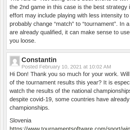
the 2nd game in this case is the best strategy i
effort may include playing with less intensity t
probably change “match” to “tournament”. In a
are already qualified, it can make sense to use 
you loose.
Constantin
Posted
February 10, 2021 at 10:02 AM
Hi Don! Thank you so much for your work. Will
of the tournament results this year? It is especi
watch the results of the national championships
despite covid-19, some countries have already
championships.
Slovenia
https://www.tournamentsoftware.com/sport/wi