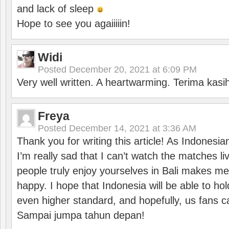
and lack of sleep
Hope to see you agaiiiiin!
Widi
Posted
December 20, 2021 at 6:09 PM
Very well written. A heartwarming. Terima kasi
Freya
Posted
December 14, 2021 at 3:36 AM
Thank you for writing this article! As Indonesi
I’m really sad that I can’t watch the matches li
people truly enjoy yourselves in Bali makes m
happy. I hope that Indonesia will be able to hol
even higher standard, and hopefully, us fans ca
Sampai jumpa tahun depan!