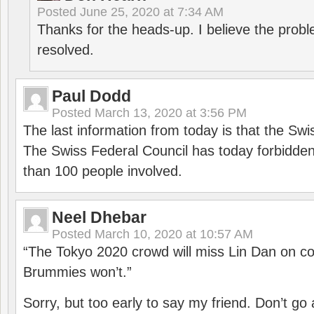
Posted
June 25, 2020 at 7:34 AM
Thanks for the heads-up. I believe the pro
resolved.
Paul Dodd
Posted
March 13, 2020 at 3:56 PM
The last information from today is that the Swi
The Swiss Federal Council has today forbidde
than 100 people involved.
Neel Dhebar
Posted
March 10, 2020 at 10:57 AM
“The Tokyo 2020 crowd will miss Lin Dan on co
Brummies won’t.”
Sorry, but too early to say my friend. Don’t g