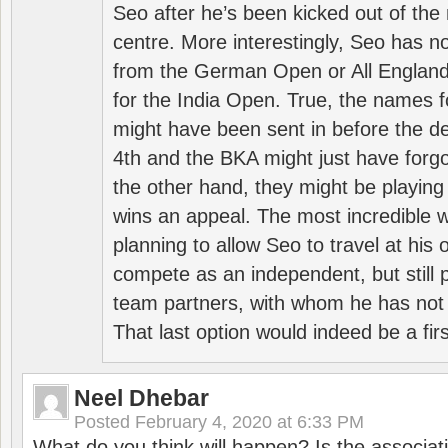
Seo after he’s been kicked out of the 
centre. More interestingly, Seo has 
from the German Open or All England a
for the India Open. True, the names f
might have been sent in before the d
4th and the BKA might just have forg
the other hand, they might be playing 
wins an appeal. The most incredible w
planning to allow Seo to travel at his
compete as an independent, but still p
team partners, with whom he has not 
That last option would indeed be a firs
Neel Dhebar
Posted
February 4, 2020 at 6:33 PM
What do you think will happen? Is the associati