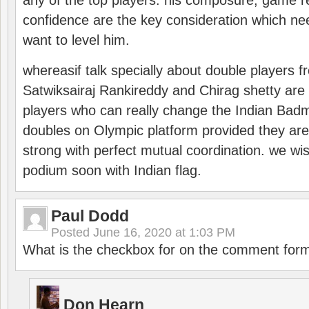
any of the top players. his composure, game re
confidence are the key consideration which ne
want to level him.
whereasif talk specially about double players f
Satwiksairaj Rankireddy and Chirag shetty are 
players who can really change the Indian Badmi
doubles on Olympic platform provided they ar
strong with perfect mutual coordination. we wi
podium soon with Indian flag.
Paul Dodd
Posted
June 16, 2020 at 1:03 PM
What is the checkbox for on the comment for
Don Hearn