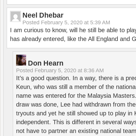
Neel Dhebar
Posted
February 5, 2020 at 5:39 AM
I am curious to know, will he still be able to pl
has already entered, like the All England an
Don Hearn
Posted
February 5, 2020 at 8:36 AM
It’s a good question. In a way, there is a p
Keun, who was still a member of the nation
name was entered for the Malaysia Masters.
draw was done, Lee had withdrawn from the
tryouts and yet he still showed up to play i
independent. This is different in several way
not have to partner an existing national team