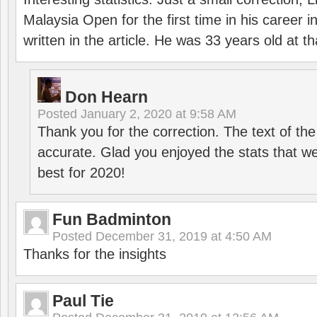
Malaysia Open for the first time in his career 
written in the article. He was 33 years old at th
Don Hearn
Posted
January 2, 2020 at 9:58 AM
Thank you for the correction. The text of the
accurate. Glad you enjoyed the stats that we
best for 2020!
Fun Badminton
Posted
December 31, 2019 at 4:50 AM
Thanks for the insights
Paul Tie