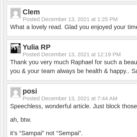
Clem
Posted
December 13, 2021 at 1:25 PM
What a lovely read. Glad you enjoyed your tim
Yulia RP
Posted
December 13, 2021 at 12:19 PM
Thank you very much Raphael for such a beauti
you & your team always be health & happy.. S
posi
Posted
December 13, 2021 at 7:44 AM
Speechless, wonderful article. Just block those
ah, btw.
it’s “Sampai” not “Sempai”.