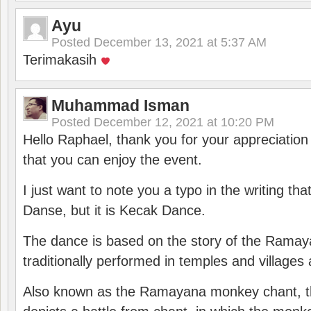
Ayu
Posted
December 13, 2021 at 5:37 AM
Terimakasih
Muhammad Isman
Posted
December 12, 2021 at 10:20 PM
Hello Raphael, thank you for your appreciatio
that you can enjoy the event.
I just want to note you a typo in the writing tha
Danse, but it is Kecak Dance.
The dance is based on the story of the Ramay
traditionally performed in temples and villages 
Also known as the Ramayana monkey chant, 