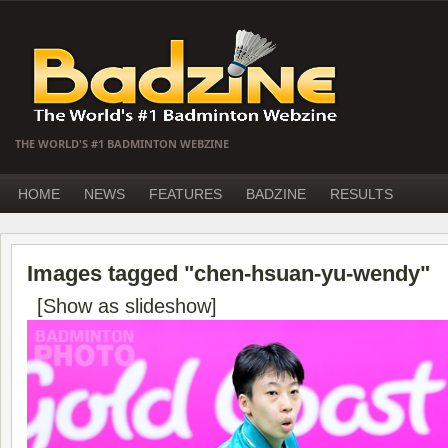
THE WORLD'S #1 BADMINTON WEBZINE
HOME
NEWS
FEATURES
BADZINE
RESULTS
Images tagged "chen-hsuan-yu-wendy"
[Show as slideshow]