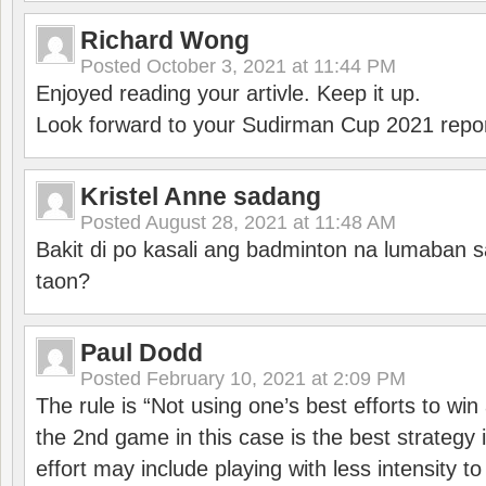
Richard Wong
Posted
October 3, 2021 at 11:44 PM
Enjoyed reading your artivle. Keep it up.
Look forward to your Sudirman Cup 2021 repor
Kristel Anne sadang
Posted
August 28, 2021 at 11:48 AM
Bakit di po kasali ang badminton na lumaban 
taon?
Paul Dodd
Posted
February 10, 2021 at 2:09 PM
The rule is “Not using one’s best efforts to wi
the 2nd game in this case is the best strategy i
effort may include playing with less intensity t