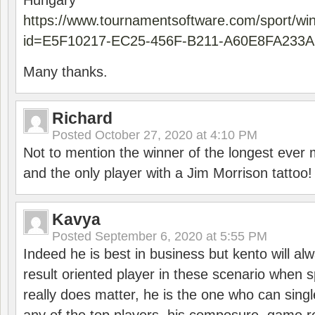
Hungary
https://www.tournamentsoftware.com/sport/wi
id=E5F10217-EC25-456F-B211-A60E8FA233A
Many thanks.
Richard
Posted
October 27, 2020 at 4:10 PM
Not to mention the winner of the longest ever m
and the only player with a Jim Morrison tattoo!
Kavya
Posted
September 6, 2020 at 5:55 PM
Indeed he is best in business but kento will a
result oriented player in these scenario when s
really does matter, he is the one who can sing