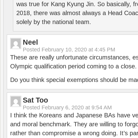
was true for Kang Kyung Jin. So basically, 
2018, there was almost always a Head Coa
solely by the national team.
Neel
Posted
February 10, 2020 at 4:45 PM
These are really unfortunate circumstances, es
Olympic qualification period coming to a close.
Do you think special exemptions should be mad
Sat Too
Posted
February 6, 2020 at 9:54 AM
I think the Koreans and Japanese BAs have ver
and moral benchmark. They are willing to for
rather than compromise a wrong doing. It’s part