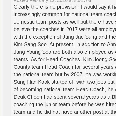
Posted
February 12, 2020 at 8:02 AM
Clearly there is no provision. I would say it
increasingly common for national team coa
domestic team posts as well but there have s
believe the coaches in 2017 were all employ
with the exception of Jung Jae Sung and th
Kim Sang Soo. At present, in addition to A
Jang Young Soo are both also employed as 
teams. As for Head Coaches, Kim Joong S
County team Head Coach for several years w
the national team but by 2007, he was worki
Sung Han Kook started off with two jobs but
of becoming national team Head Coach, he 
Deuk Choon had spent several years as a 
coaching the junior team before he was hired
team and he did not have another post at t