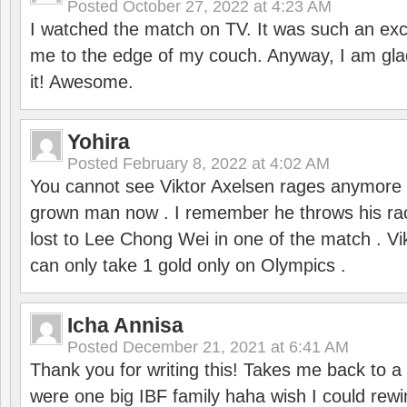
Posted
October 27, 2022 at 4:23 AM
I watched the match on TV. It was such an exc
me to the edge of my couch. Anyway, I am gla
it! Awesome.
Yohira
Posted
February 8, 2022 at 4:02 AM
You cannot see Viktor Axelsen rages anymore
grown man now . I remember he throws his r
lost to Lee Chong Wei in one of the match . V
can only take 1 gold only on Olympics .
Icha Annisa
Posted
December 21, 2021 at 6:41 AM
Thank you for writing this! Takes me back to
were one big IBF family haha wish I could rewi