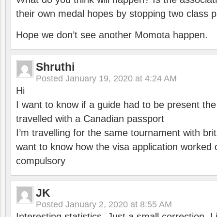
their own medal hopes by stopping two class p
Hope we don’t see another Momota happen.
Shruthi
Posted
January 19, 2020 at 4:24 AM
Hi
I want to know if a guide had to be present th
travelled with a Canadian passport
I’m travelling for the same tournament with bri
want to know how the visa application worked o
compulsory
JK
Posted
January 2, 2020 at 8:55 AM
Interesting statistics. Just a small correction,