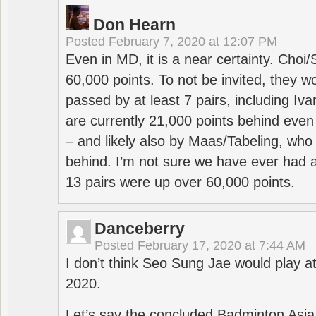
Don Hearn
Posted
February 7, 2020 at 12:07 PM
Even in MD, it is a near certainty. Choi
60,000 points. To not be invited, they w
passed by at least 7 pairs, including I
are currently 21,000 points behind even
– and likely also by Maas/Tabeling, who
behind. I’m not sure we have ever had a
13 pairs were up over 60,000 points.
Danceberry
Posted
February 17, 2020 at 7:44 AM
I don’t think Seo Sung Jae would play a
2020.
Let’s say the concluded Badminton Asi