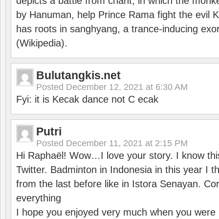
depicts a battle from chant, in which the monk
by Hanuman, help Prince Rama fight the evil 
has roots in sanghyang, a trance-inducing exo
(Wikipedia).
Bulutangkis.net
Posted
December 12, 2021 at 6:30 AM
Fyi: it is Kecak dance not C ecak
Putri
Posted
December 11, 2021 at 2:15 PM
Hi Raphaël! Wow…I love your story. I know thi
Twitter. Badminton in Indonesia in this year I thi
from the last before like in Istora Senayan. C
everything
I hope you enjoyed very much when you were i