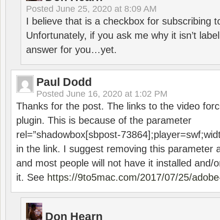
Posted
June 25, 2020 at 8:09 AM
I believe that is a checkbox for subscribing
Unfortunately, if you ask me why it isn’t label
answer for you…yet.
Paul Dodd
Posted
June 16, 2020 at 1:02 PM
Thanks for the post. The links to the video forc
plugin. This is because of the parameter
rel=”shadowbox[sbpost-73864];player=swf;wid
in the link. I suggest removing this parameter 
and most people will not have it installed and/or
it. See
https://9to5mac.com/2017/07/25/adobe-
Don Hearn