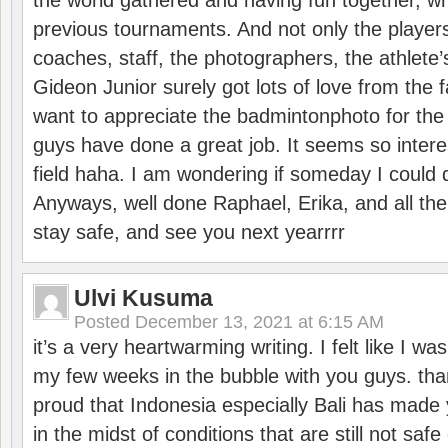
the world gathered and having fun together, whi
previous tournaments. And not only the players
coaches, staff, the photographers, the athlete
Gideon Junior surely got lots of love from the 
want to appreciate the badmintonphoto for the 
guys have done a great job. It seems so interes
field haha. I am wondering if someday I could d
Anyways, well done Raphael, Erika, and all the 
stay safe, and see you next yearrrr
Ulvi Kusuma
Posted
December 13, 2021 at 6:15 AM
it’s a very heartwarming writing. I felt like I wa
my few weeks in the bubble with you guys. tha
proud that Indonesia especially Bali has made 
in the midst of conditions that are still not sa