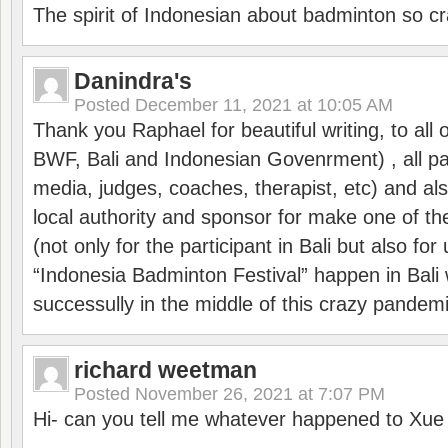
The spirit of Indonesian about badminton so cr
Danindra's
Posted
December 11, 2021 at 10:05 AM
Thank you Raphael for beautiful writing, to all 
BWF, Bali and Indonesian Govenrment) , all par
media, judges, coaches, therapist, etc) and also
local authority and sponsor for make one of t
(not only for the participant in Bali but also f
“Indonesia Badminton Festival” happen in Bali 
successully in the middle of this crazy pandem
richard weetman
Posted
November 26, 2021 at 7:07 PM
Hi- can you tell me whatever happened to Xu