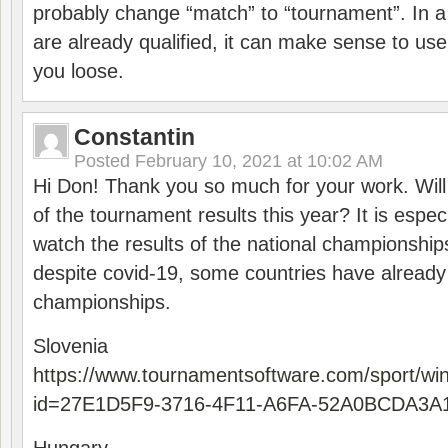
probably change “match” to “tournament”. In a
are already qualified, it can make sense to use 
you loose.
Constantin
Posted
February 10, 2021 at 10:02 AM
Hi Don! Thank you so much for your work. Will
of the tournament results this year? It is especi
watch the results of the national championships
despite covid-19, some countries have already
championships.
Slovenia
https://www.tournamentsoftware.com/sport/wi
id=27E1D5F9-3716-4F11-A6FA-52A0BCDA3A