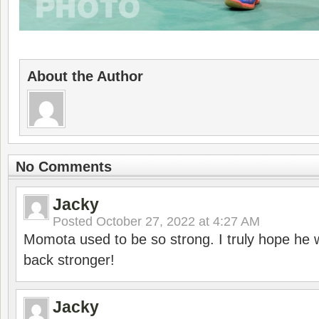
About the Author
No Comments
Jacky
Posted
October 27, 2022 at 4:27 AM
Momota used to be so strong. I truly hope he w
back stronger!
Jacky