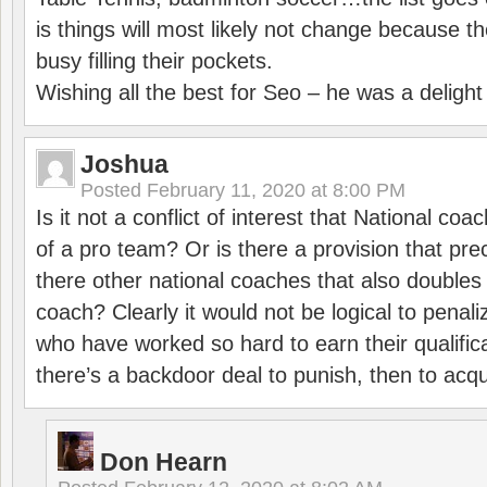
is things will most likely not change because t
busy filling their pockets.
Wishing all the best for Seo – he was a delight
Joshua
Posted
February 11, 2020 at 8:00 PM
Is it not a conflict of interest that National co
of a pro team? Or is there a provision that pre
there other national coaches that also doubles
coach? Clearly it would not be logical to pena
who have worked so hard to earn their qualific
there’s a backdoor deal to punish, then to acq
Don Hearn