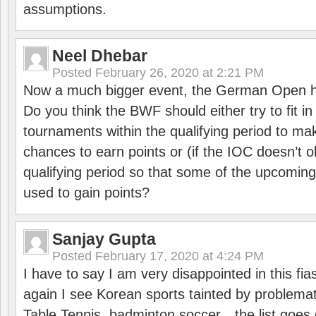
assumptions.
Neel Dhebar
Posted
February 26, 2020 at 2:21 PM
Now a much bigger event, the German Open h
Do you think the BWF should either try to fit i
tournaments within the qualifying period to mak
chances to earn points or (if the IOC doesn’t o
qualifying period so that some of the upcomin
used to gain points?
Sanjay Gupta
Posted
February 17, 2020 at 4:24 PM
I have to say I am very disappointed in this fi
again I see Korean sports tainted by problemat
Table Tennis, badminton soccer…the list goes 