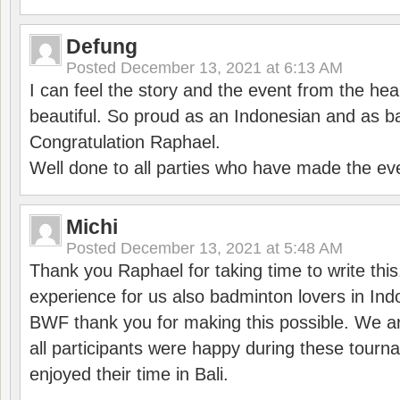
Defung
Posted
December 13, 2021 at 6:13 AM
I can feel the story and the event from the hea
beautiful. So proud as an Indonesian and as b
Congratulation Raphael.
Well done to all parties who have made the ev
Michi
Posted
December 13, 2021 at 5:48 AM
Thank you Raphael for taking time to write thi
experience for us also badminton lovers in In
BWF thank you for making this possible. We ar
all participants were happy during these tour
enjoyed their time in Bali.