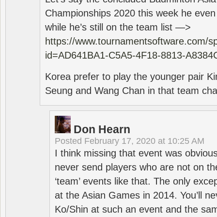
Championships 2020 this week he even di
while he’s still on the team list —>
https://www.tournamentsoftware.com/sp
id=AD641BA1-C5A5-4F18-8813-A8384
Korea prefer to play the younger pair
Seung and Wang Chan in that team cha
Don Hearn
Posted
February 17, 2020 at 10:25 AM
I think missing that event was obviou
never send players who are not on th
‘team’ events like that. The only exce
at the Asian Games in 2014. You’ll n
Ko/Shin at such an event and the sam