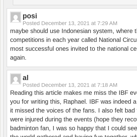
posi
Posted
December 13, 2021 at 7:29 AM
maybe should use Indonesian system, where t
competitions in each year called National Circu
most successful ones invited to the national cen
again.
al
Posted
December 13, 2021 at 7:18 AM
Reading this article makes me miss the IBF e
you for writing this, Raphael. IBF was indeed 
it missed the voices of the fans. I also felt ba
were injured during the events (hope they reco
badminton fan, I was so happy that I could se