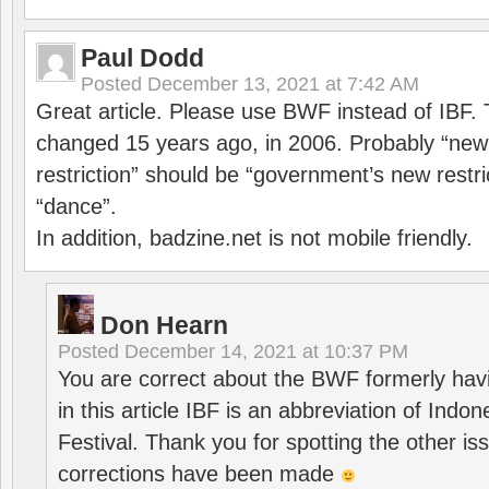
Paul Dodd
Posted
December 13, 2021 at 7:42 AM
Great article. Please use BWF instead of IBF
changed 15 years ago, in 2006. Probably “ne
restriction” should be “government’s new restri
“dance”.
In addition, badzine.net is not mobile friendly.
Don Hearn
Posted
December 14, 2021 at 10:37 PM
You are correct about the BWF formerly hav
in this article IBF is an abbreviation of Ind
Festival. Thank you for spotting the other i
corrections have been made