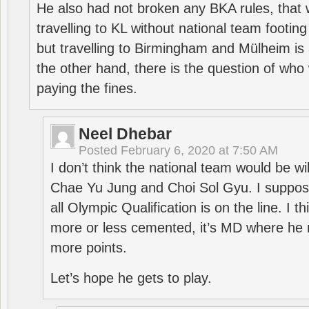
He also had not broken any BKA rules, that 
travelling to KL without national team footing 
but travelling to Birmingham and Mülheim is 
the other hand, there is the question of who 
paying the fines.
Neel Dhebar
Posted
February 6, 2020 at 7:50 AM
I don’t think the national team would be will
Chae Yu Jung and Choi Sol Gyu. I suppose
all Olympic Qualification is on the line. I t
more or less cemented, it’s MD where he 
more points.
Let’s hope he gets to play.