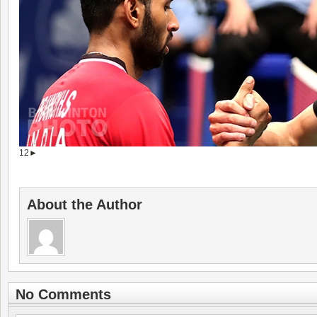
1
2
►
About the Author
No Comments