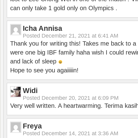
can only take 1 gold only on Olympics .
Icha Annisa
Posted
December 21, 2021 at 6:41 AM
Thank you for writing this! Takes me back to
were one big IBF family haha wish I could rewi
and lack of sleep
Hope to see you agaiiiiin!
Widi
Posted
December 20, 2021 at 6:09 PM
Very well written. A heartwarming. Terima kasi
Freya
Posted
December 14, 2021 at 3:36 AM