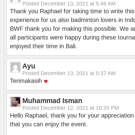
Posted
December 13, 2021 at 5:48 AM
Thank you Raphael for taking time to write thi
experience for us also badminton lovers in In
BWF thank you for making this possible. We ar
all participants were happy during these tour
enjoyed their time in Bali.
Ayu
Posted
December 13, 2021 at 5:37 AM
Terimakasih
Muhammad Isman
Posted
December 12, 2021 at 10:20 PM
Hello Raphael, thank you for your appreciatio
that you can enjoy the event.