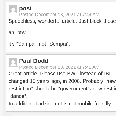
posi
Posted
December 13, 2021 at 7:44 AM
Speechless, wonderful article. Just block those
ah, btw.
it’s “Sampai” not “Sempai”.
Paul Dodd
Posted
December 13, 2021 at 7:42 AM
Great article. Please use BWF instead of IBF
changed 15 years ago, in 2006. Probably “ne
restriction” should be “government’s new restri
“dance”.
In addition, badzine.net is not mobile friendly.