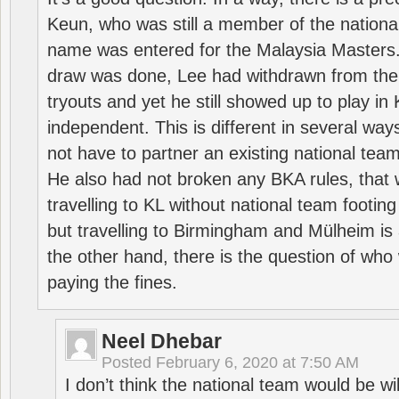
Keun, who was still a member of the nation
name was entered for the Malaysia Masters.
draw was done, Lee had withdrawn from the
tryouts and yet he still showed up to play i
independent. This is different in several way
not have to partner an existing national team
He also had not broken any BKA rules, that 
travelling to KL without national team footing 
but travelling to Birmingham and Mülheim is 
the other hand, there is the question of who 
paying the fines.
Neel Dhebar
Posted
February 6, 2020 at 7:50 AM
I don’t think the national team would be will