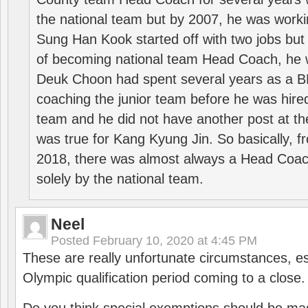
the national team but by 2007, he was worki
Sung Han Kook started off with two jobs but
of becoming national team Head Coach, he 
Deuk Choon had spent several years as a 
coaching the junior team before he was hired
team and he did not have another post at t
was true for Kang Kyung Jin. So basically, 
2018, there was almost always a Head Coa
solely by the national team.
Neel
Posted
February 10, 2020 at 4:45 PM
These are really unfortunate circumstances, es
Olympic qualification period coming to a close.