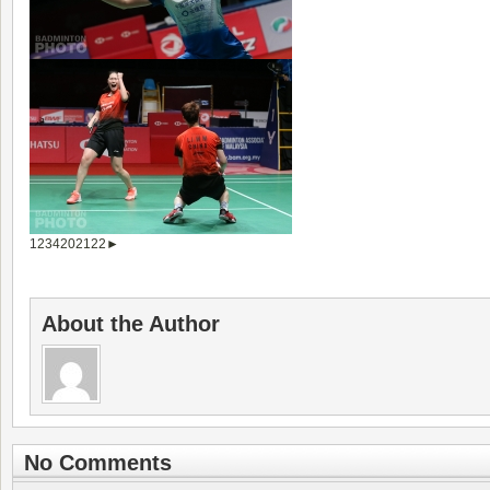
1
2
3
4
20
21
22
►
About the Author
No Comments