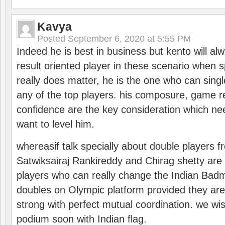
Kavya
Posted
September 6, 2020 at 5:55 PM
Indeed he is best in business but kento will a
result oriented player in these scenario when s
really does matter, he is the one who can sing
any of the top players. his composure, game re
confidence are the key consideration which ne
want to level him.
whereasif talk specially about double players f
Satwiksairaj Rankireddy and Chirag shetty are 
players who can really change the Indian Badmi
doubles on Olympic platform provided they ar
strong with perfect mutual coordination. we wi
podium soon with Indian flag.