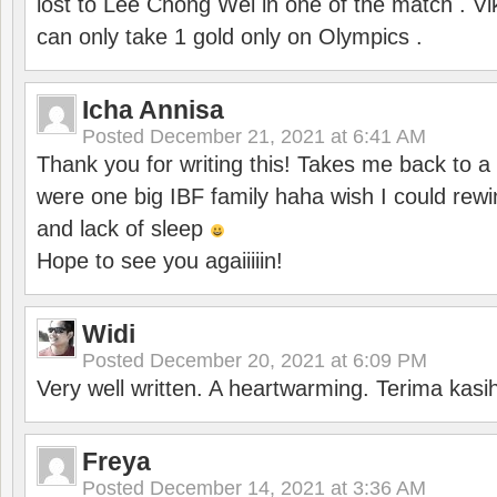
lost to Lee Chong Wei in one of the match . V
can only take 1 gold only on Olympics .
Icha Annisa
Posted
December 21, 2021 at 6:41 AM
Thank you for writing this! Takes me back to
were one big IBF family haha wish I could rewi
and lack of sleep
Hope to see you agaiiiiin!
Widi
Posted
December 20, 2021 at 6:09 PM
Very well written. A heartwarming. Terima kasi
Freya
Posted
December 14, 2021 at 3:36 AM