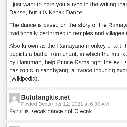
I just want to note you a typo in the writing tha
Danse, but it is Kecak Dance.
The dance is based on the story of the Ramay
traditionally performed in temples and villages 
Also known as the Ramayana monkey chant, 
depicts a battle from chant, in which the monk
by Hanuman, help Prince Rama fight the evil 
has roots in sanghyang, a trance-inducing exo
(Wikipedia).
Bulutangkis.net
Posted
December 12, 2021 at 6:30 AM
Fyi: it is Kecak dance not C ecak