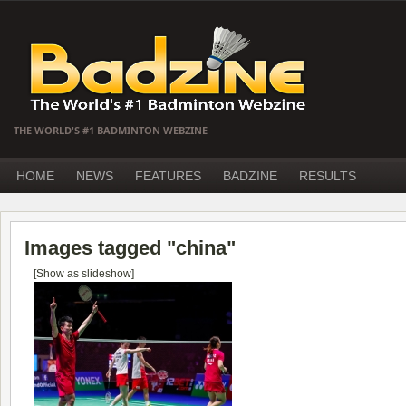
THE WORLD'S #1 BADMINTON WEBZINE
HOME
NEWS
FEATURES
BADZINE
RESULTS
Images tagged "china"
[Show as slideshow]