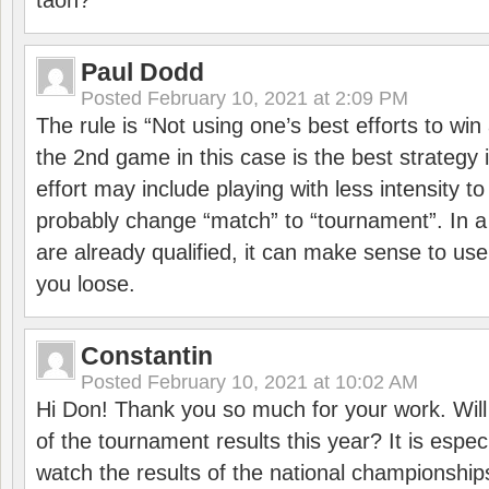
taon?
Paul Dodd
Posted
February 10, 2021 at 2:09 PM
The rule is “Not using one’s best efforts to wi
the 2nd game in this case is the best strategy i
effort may include playing with less intensity t
probably change “match” to “tournament”. In a
are already qualified, it can make sense to use 
you loose.
Constantin
Posted
February 10, 2021 at 10:02 AM
Hi Don! Thank you so much for your work. Will
of the tournament results this year? It is especi
watch the results of the national championships