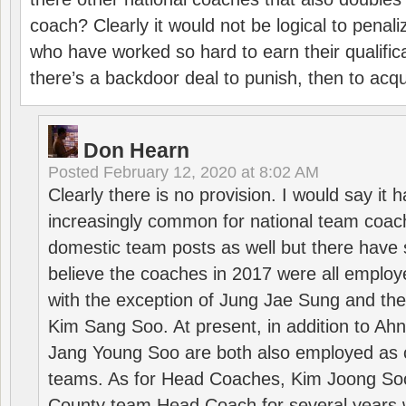
coach? Clearly it would not be logical to pena
who have worked so hard to earn their qualific
there’s a backdoor deal to punish, then to acq
Don Hearn
Posted
February 12, 2020 at 8:02 AM
Clearly there is no provision. I would say it
increasingly common for national team coa
domestic team posts as well but there have s
believe the coaches in 2017 were all employ
with the exception of Jung Jae Sung and th
Kim Sang Soo. At present, in addition to A
Jang Young Soo are both also employed as 
teams. As for Head Coaches, Kim Joong S
County team Head Coach for several years w