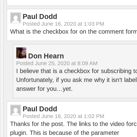
Paul Dodd
Posted
June 16, 2020 at 1:03 PM
What is the checkbox for on the comment for
Don Hearn
Posted
June 25, 2020 at 8:09 AM
I believe that is a checkbox for subscribing
Unfortunately, if you ask me why it isn’t label
answer for you…yet.
Paul Dodd
Posted
June 16, 2020 at 1:02 PM
Thanks for the post. The links to the video forc
plugin. This is because of the parameter