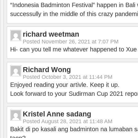
“Indonesia Badminton Festival” happen in Bali 
successully in the middle of this crazy pandem
richard weetman
Posted
November 26, 2021 at 7:07 PM
Hi- can you tell me whatever happened to Xu
Richard Wong
Posted
October 3, 2021 at 11:44 PM
Enjoyed reading your artivle. Keep it up.
Look forward to your Sudirman Cup 2021 repor
Kristel Anne sadang
Posted
August 28, 2021 at 11:48 AM
Bakit di po kasali ang badminton na lumaban 