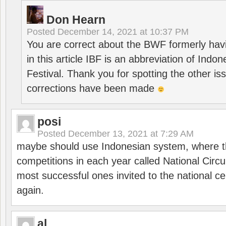
Don Hearn
Posted
December 14, 2021 at 10:37 PM
You are correct about the BWF formerly hav
in this article IBF is an abbreviation of Ind
Festival. Thank you for spotting the other i
corrections have been made
posi
Posted
December 13, 2021 at 7:29 AM
maybe should use Indonesian system, where t
competitions in each year called National Circu
most successful ones invited to the national cen
again.
al