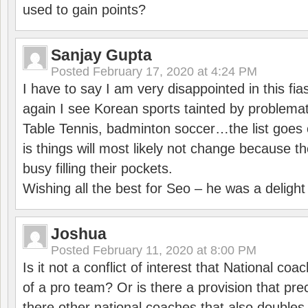
used to gain points?
Sanjay Gupta
Posted
February 17, 2020 at 4:24 PM
I have to say I am very disappointed in this fi
again I see Korean sports tainted by problemat
Table Tennis, badminton soccer…the list goes 
is things will most likely not change because t
busy filling their pockets.
Wishing all the best for Seo – he was a delight
Joshua
Posted
February 11, 2020 at 8:00 PM
Is it not a conflict of interest that National co
of a pro team? Or is there a provision that pre
there other national coaches that also doubles