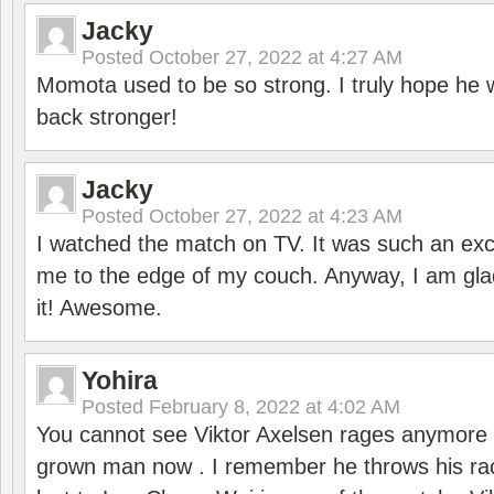
Jacky
Posted
October 27, 2022 at 4:27 AM
Momota used to be so strong. I truly hope he w
back stronger!
Jacky
Posted
October 27, 2022 at 4:23 AM
I watched the match on TV. It was such an exc
me to the edge of my couch. Anyway, I am gla
it! Awesome.
Yohira
Posted
February 8, 2022 at 4:02 AM
You cannot see Viktor Axelsen rages anymore
grown man now . I remember he throws his r