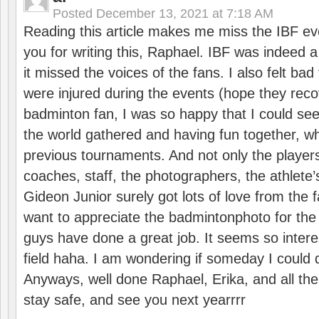
Posted
December 13, 2021 at 7:18 AM
Reading this article makes me miss the IBF e
you for writing this, Raphael. IBF was indeed 
it missed the voices of the fans. I also felt ba
were injured during the events (hope they reco
badminton fan, I was so happy that I could se
the world gathered and having fun together, whi
previous tournaments. And not only the players
coaches, staff, the photographers, the athlete
Gideon Junior surely got lots of love from the 
want to appreciate the badmintonphoto for the 
guys have done a great job. It seems so interes
field haha. I am wondering if someday I could d
Anyways, well done Raphael, Erika, and all the 
stay safe, and see you next yearrrr