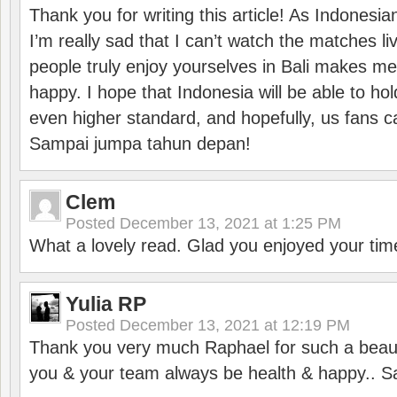
Thank you for writing this article! As Indonesi
I’m really sad that I can’t watch the matches li
people truly enjoy yourselves in Bali makes m
happy. I hope that Indonesia will be able to hol
even higher standard, and hopefully, us fans ca
Sampai jumpa tahun depan!
Clem
Posted
December 13, 2021 at 1:25 PM
What a lovely read. Glad you enjoyed your tim
Yulia RP
Posted
December 13, 2021 at 12:19 PM
Thank you very much Raphael for such a beauti
you & your team always be health & happy.. S