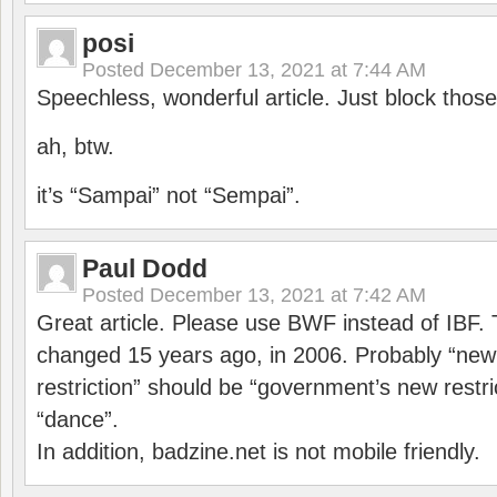
posi
Posted
December 13, 2021 at 7:44 AM
Speechless, wonderful article. Just block those
ah, btw.
it’s “Sampai” not “Sempai”.
Paul Dodd
Posted
December 13, 2021 at 7:42 AM
Great article. Please use BWF instead of IBF
changed 15 years ago, in 2006. Probably “ne
restriction” should be “government’s new restri
“dance”.
In addition, badzine.net is not mobile friendly.