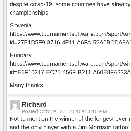
despite covid-19, some countries have already
championships.
Slovenia
https://www.tournamentsoftware.com/sport/wi
id=27E1D5F9-3716-4F11-A6FA-52A0BCDA3A
Hungary
https://www.tournamentsoftware.com/sport/wi
id=E5F10217-EC25-456F-B211-A60E8FA233A
Many thanks.
Richard
Posted
October 27, 2020 at 4:10 PM
Not to mention the winner of the longest ever m
and the only player with a Jim Morrison tattoo!