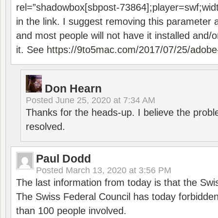
rel=”shadowbox[sbpost-73864];player=swf;wid
in the link. I suggest removing this parameter 
and most people will not have it installed and/or
it. See
https://9to5mac.com/2017/07/25/adobe-
Don Hearn
Posted
June 25, 2020 at 7:34 AM
Thanks for the heads-up. I believe the pro
resolved.
Paul Dodd
Posted
March 13, 2020 at 3:56 PM
The last information from today is that the Swi
The Swiss Federal Council has today forbidde
than 100 people involved.