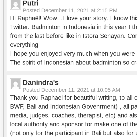
Putri
Posted
December 11, 2021 at 2:15 PM
Hi Raphaël! Wow…I love your story. I know thi
Twitter. Badminton in Indonesia in this year I thi
from the last before like in Istora Senayan. C
everything
I hope you enjoyed very much when you were i
The spirit of Indonesian about badminton so cr
Danindra's
Posted
December 11, 2021 at 10:05 AM
Thank you Raphael for beautiful writing, to all 
BWF, Bali and Indonesian Govenrment) , all par
media, judges, coaches, therapist, etc) and also
local authority and sponsor for make one of t
(not only for the participant in Bali but also f