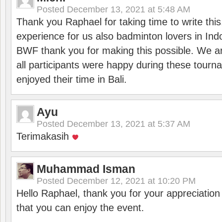
Posted
December 13, 2021 at 5:48 AM
Thank you Raphael for taking time to write thi
experience for us also badminton lovers in In
BWF thank you for making this possible. We ar
all participants were happy during these tour
enjoyed their time in Bali.
Ayu
Posted
December 13, 2021 at 5:37 AM
Terimakasih
Muhammad Isman
Posted
December 12, 2021 at 10:20 PM
Hello Raphael, thank you for your appreciatio
that you can enjoy the event.