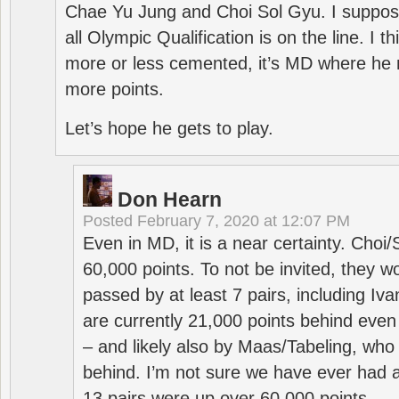
Chae Yu Jung and Choi Sol Gyu. I suppose
all Olympic Qualification is on the line. I t
more or less cemented, it’s MD where he 
more points.
Let’s hope he gets to play.
Don Hearn
Posted
February 7, 2020 at 12:07 PM
Even in MD, it is a near certainty. Choi
60,000 points. To not be invited, they w
passed by at least 7 pairs, including I
are currently 21,000 points behind even
– and likely also by Maas/Tabeling, who
behind. I’m not sure we have ever had a
13 pairs were up over 60,000 points.