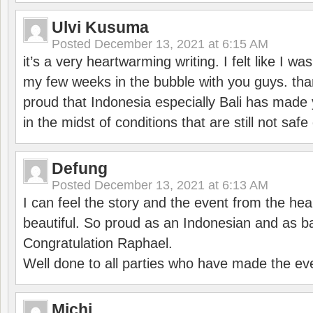
Ulvi Kusuma
Posted
December 13, 2021 at 6:15 AM
it’s a very heartwarming writing. I felt like I wa
my few weeks in the bubble with you guys. tha
proud that Indonesia especially Bali has made 
in the midst of conditions that are still not sa
Defung
Posted
December 13, 2021 at 6:13 AM
I can feel the story and the event from the hea
beautiful. So proud as an Indonesian and as b
Congratulation Raphael.
Well done to all parties who have made the ev
Michi