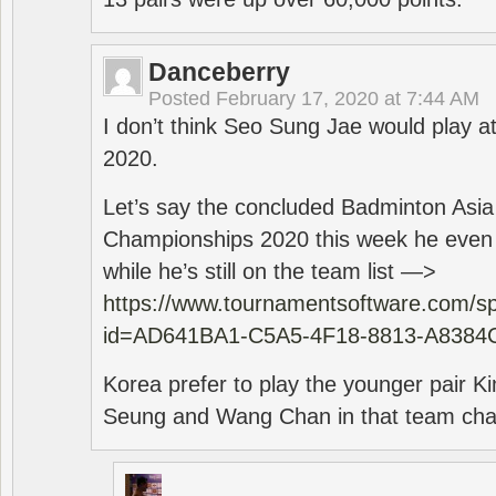
Danceberry
Posted
February 17, 2020 at 7:44 AM
I don’t think Seo Sung Jae would play a
2020.
Let’s say the concluded Badminton Asi
Championships 2020 this week he even di
while he’s still on the team list —>
https://www.tournamentsoftware.com/sp
id=AD641BA1-C5A5-4F18-8813-A8384
Korea prefer to play the younger pair
Seung and Wang Chan in that team cha