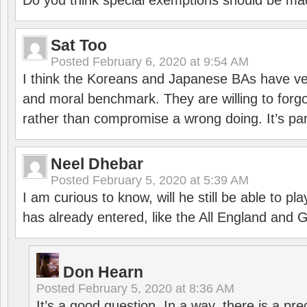
Do you think special exemptions should be mad
Sat Too
Posted
February 6, 2020 at 9:54 AM
I think the Koreans and Japanese BAs have ver
and moral benchmark. They are willing to for
rather than compromise a wrong doing. It’s part
Neel Dhebar
Posted
February 5, 2020 at 5:39 AM
I am curious to know, will he still be able to pl
has already entered, like the All England an
Don Hearn
Posted
February 5, 2020 at 8:36 AM
It’s a good question. In a way, there is a p