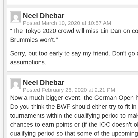
Neel Dhebar
Posted
March 10, 2020 at 10:57 AM
“The Tokyo 2020 crowd will miss Lin Dan on co
Brummies won’t.”
Sorry, but too early to say my friend. Don’t g
assumptions.
Neel Dhebar
Posted
February 26, 2020 at 2:21 PM
Now a much bigger event, the German Open h
Do you think the BWF should either try to fit i
tournaments within the qualifying period to mak
chances to earn points or (if the IOC doesn’t o
qualifying period so that some of the upcomin