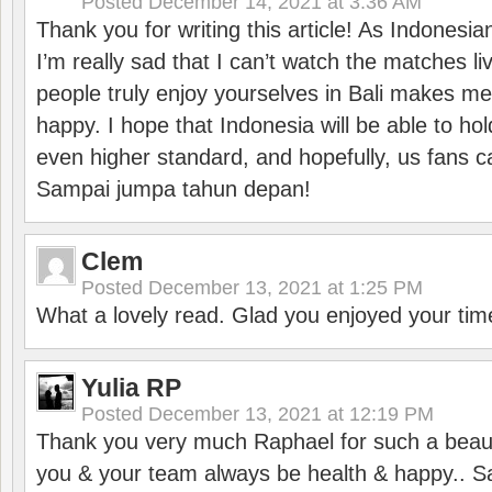
Posted
December 14, 2021 at 3:36 AM
Thank you for writing this article! As Indonesi
I’m really sad that I can’t watch the matches li
people truly enjoy yourselves in Bali makes m
happy. I hope that Indonesia will be able to hol
even higher standard, and hopefully, us fans ca
Sampai jumpa tahun depan!
Clem
Posted
December 13, 2021 at 1:25 PM
What a lovely read. Glad you enjoyed your tim
Yulia RP
Posted
December 13, 2021 at 12:19 PM
Thank you very much Raphael for such a beauti
you & your team always be health & happy.. S