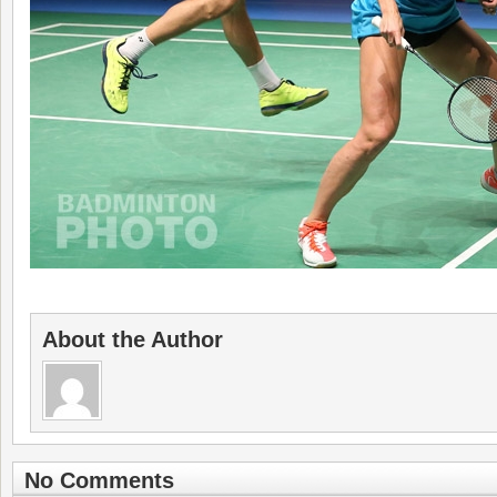
About the Author
No Comments