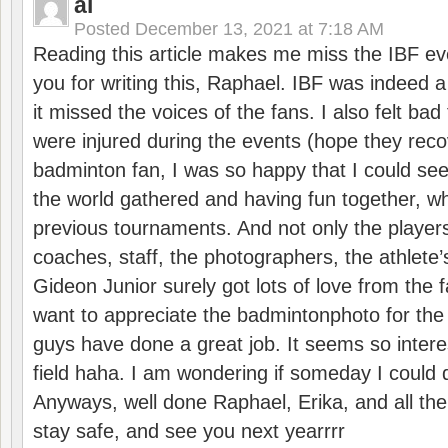
al
Posted
December 13, 2021 at 7:18 AM
Reading this article makes me miss the IBF e
you for writing this, Raphael. IBF was indeed 
it missed the voices of the fans. I also felt ba
were injured during the events (hope they reco
badminton fan, I was so happy that I could se
the world gathered and having fun together, whi
previous tournaments. And not only the players
coaches, staff, the photographers, the athlete
Gideon Junior surely got lots of love from the 
want to appreciate the badmintonphoto for the 
guys have done a great job. It seems so interes
field haha. I am wondering if someday I could d
Anyways, well done Raphael, Erika, and all the 
stay safe, and see you next yearrrr