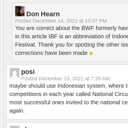
Don Hearn
Posted
December 14, 2021 at 10:37 PM
You are correct about the BWF formerly hav
in this article IBF is an abbreviation of Ind
Festival. Thank you for spotting the other i
corrections have been made
posi
Posted
December 13, 2021 at 7:29 AM
maybe should use Indonesian system, where t
competitions in each year called National Circu
most successful ones invited to the national cen
again.