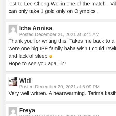
lost to Lee Chong Wei in one of the match . V
can only take 1 gold only on Olympics .
Icha Annisa
Posted
December 21, 2021 at 6:41 AM
Thank you for writing this! Takes me back to
were one big IBF family haha wish I could rewi
and lack of sleep
Hope to see you agaiiiiin!
Widi
Posted
December 20, 2021 at 6:09 PM
Very well written. A heartwarming. Terima kasi
Freya