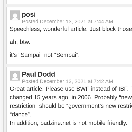
posi
Posted
December 13, 2021 at 7:44 AM
Speechless, wonderful article. Just block those
ah, btw.
it’s “Sampai” not “Sempai”.
Paul Dodd
Posted
December 13, 2021 at 7:42 AM
Great article. Please use BWF instead of IBF
changed 15 years ago, in 2006. Probably “ne
restriction” should be “government’s new restri
“dance”.
In addition, badzine.net is not mobile friendly.