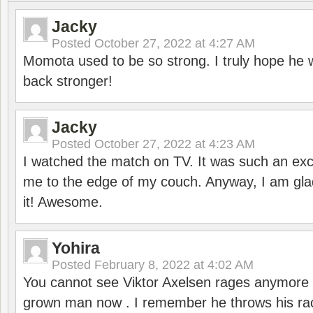
Jacky
Posted
October 27, 2022 at 4:27 AM
Momota used to be so strong. I truly hope he w
back stronger!
Jacky
Posted
October 27, 2022 at 4:23 AM
I watched the match on TV. It was such an exc
me to the edge of my couch. Anyway, I am gla
it! Awesome.
Yohira
Posted
February 8, 2022 at 4:02 AM
You cannot see Viktor Axelsen rages anymore
grown man now . I remember he throws his r