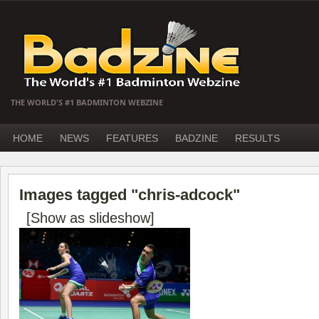
THE WORLD'S #1 BADMINTON WEBZINE
HOME
NEWS
FEATURES
BADZINE
RESULTS
Images tagged "chris-adcock"
[Show as slideshow]