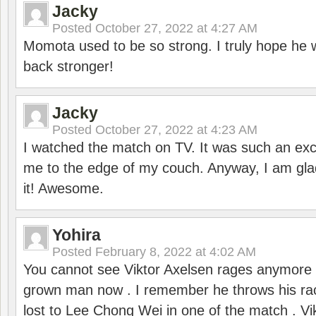
Jacky
Posted
October 27, 2022 at 4:27 AM
Momota used to be so strong. I truly hope he w
back stronger!
Jacky
Posted
October 27, 2022 at 4:23 AM
I watched the match on TV. It was such an exc
me to the edge of my couch. Anyway, I am gla
it! Awesome.
Yohira
Posted
February 8, 2022 at 4:02 AM
You cannot see Viktor Axelsen rages anymore
grown man now . I remember he throws his r
lost to Lee Chong Wei in one of the match . V