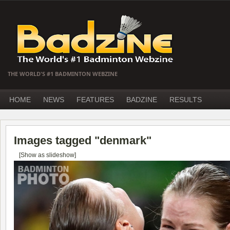
THE WORLD'S #1 BADMINTON WEBZINE
HOME
NEWS
FEATURES
BADZINE
RESULTS
Images tagged "denmark"
[Show as slideshow]