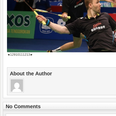
◄
1
2
9
10
11
12
13
►
About the Author
No Comments